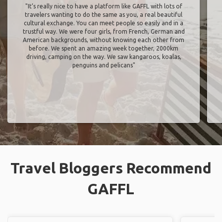
"It’s really nice to have a platform like GAFFL with lots of
travelers wanting to do the same as you, a real beautiful
cultural exchange. You can meet people so easily and in a
trustful way. We were four girls, from French, German and
American backgrounds, without knowing each other from
before. We spent an amazing week together, 2000km
driving, camping on the way. We saw kangaroos, koalas,
penguins and pelicans"
Travel Bloggers Recommend
GAFFL