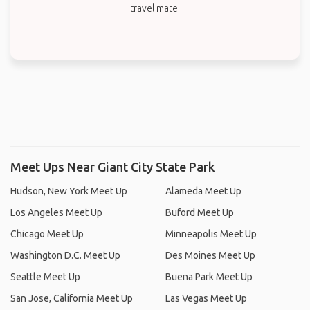
travel mate.
Meet Ups Near Giant City State Park
Hudson, New York Meet Up
Alameda Meet Up
Los Angeles Meet Up
Buford Meet Up
Chicago Meet Up
Minneapolis Meet Up
Washington D.C. Meet Up
Des Moines Meet Up
Seattle Meet Up
Buena Park Meet Up
San Jose, California Meet Up
Las Vegas Meet Up