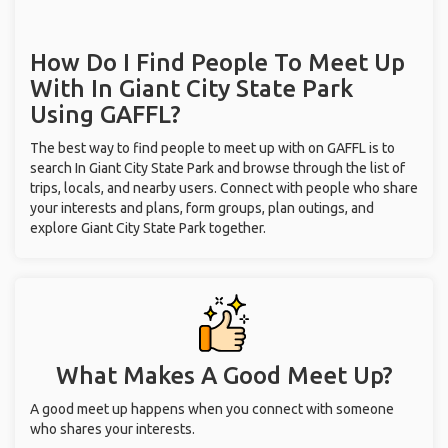
How Do I Find People To Meet Up
With
In Giant City State Park
Using GAFFL?
The best way to find people to meet up with on GAFFL is to
search In Giant City State Park and browse through the list of
trips, locals, and nearby users. Connect with people who share
your interests and plans, form groups, plan outings, and
explore Giant City State Park together.
What Makes A Good Meet Up?
A good meet up happens when you connect with someone
who shares your interests.