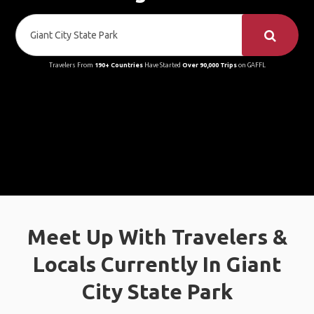
Travelers From
190+ Countries
Have Started
Over 90,000 Trips
on GAFFL
Meet Up With Travelers &
Locals Currently In Giant
City State Park