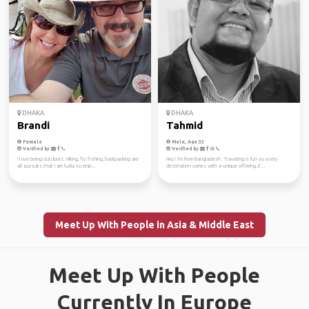
DHAKA
DHAKA
Brandi
Tahmid
Female
Male, Age 33
Verified by
Verified by
I love being outdoors. Hiking, fly fishing, backpacking are
Hey! I'm from Bangladesh. Traveling is fun as every
all pursuits that I am lucky to enjo...
destination comes with a unique offering, it'...
Meet Up With People in Asia & Middle East
Meet Up With People
Currently In Europe