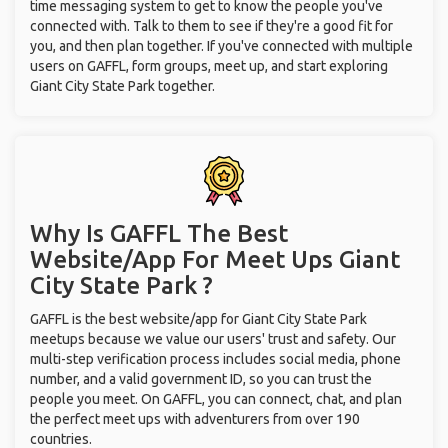
time messaging system to get to know the people you've
connected with. Talk to them to see if they're a good fit for
you, and then plan together. If you've connected with multiple
users on GAFFL, form groups, meet up, and start exploring
Giant City State Park together.
Why Is GAFFL The Best
Website/App For Meet Ups
Giant
City State Park ?
GAFFL is the best website/app for Giant City State Park
meetups because we value our users' trust and safety. Our
multi-step verification process includes social media, phone
number, and a valid government ID, so you can trust the
people you meet. On GAFFL, you can connect, chat, and plan
the perfect meet ups with adventurers from over 190
countries.