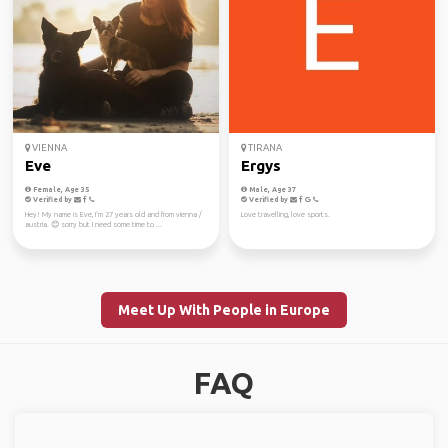
VIENNA
TIRANA
Eve
Ergys
Female, Age 35
Male, Age 37
Verified by
Verified by
Hey! My name is Eve, I‘m 27 years old and from vienna /
Love travelling, love sports.
austria. 😊 sorry but I need some time to ...
Meet Up With People in Europe
FAQ