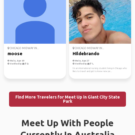
CHICAGO MIDWAY IN...
CHICAGO MIDWAY IN...
moose
Hildebrando
Male, Age 69
Male, Age 27
Verified by
Verified by
I’m an international nursing student living in Chicago who
likes to travel and get to know new pe...
Find More Travelers for Meet Up in Giant City State
Park
Meet Up With People
Currently In Australia