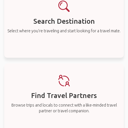
Search Destination
Select where you’re traveling and start looking for a travel mate.
Find Travel Partners
Browse trips and locals to connect with a like-minded travel
partner or travel companion.