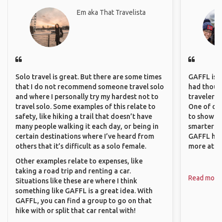
Em aka That Travelista
Solo travel is great. But there are some times
GAFFL is a 
that I do not recommend someone travel solo
had though
and where I personally try my hardest not to
travelers 
travel solo. Some examples of this relate to
One of our
safety, like hiking a trail that doesn’t have
to show o
many people walking it each day, or being in
smarter so
certain destinations where I’ve heard from
GAFFL has
others that it’s difficult as a solo female.
more atta
Other examples relate to expenses, like
taking a road trip and renting a car.
Read more
Situations like these are where I think
something like GAFFL is a great idea. With
GAFFL, you can find a group to go on that
hike with or split that car rental with!