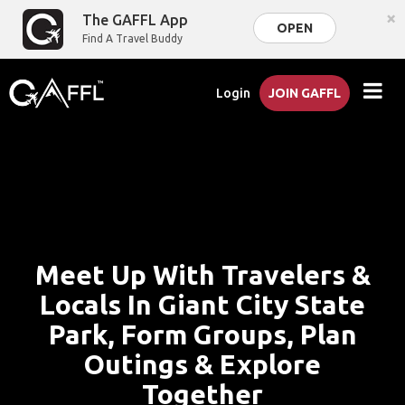
×
The GAFFL App
OPEN
Find A Travel Buddy
Login
JOIN GAFFL
Meet Up With Travelers &
Locals In Giant City State
Park, Form Groups, Plan
Outings & Explore
Together