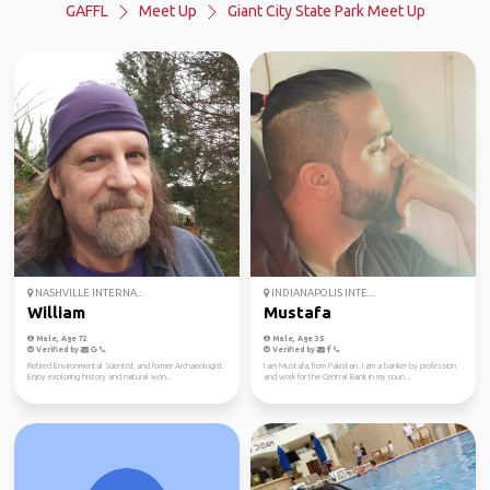
GAFFL
Meet Up
Giant City State Park Meet Up
NASHVILLE INTERNA...
INDIANAPOLIS INTE...
William
Mustafa
Male, Age 72
Male, Age 35
Verified by
Verified by
Retired Environmental Scientist and former Archaeologist.
I am Mustafa, from Pakistan. I am a banker by profession
Enjoy exploring history and natural won...
and work for the Central Bank in my coun...