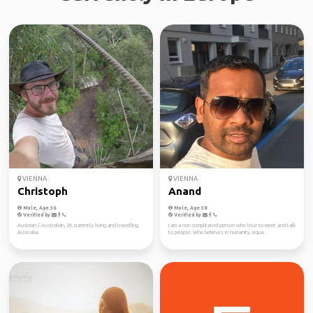
VIENNA
VIENNA
Christoph
Anand
Male, Age 36
Male, Age 38
Verified by
Verified by
Austrian / Australian, 28, currently living and travelling
I am a non complicated person who love to meet and talk
Australia.
to people. Who believes in humanity, equa...