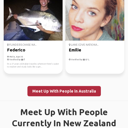
FLINDERS CHASE NA...
LANE COVE NATIONA...
Federico
Emilie
Male, Age 35
Verified by
Verified by
I'm a 27 years old Italian traveler, wherever there's water
to explore and study looks like a gre...
Meet Up With People in Australia
Meet Up With People
Currently In New Zealand