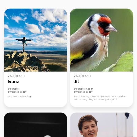
AUCKLAND
AUCKLAND
Ivana
Jil
Female
Female, Age 44
Verified by
Verified by
Let’s see The World! ☀️
Just started my 2 months trip in New Zealand and am
keen on doing hiking and canoeing at spots li...