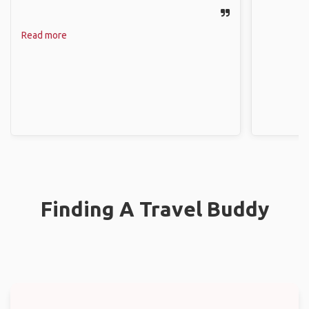
Read more
Finding A Travel Buddy