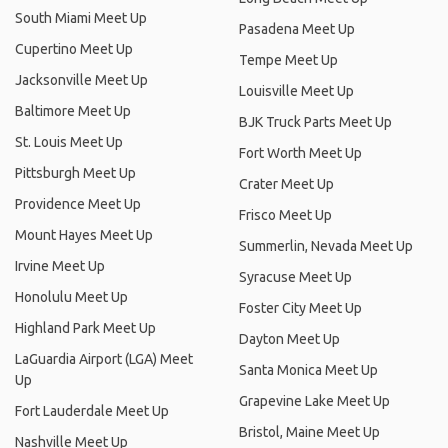
South Miami Meet Up
Pasadena Meet Up
Cupertino Meet Up
Tempe Meet Up
Jacksonville Meet Up
Louisville Meet Up
Baltimore Meet Up
BJK Truck Parts Meet Up
St. Louis Meet Up
Fort Worth Meet Up
Pittsburgh Meet Up
Crater Meet Up
Providence Meet Up
Frisco Meet Up
Mount Hayes Meet Up
Summerlin, Nevada Meet Up
Irvine Meet Up
Syracuse Meet Up
Honolulu Meet Up
Foster City Meet Up
Highland Park Meet Up
Dayton Meet Up
LaGuardia Airport (LGA) Meet
Santa Monica Meet Up
Up
Grapevine Lake Meet Up
Fort Lauderdale Meet Up
Bristol, Maine Meet Up
Nashville Meet Up