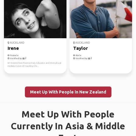
AUCKLAND
AUCKLAND
Irene
Taylor
Female
Male
Verified by
Verified by
Hi! I'm Irene from Florence Italy Educator and intercultural
mediator Lover of traveling (I liv...
Meet Up With People in New Zealand
Meet Up With People
Currently In Asia & Middle