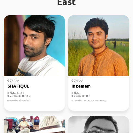
East
DHAKA
DHAKA
SHAFIQUL
Inzamam
Male, Age 31
Male
Verified by
Verified by
I wanna be a flying bird.
MS student, Texas State University