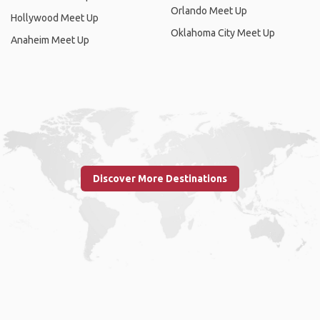
Orlando Meet Up
Hollywood Meet Up
Oklahoma City Meet Up
Anaheim Meet Up
Discover More Destinations