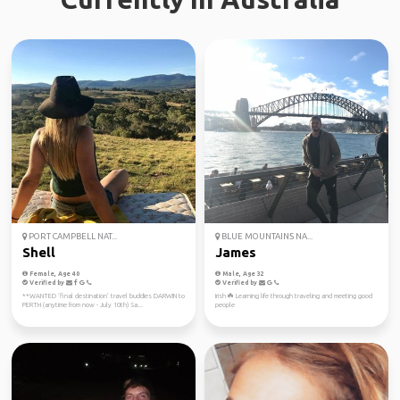
PORT CAMPBELL NAT...
BLUE MOUNTAINS NA...
Shell
James
Female, Age 40
Male, Age 32
Verified by
Verified by
**WANTED ‘final destination’ travel buddies DARWIN to
Irish ☘️ Learning life through traveling and meeting good
PERTH (anytime from now - July 10th) Sa...
people