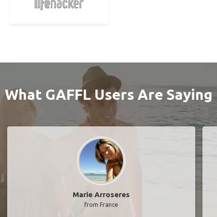
What GAFFL Users Are Saying
Marie Arroseres
from France