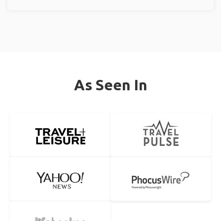
As Seen In