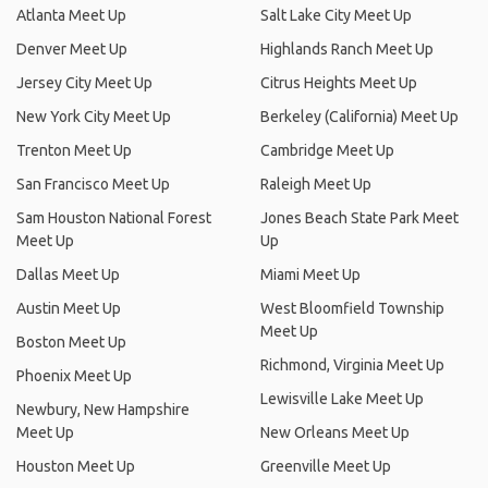
Atlanta Meet Up
Salt Lake City Meet Up
Denver Meet Up
Highlands Ranch Meet Up
Jersey City Meet Up
Citrus Heights Meet Up
New York City Meet Up
Berkeley (California) Meet Up
Trenton Meet Up
Cambridge Meet Up
San Francisco Meet Up
Raleigh Meet Up
Sam Houston National Forest
Jones Beach State Park Meet
Meet Up
Up
Dallas Meet Up
Miami Meet Up
Austin Meet Up
West Bloomfield Township
Meet Up
Boston Meet Up
Richmond, Virginia Meet Up
Phoenix Meet Up
Lewisville Lake Meet Up
Newbury, New Hampshire
Meet Up
New Orleans Meet Up
Houston Meet Up
Greenville Meet Up