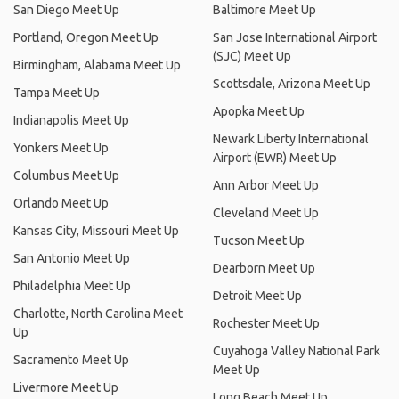
San Diego Meet Up
Baltimore Meet Up
Portland, Oregon Meet Up
San Jose International Airport
(SJC) Meet Up
Birmingham, Alabama Meet Up
Scottsdale, Arizona Meet Up
Tampa Meet Up
Apopka Meet Up
Indianapolis Meet Up
Newark Liberty International
Yonkers Meet Up
Airport (EWR) Meet Up
Columbus Meet Up
Ann Arbor Meet Up
Orlando Meet Up
Cleveland Meet Up
Kansas City, Missouri Meet Up
Tucson Meet Up
San Antonio Meet Up
Dearborn Meet Up
Philadelphia Meet Up
Detroit Meet Up
Charlotte, North Carolina Meet
Rochester Meet Up
Up
Cuyahoga Valley National Park
Sacramento Meet Up
Meet Up
Livermore Meet Up
Long Beach Meet Up