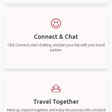
Connect & Chat
Click Connect, start chatting, and plan your trip with your travel
partner.
Travel Together
Meet up, explore together, and enjoy the journey with a trusted