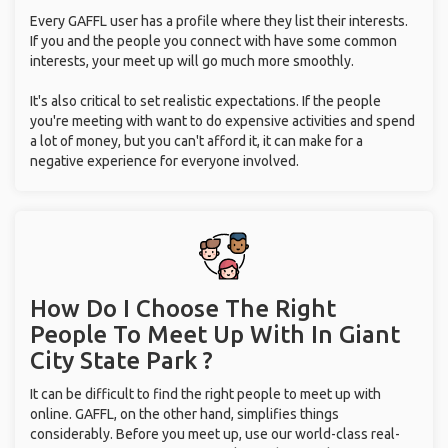
Every GAFFL user has a profile where they list their interests.
If you and the people you connect with have some common
interests, your meet up will go much more smoothly.
It's also critical to set realistic expectations. If the people
you're meeting with want to do expensive activities and spend
a lot of money, but you can't afford it, it can make for a
negative experience for everyone involved.
How Do I Choose The Right
People To Meet Up With
In Giant
City State Park ?
It can be difficult to find the right people to meet up with
online. GAFFL, on the other hand, simplifies things
considerably. Before you meet up, use our world-class real-