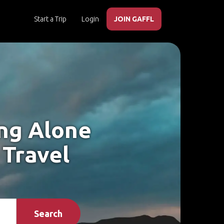
Start a Trip
Login
JOIN GAFFL
ing Alone
 Travel
Search