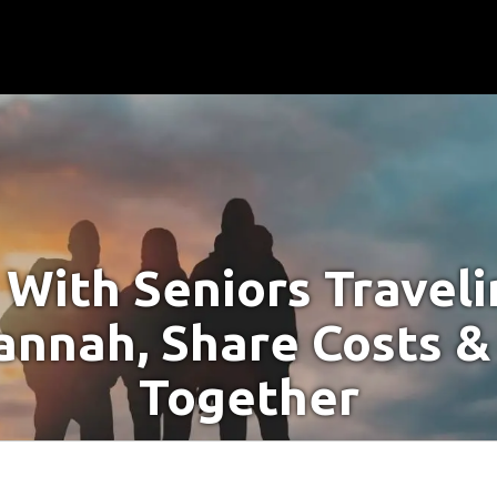
With Seniors Travel
annah, Share Costs &
Together