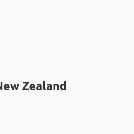
 New Zealand