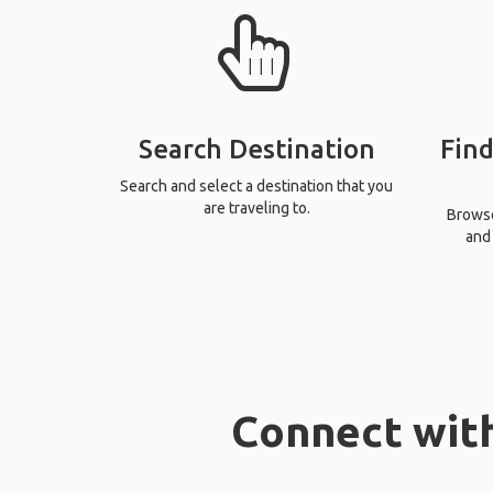
Search Destination
Find
Search and select a destination that you
are traveling to.
Browse 
and 
Connect with