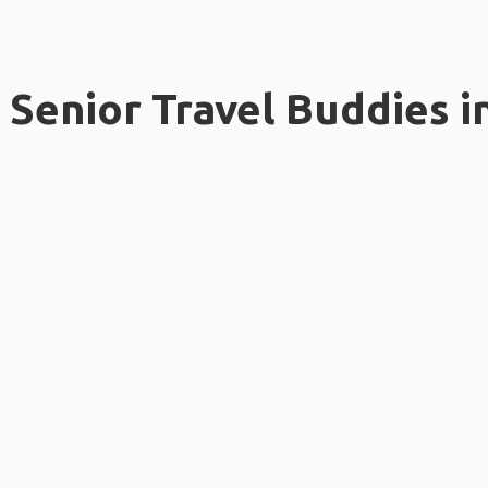
Senior Travel Buddies i