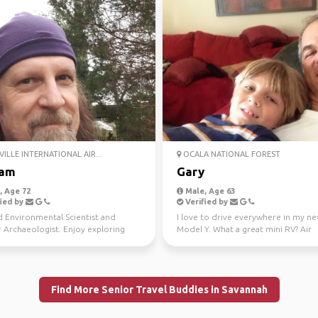
ILLE INTERNATIONAL AIR...
OCALA NATIONAL FOREST
iam
Gary
 Age 72
Male, Age 63
ied by
Verified by
d Environmental Scientist and
I love to drive everywhere in my ne
 Archaeologist. Enjoy exploring
Model Y. What a great mini RV? Air
 and natural won...
conditioning and p...
Find More Senior Travel Buddies in Savannah