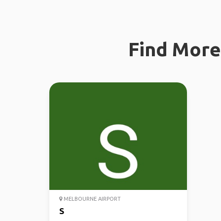
Find More 
MELBOURNE AIRPORT
S