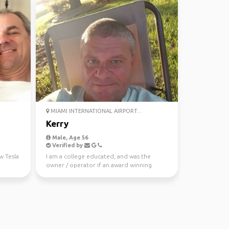
MIAMI INTERNATIONAL AIRPORT...
Kerry
Male, Age 56
Verified by
w Tesla
I am a college educated, and was the
owner / operator if an award winning
landscape architecture ...