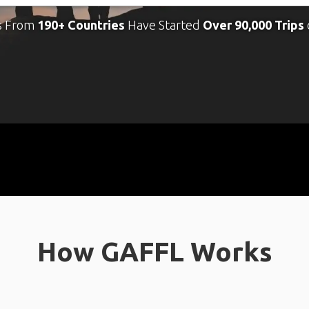
s From
190+ Countries
Have Started
Over 90,000 Trips
How GAFFL Works