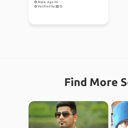
Male, Age 56
Verified by
Find More S