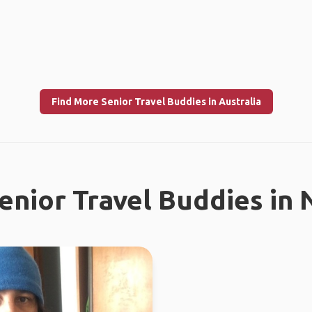
Find More Senior Travel Buddies in Australia
enior Travel Buddies in