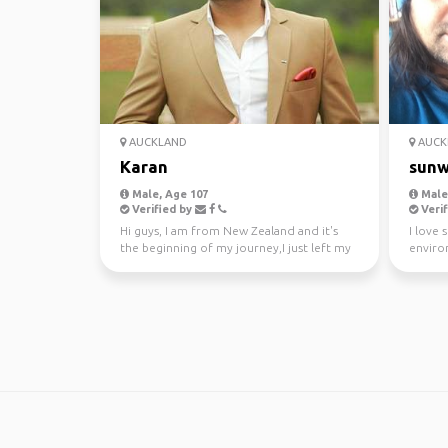
AUCKLAND
AUCK
Karan
sunw
Male, Age 107
Male,
Verified by
Verif
Hi guys, I am from New Zealand and it's
I love 
the beginning of my journey,I just left my
enviro
awesome job a...
kayakin