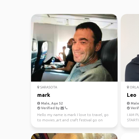
SARASOTA
ORLA
mark
Leo
Male, Age 52
Male,
Verified by
Verif
Hello my name is mark I love to travel, go
I AM P
to movies ,art and craft festival go on
START
cruise, basic...
OF EAS