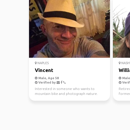
NAPLES
NASHV
Vincent
Will
Male, Age 58
Male,
Verified by
Verif
Interested in someone who wants to
Retire
mountain bike and photograph nature.
former
Planning trips locally an...
history