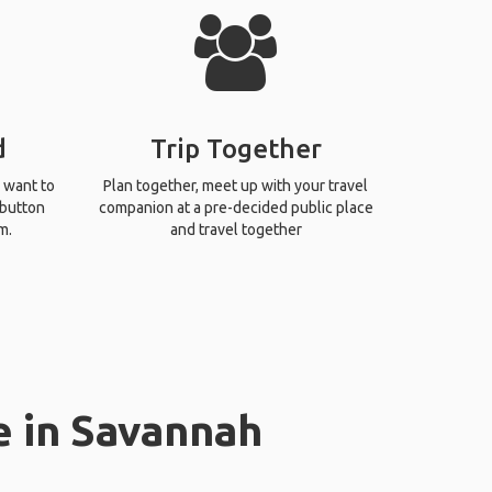
d
Trip Together
 want to
Plan together, meet up with your travel
 button
companion at a pre-decided public place
m.
and travel together
e in Savannah