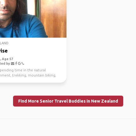
LAND
ise
 Age 57
ied by
spending time in the natural
nment, trekking, mountain biking,
g and scuba di...
Find More Senior Travel Buddies in New Zealand