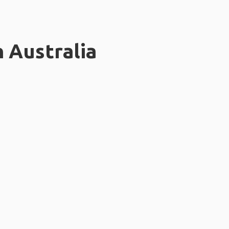
n Australia