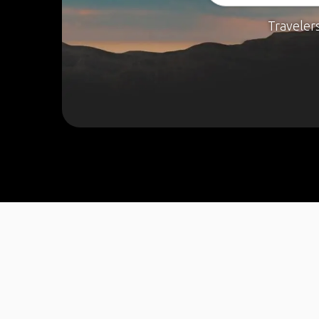
Traveler