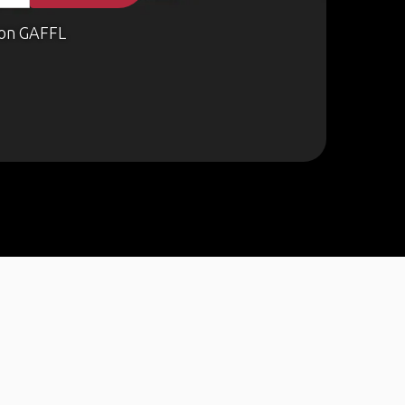
on GAFFL