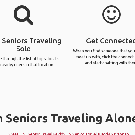
 Seniors Traveling
Get Connecte
Solo
When you find someone that you
meet up with, click the connect
through the list of trips, locals,
and start chatting with the
nearby users in that location.
 Seniors Traveling Alon
GAFFL
Senior Travel Buddy
Senior Travel Buddy Savannah