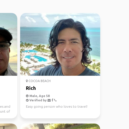
COCOA BEACH
Rich
Male, Age 58
Verified by
ies and
Easy going person who loves to travel!
unt of