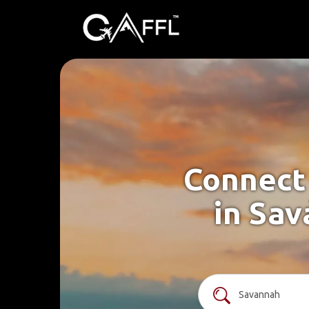
Connect 
in Sav