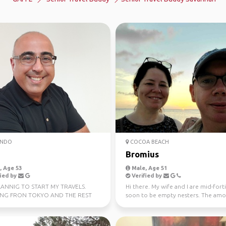
NDO
COCOA BEACH
Bromius
 Age 53
Male, Age 51
ied by
Verified by
LANNIG TO START MY TRAVELS.
Hi there. My wife and I are mid-fort
ING FRON TOKYO AND THE REST
soon to be empty nesters. The amo
T ASIA
travel we enj...