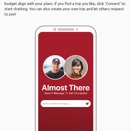
budget align with your plans. If you find a trip you like, click ‘Connect’ to
start chatting. You can also create your own trip and let others request
to join!