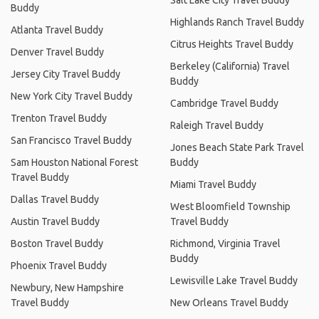
Buddy
Highlands Ranch Travel Buddy
Atlanta Travel Buddy
Citrus Heights Travel Buddy
Denver Travel Buddy
Berkeley (California) Travel
Jersey City Travel Buddy
Buddy
New York City Travel Buddy
Cambridge Travel Buddy
Trenton Travel Buddy
Raleigh Travel Buddy
San Francisco Travel Buddy
Jones Beach State Park Travel
Sam Houston National Forest
Buddy
Travel Buddy
Miami Travel Buddy
Dallas Travel Buddy
West Bloomfield Township
Austin Travel Buddy
Travel Buddy
Boston Travel Buddy
Richmond, Virginia Travel
Buddy
Phoenix Travel Buddy
Lewisville Lake Travel Buddy
Newbury, New Hampshire
Travel Buddy
New Orleans Travel Buddy