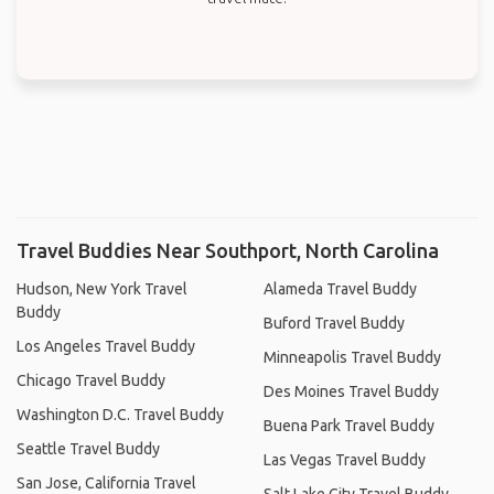
Travel Buddies Near Southport, North Carolina
Hudson, New York Travel
Alameda Travel Buddy
Buddy
Buford Travel Buddy
Los Angeles Travel Buddy
Minneapolis Travel Buddy
Chicago Travel Buddy
Des Moines Travel Buddy
Washington D.C. Travel Buddy
Buena Park Travel Buddy
Seattle Travel Buddy
Las Vegas Travel Buddy
San Jose, California Travel
Salt Lake City Travel Buddy