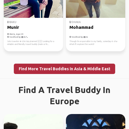
BAKU
DHAKA
Munir
Mohammad
Male, Age 29
Verified by
Verified by
Solo traveler ✈️ USA trip planned 🇺🇸 Looking for a
Though i'm responsible to my family, someday in sha
reliable and friendly travel buddy (male or fe...
Allah I'll explore the world!
Find More Travel Buddies in Asia & Middle East
Find A Travel Buddy In
Europe