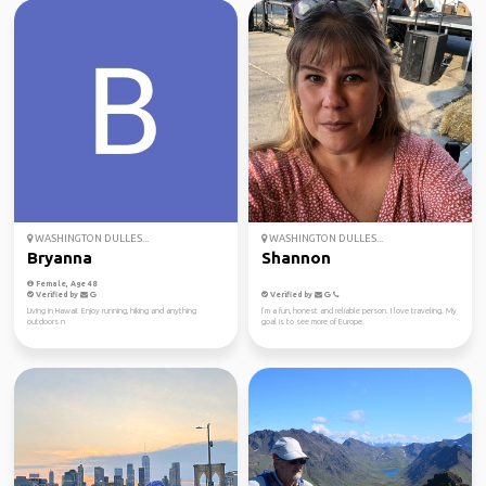
WASHINGTON DULLES...
WASHINGTON DULLES...
Bryanna
Shannon
Female, Age 48
Verified by
Verified by
Living in Hawaii. Enjoy running, hiking and anything
I’m a fun, honest and reliable person. I love traveling. My
outdoors n
goal is to see more of Europe.