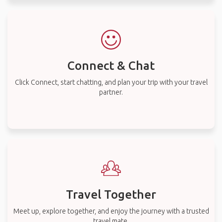
Connect & Chat
Click Connect, start chatting, and plan your trip with your travel
partner.
Travel Together
Meet up, explore together, and enjoy the journey with a trusted
travel mate.