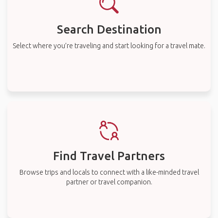
Search Destination
Select where you’re traveling and start looking for a travel mate.
Find Travel Partners
Browse trips and locals to connect with a like-minded travel
partner or travel companion.