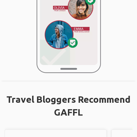
Travel Bloggers Recommend
GAFFL