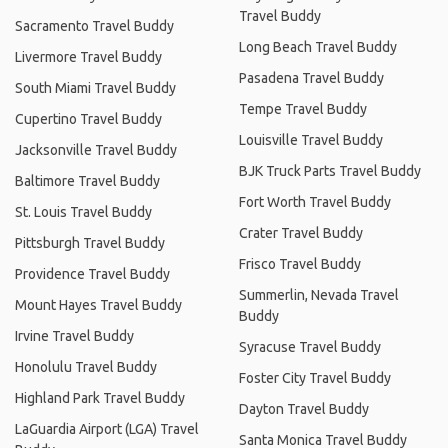
Travel Buddy
Sacramento Travel Buddy
Long Beach Travel Buddy
Livermore Travel Buddy
Pasadena Travel Buddy
South Miami Travel Buddy
Tempe Travel Buddy
Cupertino Travel Buddy
Louisville Travel Buddy
Jacksonville Travel Buddy
BJK Truck Parts Travel Buddy
Baltimore Travel Buddy
Fort Worth Travel Buddy
St. Louis Travel Buddy
Crater Travel Buddy
Pittsburgh Travel Buddy
Frisco Travel Buddy
Providence Travel Buddy
Summerlin, Nevada Travel
Mount Hayes Travel Buddy
Buddy
Irvine Travel Buddy
Syracuse Travel Buddy
Honolulu Travel Buddy
Foster City Travel Buddy
Highland Park Travel Buddy
Dayton Travel Buddy
LaGuardia Airport (LGA) Travel
Santa Monica Travel Buddy