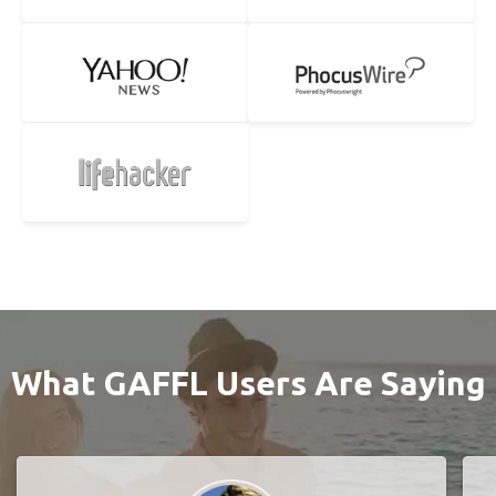
What GAFFL Users Are Saying