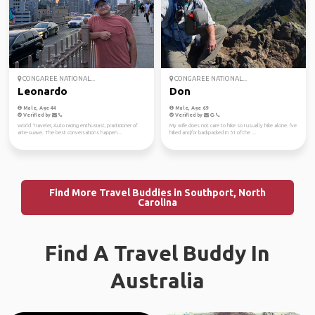
CONGAREE NATIONAL...
CONGAREE NATIONAL...
Leonardo
Don
Male, Age 44
Male, Age 69
Verified by
Verified by
World Traveler, Auto racing enthusiast, practicioner of
My wife does not care to hike so I usually hike alone. I've
arte-suave. The best conversations happen...
hiked and/or backpacked in 51 of the ...
Find More Travel Buddies in Southport, North
Carolina
Find A Travel Buddy In
Australia