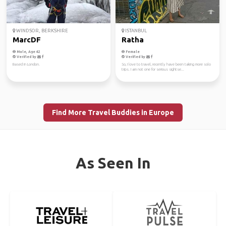
WINDSOR, BERKSHIRE
ISTANBUL
MarcDF
Ratha
Male, Age 42
Female
Verified by
Verified by
Based in London.
So, I love to travel, recently have been taking more solo
trips. I am not one for serious sightse...
Find More Travel Buddies in Europe
As Seen In