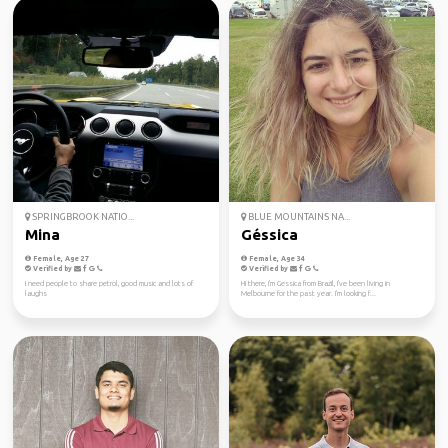
SPRINGBROOK NATIO...
BLUE MOUNTAINS NA...
Mina
Géssica
Female, Age 27
Female, Age 34
Verified by
Verified by
I need people to share petrol, good music and lots of
Hi there, I'm Gessica from Brazil, I've been living in
laughs
Melbourne for the past year. I'm looking f...