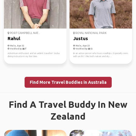
PORT CAMPBELL NAT...
ROYAL NATIONAL PARK
Rahul
Justus
Male, Age 32
Male, Age 23
Verified by
Verified by
Adventure enthusiast and an ardent traveller! Scuba
Im an active person who loves roadtrips. Especially ones
diving instructor in my free time.
with an RV! I like both nature and city ...
Find More Travel Buddies in Australia
Find A Travel Buddy In New
Zealand