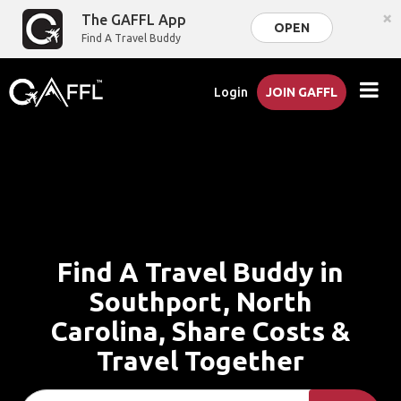
×
The GAFFL App
OPEN
Find A Travel Buddy
Login
JOIN GAFFL
Find A Travel Buddy in
Southport, North
Carolina, Share Costs &
Travel Together