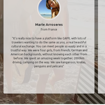
Marie Arroseres
from France
"It’s really nice to have a platform like GAFFL with lots of
travelers wanting to do the same as you, a real beautiful
cultural exchange. You can meet people so easily and in a
trustful way. We were four girls, from French, German and
American backgrounds, without knowing each other from
before. We spent an amazing week together, 2000km
driving, camping on the way. We saw kangaroos, koalas,
penguins and pelicans"