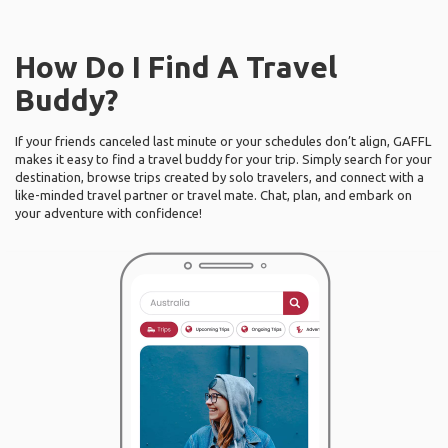
How Do I Find A Travel
Buddy?
If your friends canceled last minute or your schedules don’t align, GAFFL
makes it easy to find a travel buddy for your trip. Simply search for your
destination, browse trips created by solo travelers, and connect with a
like-minded travel partner or travel mate. Chat, plan, and embark on
your adventure with confidence!