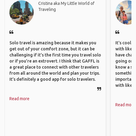
Cristina aka My Little World of
Traveling
Solo travel is amazing because it makes you
It's cool 
get out of your comfort zone, but it can be
with like-
challenging if it’s the first time you travel solo
have chan
or if you’re an extrovert. I think that GAFFL is
going on o
a great place to connect with other travelers
know a si
from all around the world and plan your trips.
something 
It’s definitely a good app for solo travelers.
important
with like
Read more
Read more