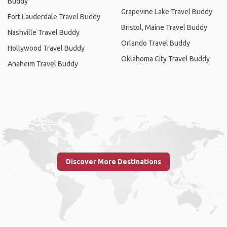
Buddy
Grapevine Lake Travel Buddy
Fort Lauderdale Travel Buddy
Bristol, Maine Travel Buddy
Nashville Travel Buddy
Orlando Travel Buddy
Hollywood Travel Buddy
Oklahoma City Travel Buddy
Anaheim Travel Buddy
Discover More Destinations