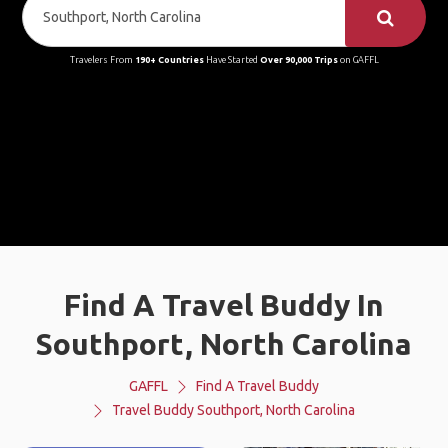
Travelers From
190+ Countries
Have Started
Over 90,000 Trips
on GAFFL
Find A Travel Buddy In
Southport, North Carolina
GAFFL
Find A Travel Buddy
Travel Buddy Southport, North Carolina