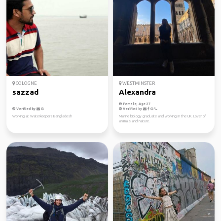
COLOGNE
WESTMINSTER
sazzad
Alexandra
Female, Age 27
Verified by
Verified by
Working at Waterkeepers Bangladesh
Marine biology graduate and working in the UK. Lover of
animals and nature.