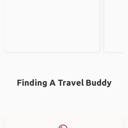
Finding A Travel Buddy