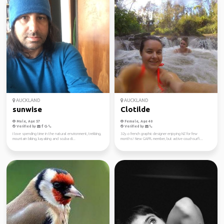
AUCKLAND
AUCKLAND
sunwise
Clotilde
Male, Age 57
Female, Age 40
Verified by
Verified by
I love spending time in the natural environment, trekking,
32y.o french graphic designer enjoying NZ for few
mountain biking, kayaking and scuba di...
months! New GAFFL member, but active couchsurfi...