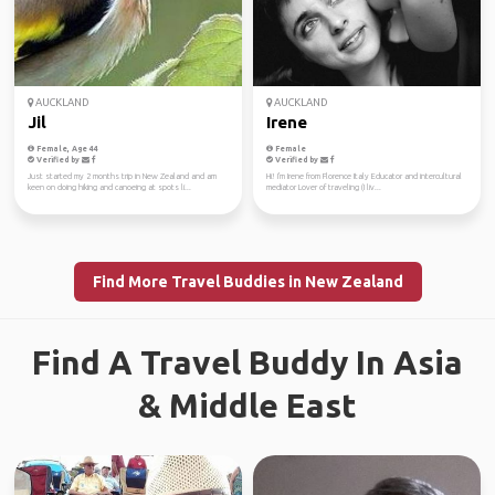
AUCKLAND
AUCKLAND
Jil
Irene
Female, Age 44
Female
Verified by
Verified by
Just started my 2 months trip in New Zealand and am
Hi! I'm Irene from Florence Italy Educator and intercultural
keen on doing hiking and canoeing at spots li...
mediator Lover of traveling (I liv...
Find More Travel Buddies in New Zealand
Find A Travel Buddy In Asia
& Middle East