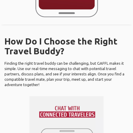
How Do I Choose the Right
Travel Buddy?
Finding the right travel buddy can be challenging, but GAFFL makes it
simple. Use our real-time messaging to chat with potential travel
partners, discuss plans, and see if your interests align. Once you find a
compatible travel mate, plan your trip, meet up, and start your
adventure together!