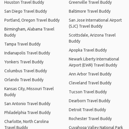
Houston Travel Buddy
Greenville Travel Buddy
San Diego Travel Buddy
Baltimore Travel Buddy
Portland, Oregon Travel Buddy
San Jose International Airport
(SJC) Travel Buddy
Birmingham, Alabama Travel
Buddy
Scottsdale, Arizona Travel
Buddy
Tampa Travel Buddy
Apopka Travel Buddy
Indianapolis Travel Buddy
Newark Liberty International
Yonkers Travel Buddy
Airport (EWR) Travel Buddy
Columbus Travel Buddy
Ann Arbor Travel Buddy
Orlando Travel Buddy
Cleveland Travel Buddy
Kansas City, Missouri Travel
Tucson Travel Buddy
Buddy
Dearborn Travel Buddy
San Antonio Travel Buddy
Detroit Travel Buddy
Philadelphia Travel Buddy
Rochester Travel Buddy
Charlotte, North Carolina
Travel Buddy
Cuyahoga Valley National Park