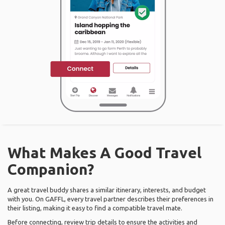
What Makes A Good Travel
Companion?
A great travel buddy shares a similar itinerary, interests, and budget
with you. On GAFFL, every travel partner describes their preferences in
their listing, making it easy to find a compatible travel mate.
Before connecting, review trip details to ensure the activities and