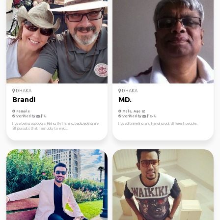
DHAKA
DHAKA
Brandi
MD.
Female
Male, Age 62
Verified by
Verified by
I love being outdoors. Hiking, fly fishing, backpacking are
I loved traveling and hanging out different people.
all pursuits that I am lucky to enjo...