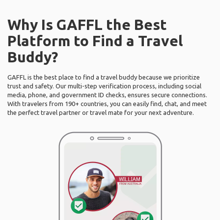
Why Is GAFFL the Best
Platform to Find a Travel
Buddy?
GAFFL is the best place to find a travel buddy because we prioritize
trust and safety. Our multi-step verification process, including social
media, phone, and government ID checks, ensures secure connections.
With travelers from 190+ countries, you can easily find, chat, and meet
the perfect travel partner or travel mate for your next adventure.