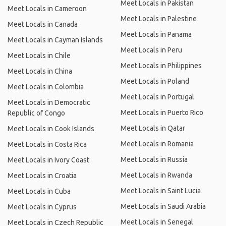
Meet Locals in Pakistan
Meet Locals in Cameroon
Meet Locals in Palestine
Meet Locals in Canada
Meet Locals in Panama
Meet Locals in Cayman Islands
Meet Locals in Peru
Meet Locals in Chile
Meet Locals in Philippines
Meet Locals in China
Meet Locals in Poland
Meet Locals in Colombia
Meet Locals in Portugal
Meet Locals in Democratic
Meet Locals in Puerto Rico
Republic of Congo
Meet Locals in Qatar
Meet Locals in Cook Islands
Meet Locals in Romania
Meet Locals in Costa Rica
Meet Locals in Russia
Meet Locals in Ivory Coast
Meet Locals in Rwanda
Meet Locals in Croatia
Meet Locals in Saint Lucia
Meet Locals in Cuba
Meet Locals in Saudi Arabia
Meet Locals in Cyprus
Meet Locals in Senegal
Meet Locals in Czech Republic