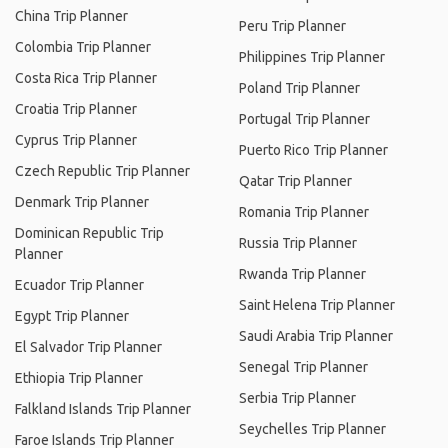
China Trip Planner
Peru Trip Planner
Colombia Trip Planner
Philippines Trip Planner
Costa Rica Trip Planner
Poland Trip Planner
Croatia Trip Planner
Portugal Trip Planner
Cyprus Trip Planner
Puerto Rico Trip Planner
Czech Republic Trip Planner
Qatar Trip Planner
Denmark Trip Planner
Romania Trip Planner
Dominican Republic Trip
Russia Trip Planner
Planner
Rwanda Trip Planner
Ecuador Trip Planner
Saint Helena Trip Planner
Egypt Trip Planner
Saudi Arabia Trip Planner
El Salvador Trip Planner
Senegal Trip Planner
Ethiopia Trip Planner
Serbia Trip Planner
Falkland Islands Trip Planner
Seychelles Trip Planner
Faroe Islands Trip Planner