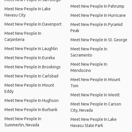
Meet New People In Pahrump
Meet New People In Lake
Havasu City
Meet New People In Hurricane
Meet New People In Davenport
Meet New People In Pyramid
Peak
Meet New People In
Carpinteria
Meet New People In St. George
Meet New People In Laughlin
Meet New People In
Sacramento
Meet New People In Eureka
Meet New People In
Meet New People In Brookings
Mendocino
Meet New People In Carlsbad
Meet New People In Mount
Meet New People In Mount
Tom
Eddy
Meet New People In Weott
Meet New People In Hughson
Meet New People In Carson
Meet New People In Burbank
City, Nevada
Meet New People In
Meet New People In Lake
Summerlin, Nevada
Havasu State Park