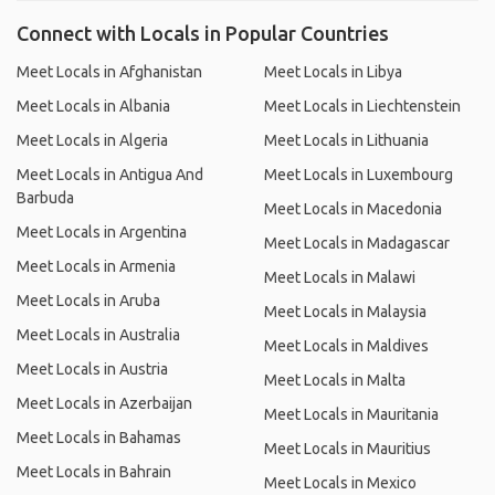
Connect with Locals in Popular Countries
Meet Locals in Afghanistan
Meet Locals in Libya
Meet Locals in Albania
Meet Locals in Liechtenstein
Meet Locals in Algeria
Meet Locals in Lithuania
Meet Locals in Antigua And
Meet Locals in Luxembourg
Barbuda
Meet Locals in Macedonia
Meet Locals in Argentina
Meet Locals in Madagascar
Meet Locals in Armenia
Meet Locals in Malawi
Meet Locals in Aruba
Meet Locals in Malaysia
Meet Locals in Australia
Meet Locals in Maldives
Meet Locals in Austria
Meet Locals in Malta
Meet Locals in Azerbaijan
Meet Locals in Mauritania
Meet Locals in Bahamas
Meet Locals in Mauritius
Meet Locals in Bahrain
Meet Locals in Mexico