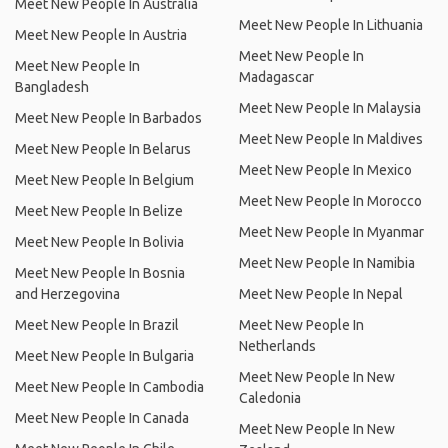
Meet New People In Australia
Meet New People In Lithuania
Meet New People In Austria
Meet New People In
Meet New People In
Madagascar
Bangladesh
Meet New People In Malaysia
Meet New People In Barbados
Meet New People In Maldives
Meet New People In Belarus
Meet New People In Mexico
Meet New People In Belgium
Meet New People In Morocco
Meet New People In Belize
Meet New People In Myanmar
Meet New People In Bolivia
Meet New People In Namibia
Meet New People In Bosnia
and Herzegovina
Meet New People In Nepal
Meet New People In Brazil
Meet New People In
Netherlands
Meet New People In Bulgaria
Meet New People In New
Meet New People In Cambodia
Caledonia
Meet New People In Canada
Meet New People In New