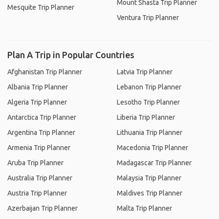
Mount Shasta Trip Planner
Mesquite Trip Planner
Ventura Trip Planner
Plan A Trip in Popular Countries
Afghanistan Trip Planner
Latvia Trip Planner
Albania Trip Planner
Lebanon Trip Planner
Algeria Trip Planner
Lesotho Trip Planner
Antarctica Trip Planner
Liberia Trip Planner
Argentina Trip Planner
Lithuania Trip Planner
Armenia Trip Planner
Macedonia Trip Planner
Aruba Trip Planner
Madagascar Trip Planner
Australia Trip Planner
Malaysia Trip Planner
Austria Trip Planner
Maldives Trip Planner
Azerbaijan Trip Planner
Malta Trip Planner