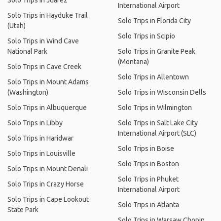
Solo Trips in Juárez
International Airport
Solo Trips in Hayduke Trail
Solo Trips in Florida City
(Utah)
Solo Trips in Scipio
Solo Trips in Wind Cave
National Park
Solo Trips in Granite Peak
(Montana)
Solo Trips in Cave Creek
Solo Trips in Allentown
Solo Trips in Mount Adams
(Washington)
Solo Trips in Wisconsin Dells
Solo Trips in Albuquerque
Solo Trips in Wilmington
Solo Trips in Libby
Solo Trips in Salt Lake City
International Airport (SLC)
Solo Trips in Haridwar
Solo Trips in Boise
Solo Trips in Louisville
Solo Trips in Boston
Solo Trips in Mount Denali
Solo Trips in Phuket
Solo Trips in Crazy Horse
International Airport
Solo Trips in Cape Lookout
Solo Trips in Atlanta
State Park
Solo Trips in Warsaw Chopin