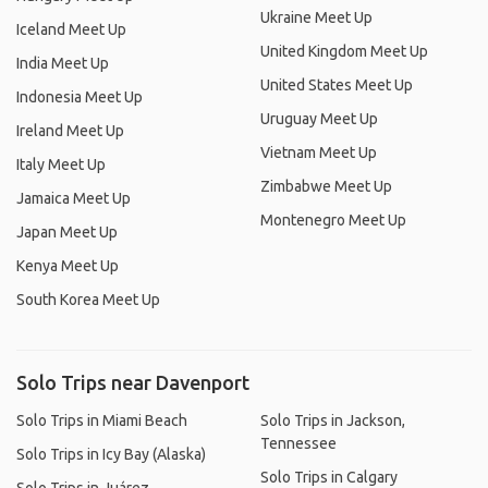
Ukraine Meet Up
Iceland Meet Up
United Kingdom Meet Up
India Meet Up
United States Meet Up
Indonesia Meet Up
Uruguay Meet Up
Ireland Meet Up
Vietnam Meet Up
Italy Meet Up
Zimbabwe Meet Up
Jamaica Meet Up
Montenegro Meet Up
Japan Meet Up
Kenya Meet Up
South Korea Meet Up
Solo Trips near Davenport
Solo Trips in Miami Beach
Solo Trips in Jackson,
Tennessee
Solo Trips in Icy Bay (Alaska)
Solo Trips in Calgary