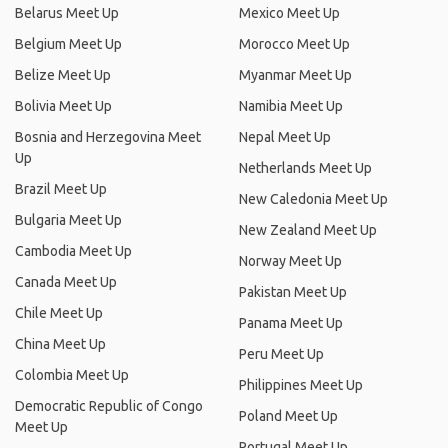
Belarus Meet Up
Mexico Meet Up
Belgium Meet Up
Morocco Meet Up
Belize Meet Up
Myanmar Meet Up
Bolivia Meet Up
Namibia Meet Up
Bosnia and Herzegovina Meet
Nepal Meet Up
Up
Netherlands Meet Up
Brazil Meet Up
New Caledonia Meet Up
Bulgaria Meet Up
New Zealand Meet Up
Cambodia Meet Up
Norway Meet Up
Canada Meet Up
Pakistan Meet Up
Chile Meet Up
Panama Meet Up
China Meet Up
Peru Meet Up
Colombia Meet Up
Philippines Meet Up
Democratic Republic of Congo
Poland Meet Up
Meet Up
Portugal Meet Up