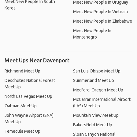
Meet New People In South
Meet New People In Uruguay
Korea
Meet New People In Vietnam
Meet New People In Zimbabwe
Meet New People In
Montenegro
Meet Ups Near Davenport
Richmond Meet Up
San Luis Obispo Meet Up
Deschutes National Forest
Summerland Meet Up
Meet Up
Medford, Oregon Meet Up
North Las Vegas Meet Up
McCarran International Airport
Oatman Meet Up
(LAS) Meet Up
John Wayne Airport (SNA)
Mountain View Meet Up
Meet Up
Bakersfield Meet Up
Temecula Meet Up
Sloan Canyon National