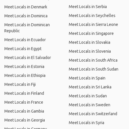
Meet Locals in Serbia
Meet Locals in Denmark
Meet Locals in Seychelles
Meet Locals in Dominica
Meet Locals in Sierra Leone
Meet Locals in Dominican
Republic
Meet Locals in Singapore
Meet Locals in Ecuador
Meet Locals in Slovakia
Meet Locals in Egypt
Meet Locals in Slovenia
Meet Locals in El Salvador
Meet Locals in South Africa
Meet Locals in Estonia
Meet Locals in South Sudan
Meet Locals in Ethiopia
Meet Locals in Spain
Meet Locals in Fiji
Meet Locals in Sri Lanka
Meet Locals in Finland
Meet Locals in Sudan
Meet Locals in France
Meet Locals in Sweden
Meet Locals in Gambia
Meet Locals in Switzerland
Meet Locals in Georgia
Meet Locals in Syria