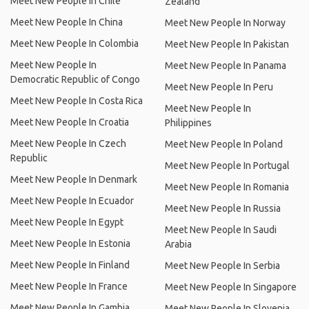
Meet New People In Chile
Zealand
Meet New People In China
Meet New People In Norway
Meet New People In Colombia
Meet New People In Pakistan
Meet New People In
Meet New People In Panama
Democratic Republic of Congo
Meet New People In Peru
Meet New People In Costa Rica
Meet New People In
Meet New People In Croatia
Philippines
Meet New People In Czech
Meet New People In Poland
Republic
Meet New People In Portugal
Meet New People In Denmark
Meet New People In Romania
Meet New People In Ecuador
Meet New People In Russia
Meet New People In Egypt
Meet New People In Saudi
Meet New People In Estonia
Arabia
Meet New People In Finland
Meet New People In Serbia
Meet New People In France
Meet New People In Singapore
Meet New People In Gambia
Meet New People In Slovenia