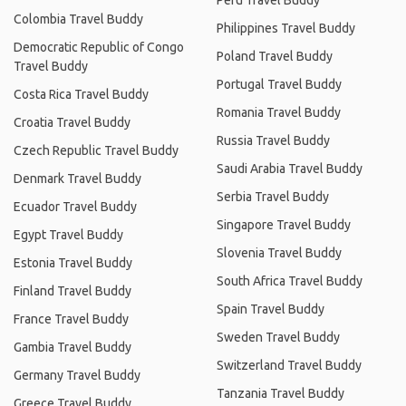
Peru Travel Buddy
Colombia Travel Buddy
Philippines Travel Buddy
Democratic Republic of Congo
Poland Travel Buddy
Travel Buddy
Portugal Travel Buddy
Costa Rica Travel Buddy
Romania Travel Buddy
Croatia Travel Buddy
Russia Travel Buddy
Czech Republic Travel Buddy
Saudi Arabia Travel Buddy
Denmark Travel Buddy
Serbia Travel Buddy
Ecuador Travel Buddy
Singapore Travel Buddy
Egypt Travel Buddy
Slovenia Travel Buddy
Estonia Travel Buddy
South Africa Travel Buddy
Finland Travel Buddy
Spain Travel Buddy
France Travel Buddy
Sweden Travel Buddy
Gambia Travel Buddy
Switzerland Travel Buddy
Germany Travel Buddy
Tanzania Travel Buddy
Greece Travel Buddy