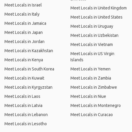
Meet Locals in Israel
Meet Locals in United Kingdom
Meet Locals in Italy
Meet Locals in United States
Meet Locals in Jamaica
Meet Locals in Uruguay
Meet Locals in Japan
Meet Locals in Uzbekistan
Meet Locals in Jordan
Meet Locals in Vietnam
Meet Locals in Kazakhstan
Meet Locals in US Virgin
Meet Locals in Kenya
Islands
Meet Locals in South Korea
Meet Locals in Yemen
Meet Locals in Kuwait
Meet Locals in Zambia
Meet Locals in Kyrgyzstan
Meet Locals in Zimbabwe
Meet Locals in Laos
Meet Locals in Niue
Meet Locals in Latvia
Meet Locals in Montenegro
Meet Locals in Lebanon
Meet Locals in Curacao
Meet Locals in Lesotho