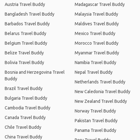
Austria Travel Buddy
Madagascar Travel Buddy
Bangladesh Travel Buddy
Malaysia Travel Buddy
Barbados Travel Buddy
Maldives Travel Buddy
Belarus Travel Buddy
Mexico Travel Buddy
Belgium Travel Buddy
Morocco Travel Buddy
Belize Travel Buddy
Myanmar Travel Buddy
Bolivia Travel Buddy
Namibia Travel Buddy
Bosnia and Herzegovina Travel
Nepal Travel Buddy
Buddy
Netherlands Travel Buddy
Brazil Travel Buddy
New Caledonia Travel Buddy
Bulgaria Travel Buddy
New Zealand Travel Buddy
Cambodia Travel Buddy
Norway Travel Buddy
Canada Travel Buddy
Pakistan Travel Buddy
Chile Travel Buddy
Panama Travel Buddy
China Travel Buddy