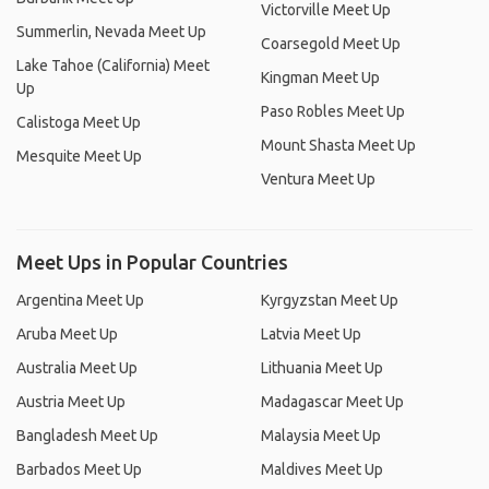
Victorville Meet Up
Summerlin, Nevada Meet Up
Coarsegold Meet Up
Lake Tahoe (California) Meet
Kingman Meet Up
Up
Paso Robles Meet Up
Calistoga Meet Up
Mount Shasta Meet Up
Mesquite Meet Up
Ventura Meet Up
Meet Ups in Popular Countries
Argentina Meet Up
Kyrgyzstan Meet Up
Aruba Meet Up
Latvia Meet Up
Australia Meet Up
Lithuania Meet Up
Austria Meet Up
Madagascar Meet Up
Bangladesh Meet Up
Malaysia Meet Up
Barbados Meet Up
Maldives Meet Up