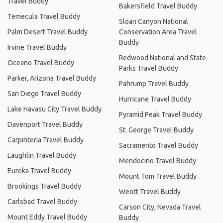
Travel Buddy
Bakersfield Travel Buddy
Temecula Travel Buddy
Sloan Canyon National
Palm Desert Travel Buddy
Conservation Area Travel
Buddy
Irvine Travel Buddy
Redwood National and State
Oceano Travel Buddy
Parks Travel Buddy
Parker, Arizona Travel Buddy
Pahrump Travel Buddy
San Diego Travel Buddy
Hurricane Travel Buddy
Lake Havasu City Travel Buddy
Pyramid Peak Travel Buddy
Davenport Travel Buddy
St. George Travel Buddy
Carpinteria Travel Buddy
Sacramento Travel Buddy
Laughlin Travel Buddy
Mendocino Travel Buddy
Eureka Travel Buddy
Mount Tom Travel Buddy
Brookings Travel Buddy
Weott Travel Buddy
Carlsbad Travel Buddy
Carson City, Nevada Travel
Mount Eddy Travel Buddy
Buddy