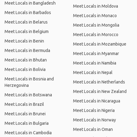
Meet Locals in Bangladesh
Meet Locals in Moldova
Meet Locals in Barbados
Meet Locals in Monaco
Meet Locals in Belarus
Meet Locals in Mongolia
Meet Locals in Belgium
Meet Locals in Morocco
Meet Locals in Benin
Meet Locals in Mozambique
Meet Locals in Bermuda
Meet Locals in Myanmar
Meet Locals in Bhutan
Meet Locals in Namibia
Meet Locals in Bolivia
Meet Locals in Nepal
Meet Locals in Bosnia and
Meet Locals in Netherlands
Herzegovina
Meet Locals in New Zealand
Meet Locals in Botswana
Meet Locals in Nicaragua
Meet Locals in Brazil
Meet Locals in Nigeria
Meet Locals in Brunei
Meet Locals in Norway
Meet Locals in Bulgaria
Meet Locals in Oman
Meet Locals in Cambodia