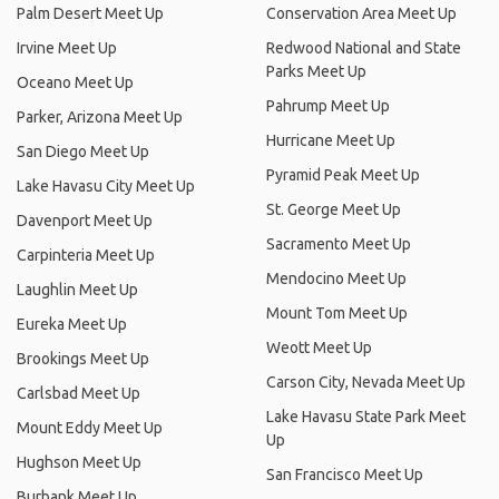
Palm Desert Meet Up
Conservation Area Meet Up
Irvine Meet Up
Redwood National and State
Parks Meet Up
Oceano Meet Up
Pahrump Meet Up
Parker, Arizona Meet Up
Hurricane Meet Up
San Diego Meet Up
Pyramid Peak Meet Up
Lake Havasu City Meet Up
St. George Meet Up
Davenport Meet Up
Sacramento Meet Up
Carpinteria Meet Up
Mendocino Meet Up
Laughlin Meet Up
Mount Tom Meet Up
Eureka Meet Up
Weott Meet Up
Brookings Meet Up
Carson City, Nevada Meet Up
Carlsbad Meet Up
Lake Havasu State Park Meet
Mount Eddy Meet Up
Up
Hughson Meet Up
San Francisco Meet Up
Burbank Meet Up