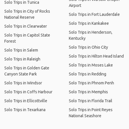
Solo Trips in Tunica
Airport
Solo Trips in City of Rocks
Solo Trips in Fort Lauderdale
National Reserve
Solo Trips in Kankakee
Solo Trips in Clearwater
Solo Trips in Henderson,
Solo Trips in Capitol State
Kentucky
Forest
Solo Trips in Ohio City
Solo Trips in Salem
Solo Trips in Hilton Head Island
Solo Trips in Raleigh
Solo Trips in Moses Lake
Solo Trips in Golden Gate
Canyon State Park
Solo Trips in Redding
Solo Trips in Windsor
Solo Trips in Phnom Penh
Solo Trips in Coffs Harbour
Solo Trips in Memphis
Solo Trips in Ellicottville
Solo Trips in Florida Trail
Solo Trips in Texarkana
Solo Trips in Point Reyes
National Seashore