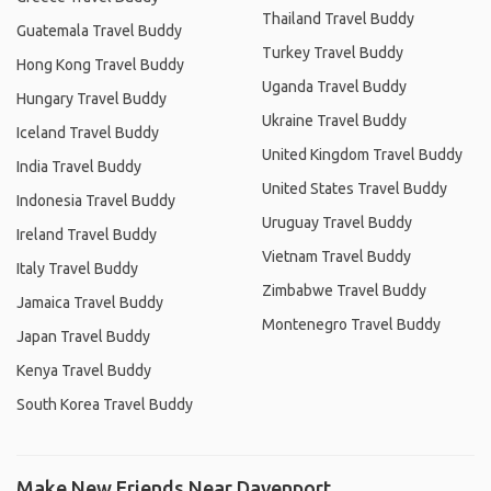
Thailand Travel Buddy
Guatemala Travel Buddy
Turkey Travel Buddy
Hong Kong Travel Buddy
Uganda Travel Buddy
Hungary Travel Buddy
Ukraine Travel Buddy
Iceland Travel Buddy
United Kingdom Travel Buddy
India Travel Buddy
United States Travel Buddy
Indonesia Travel Buddy
Uruguay Travel Buddy
Ireland Travel Buddy
Vietnam Travel Buddy
Italy Travel Buddy
Zimbabwe Travel Buddy
Jamaica Travel Buddy
Montenegro Travel Buddy
Japan Travel Buddy
Kenya Travel Buddy
South Korea Travel Buddy
Make New Friends Near Davenport