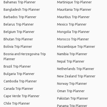
Bahamas Trip Planner
Martinique Trip Planner
Bangladesh Trip Planner
Mauritania Trip Planner
Barbados Trip Planner
Mauritius Trip Planner
Belarus Trip Planner
Mexico Trip Planner
Belgium Trip Planner
Mongolia Trip Planner
Bhutan Trip Planner
Morocco Trip Planner
Bolivia Trip Planner
Mozambique Trip Planner
Bosnia and Herzegovina Trip
Namibia Trip Planner
Planner
Nepal Trip Planner
Brazil Trip Planner
Netherlands Trip Planner
Bulgaria Trip Planner
New Zealand Trip Planner
Cambodia Trip Planner
Norway Trip Planner
Canada Trip Planner
Oman Trip Planner
Cape Verde Trip Planner
Pakistan Trip Planner
Chile Trip Planner
Panama Trip Planner