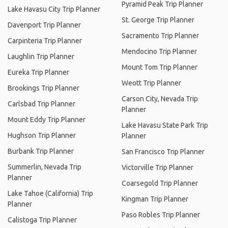
Pyramid Peak Trip Planner
Lake Havasu City Trip Planner
St. George Trip Planner
Davenport Trip Planner
Sacramento Trip Planner
Carpinteria Trip Planner
Mendocino Trip Planner
Laughlin Trip Planner
Mount Tom Trip Planner
Eureka Trip Planner
Weott Trip Planner
Brookings Trip Planner
Carson City, Nevada Trip
Carlsbad Trip Planner
Planner
Mount Eddy Trip Planner
Lake Havasu State Park Trip
Hughson Trip Planner
Planner
Burbank Trip Planner
San Francisco Trip Planner
Summerlin, Nevada Trip
Victorville Trip Planner
Planner
Coarsegold Trip Planner
Lake Tahoe (California) Trip
Kingman Trip Planner
Planner
Paso Robles Trip Planner
Calistoga Trip Planner