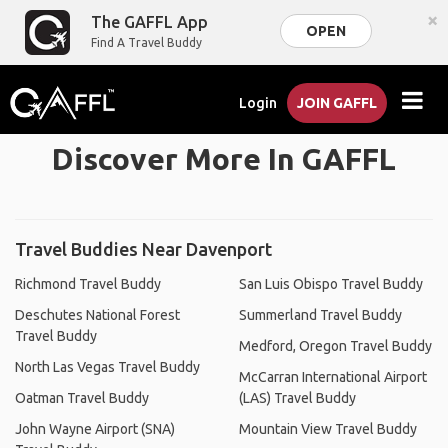
×
The GAFFL App
OPEN
Find A Travel Buddy
Login
JOIN GAFFL
Discover More In GAFFL
Travel Buddies Near Davenport
Richmond Travel Buddy
San Luis Obispo Travel Buddy
Deschutes National Forest
Summerland Travel Buddy
Travel Buddy
Medford, Oregon Travel Buddy
North Las Vegas Travel Buddy
McCarran International Airport
Oatman Travel Buddy
(LAS) Travel Buddy
John Wayne Airport (SNA)
Mountain View Travel Buddy