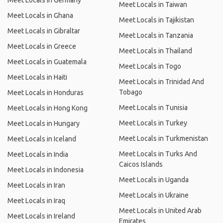
Meet Locals in Germany
Meet Locals in Taiwan
Meet Locals in Ghana
Meet Locals in Tajikistan
Meet Locals in Gibraltar
Meet Locals in Tanzania
Meet Locals in Greece
Meet Locals in Thailand
Meet Locals in Guatemala
Meet Locals in Togo
Meet Locals in Haiti
Meet Locals in Trinidad And
Tobago
Meet Locals in Honduras
Meet Locals in Tunisia
Meet Locals in Hong Kong
Meet Locals in Turkey
Meet Locals in Hungary
Meet Locals in Turkmenistan
Meet Locals in Iceland
Meet Locals in Turks And
Meet Locals in India
Caicos Islands
Meet Locals in Indonesia
Meet Locals in Uganda
Meet Locals in Iran
Meet Locals in Ukraine
Meet Locals in Iraq
Meet Locals in United Arab
Meet Locals in Ireland
Emirates