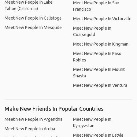
Meet New People In Lake
Meet New People In San
Tahoe (California)
Francisco
Meet New People In Calistoga
Meet New People In Victorville
Meet New People In Mesquite
Meet New People In
Coarsegold
Meet New People In Kingman
Meet New People In Paso
Robles
Meet New People In Mount
Shasta
Meet New People In Ventura
Make New Friends In Popular Countries
Meet New People In Argentina
Meet New People In
Kyrgyzstan
Meet New People In Aruba
Meet New People In Latvia