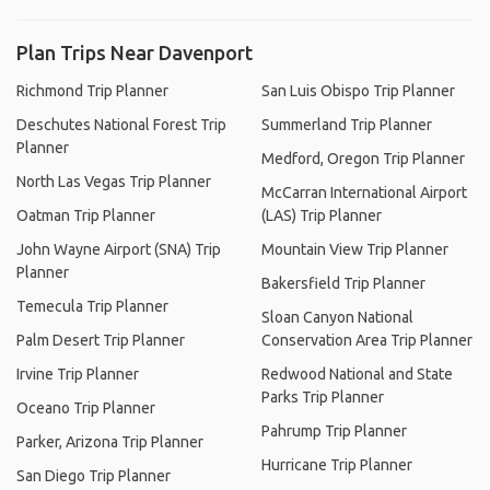
Plan Trips Near Davenport
Richmond Trip Planner
San Luis Obispo Trip Planner
Deschutes National Forest Trip
Summerland Trip Planner
Planner
Medford, Oregon Trip Planner
North Las Vegas Trip Planner
McCarran International Airport
Oatman Trip Planner
(LAS) Trip Planner
John Wayne Airport (SNA) Trip
Mountain View Trip Planner
Planner
Bakersfield Trip Planner
Temecula Trip Planner
Sloan Canyon National
Palm Desert Trip Planner
Conservation Area Trip Planner
Irvine Trip Planner
Redwood National and State
Parks Trip Planner
Oceano Trip Planner
Pahrump Trip Planner
Parker, Arizona Trip Planner
Hurricane Trip Planner
San Diego Trip Planner