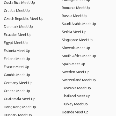
Costa Rica Meet Up
Romania Meet Up
Croatia Meet Up
Russia Meet Up
Czech Republic Meet Up
Saudi Arabia Meet Up
Denmark Meet Up
Serbia Meet Up
Ecuador Meet Up
Singapore Meet Up
Egypt Meet Up
Slovenia Meet Up
Estonia Meet Up
South Africa Meet Up
Finland Meet Up
Spain Meet Up
France Meet Up
Sweden Meet Up
Gambia Meet Up
Switzerland Meet Up
Germany Meet Up
Tanzania Meet Up
Greece Meet Up
Thailand Meet Up
Guatemala Meet Up
Turkey Meet Up
Hong Kong Meet Up
Uganda Meet Up
Hungary Meet Up