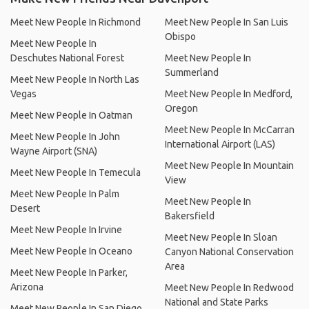
Meet New People In Richmond
Meet New People In San Luis
Obispo
Meet New People In
Deschutes National Forest
Meet New People In
Summerland
Meet New People In North Las
Vegas
Meet New People In Medford,
Oregon
Meet New People In Oatman
Meet New People In McCarran
Meet New People In John
International Airport (LAS)
Wayne Airport (SNA)
Meet New People In Mountain
Meet New People In Temecula
View
Meet New People In Palm
Meet New People In
Desert
Bakersfield
Meet New People In Irvine
Meet New People In Sloan
Meet New People In Oceano
Canyon National Conservation
Area
Meet New People In Parker,
Arizona
Meet New People In Redwood
National and State Parks
Meet New People In San Diego