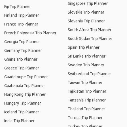
Singapore Trip Planner
Fiji Trip Planner
Slovakia Trip Planner
Finland Trip Planner
Slovenia Trip Planner
France Trip Planner
South Africa Trip Planner
French Polynesia Trip Planner
South Sudan Trip Planner
Georgia Trip Planner
Spain Trip Planner
Germany Trip Planner
Sri Lanka Trip Planner
Ghana Trip Planner
Sweden Trip Planner
Greece Trip Planner
Switzerland Trip Planner
Guadeloupe Trip Planner
Taiwan Trip Planner
Guatemala Trip Planner
Tajikistan Trip Planner
Hong Kong Trip Planner
Tanzania Trip Planner
Hungary Trip Planner
Thailand Trip Planner
Iceland Trip Planner
Tunisia Trip Planner
India Trip Planner
Turkey Trip Planner