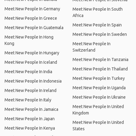
Meet New People In Germany
Meet New People In South
Africa
Meet New People In Greece
Meet New People In Spain
Meet New People In Guatemala
Meet New People In Sweden
Meet New People In Hong
Kong
Meet New People In
Switzerland
Meet New People In Hungary
Meet New People In Tanzania
Meet New People In Iceland
Meet New People In Thailand
Meet New People In India
Meet New People In Turkey
Meet New People In Indonesia
Meet New People In Uganda
Meet New People In Ireland
Meet New People In Ukraine
Meet New People In Italy
Meet New People In United
Meet New People In Jamaica
Kingdom
Meet New People In Japan
Meet New People In United
Meet New People In Kenya
States