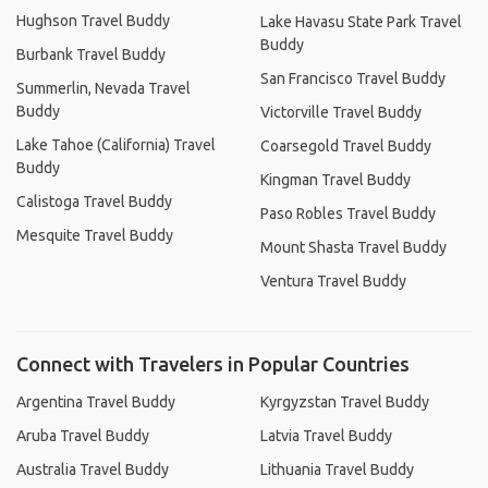
Hughson Travel Buddy
Lake Havasu State Park Travel
Buddy
Burbank Travel Buddy
San Francisco Travel Buddy
Summerlin, Nevada Travel
Buddy
Victorville Travel Buddy
Lake Tahoe (California) Travel
Coarsegold Travel Buddy
Buddy
Kingman Travel Buddy
Calistoga Travel Buddy
Paso Robles Travel Buddy
Mesquite Travel Buddy
Mount Shasta Travel Buddy
Ventura Travel Buddy
Connect with Travelers in Popular Countries
Argentina Travel Buddy
Kyrgyzstan Travel Buddy
Aruba Travel Buddy
Latvia Travel Buddy
Australia Travel Buddy
Lithuania Travel Buddy