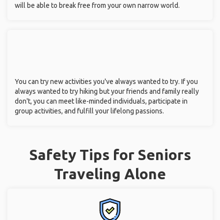
will be able to break free from your own narrow world.
You can try new activities you've always wanted to try. If you
always wanted to try hiking but your friends and family really
don't, you can meet like-minded individuals, participate in
group activities, and fulfill your lifelong passions.
Safety Tips for Seniors
Traveling Alone