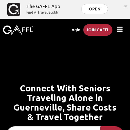
×
The GAFFL App
OPEN
Find A Travel Buddy
Login
JOIN GAFFL
Connect With Seniors
Traveling Alone in
Guerneville, Share Costs
& Travel Together