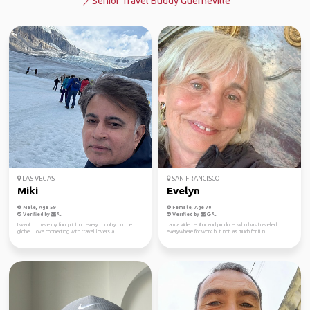
Senior Travel Buddy Guerneville
LAS VEGAS
SAN FRANCISCO
Miki
Evelyn
Male, Age 59
Female, Age 70
Verified by
Verified by
I want to have my footprint on every country on the
I am a video editor and producer who has traveled
globe. I love connecting with travel lovers a...
everywhere for work, but not as much for fun. I...