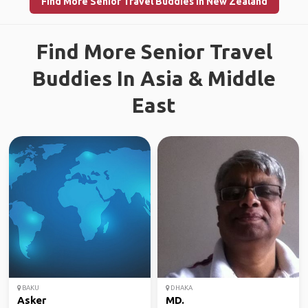
Find More Senior Travel Buddies in New Zealand
Find More Senior Travel
Buddies In Asia & Middle
East
BAKU
DHAKA
Asker
MD.