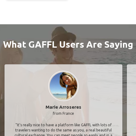
What GAFFL Users Are Saying
Marie Arroseres
from France
"It’s really nice to have a platform like GAFFL with lots of
travelers wanting to do the same as you, a real beautiful
cultural exchange. You can meet people so easily and in a