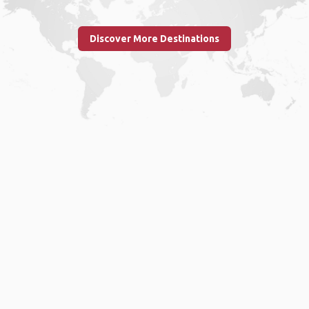
Discover More Destinations