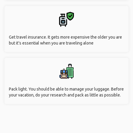
Get travel insurance. It gets more expensive the older you are
but it’s essential when you are traveling alone
Pack light. You should be able to manage your luggage. Before
your vacation, do your research and pack as little as possible.