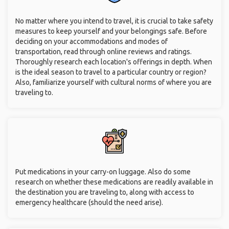
No matter where you intend to travel, it is crucial to take safety
measures to keep yourself and your belongings safe. Before
deciding on your accommodations and modes of
transportation, read through online reviews and ratings.
Thoroughly research each location's offerings in depth. When
is the ideal season to travel to a particular country or region?
Also, familiarize yourself with cultural norms of where you are
traveling to.
Put medications in your carry-on luggage. Also do some
research on whether these medications are readily available in
the destination you are traveling to, along with access to
emergency healthcare (should the need arise).