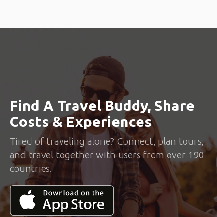
Find A Travel Buddy, Share
Costs & Experiences
Tired of traveling alone? Connect, plan tours,
and travel together with users from over 190
countries.