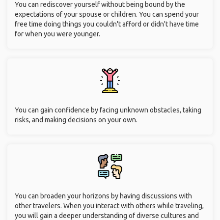
You can rediscover yourself without being bound by the
expectations of your spouse or children. You can spend your
free time doing things you couldn't afford or didn't have time
for when you were younger.
You can gain confidence by facing unknown obstacles, taking
risks, and making decisions on your own.
You can broaden your horizons by having discussions with
other travelers. When you interact with others while traveling,
you will gain a deeper understanding of diverse cultures and