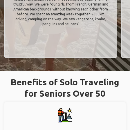
trustful way. We were four girls, from French, German and
American backgrounds, without knowing each other from
before. We spent an amazing week together, 2000km
driving, camping on the way. We saw kangaroos, koalas,
penguins and pelicans"
Benefits of Solo Traveling
for Seniors Over 50