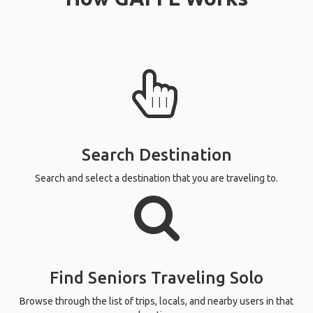
Search Destination
Search and select a destination that you are traveling to.
Find Seniors Traveling Solo
Browse through the list of trips, locals, and nearby users in that