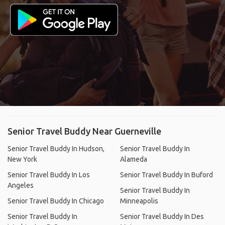
Senior Travel Buddy Near Guerneville
Senior Travel Buddy In Hudson,
Senior Travel Buddy In
New York
Alameda
Senior Travel Buddy In Los
Senior Travel Buddy In Buford
Angeles
Senior Travel Buddy In
Senior Travel Buddy In Chicago
Minneapolis
Senior Travel Buddy In
Senior Travel Buddy In Des