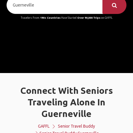
Travelers From
190+ Countries
Have Started
Over 90,000 Trips
on GAFFL
Connect With Seniors
Traveling Alone In
Guerneville
GAFFL
Senior Travel Buddy