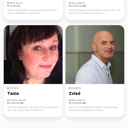
Male, Age 61
Male, Age 50
Verified by
Verified by
I like nature hiking biking motocross exploring and have a
I'm from Pittsburgh, Pa and in iceland til August 24th. I am
romantic talking with a honest friend
open to any exploring and someone to...
DOVER
VILNIUS
Tania
Zviad
Female, Age 58
Male, Age 50
Verified by
Verified by
I shall be in Singapore on 5th March 2018 for a couple of
I am 42 yrs old engineer from Georgia. I teach electrical
days sight seeing. Then Thailand from 7...
and computer engineering in university...