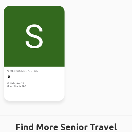
MELBOURNE AIRPORT
S
Male, Age 56
Verified by
Find More Senior Travel