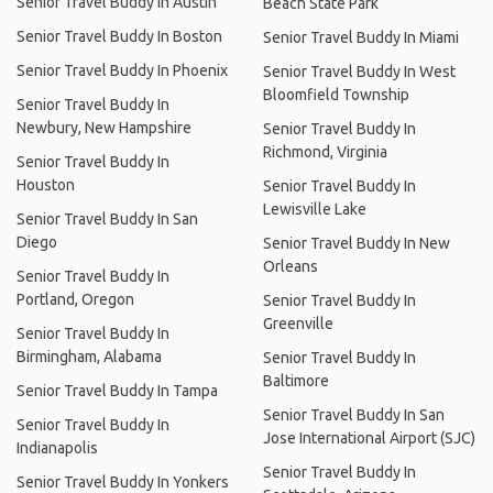
Senior Travel Buddy In Austin
Beach State Park
Senior Travel Buddy In Boston
Senior Travel Buddy In Miami
Senior Travel Buddy In Phoenix
Senior Travel Buddy In West
Bloomfield Township
Senior Travel Buddy In
Newbury, New Hampshire
Senior Travel Buddy In
Richmond, Virginia
Senior Travel Buddy In
Houston
Senior Travel Buddy In
Lewisville Lake
Senior Travel Buddy In San
Diego
Senior Travel Buddy In New
Orleans
Senior Travel Buddy In
Portland, Oregon
Senior Travel Buddy In
Greenville
Senior Travel Buddy In
Birmingham, Alabama
Senior Travel Buddy In
Baltimore
Senior Travel Buddy In Tampa
Senior Travel Buddy In San
Senior Travel Buddy In
Jose International Airport (SJC)
Indianapolis
Senior Travel Buddy In
Senior Travel Buddy In Yonkers