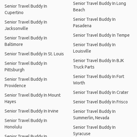
Senior Travel Buddy In Long
Senior Travel Buddy In
Beach
Cupertino
Senior Travel Buddy In
Senior Travel Buddy In
Pasadena
Jacksonville
Senior Travel Buddy In Tempe
Senior Travel Buddy In
Baltimore
Senior Travel Buddy In
Louisville
Senior Travel Buddy In St. Louis
Senior Travel Buddy In BJK
Senior Travel Buddy In
Truck Parts
Pittsburgh
Senior Travel Buddy In Fort
Senior Travel Buddy In
Worth
Providence
Senior Travel Buddy In Crater
Senior Travel Buddy In Mount
Hayes
Senior Travel Buddy In Frisco
Senior Travel Buddy In Irvine
Senior Travel Buddy In
Summerlin, Nevada
Senior Travel Buddy In
Honolulu
Senior Travel Buddy In
Syracuse
Senior Travel Buddy In