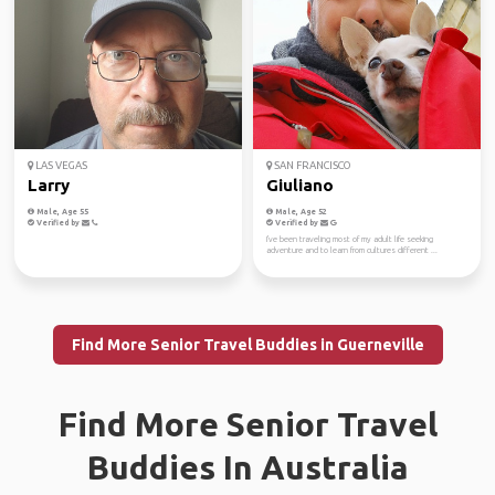
LAS VEGAS
SAN FRANCISCO
Larry
Giuliano
Male, Age 55
Male, Age 52
Verified by
Verified by
I've been traveling most of my adult life seeking
adventure and to learn from cultures different ...
Find More Senior Travel Buddies in Guerneville
Find More Senior Travel
Buddies In Australia