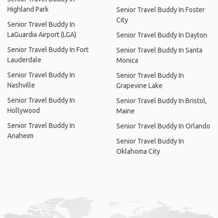
Highland Park
Senior Travel Buddy In Foster
City
Senior Travel Buddy In
LaGuardia Airport (LGA)
Senior Travel Buddy In Dayton
Senior Travel Buddy In Fort
Senior Travel Buddy In Santa
Lauderdale
Monica
Senior Travel Buddy In
Senior Travel Buddy In
Nashville
Grapevine Lake
Senior Travel Buddy In
Senior Travel Buddy In Bristol,
Hollywood
Maine
Senior Travel Buddy In
Senior Travel Buddy In Orlando
Anaheim
Senior Travel Buddy In
Oklahoma City