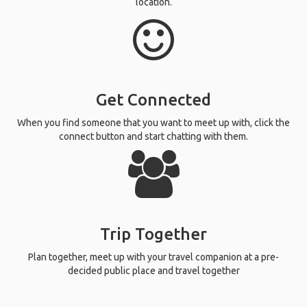
location.
Get Connected
When you find someone that you want to meet up with, click the
connect button and start chatting with them.
Trip Together
Plan together, meet up with your travel companion at a pre-
decided public place and travel together