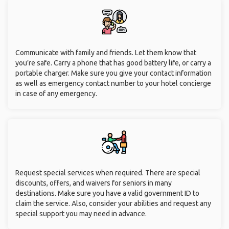
Communicate with family and friends. Let them know that
you’re safe. Carry a phone that has good battery life, or carry a
portable charger. Make sure you give your contact information
as well as emergency contact number to your hotel concierge
in case of any emergency.
Request special services when required. There are special
discounts, offers, and waivers for seniors in many
destinations. Make sure you have a valid government ID to
claim the service. Also, consider your abilities and request any
special support you may need in advance.