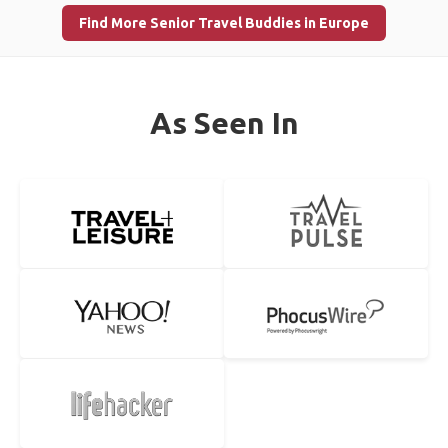
Find More Senior Travel Buddies in Europe
As Seen In