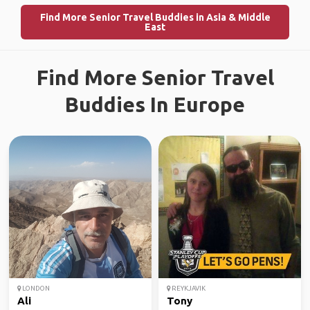
Find More Senior Travel Buddies in Asia & Middle
East
Find More Senior Travel
Buddies In Europe
LONDON
REYKJAVIK
Ali
Tony