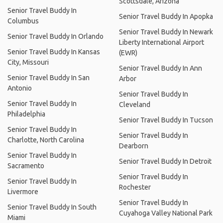
Scottsdale, Arizona
Senior Travel Buddy In
Senior Travel Buddy In Apopka
Columbus
Senior Travel Buddy In Newark
Senior Travel Buddy In Orlando
Liberty International Airport
Senior Travel Buddy In Kansas
(EWR)
City, Missouri
Senior Travel Buddy In Ann
Senior Travel Buddy In San
Arbor
Antonio
Senior Travel Buddy In
Senior Travel Buddy In
Cleveland
Philadelphia
Senior Travel Buddy In Tucson
Senior Travel Buddy In
Senior Travel Buddy In
Charlotte, North Carolina
Dearborn
Senior Travel Buddy In
Senior Travel Buddy In Detroit
Sacramento
Senior Travel Buddy In
Senior Travel Buddy In
Rochester
Livermore
Senior Travel Buddy In
Senior Travel Buddy In South
Cuyahoga Valley National Park
Miami