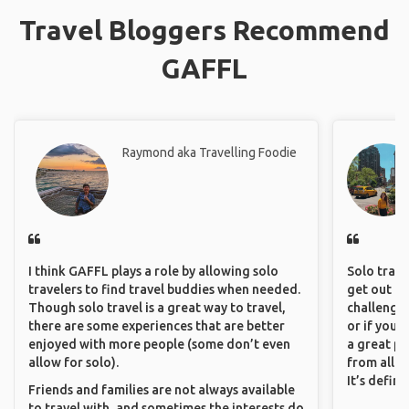
Travel Bloggers Recommend
GAFFL
Raymond aka Travelling Foodie
I think GAFFL plays a role by allowing solo
Solo trave
travelers to find travel buddies when needed.
get out of
Though solo travel is a great way to travel,
challenging
there are some experiences that are better
or if you’
enjoyed with more people (some don’t even
a great pl
allow for solo).
from all a
It’s defin
Friends and families are not always available
to travel with, and sometimes the interests do