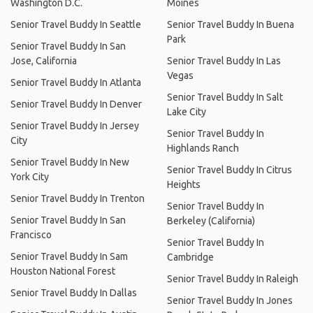
Washington D.C.
Moines
Senior Travel Buddy In Seattle
Senior Travel Buddy In Buena
Park
Senior Travel Buddy In San
Jose, California
Senior Travel Buddy In Las
Vegas
Senior Travel Buddy In Atlanta
Senior Travel Buddy In Salt
Senior Travel Buddy In Denver
Lake City
Senior Travel Buddy In Jersey
Senior Travel Buddy In
City
Highlands Ranch
Senior Travel Buddy In New
Senior Travel Buddy In Citrus
York City
Heights
Senior Travel Buddy In Trenton
Senior Travel Buddy In
Senior Travel Buddy In San
Berkeley (California)
Francisco
Senior Travel Buddy In
Senior Travel Buddy In Sam
Cambridge
Houston National Forest
Senior Travel Buddy In Raleigh
Senior Travel Buddy In Dallas
Senior Travel Buddy In Jones