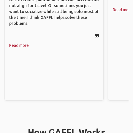
not align for travel. Or sometimes you just
Read more
want to socialize while still being solo most of
the time. I think GAFFL helps solve these
problems.
Read more
How GAFFL Works