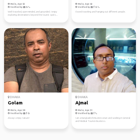
Male, Age 52
Male, Age 62
Verified by
Verified by
Well-traveled, open-minded, and grounded. I enjoy
I loved traveling and hanging out different people.
exploring destinations beyond the tourist spots...
DHAKA
DHAKA
Golam
Ajmal
Male, Age 58
Male, Age 51
Verified by
Verified by
Always enjoy nature!
I am a Bangladeshi Businessman and working in General
and Medical Tourism Business.