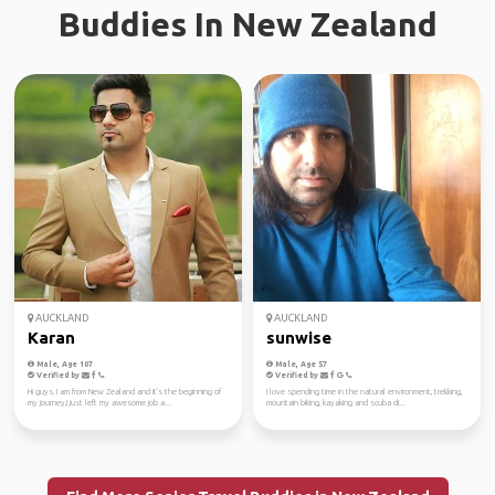
Buddies In New Zealand
AUCKLAND
AUCKLAND
Karan
sunwise
Male, Age 107
Male, Age 57
Verified by
Verified by
Hi guys, I am from New Zealand and it's the beginning of
I love spending time in the natural environment, trekking,
my journey,I just left my awesome job a...
mountain biking, kayaking and scuba di...