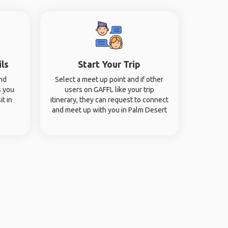
ils
Start Your Trip
and
Select a meet up point and if other
s you
users on GAFFL like your trip
it in
itinerary, they can request to connect
and meet up with you in Palm Desert