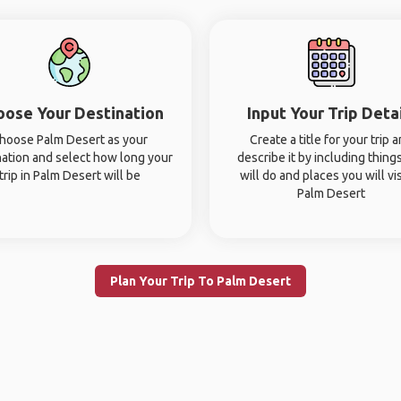
oose Your Destination
Input Your Trip Deta
hoose Palm Desert as your
Create a title for your trip 
nation and select how long your
describe it by including thing
trip in Palm Desert will be
will do and places you will vis
Palm Desert
Plan Your Trip To Palm Desert