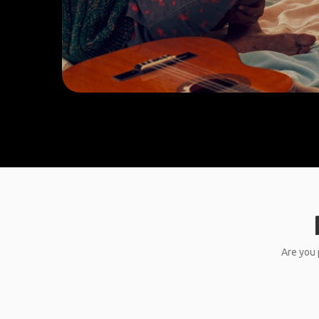
Are you 