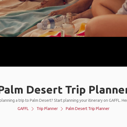
Palm Desert Trip Planne
planning a trip to Palm Desert? Start planning your itinerary on GAFFL. He
GAFFL
Trip Planner
Palm Desert Trip Planner