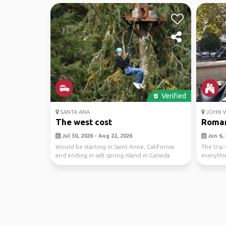
Verified
SANTA ANA
JOHN W
The west cost
Roman
Jul 30, 2026 - Aug 22, 2026
Jun 6, 
Would be starting in Saint Anne, California
The trip 
and ending in salt spring island in Canada
everythi
would be a...
never had