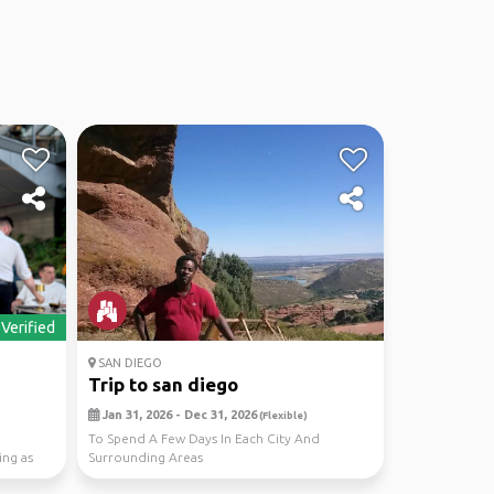
Verified
SAN DIEGO
Trip to san diego
Jan 31, 2026 - Dec 31, 2026
(Flexible)
To Spend A Few Days In Each City And
ing as
Surrounding Areas