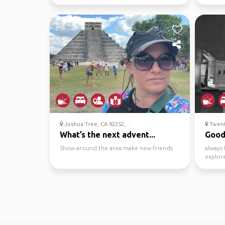
who's p
Joshua Tree, CA 92252,...
Twenty
What’s the next advent...
Good 
Show around the area make new friends
always 
explore