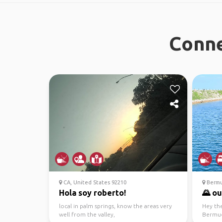
Conne
CA, United States 92210
Berm
Hola soy roberto!
🌄 ou
local in palm springs, know the areas very
Hey th
well from the valley,
Bermud