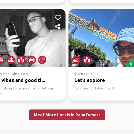
assionate...
interesting gu...
nine Palms, CA 9...
Temecula
vibes and good ti...
Let’s explore
looking for a great time ! let's go
Can join for hikes, food
 .
Meet More Locals in Palm Desert