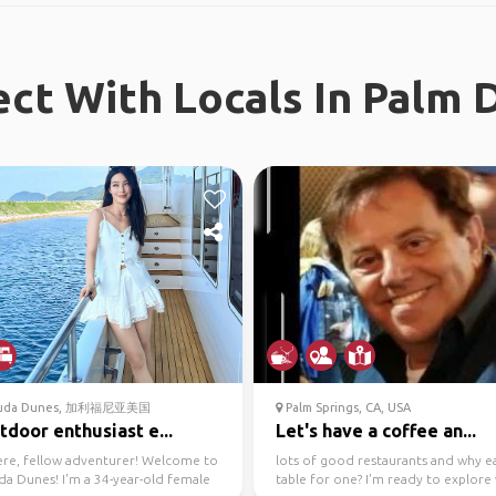
ct With Locals In Palm 
uda Dunes, 加利福尼亚美国
Palm Springs, CA, USA
tdoor enthusiast e...
Let's have a coffee an...
ere, fellow adventurer! Welcome to
lots of good restaurants and why ea
a Dunes! I'm a 34-year-old female
table for one? I'm ready to explore