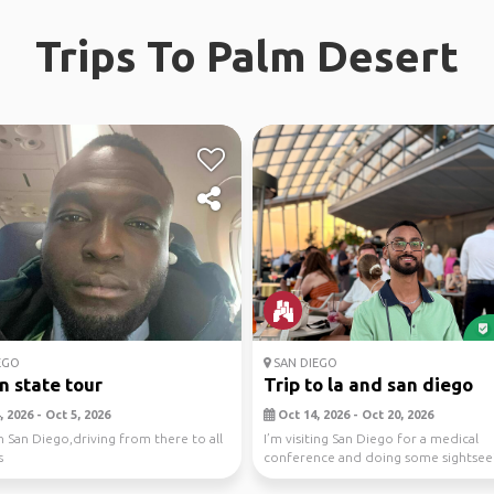
Trips To Palm Desert
EGO
SAN DIEGO
n state tour
Trip to la and san diego
 2026 - Oct 5, 2026
Oct 14, 2026 - Oct 20, 2026
n San Diego,driving from there to all
I’m visiting San Diego for a medical
s
conference and doing some sightsee
well. Since LA is c...