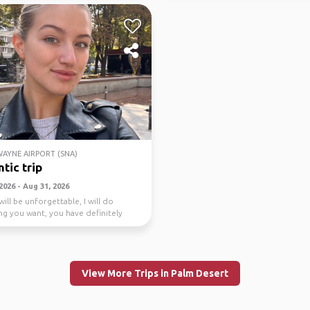
AYNE AIRPORT (SNA)
tic trip
2026 - Aug 31, 2026
will be unforgettable, I will do
ng you want, you have definitely
 anyt...
View More Trips in Palm Desert