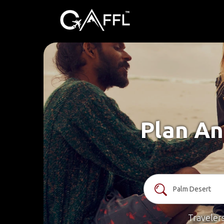
Plan An
Traveler