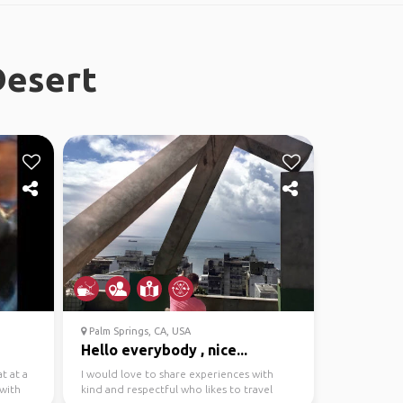
Desert
Palm Springs, CA, USA
Hello everybody , nice...
t at a
I would love to share experiences with
 with
kind and respectful who likes to travel