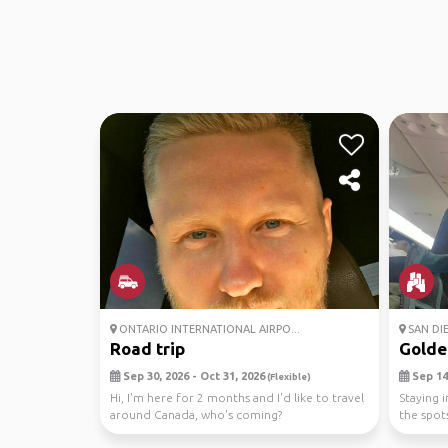
ONTARIO INTERNATIONAL AIRPO...
SAN DI
Road trip
Golde
Sep 30, 2026 - Oct 31, 2026
Sep 14,
(Flexible)
Hi, I'm here for 2 months and I'd like to travel
Staying i
around Canada, who's coming?
the spot