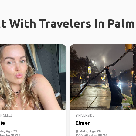
t With Travelers In Palm
ANGELES
RIVERSIDE
ie
Elmer
le, Age 31
Male, Age 20
ied by
Verified by