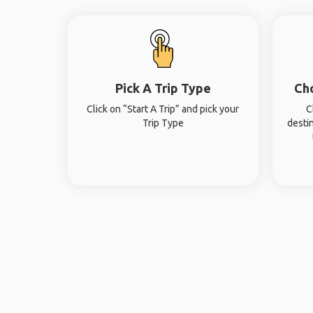
Pick A Trip Type
Ch
Click on “Start A Trip” and pick your
C
Trip Type
desti