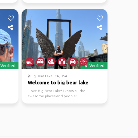
around the 🌎.
Verified
Verified
Big Bear Lake, CA, USA
Welcome to big bear lake
I love Big Bear Lake! I know all the
awesome places and people!