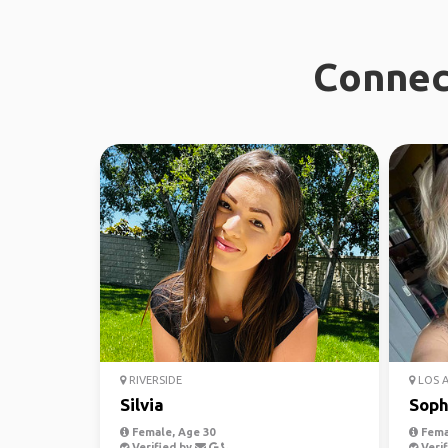
Connec
RIVERSIDE
LOS 
Silvia
Soph
Female, Age 30
Fema
Verified by
Verif