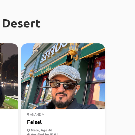
 Desert
ANAHEIM
Faisal
Male, Age 46
Verified by