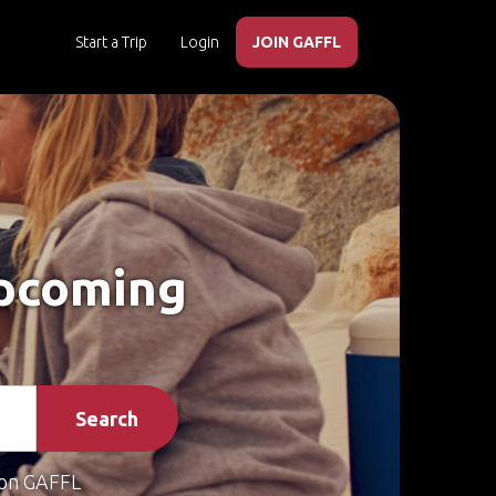
Start a Trip
Login
JOIN GAFFL
Upcoming
Search
on GAFFL