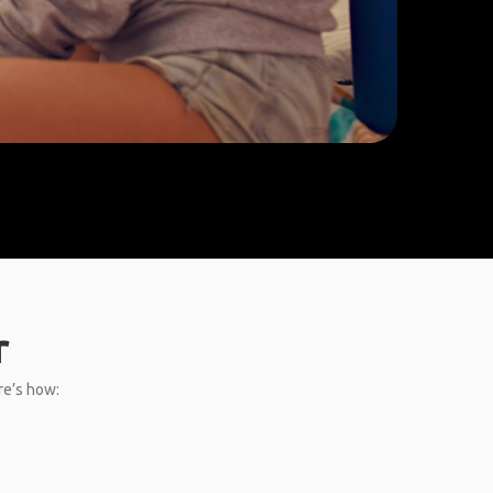
r
re’s how: