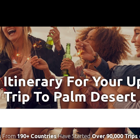
 Itinerary For Your 
Trip To Palm Desert
s From
190+ Countries
Have Started
Over 90,000 Trips