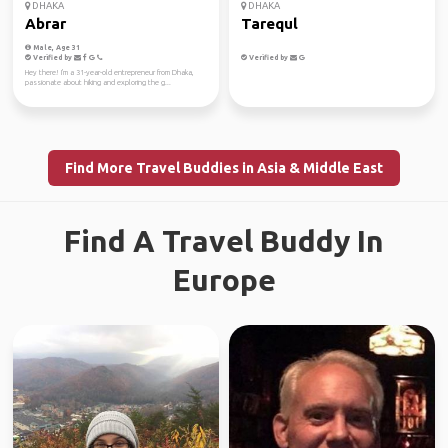
DHAKA
DHAKA
Abrar
Tarequl
Male, Age 31
Verified by
Verified by
Hey there! I'm a 31-year-old entrepreneur from Dhaka,
passionate about hiking and exploring the g...
Find More Travel Buddies in Asia & Middle East
Find A Travel Buddy In
Europe