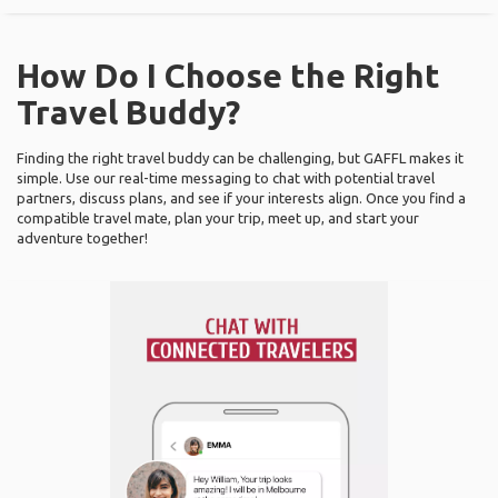
How Do I Choose the Right
Travel Buddy?
Finding the right travel buddy can be challenging, but GAFFL makes it
simple. Use our real-time messaging to chat with potential travel
partners, discuss plans, and see if your interests align. Once you find a
compatible travel mate, plan your trip, meet up, and start your
adventure together!