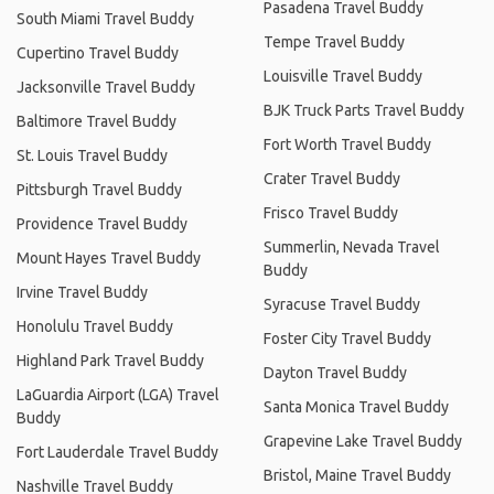
Pasadena Travel Buddy
South Miami Travel Buddy
Tempe Travel Buddy
Cupertino Travel Buddy
Louisville Travel Buddy
Jacksonville Travel Buddy
BJK Truck Parts Travel Buddy
Baltimore Travel Buddy
Fort Worth Travel Buddy
St. Louis Travel Buddy
Crater Travel Buddy
Pittsburgh Travel Buddy
Frisco Travel Buddy
Providence Travel Buddy
Summerlin, Nevada Travel
Mount Hayes Travel Buddy
Buddy
Irvine Travel Buddy
Syracuse Travel Buddy
Honolulu Travel Buddy
Foster City Travel Buddy
Highland Park Travel Buddy
Dayton Travel Buddy
LaGuardia Airport (LGA) Travel
Santa Monica Travel Buddy
Buddy
Grapevine Lake Travel Buddy
Fort Lauderdale Travel Buddy
Bristol, Maine Travel Buddy
Nashville Travel Buddy