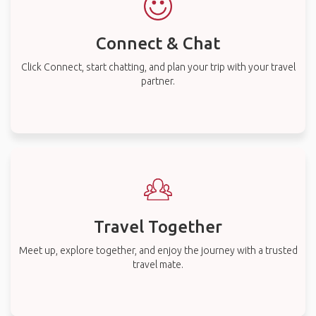
Connect & Chat
Click Connect, start chatting, and plan your trip with your travel
partner.
Travel Together
Meet up, explore together, and enjoy the journey with a trusted
travel mate.