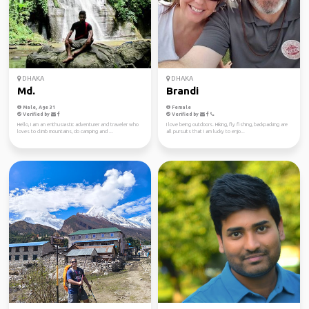
DHAKA
DHAKA
Md.
Brandi
Male, Age 31
Female
Verified by
Verified by
Hello, I am an enthusiastic adventurer and traveler who
I love being outdoors. Hiking, fly fishing, backpacking are
loves to climb mountains, do camping and ...
all pursuits that I am lucky to enjo...