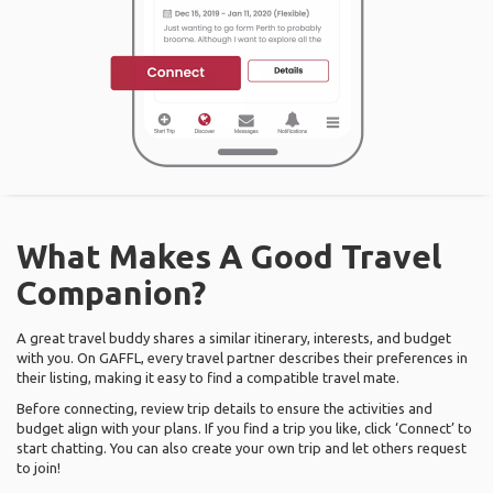
What Makes A Good Travel
Companion?
A great travel buddy shares a similar itinerary, interests, and budget
with you. On GAFFL, every travel partner describes their preferences in
their listing, making it easy to find a compatible travel mate.
Before connecting, review trip details to ensure the activities and
budget align with your plans. If you find a trip you like, click ‘Connect’ to
start chatting. You can also create your own trip and let others request
to join!