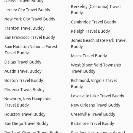
Denver Travel Buddy
Berkeley (California) Travel
Jersey City Travel Buddy
Buddy
New York City Travel Buddy
Cambridge Travel Buddy
Trenton Travel Buddy
Raleigh Travel Buddy
San Francisco Travel Buddy
Jones Beach State Park Travel
Sam Houston National Forest
Buddy
Travel Buddy
Miami Travel Buddy
Dallas Travel Buddy
West Bloomfield Township
Austin Travel Buddy
Travel Buddy
Boston Travel Buddy
Richmond, Virginia Travel
Buddy
Phoenix Travel Buddy
Lewisville Lake Travel Buddy
Newbury, New Hampshire
Travel Buddy
New Orleans Travel Buddy
Houston Travel Buddy
Greenville Travel Buddy
San Diego Travel Buddy
Baltimore Travel Buddy
Portland, Oregon Travel Buddy
San Jose International Airport