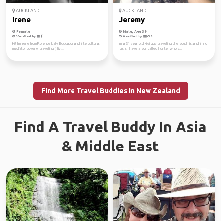
AUCKLAND
AUCKLAND
Irene
Jeremy
Female
Male, Age 39
Verified by
Verified by
Hi! I'm Irene from Florence Italy Educator and intercultural
Im a 31 year old kiwi guy traveling the south island in no
mediator Lover of traveling (I liv...
rush. I have a son called hunter who's...
Find More Travel Buddies in New Zealand
Find A Travel Buddy In Asia
& Middle East