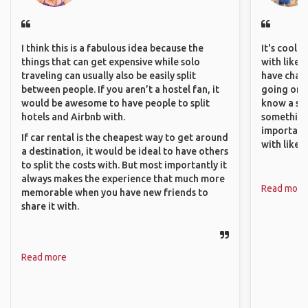
I think this is a fabulous idea because the
It's cool 
things that can get expensive while solo
with like-
traveling can usually also be easily split
have chan
between people. If you aren’t a hostel fan, it
going on o
would be awesome to have people to split
know a si
hotels and Airbnb with.
something 
important
If car rental is the cheapest way to get around
with like
a destination, it would be ideal to have others
to split the costs with. But most importantly it
always makes the experience that much more
Read more
memorable when you have new friends to
share it with.
Read more