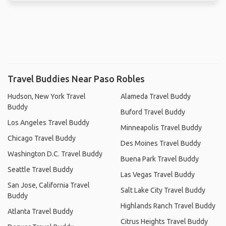
Travel Buddies Near Paso Robles
Hudson, New York Travel
Alameda Travel Buddy
Buddy
Buford Travel Buddy
Los Angeles Travel Buddy
Minneapolis Travel Buddy
Chicago Travel Buddy
Des Moines Travel Buddy
Washington D.C. Travel Buddy
Buena Park Travel Buddy
Seattle Travel Buddy
Las Vegas Travel Buddy
San Jose, California Travel
Salt Lake City Travel Buddy
Buddy
Highlands Ranch Travel Buddy
Atlanta Travel Buddy
Citrus Heights Travel Buddy