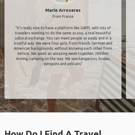
Marie Arroseres
from France
"It’s really nice to have a platform like GAFFL with lots of
travelers wanting to do the same as you, a real beautiful
cultural exchange. You can meet people so easily and in a
trustful way. We were four girls, from French, German and
American backgrounds, without knowing each other from
before. We spent an amazing week together, 2000km
driving, camping on the way. We saw kangaroos, koalas,
penguins and pelicans"
How Do I Find A Travel