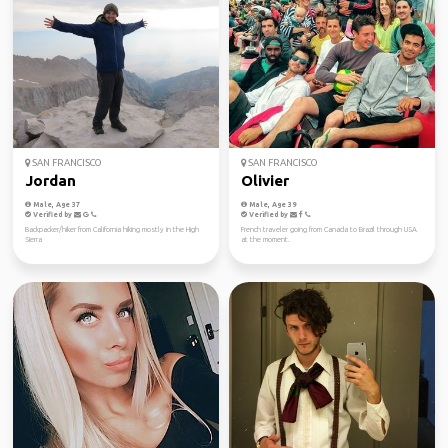
SAN FRANCISCO
SAN FRANCISCO
Jordan
Olivier
Male, Age 37
Male, Age 39
Verified by
Verified by
Backpacker/hiker from California hiking mostly in the High
French traveler going from Canada to Brazil through USA
Sierra
at the moment.