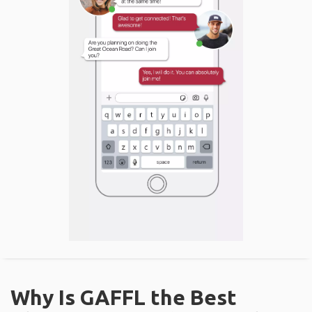
Why Is GAFFL the Best