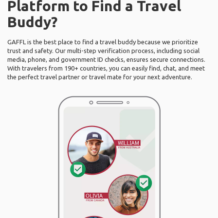
Platform to Find a Travel
Buddy?
GAFFL is the best place to find a travel buddy because we prioritize
trust and safety. Our multi-step verification process, including social
media, phone, and government ID checks, ensures secure connections.
With travelers from 190+ countries, you can easily find, chat, and meet
the perfect travel partner or travel mate for your next adventure.