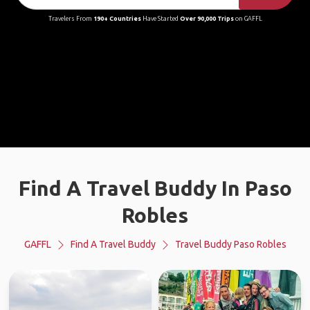
Travelers From
190+ Countries
Have Started
Over 90,000 Trips
on GAFFL
Find A Travel Buddy In Paso
Robles
GAFFL
Find A Travel Buddy
Travel Buddy Paso Robles