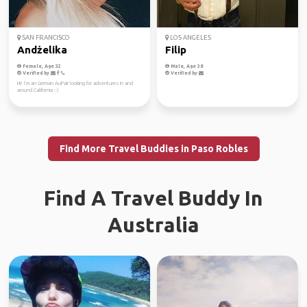
SAN FRANCISCO
LOS ANGELES
Andżelika
Filip
Female, Age 32
Male, Age 38
Verified by
Verified by
Hi! I’m an German AuPair looking for adventures in and
around California :-)
Find More Travel Buddies in Paso Robles
Find A Travel Buddy In
Australia