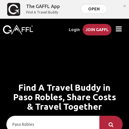
×
The GAFFL App
OPEN
Find A Travel Buddy
Login
JOIN GAFFL
Find A Travel Buddy in
Paso Robles, Share Costs
& Travel Together