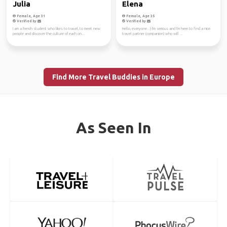
Julia
Elena
Female, Age 31
Female, Age 35
Verified by
Verified by
I am a french student who likes to travel, to meet new
Hello, everyone. :) I'm serious and I'm here to find a nice
people and discover the culture of each on...
travel partner (companion) who will ...
Find More Travel Buddies in Europe
As Seen In