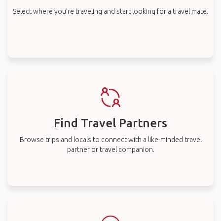
Select where you’re traveling and start looking for a travel mate.
Find Travel Partners
Browse trips and locals to connect with a like-minded travel
partner or travel companion.