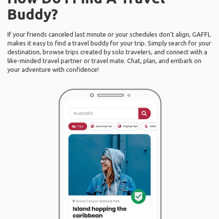
Buddy?
If your friends canceled last minute or your schedules don’t align, GAFFL
makes it easy to find a travel buddy for your trip. Simply search for your
destination, browse trips created by solo travelers, and connect with a
like-minded travel partner or travel mate. Chat, plan, and embark on
your adventure with confidence!