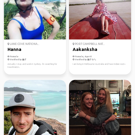
LANE COVE NATIONA...
PORT CAMPBELL NAT...
Hanna
Aakanksha
Female
Female, Age 41
Verified by
Verified by
Actually I stay and work in Sydney. I'm searching for
I am living in Melbourne Australia and have indian roots
travelmates.