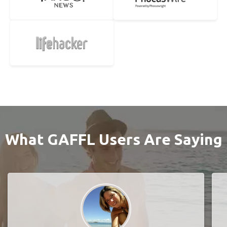
What GAFFL Users Are Saying