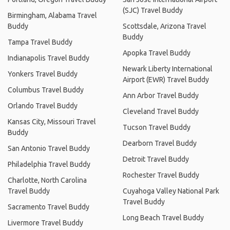
(SJC) Travel Buddy
Birmingham, Alabama Travel
Buddy
Scottsdale, Arizona Travel
Buddy
Tampa Travel Buddy
Apopka Travel Buddy
Indianapolis Travel Buddy
Newark Liberty International
Yonkers Travel Buddy
Airport (EWR) Travel Buddy
Columbus Travel Buddy
Ann Arbor Travel Buddy
Orlando Travel Buddy
Cleveland Travel Buddy
Kansas City, Missouri Travel
Tucson Travel Buddy
Buddy
Dearborn Travel Buddy
San Antonio Travel Buddy
Detroit Travel Buddy
Philadelphia Travel Buddy
Rochester Travel Buddy
Charlotte, North Carolina
Travel Buddy
Cuyahoga Valley National Park
Travel Buddy
Sacramento Travel Buddy
Long Beach Travel Buddy
Livermore Travel Buddy