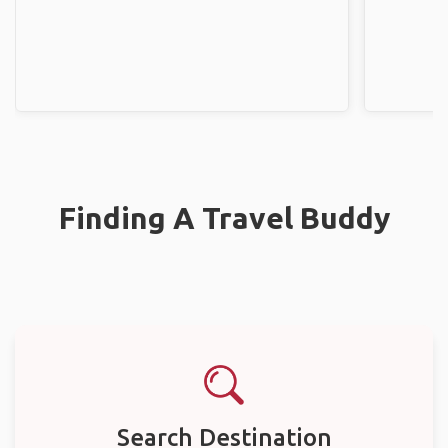
Finding A Travel Buddy
Search Destination