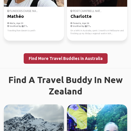
FLINDERS CHASE NA...
PORT CAMPBELL NAT...
Mathéo
Charlotte
Male, Age 33
Female, Age 34
Verified by
Verified by
Traveling from darwin to perth
On a WHV in Australia, spent 3 months in Melbourne and
finishing up my 88days regional work in WA...
Find More Travel Buddies in Australia
Find A Travel Buddy In New
Zealand