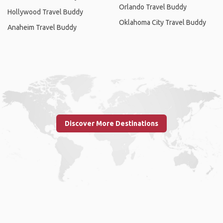
Orlando Travel Buddy
Hollywood Travel Buddy
Oklahoma City Travel Buddy
Anaheim Travel Buddy
Discover More Destinations