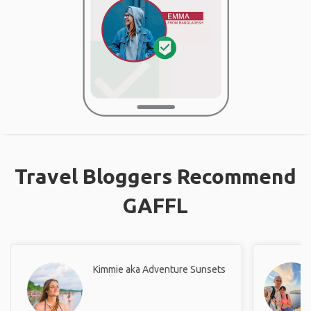
Travel Bloggers Recommend
GAFFL
Kimmie aka Adventure Sunsets