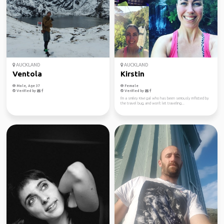
AUCKLAND
AUCKLAND
Ventola
Kirstin
Male, Age 37
Female
Verified by
Verified by
I'm a smiley Kiwi gal who has been seriously inflicted by
the travel bug, and won't let traveling...