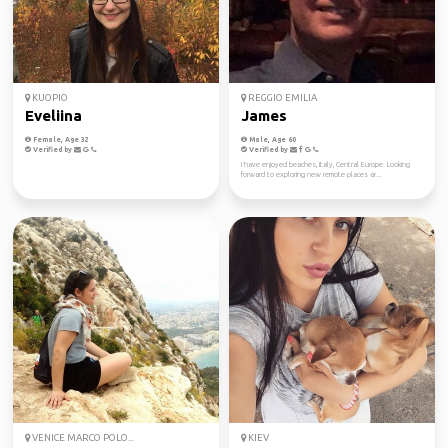
KUOPIO
REGGIO EMILIA
Eveliina
James
Female, Age 32
Male, Age 60
Verified by
Verified by
I have enjoyed beaches, Italy, Central Europe. Looking
forward to exploring new remote places ar...
VENICE MARCO POLO...
KIEV