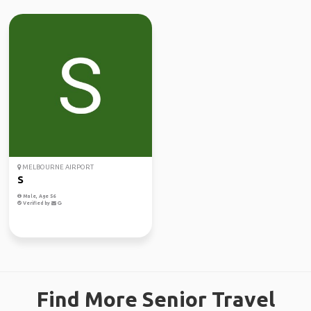
MELBOURNE AIRPORT
S
Male, Age 56
Verified by
Find More Senior Travel