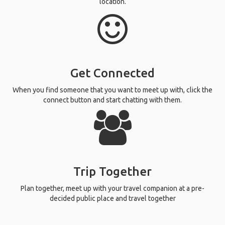
location.
Get Connected
When you find someone that you want to meet up with, click the
connect button and start chatting with them.
Trip Together
Plan together, meet up with your travel companion at a pre-
decided public place and travel together