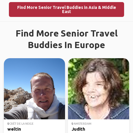
Find More Senior Travel Buddies in Asia & Middle
East
Find More Senior Travel
Buddies In Europe
CRÊT DE LA NEIGE
AMSTERDAM
weltin
Judith