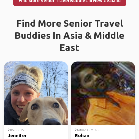
Find More Senior Travel Buddies in New Zealand
Find More Senior Travel
Buddies In Asia & Middle
East
BAGERHAT
KUALA LUMPUR
Jennifer
Rohan