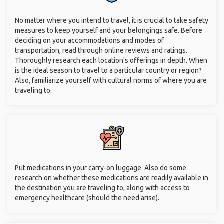
No matter where you intend to travel, it is crucial to take safety
measures to keep yourself and your belongings safe. Before
deciding on your accommodations and modes of
transportation, read through online reviews and ratings.
Thoroughly research each location's offerings in depth. When
is the ideal season to travel to a particular country or region?
Also, familiarize yourself with cultural norms of where you are
traveling to.
Put medications in your carry-on luggage. Also do some
research on whether these medications are readily available in
the destination you are traveling to, along with access to
emergency healthcare (should the need arise).