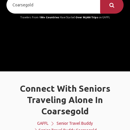
Travelers From
190+ Countries
Have Started
Over 90,000 Trips
on GAFFL
Connect With Seniors
Traveling Alone In
Coarsegold
GAFFL
Senior Travel Buddy