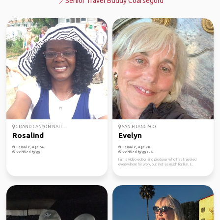
Senior Travel Buddy Coarsegold
GRAND CANYON NATI...
SAN FRANCISCO
Rosalind
Evelyn
Female, Age 56
Female, Age 70
Verified by
Verified by
I am a video editor and producer who has traveled
everywhere for work, but not as much for fun. I...