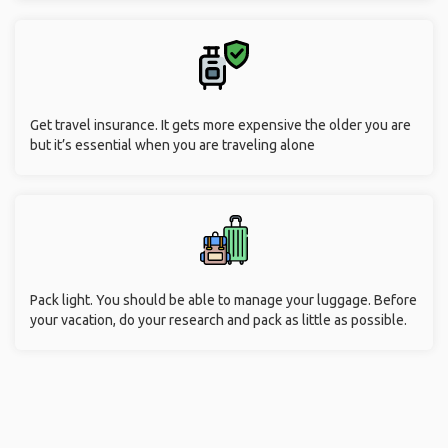
Get travel insurance. It gets more expensive the older you are
but it’s essential when you are traveling alone
Pack light. You should be able to manage your luggage. Before
your vacation, do your research and pack as little as possible.