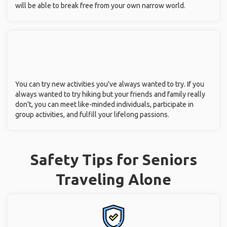
will be able to break free from your own narrow world.
You can try new activities you've always wanted to try. If you
always wanted to try hiking but your friends and family really
don't, you can meet like-minded individuals, participate in
group activities, and fulfill your lifelong passions.
Safety Tips for Seniors
Traveling Alone