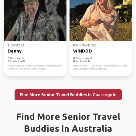
LAS VEGAS
SAN FRANCISCO
Danny
WINDDD
Male, Age 69
Female, Age 62
Verified by
Verified by
Hi. I am looking at finding travel buddies as the pandemic
Hi travel lovers!!! I am an artist and a travel enthusiast
loosens its hold on the world. My late...
with a deep love for exploring new ...
Find More Senior Travel Buddies in Coarsegold
Find More Senior Travel
Buddies In Australia