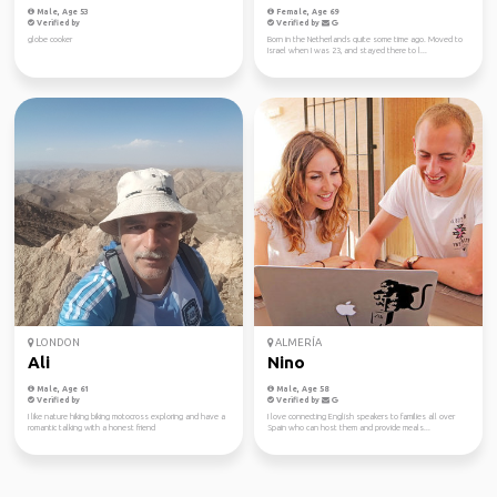
Male, Age 53
Female, Age 69
Verified by
Verified by
globe cooker
Born in the Netherlands quite some time ago. Moved to
Israel when I was 23, and stayed there to l...
LONDON
ALMERÍA
Ali
Nino
Male, Age 61
Male, Age 58
Verified by
Verified by
I like nature hiking biking motocross exploring and have a
I love connecting English speakers to families all over
romantic talking with a honest friend
Spain who can host them and provide meals...