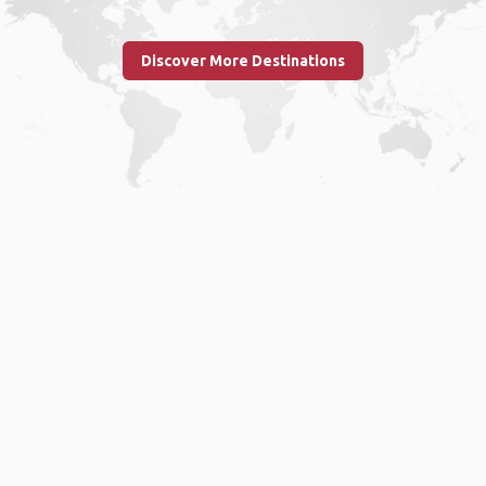
Discover More Destinations