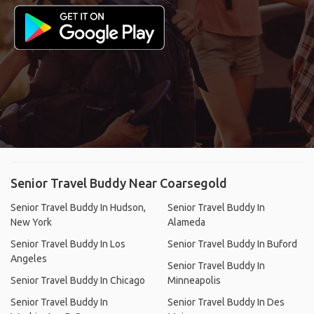
Senior Travel Buddy Near Coarsegold
Senior Travel Buddy In Hudson,
Senior Travel Buddy In
New York
Alameda
Senior Travel Buddy In Los
Senior Travel Buddy In Buford
Angeles
Senior Travel Buddy In
Senior Travel Buddy In Chicago
Minneapolis
Senior Travel Buddy In
Senior Travel Buddy In Des