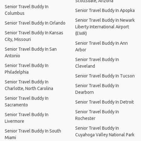
Scottsdale, Arizona
Senior Travel Buddy In
Senior Travel Buddy In Apopka
Columbus
Senior Travel Buddy In Newark
Senior Travel Buddy In Orlando
Liberty International Airport
Senior Travel Buddy In Kansas
(EWR)
City, Missouri
Senior Travel Buddy In Ann
Senior Travel Buddy In San
Arbor
Antonio
Senior Travel Buddy In
Senior Travel Buddy In
Cleveland
Philadelphia
Senior Travel Buddy In Tucson
Senior Travel Buddy In
Senior Travel Buddy In
Charlotte, North Carolina
Dearborn
Senior Travel Buddy In
Senior Travel Buddy In Detroit
Sacramento
Senior Travel Buddy In
Senior Travel Buddy In
Rochester
Livermore
Senior Travel Buddy In
Senior Travel Buddy In South
Cuyahoga Valley National Park
Miami