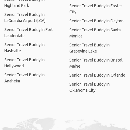
Highland Park
Senior Travel Buddy In Foster
City
Senior Travel Buddy In
LaGuardia Airport (LGA)
Senior Travel Buddy In Dayton
Senior Travel Buddy In Fort
Senior Travel Buddy In Santa
Lauderdale
Monica
Senior Travel Buddy In
Senior Travel Buddy In
Nashville
Grapevine Lake
Senior Travel Buddy In
Senior Travel Buddy In Bristol,
Hollywood
Maine
Senior Travel Buddy In
Senior Travel Buddy In Orlando
Anaheim
Senior Travel Buddy In
Oklahoma City