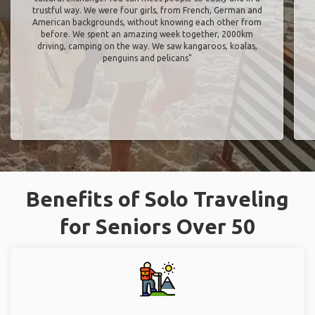
trustful way. We were four girls, from French, German and
American backgrounds, without knowing each other from
before. We spent an amazing week together, 2000km
driving, camping on the way. We saw kangaroos, koalas,
penguins and pelicans"
Benefits of Solo Traveling
for Seniors Over 50