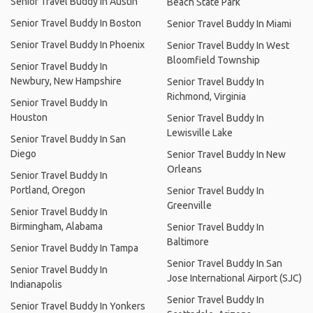
Senior Travel Buddy In Austin
Beach State Park
Senior Travel Buddy In Boston
Senior Travel Buddy In Miami
Senior Travel Buddy In Phoenix
Senior Travel Buddy In West
Bloomfield Township
Senior Travel Buddy In
Newbury, New Hampshire
Senior Travel Buddy In
Richmond, Virginia
Senior Travel Buddy In
Houston
Senior Travel Buddy In
Lewisville Lake
Senior Travel Buddy In San
Diego
Senior Travel Buddy In New
Orleans
Senior Travel Buddy In
Portland, Oregon
Senior Travel Buddy In
Greenville
Senior Travel Buddy In
Birmingham, Alabama
Senior Travel Buddy In
Baltimore
Senior Travel Buddy In Tampa
Senior Travel Buddy In San
Senior Travel Buddy In
Jose International Airport (SJC)
Indianapolis
Senior Travel Buddy In
Senior Travel Buddy In Yonkers