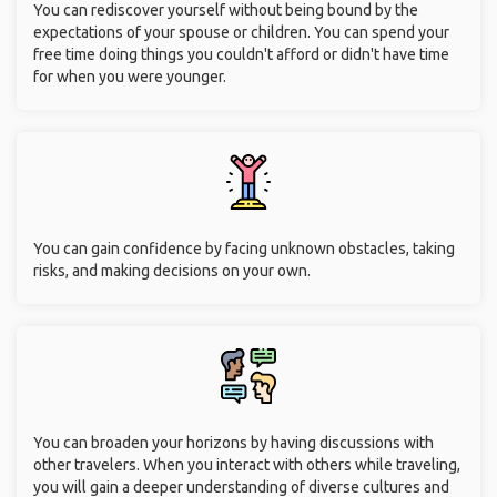
You can rediscover yourself without being bound by the
expectations of your spouse or children. You can spend your
free time doing things you couldn't afford or didn't have time
for when you were younger.
You can gain confidence by facing unknown obstacles, taking
risks, and making decisions on your own.
You can broaden your horizons by having discussions with
other travelers. When you interact with others while traveling,
you will gain a deeper understanding of diverse cultures and