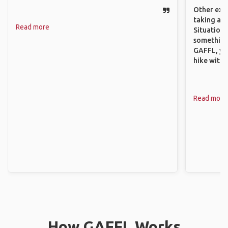
Other exam
taking a r
Read more
Situations
something 
GAFFL, you
hike with o
Read more
How GAFFL Works