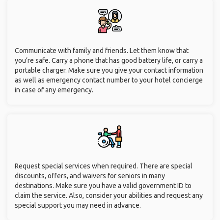
Communicate with family and friends. Let them know that
you’re safe. Carry a phone that has good battery life, or carry a
portable charger. Make sure you give your contact information
as well as emergency contact number to your hotel concierge
in case of any emergency.
Request special services when required. There are special
discounts, offers, and waivers for seniors in many
destinations. Make sure you have a valid government ID to
claim the service. Also, consider your abilities and request any
special support you may need in advance.