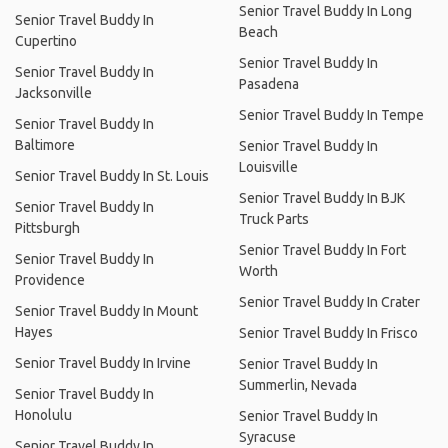
Senior Travel Buddy In Long
Senior Travel Buddy In
Beach
Cupertino
Senior Travel Buddy In
Senior Travel Buddy In
Pasadena
Jacksonville
Senior Travel Buddy In Tempe
Senior Travel Buddy In
Baltimore
Senior Travel Buddy In
Louisville
Senior Travel Buddy In St. Louis
Senior Travel Buddy In BJK
Senior Travel Buddy In
Truck Parts
Pittsburgh
Senior Travel Buddy In Fort
Senior Travel Buddy In
Worth
Providence
Senior Travel Buddy In Crater
Senior Travel Buddy In Mount
Hayes
Senior Travel Buddy In Frisco
Senior Travel Buddy In Irvine
Senior Travel Buddy In
Summerlin, Nevada
Senior Travel Buddy In
Honolulu
Senior Travel Buddy In
Syracuse
Senior Travel Buddy In