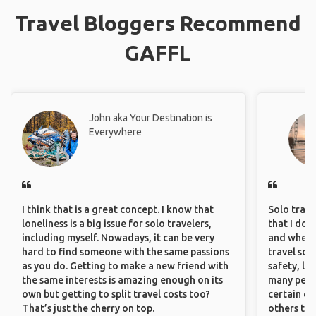
Travel Bloggers Recommend
GAFFL
John aka Your Destination is
Everywhere
I think that is a great concept. I know that
Solo trave
loneliness is a big issue for solo travelers,
that I do
including myself. Nowadays, it can be very
and where 
hard to find someone with the same passions
travel sol
as you do. Getting to make a new friend with
safety, lik
the same interests is amazing enough on its
many peopl
own but getting to split travel costs too?
certain de
That’s just the cherry on top.
others that