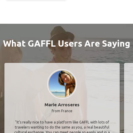
What GAFFL Users Are Saying
Marie Arroseres
from France
"It’s really nice to have a platform like GAFFL with lots of
travelers wanting to do the same as you, a real beautiful
cultural exchange. You can meet people so easily and in a