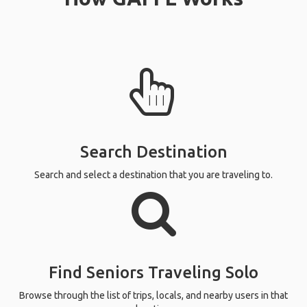
Search Destination
Search and select a destination that you are traveling to.
Find Seniors Traveling Solo
Browse through the list of trips, locals, and nearby users in that