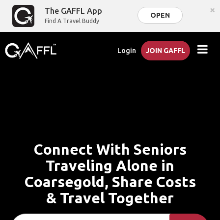
×
The GAFFL App
OPEN
Find A Travel Buddy
Login
JOIN GAFFL
Connect With Seniors
Traveling Alone in
Coarsegold, Share Costs
& Travel Together