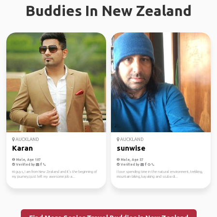
Buddies In New Zealand
AUCKLAND
AUCKLAND
Karan
sunwise
Male, Age 107
Male, Age 57
Verified by
Verified by
Hi guys, I am from New Zealand and it's the beginning of
I love spending time in the natural environment, trekking,
my journey,I just left my awesome job a...
mountain biking, kayaking and scuba di...