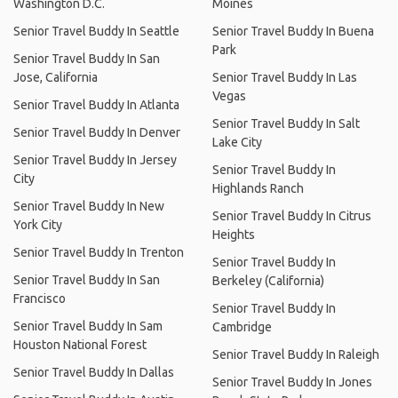
Washington D.C.
Moines
Senior Travel Buddy In Seattle
Senior Travel Buddy In Buena
Park
Senior Travel Buddy In San
Jose, California
Senior Travel Buddy In Las
Vegas
Senior Travel Buddy In Atlanta
Senior Travel Buddy In Salt
Senior Travel Buddy In Denver
Lake City
Senior Travel Buddy In Jersey
Senior Travel Buddy In
City
Highlands Ranch
Senior Travel Buddy In New
Senior Travel Buddy In Citrus
York City
Heights
Senior Travel Buddy In Trenton
Senior Travel Buddy In
Senior Travel Buddy In San
Berkeley (California)
Francisco
Senior Travel Buddy In
Senior Travel Buddy In Sam
Cambridge
Houston National Forest
Senior Travel Buddy In Raleigh
Senior Travel Buddy In Dallas
Senior Travel Buddy In Jones