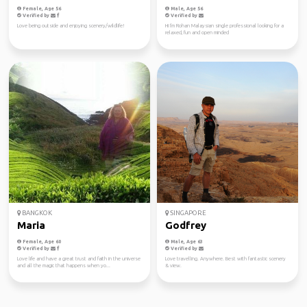
Female, Age 56
Male, Age 56
Verified by
Verified by
Love being outside and enjoying scenery/wildlife!
Hi I'm Rohan Malaysian single professional looking for a
relaxed, fun and open minded
BANGKOK
SINGAPORE
Maria
Godfrey
Female, Age 60
Male, Age 63
Verified by
Verified by
Love life and have a great trust and faith in the universe
Love travelling. Anywhere. Best with fantastic scenery
and all the magic that happens when yo...
& view.