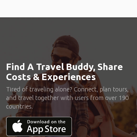
Find A Travel Buddy, Share
Costs & Experiences
Tired of traveling alone? Connect, plan tours,
and travel together with users from over 190
countries.