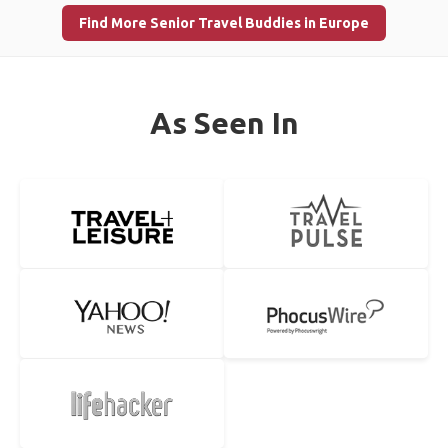
Find More Senior Travel Buddies in Europe
As Seen In