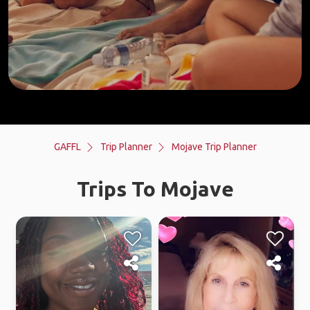
GAFFL
Trip Planner
Mojave Trip Planner
Trips To Mojave