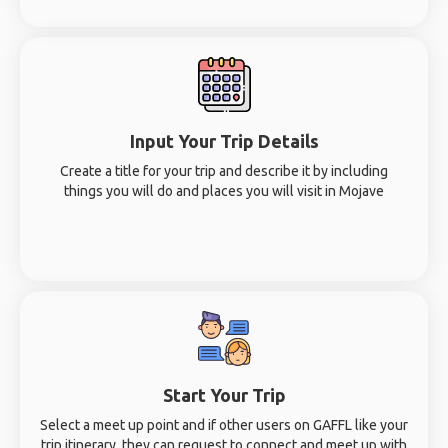
Input Your Trip Details
Create a title for your trip and describe it by including
things you will do and places you will visit in Mojave
Start Your Trip
Select a meet up point and if other users on GAFFL like your
trip itinerary, they can request to connect and meet up with