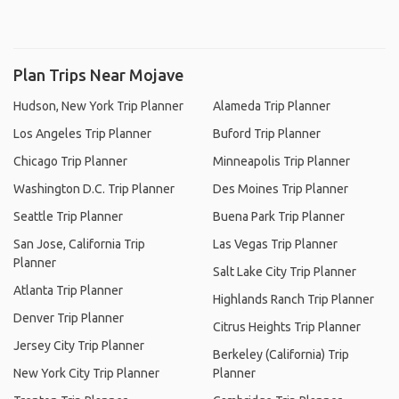
Plan Trips Near Mojave
Hudson, New York Trip Planner
Alameda Trip Planner
Los Angeles Trip Planner
Buford Trip Planner
Chicago Trip Planner
Minneapolis Trip Planner
Washington D.C. Trip Planner
Des Moines Trip Planner
Seattle Trip Planner
Buena Park Trip Planner
San Jose, California Trip
Las Vegas Trip Planner
Planner
Salt Lake City Trip Planner
Atlanta Trip Planner
Highlands Ranch Trip Planner
Denver Trip Planner
Citrus Heights Trip Planner
Jersey City Trip Planner
Berkeley (California) Trip
New York City Trip Planner
Planner