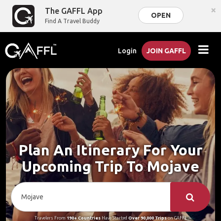
×
The GAFFL App
OPEN
Find A Travel Buddy
Login
JOIN GAFFL
Plan An Itinerary For Your
Upcoming Trip To Mojave
Travelers From
190+ Countries
Have Started
Over 90,000 Trips
on GAFFL