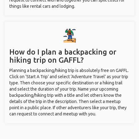
request to connect with and together you can split costs for
things like rental cars and lodging.
How do I plan a backpacking or
hiking trip on GAFFL?
Planning a backpacking/hiking trip is absolutely free on GAFFL.
Click on ‘Start A Trip’ and select ‘Adventure Travel’ as your trip
type. Then choose your specific destination or a hiking trail
and select the duration of your trip. Name your upcoming
backpacking/hiking trip with a title and let others know the
details of the trip in the description. Then select a meetup
point in a public place. If other adventurers like your trip, they
can request to connect and meetup with you.