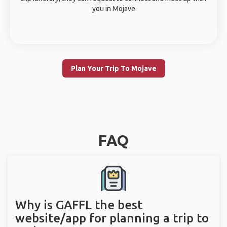
you in Mojave
Plan Your Trip To Mojave
FAQ
Why is GAFFL the best
website/app for planning a trip to