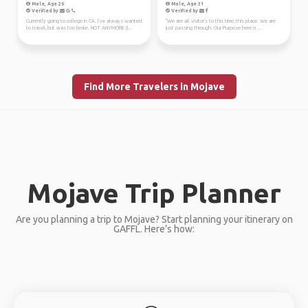
Male, Age 20
Male, Age 31
Verified by
Verified by
Currently going to college in CA. I’ve always wanted
"We are all visitor's to this time, this place. We are
to travel, but was too broke. NOT ANYMORE (I...
just passing through. Our Purpose here is ...
Find More Travelers in Mojave
Mojave Trip Planner
Are you planning a trip to Mojave? Start planning your itinerary on
GAFFL. Here’s how: