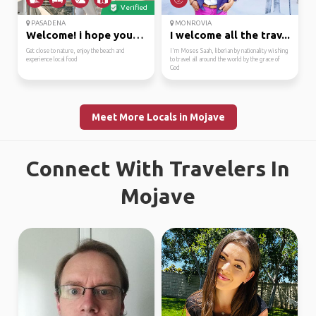
Verified
PASADENA
MONROVIA
Welcome! i hope you wi...
I welcome all the trav...
Get close to nature, enjoy the beach and
I'm Moses Saah, liberian by nationality wishing
experience local food
to travel all around the world by the grace of
God
Meet More Locals in Mojave
Connect With Travelers In
Mojave