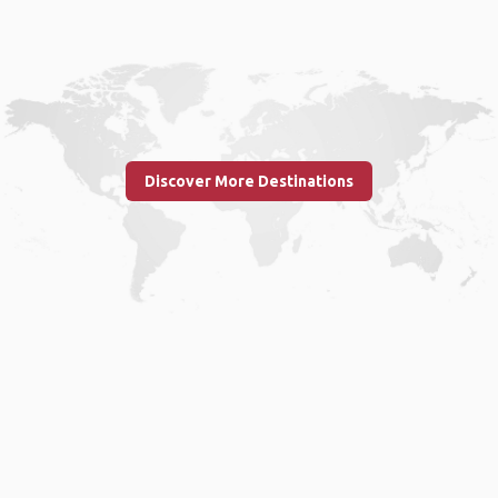
Discover More Destinations