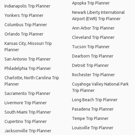
Apopka Trip Planner
Indianapolis Trip Planner
Newark Liberty International
Yonkers Trip Planner
Airport (EWR) Trip Planner
Columbus Trip Planner
Ann Arbor Trip Planner
Orlando Trip Planner
Cleveland Trip Planner
Kansas City, Missouri Trip
Tucson Trip Planner
Planner
Dearborn Trip Planner
San Antonio Trip Planner
Detroit Trip Planner
Philadelphia Trip Planner
Rochester Trip Planner
Charlotte, North Carolina Trip
Planner
Cuyahoga Valley National Park
Trip Planner
Sacramento Trip Planner
Long Beach Trip Planner
Livermore Trip Planner
Pasadena Trip Planner
South Miami Trip Planner
Tempe Trip Planner
Cupertino Trip Planner
Louisville Trip Planner
Jacksonville Trip Planner