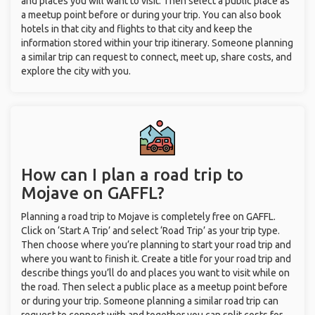
and places you will want to visit. Then select a public place as
a meetup point before or during your trip. You can also book
hotels in that city and flights to that city and keep the
information stored within your trip itinerary. Someone planning
a similar trip can request to connect, meet up, share costs, and
explore the city with you.
How can I plan a road trip to
Mojave on GAFFL?
Planning a road trip to Mojave is completely free on GAFFL.
Click on ‘Start A Trip’ and select ‘Road Trip’ as your trip type.
Then choose where you’re planning to start your road trip and
where you want to finish it. Create a title for your road trip and
describe things you’ll do and places you want to visit while on
the road. Then select a public place as a meetup point before
or during your trip. Someone planning a similar road trip can