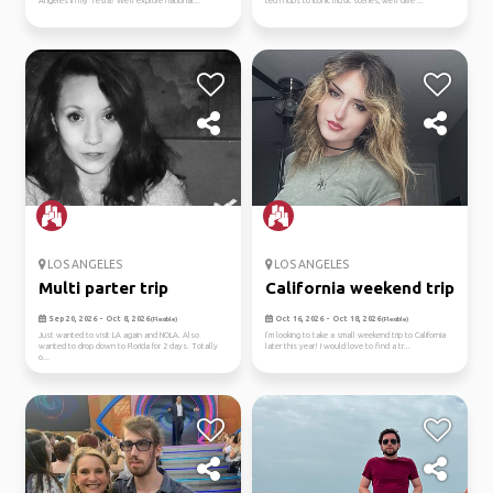
Angeles in my Tesla! We'll explore national...
tech hubs to iconic music scenes, we'll dive ...
LOS ANGELES
LOS ANGELES
Multi parter trip
California weekend trip
Sep 20, 2026 - Oct 8, 2026
Oct 16, 2026 - Oct 18, 2026
(Flexible)
(Flexible)
Just wanted to visit LA again and NOLA. Also
I’m looking to take a small weekend trip to California
wanted to drop down to Florida for 2 days. Totally
later this year! I would love to find a tr...
o...