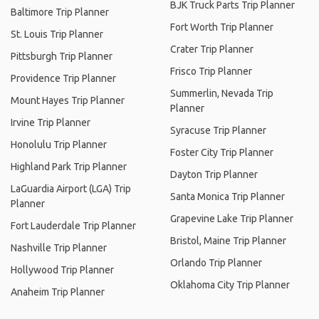
BJK Truck Parts Trip Planner
Baltimore Trip Planner
Fort Worth Trip Planner
St. Louis Trip Planner
Crater Trip Planner
Pittsburgh Trip Planner
Frisco Trip Planner
Providence Trip Planner
Summerlin, Nevada Trip
Mount Hayes Trip Planner
Planner
Irvine Trip Planner
Syracuse Trip Planner
Honolulu Trip Planner
Foster City Trip Planner
Highland Park Trip Planner
Dayton Trip Planner
LaGuardia Airport (LGA) Trip
Santa Monica Trip Planner
Planner
Grapevine Lake Trip Planner
Fort Lauderdale Trip Planner
Bristol, Maine Trip Planner
Nashville Trip Planner
Orlando Trip Planner
Hollywood Trip Planner
Oklahoma City Trip Planner
Anaheim Trip Planner