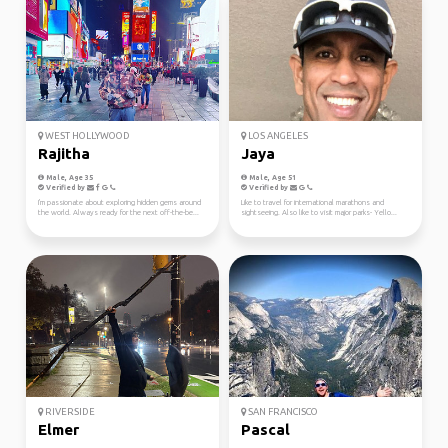
WEST HOLLYWOOD
LOS ANGELES
Rajitha
Jaya
Male, Age 35
Male, Age 51
Verified by
Verified by
I'm passionate about exploring hidden gems around
Like to travel for international marathons and
the world. Always ready for the next off-the-be...
sightseeing. Also like to visit major parks- Yello...
RIVERSIDE
SAN FRANCISCO
Elmer
Pascal