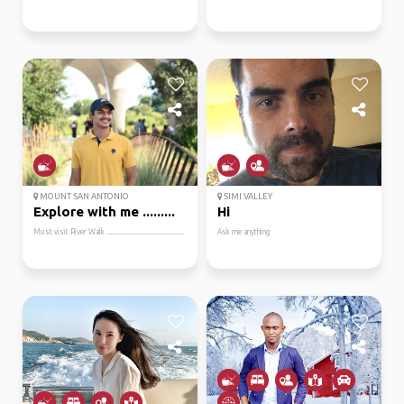
MOUNT SAN ANTONIO
SIMI VALLEY
Explore with me .........
Hi
Must visit River Walk ...........................................
Ask me anything