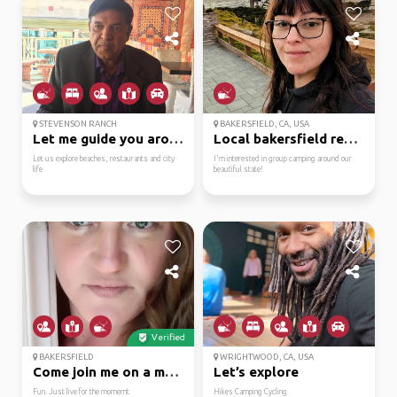
STEVENSON RANCH
BAKERSFIELD, CA, USA
Let me guide you aroun...
Local bakersfield resi...
Let us explore beaches, restaurants and city
I'm interested in group camping around our
life
beautiful state!
Verified
BAKERSFIELD
WRIGHTWOOD, CA, USA
Come join me on a magi...
Let’s explore
Fun. Just live for the momemt
Hikes Camping Cycling