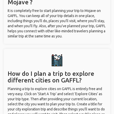
Mojave ?
It is completely free to start planning your trip to Mojave on
GAFFL. You can keep all of your trip details in one place,
including things you’ll do, places you’ll visit, where you’ll stay,
and when you’ll fly. Also, after you’ve planned your trip, GAFFL
helps you connect with other like-minded travelers planning a
similar trip at the same time as you.
How do I plan a trip to explore
different cities on GAFFL?
Planning a trip to explore cities on GAFFL is entirely free and
very easy. Click on ‘Start A Trip’ and select ‘Explore Cities’ as
your trip type. Then after providing your current location,
select the city you want to plan your trip to. Create a title for
your city exploration trip and describe things you’ll want to do