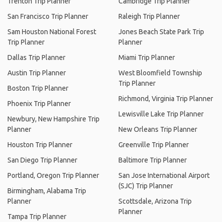
Trenton Trip Planner
Cambridge Trip Planner
San Francisco Trip Planner
Raleigh Trip Planner
Sam Houston National Forest
Jones Beach State Park Trip
Trip Planner
Planner
Dallas Trip Planner
Miami Trip Planner
Austin Trip Planner
West Bloomfield Township
Trip Planner
Boston Trip Planner
Richmond, Virginia Trip Planner
Phoenix Trip Planner
Lewisville Lake Trip Planner
Newbury, New Hampshire Trip
Planner
New Orleans Trip Planner
Houston Trip Planner
Greenville Trip Planner
San Diego Trip Planner
Baltimore Trip Planner
Portland, Oregon Trip Planner
San Jose International Airport
(SJC) Trip Planner
Birmingham, Alabama Trip
Planner
Scottsdale, Arizona Trip
Planner
Tampa Trip Planner