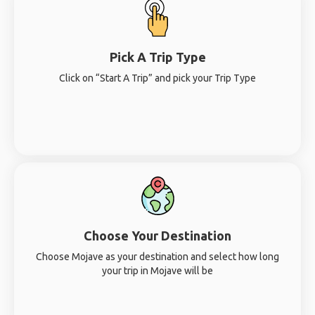
Pick A Trip Type
Click on “Start A Trip” and pick your Trip Type
Choose Your Destination
Choose Mojave as your destination and select how long
your trip in Mojave will be