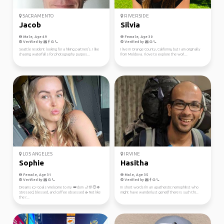
SACRAMENTO
RIVERSIDE
Jacob
Silvia
Male, Age 49
Female, Age 30
Verified by
Verified by
Seattle resident looking for a hiking partner/s. I like
I live in Orange County, California, but I am originally
chasing waterfalls for photography purpos...
from Moldova. I love to explore the worl...
LOS ANGELES
IRVINE
Sophie
Hasitha
Female, Age 31
Male, Age 35
Verified by
Verified by
Dreams 👉 Goals Welcome to my 👑dom 🌙💯😇🍀
In short words I'm an apatheistic nemophilist who
Stressed, blessed, and coffee obsessed ☕ Not like
might have wanderlust gene(If there is such thi...
the r...