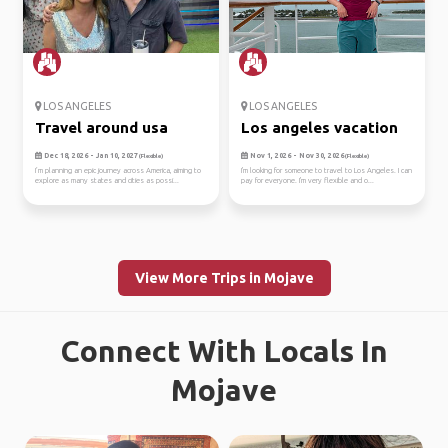
LOS ANGELES
LOS ANGELES
Travel around usa
Los angeles vacation
Dec 18, 2026 - Jan 10, 2027
Nov 1, 2026 - Nov 30, 2026
(Flexible)
(Flexible)
I’m planning an epic journey across America, aiming to
I'm looking for someone to travel to Los Angeles. I can
explore as many states and cities as possi...
pay for everyone. I'm very flexible and o...
View More Trips in Mojave
Connect With Locals In
Mojave