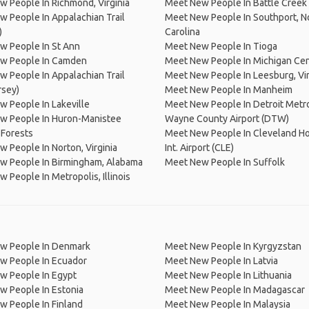
 People In Richmond, Virginia
Meet New People In Battle Creek
 People In Appalachian Trail
Meet New People In Southport, N
)
Carolina
w People In St Ann
Meet New People In Tioga
w People In Camden
Meet New People In Michigan Ce
 People In Appalachian Trail
Meet New People In Leesburg, Vir
rsey)
Meet New People In Manheim
 People In Lakeville
Meet New People In Detroit Metr
w People In Huron-Manistee
Wayne County Airport (DTW)
 Forests
Meet New People In Cleveland H
 People In Norton, Virginia
Int. Airport (CLE)
w People In Birmingham, Alabama
Meet New People In Suffolk
 People In Metropolis, Illinois
w People In Denmark
Meet New People In Kyrgyzstan
w People In Ecuador
Meet New People In Latvia
w People In Egypt
Meet New People In Lithuania
w People In Estonia
Meet New People In Madagascar
 People In Finland
Meet New People In Malaysia