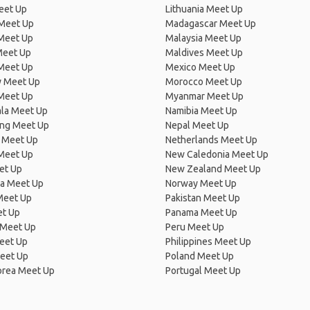
eet Up
Lithuania Meet Up
 Meet Up
Madagascar Meet Up
 Meet Up
Malaysia Meet Up
Meet Up
Maldives Meet Up
Meet Up
Mexico Meet Up
 Meet Up
Morocco Meet Up
Meet Up
Myanmar Meet Up
la Meet Up
Namibia Meet Up
ng Meet Up
Nepal Meet Up
 Meet Up
Netherlands Meet Up
 Meet Up
New Caledonia Meet Up
et Up
New Zealand Meet Up
ia Meet Up
Norway Meet Up
Meet Up
Pakistan Meet Up
et Up
Panama Meet Up
 Meet Up
Peru Meet Up
eet Up
Philippines Meet Up
eet Up
Poland Meet Up
orea Meet Up
Portugal Meet Up