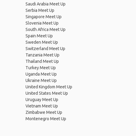
Saudi Arabia Meet Up
Serbia Meet Up
Singapore Meet Up
Slovenia Meet Up
South Africa Meet Up
Spain Meet Up
Sweden Meet Up
Switzerland Meet Up
Tanzania Meet Up
Thailand Meet Up
Turkey Meet Up
Uganda Meet Up
Ukraine Meet Up
United Kingdom Meet Up
United States Meet Up
Uruguay Meet Up
Vietnam Meet Up
Zimbabwe Meet Up
Montenegro Meet Up