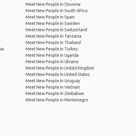
Meet New People In Slovenia
Meet New People In South Africa
Meet New People In Spain
Meet New People In Sweden
Meet New People In Switzerland
Meet New People In Tanzania
Meet New People In Thailand
ia
Meet New People In Turkey
d
Meet New People In Uganda
Meet New People In Ukraine
Meet New People In United Kingdom
Meet New People In United States
Meet New People In Uruguay
Meet New People In Vietnam
Meet New People In Zimbabwe
Meet New People In Montenegro