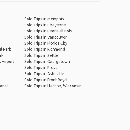
Solo Trips in Memphis
Solo Trips in Cheyenne
Solo Trips in Peoria, Illinois
Solo Trips in Vancouver
Solo Trips in Florida City
al Park
Solo Trips in Richmond
rk
Solo Trips in Settle
. Airport
Solo Trips in Georgetown
Solo Trips in Provo
Solo Trips in Asheville
Solo Trips in Front Royal
ional
Solo Trips in Hudson, Wisconsin