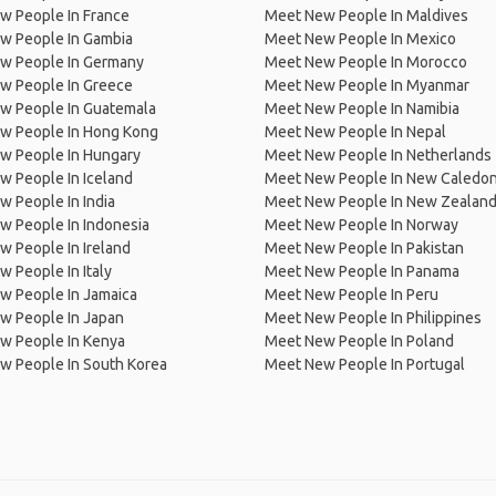
w People In France
Meet New People In Maldives
w People In Gambia
Meet New People In Mexico
w People In Germany
Meet New People In Morocco
w People In Greece
Meet New People In Myanmar
w People In Guatemala
Meet New People In Namibia
w People In Hong Kong
Meet New People In Nepal
w People In Hungary
Meet New People In Netherlands
 People In Iceland
Meet New People In New Caledon
 People In India
Meet New People In New Zealan
w People In Indonesia
Meet New People In Norway
 People In Ireland
Meet New People In Pakistan
 People In Italy
Meet New People In Panama
w People In Jamaica
Meet New People In Peru
w People In Japan
Meet New People In Philippines
w People In Kenya
Meet New People In Poland
w People In South Korea
Meet New People In Portugal