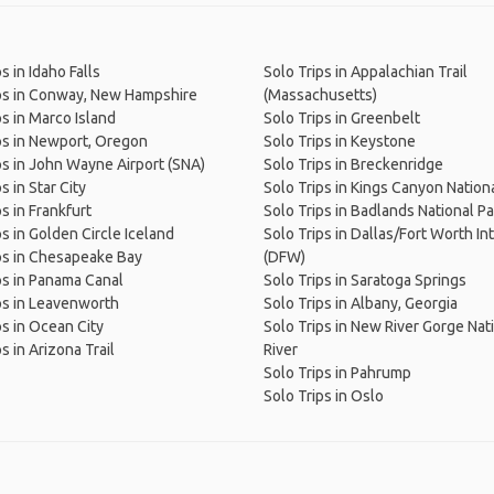
s in Idaho Falls
Solo Trips in Appalachian Trail
ps in Conway, New Hampshire
(Massachusetts)
ps in Marco Island
Solo Trips in Greenbelt
ps in Newport, Oregon
Solo Trips in Keystone
ps in John Wayne Airport (SNA)
Solo Trips in Breckenridge
s in Star City
Solo Trips in Kings Canyon Nation
s in Frankfurt
Solo Trips in Badlands National Pa
ps in Golden Circle Iceland
Solo Trips in Dallas/Fort Worth Int
ps in Chesapeake Bay
(DFW)
ps in Panama Canal
Solo Trips in Saratoga Springs
ps in Leavenworth
Solo Trips in Albany, Georgia
ps in Ocean City
Solo Trips in New River Gorge Nat
s in Arizona Trail
River
Solo Trips in Pahrump
Solo Trips in Oslo