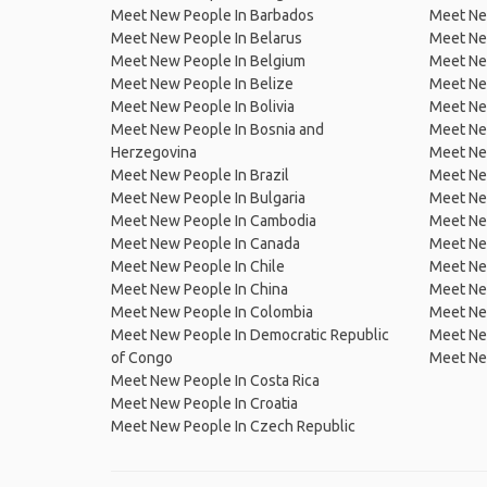
Meet New People In Barbados
Meet Ne
Meet New People In Belarus
Meet Ne
Meet New People In Belgium
Meet Ne
Meet New People In Belize
Meet Ne
Meet New People In Bolivia
Meet Ne
Meet New People In Bosnia and
Meet Ne
Herzegovina
Meet Ne
Meet New People In Brazil
Meet New
Meet New People In Bulgaria
Meet New
Meet New People In Cambodia
Meet Ne
Meet New People In Canada
Meet New
Meet New People In Chile
Meet New
Meet New People In China
Meet Ne
Meet New People In Colombia
Meet Ne
Meet New People In Democratic Republic
Meet Ne
of Congo
Meet Ne
Meet New People In Costa Rica
Meet New People In Croatia
Meet New People In Czech Republic