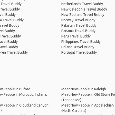
 Travel Buddy
Netherlands Travel Buddy
Travel Buddy
New Caledonia Travel Buddy
avel Buddy
New Zealand Travel Buddy
a Travel Buddy
Norway Travel Buddy
Travel Buddy
Pakistan Travel Buddy
avel Buddy
Panama Travel Buddy
 Travel Buddy
Peru Travel Buddy
ravel Buddy
Philippines Travel Buddy
ravel Buddy
Poland Travel Buddy
orea Travel Buddy
Portugal Travel Buddy
w People In Buford
Meet New People In Raleigh
 People In Morocco, Indiana,
Meet New People In Old Stone Fo
(Tennessee)
w People In Cloudland Canyon
Meet New People In Appalachian T
rk
(North Carolina)