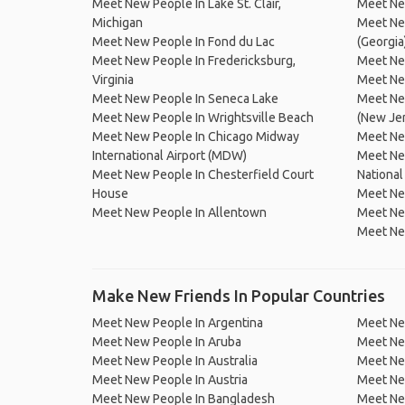
Meet New People In Lake St. Clair,
Meet New
Michigan
Meet New
Meet New People In Fond du Lac
(Georgia
Meet New People In Fredericksburg,
Meet Ne
Virginia
Meet Ne
Meet New People In Seneca Lake
Meet New
Meet New People In Wrightsville Beach
(New Je
Meet New People In Chicago Midway
Meet New
International Airport (MDW)
Meet Ne
Meet New People In Chesterfield Court
National
House
Meet New
Meet New People In Allentown
Meet Ne
Meet New
Make New Friends In Popular Countries
Meet New People In Argentina
Meet Ne
Meet New People In Aruba
Meet Ne
Meet New People In Australia
Meet Ne
Meet New People In Austria
Meet Ne
Meet New People In Bangladesh
Meet New