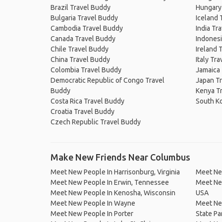
Brazil Travel Buddy
Hungary
Bulgaria Travel Buddy
Iceland 
Cambodia Travel Buddy
India Tr
Canada Travel Buddy
Indonesi
Chile Travel Buddy
Ireland 
China Travel Buddy
Italy Tr
Colombia Travel Buddy
Jamaica
Democratic Republic of Congo Travel
Japan T
Buddy
Kenya T
Costa Rica Travel Buddy
South K
Croatia Travel Buddy
Czech Republic Travel Buddy
Make New Friends Near Columbus
Meet New People In Harrisonburg, Virginia
Meet Ne
Meet New People In Erwin, Tennessee
Meet New
Meet New People In Kenosha, Wisconsin
USA
Meet New People In Wayne
Meet Ne
Meet New People In Porter
State Pa