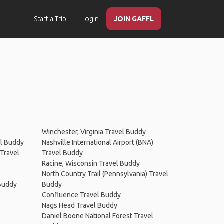
Start a Trip
Login
JOIN GAFFL
Winchester, Virginia Travel Buddy
el Buddy
Nashville International Airport (BNA)
 Travel
Travel Buddy
Racine, Wisconsin Travel Buddy
North Country Trail (Pennsylvania) Travel
 Buddy
Buddy
Confluence Travel Buddy
Nags Head Travel Buddy
Daniel Boone National Forest Travel