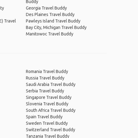
Buddy
ty
Georgia Travel Buddy
Des Plaines Travel Buddy
E) Travel
Pawleys Island Travel Buddy
Bay City, Michigan Travel Buddy
Manitowoc Travel Buddy
Romania Travel Buddy
Russia Travel Buddy
Saudi Arabia Travel Buddy
Serbia Travel Buddy
Singapore Travel Buddy
Slovenia Travel Buddy
South Africa Travel Buddy
Spain Travel Buddy
Sweden Travel Buddy
Switzerland Travel Buddy
Tanzania Travel Buddy