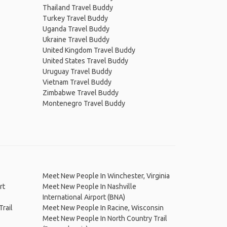
Thailand Travel Buddy
Turkey Travel Buddy
Uganda Travel Buddy
Ukraine Travel Buddy
United Kingdom Travel Buddy
United States Travel Buddy
Uruguay Travel Buddy
Vietnam Travel Buddy
Zimbabwe Travel Buddy
Montenegro Travel Buddy
Meet New People In Winchester, Virginia
rt
Meet New People In Nashville
International Airport (BNA)
rail
Meet New People In Racine, Wisconsin
Meet New People In North Country Trail