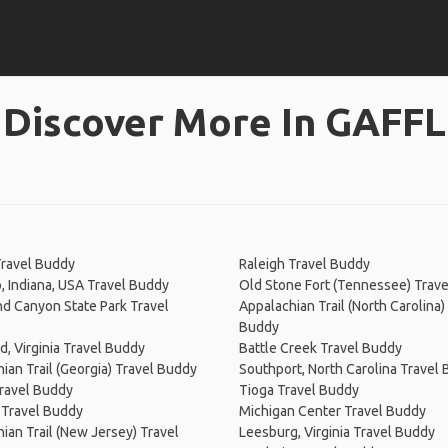
Discover More In GAFFL
Travel Buddy
Raleigh Travel Buddy
 Indiana, USA Travel Buddy
Old Stone Fort (Tennessee) Trav
d Canyon State Park Travel
Appalachian Trail (North Carolina)
Buddy
, Virginia Travel Buddy
Battle Creek Travel Buddy
ian Trail (Georgia) Travel Buddy
Southport, North Carolina Travel
ravel Buddy
Tioga Travel Buddy
Travel Buddy
Michigan Center Travel Buddy
ian Trail (New Jersey) Travel
Leesburg, Virginia Travel Buddy