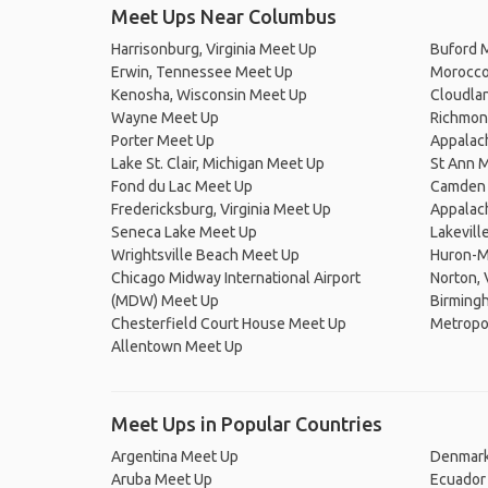
Meet Ups Near Columbus
Harrisonburg, Virginia Meet Up
Buford 
Erwin, Tennessee Meet Up
Morocco,
Kenosha, Wisconsin Meet Up
Cloudla
Wayne Meet Up
Richmond
Porter Meet Up
Appalach
Lake St. Clair, Michigan Meet Up
St Ann 
Fond du Lac Meet Up
Camden 
Fredericksburg, Virginia Meet Up
Appalach
Seneca Lake Meet Up
Lakevill
Wrightsville Beach Meet Up
Huron-M
Chicago Midway International Airport
Norton, 
(MDW) Meet Up
Birming
Chesterfield Court House Meet Up
Metropol
Allentown Meet Up
Meet Ups in Popular Countries
Argentina Meet Up
Denmark
Aruba Meet Up
Ecuador