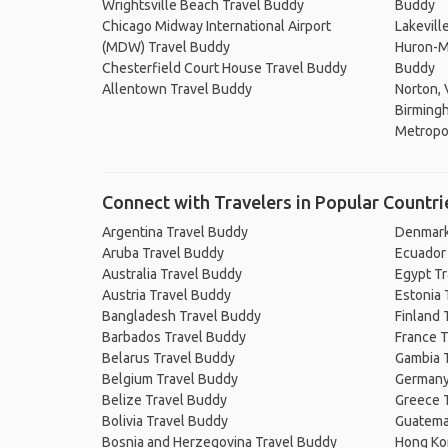
Wrightsville Beach Travel Buddy
Buddy
Chicago Midway International Airport
Lakevill
(MDW) Travel Buddy
Huron-Ma
Chesterfield Court House Travel Buddy
Buddy
Allentown Travel Buddy
Norton, 
Birming
Metropol
Connect with Travelers in Popular Countri
Argentina Travel Buddy
Denmark
Aruba Travel Buddy
Ecuador
Australia Travel Buddy
Egypt T
Austria Travel Buddy
Estonia 
Bangladesh Travel Buddy
Finland 
Barbados Travel Buddy
France T
Belarus Travel Buddy
Gambia 
Belgium Travel Buddy
Germany
Belize Travel Buddy
Greece 
Bolivia Travel Buddy
Guatema
Bosnia and Herzegovina Travel Buddy
Hong Ko