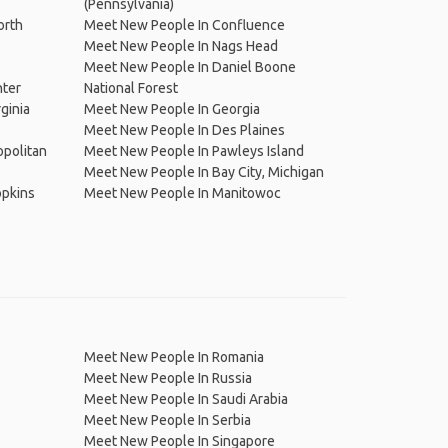
(Pennsylvania)
orth
Meet New People In Confluence
Meet New People In Nags Head
Meet New People In Daniel Boone
nter
National Forest
ginia
Meet New People In Georgia
Meet New People In Des Plaines
opolitan
Meet New People In Pawleys Island
Meet New People In Bay City, Michigan
opkins
Meet New People In Manitowoc
Meet New People In Romania
Meet New People In Russia
Meet New People In Saudi Arabia
Meet New People In Serbia
Meet New People In Singapore