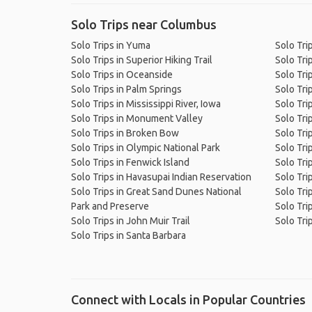
Solo Trips near Columbus
Solo Trips in Yuma
Solo Trip
Solo Trips in Superior Hiking Trail
Solo Tri
Solo Trips in Oceanside
Solo Tri
Solo Trips in Palm Springs
Solo Tri
Solo Trips in Mississippi River, Iowa
Solo Tri
Solo Trips in Monument Valley
Solo Trip
Solo Trips in Broken Bow
Solo Trip
Solo Trips in Olympic National Park
Solo Tri
Solo Trips in Fenwick Island
Solo Tri
Solo Trips in Havasupai Indian Reservation
Solo Tri
Solo Trips in Great Sand Dunes National
Solo Tri
Park and Preserve
Solo Tri
Solo Trips in John Muir Trail
Solo Trip
Solo Trips in Santa Barbara
Connect with Locals in Popular Countries