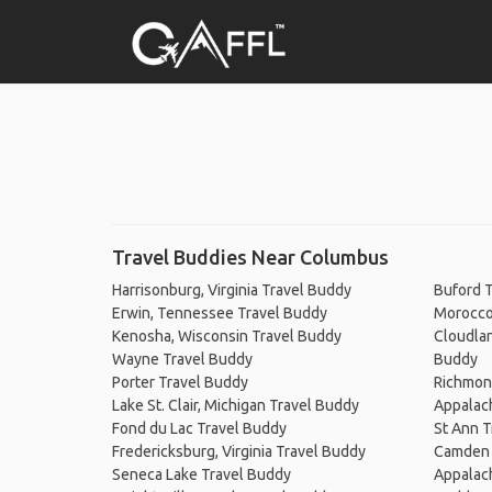
Travel Buddies Near Columbus
Harrisonburg, Virginia Travel Buddy
Buford 
Erwin, Tennessee Travel Buddy
Morocco,
Kenosha, Wisconsin Travel Buddy
Cloudlan
Wayne Travel Buddy
Buddy
Porter Travel Buddy
Richmond
Lake St. Clair, Michigan Travel Buddy
Appalach
Fond du Lac Travel Buddy
St Ann T
Fredericksburg, Virginia Travel Buddy
Camden 
Seneca Lake Travel Buddy
Appalach