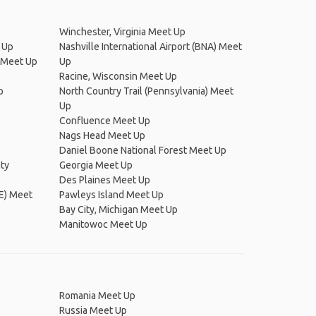
Winchester, Virginia Meet Up
 Up
Nashville International Airport (BNA) Meet
) Meet Up
Up
Racine, Wisconsin Meet Up
p
North Country Trail (Pennsylvania) Meet
Up
Confluence Meet Up
Nags Head Meet Up
Daniel Boone National Forest Meet Up
ty
Georgia Meet Up
Des Plaines Meet Up
LE) Meet
Pawleys Island Meet Up
Bay City, Michigan Meet Up
Manitowoc Meet Up
Romania Meet Up
Russia Meet Up