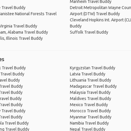
Manheim Travel Buddy
e Travel Buddy
Detroit Metropolitan Wayne Coun
nistee National Forests Travel
Airport (DTW) Travel Buddy
Cleveland Hopkins Int. Airport (CL
Virginia Travel Buddy
Buddy
ham, Alabama Travel Buddy
Suffolk Travel Buddy
is, Illinois Travel Buddy
es
 Travel Buddy
Kyrgyzstan Travel Buddy
 Travel Buddy
Latvia Travel Buddy
ravel Buddy
Lithuania Travel Buddy
Travel Buddy
Madagascar Travel Buddy
Travel Buddy
Malaysia Travel Buddy
ravel Buddy
Maldives Travel Buddy
Travel Buddy
Mexico Travel Buddy
 Travel Buddy
Morocco Travel Buddy
Travel Buddy
Myanmar Travel Buddy
la Travel Buddy
Namibia Travel Buddy
ng Travel Buddy
Nepal Travel Buddy