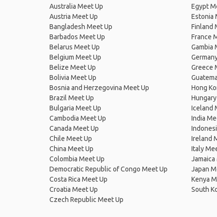
Australia Meet Up
Egypt M
Austria Meet Up
Estonia
Bangladesh Meet Up
Finland
Barbados Meet Up
France 
Belarus Meet Up
Gambia 
Belgium Meet Up
Germany
Belize Meet Up
Greece 
Bolivia Meet Up
Guatema
Bosnia and Herzegovina Meet Up
Hong Ko
Brazil Meet Up
Hungary
Bulgaria Meet Up
Iceland
Cambodia Meet Up
India Me
Canada Meet Up
Indones
Chile Meet Up
Ireland 
China Meet Up
Italy Me
Colombia Meet Up
Jamaica
Democratic Republic of Congo Meet Up
Japan M
Costa Rica Meet Up
Kenya M
Croatia Meet Up
South K
Czech Republic Meet Up