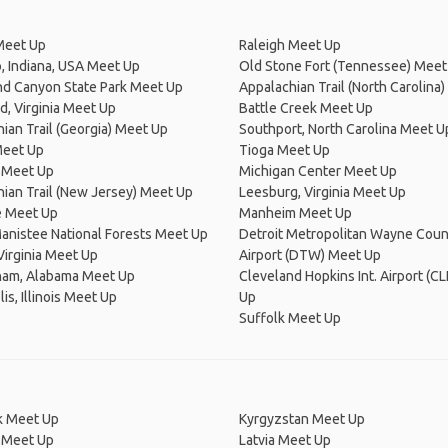
Meet Up
Raleigh Meet Up
 Indiana, USA Meet Up
Old Stone Fort (Tennessee) Meet
nd Canyon State Park Meet Up
Appalachian Trail (North Carolina
, Virginia Meet Up
Battle Creek Meet Up
ian Trail (Georgia) Meet Up
Southport, North Carolina Meet U
Meet Up
Tioga Meet Up
Meet Up
Michigan Center Meet Up
ian Trail (New Jersey) Meet Up
Leesburg, Virginia Meet Up
e Meet Up
Manheim Meet Up
anistee National Forests Meet Up
Detroit Metropolitan Wayne Coun
Virginia Meet Up
Airport (DTW) Meet Up
ham, Alabama Meet Up
Cleveland Hopkins Int. Airport (C
is, Illinois Meet Up
Up
Suffolk Meet Up
 Meet Up
Kyrgyzstan Meet Up
 Meet Up
Latvia Meet Up