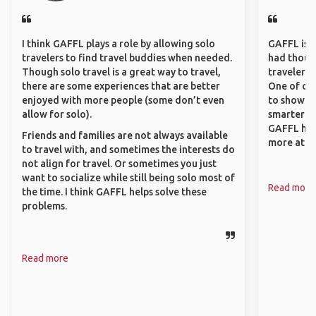
I think GAFFL plays a role by allowing solo
GAFFL is a 
travelers to find travel buddies when needed.
had though
Though solo travel is a great way to travel,
travelers 
there are some experiences that are better
One of our
enjoyed with more people (some don’t even
to show o
allow for solo).
smarter so
GAFFL has
Friends and families are not always available
more atta
to travel with, and sometimes the interests do
not align for travel. Or sometimes you just
want to socialize while still being solo most of
Read more
the time. I think GAFFL helps solve these
problems.
Read more