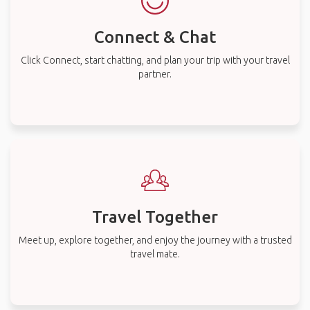
Connect & Chat
Click Connect, start chatting, and plan your trip with your travel
partner.
Travel Together
Meet up, explore together, and enjoy the journey with a trusted
travel mate.