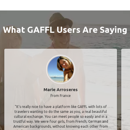
What GAFFL Users Are Saying
Marie Arroseres
from France
"It’s really nice to have a platform like GAFFL with lots of
travelers wanting to do the same as you, a real beautiful
cultural exchange. You can meet people so easily and in a
trustful way. We were four girls, from French, German and
American backgrounds, without knowing each other from