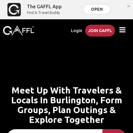
×
The GAFFL App
OPEN
Find A Travel Buddy
Login
JOIN GAFFL
Meet Up With Travelers &
Locals In Burlington, Form
Groups, Plan Outings &
Explore Together