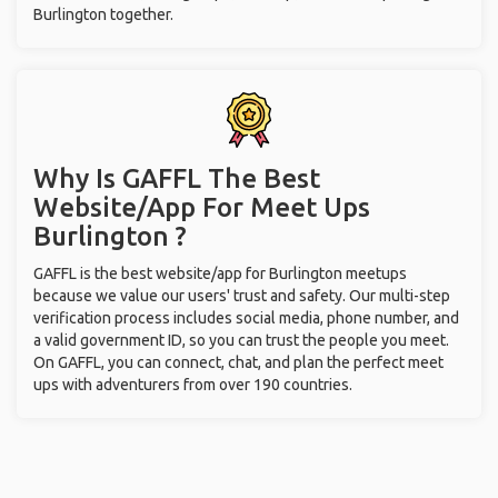
Burlington together.
Why Is GAFFL The Best
Website/App For Meet Ups
Burlington ?
GAFFL is the best website/app for Burlington meetups
because we value our users' trust and safety. Our multi-step
verification process includes social media, phone number, and
a valid government ID, so you can trust the people you meet.
On GAFFL, you can connect, chat, and plan the perfect meet
ups with adventurers from over 190 countries.