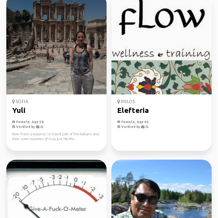
SOFIA
MILOS
Yuli
Elefteria
Female, Age 38
Female, Age 45
Verified by
Verified by
Now I have a purpose: to travel part of the Balkans and
then some countries of Asia, just hitchhi...