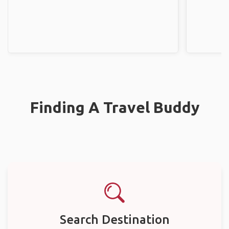
Finding A Travel Buddy
Search Destination