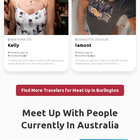
NEW YORK CITY
CHARLOTTE DOUGLAS...
Kelly
lamont
Female, Age 46
Male, Age 36
Verified by
Verified by
Traveling solo and looking to meet up with adventurous
Cool down to earth just looking to enjoy life with like
people along the way. Love being spontaneo...
minded people.. big on goals and having m...
Find More Travelers for Meet Up in Burlington
Meet Up With People
Currently In Australia