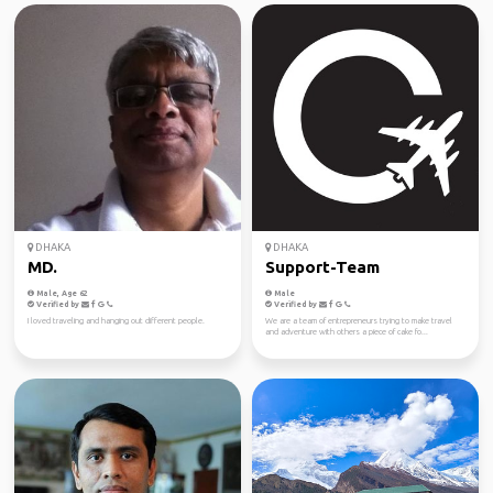
DHAKA
DHAKA
MD.
Support-Team
Male, Age 62
Male
Verified by
Verified by
I loved traveling and hanging out different people.
We are a team of entrepreneurs trying to make travel
and adventure with others a piece of cake fo...