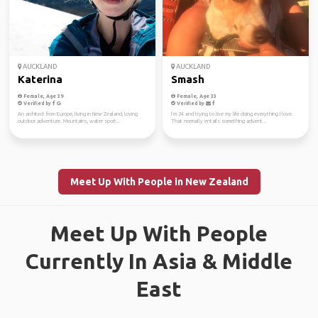
AUCKLAND
AUCKLAND
Katerina
Smash
Female, Age 39
Female, Age 33
Verified by
Verified by
An architect from Europe, living in New Zealand, loving
I’m 24 and trying to live my life doing everything I love.
outdoor adventure. Mountains, water sport...
That normally entails something advent...
Meet Up With People in New Zealand
Meet Up With People
Currently In Asia & Middle
East