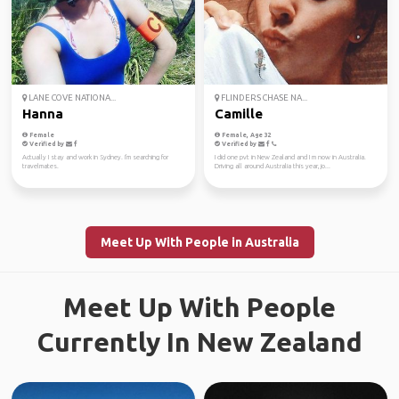
LANE COVE NATIONA...
FLINDERS CHASE NA...
Hanna
Camille
Female
Female, Age 32
Verified by
Verified by
Actually I stay and work in Sydney. I'm searching for
I did one pvt in New Zealand and I m now in Australia.
travelmates.
Driving all around Australia this year, jo...
Meet Up With People in Australia
Meet Up With People
Currently In New Zealand