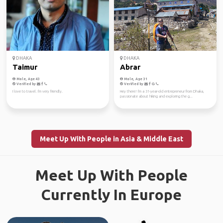
DHAKA
DHAKA
Taimur
Abrar
Male, Age 43
Male, Age 31
Verified by
Verified by
I love to travel. I'm very friendly.
Hey there! I'm a 31-year-old entrepreneur from Dhaka,
passionate about hiking and exploring the g...
Meet Up With People in Asia & Middle East
Meet Up With People
Currently In Europe