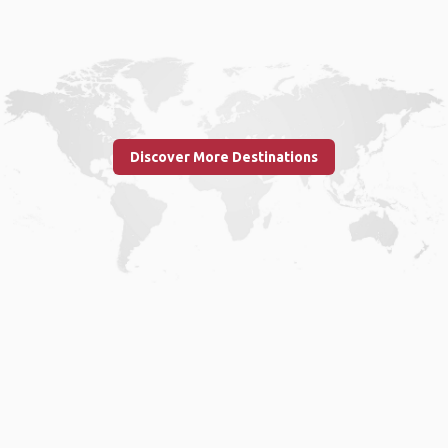
Discover More Destinations