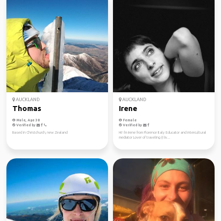
AUCKLAND
AUCKLAND
Thomas
Irene
Male, Age 38
Female
Verified by
Verified by
Based in Christchurch, new Zealand
Hi! I'm Irene from Florence Italy Educator and intercultural
mediator Lover of traveling (I liv...