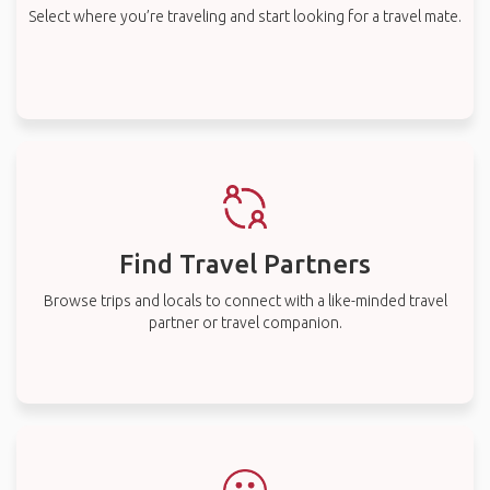
Select where you’re traveling and start looking for a travel mate.
Find Travel Partners
Browse trips and locals to connect with a like-minded travel
partner or travel companion.