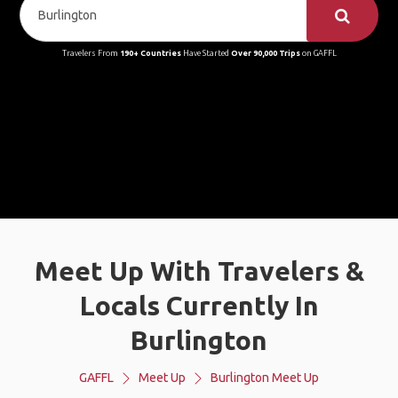
Travelers From
190+ Countries
Have Started
Over 90,000 Trips
on GAFFL
Meet Up With Travelers &
Locals Currently In
Burlington
GAFFL
Meet Up
Burlington Meet Up