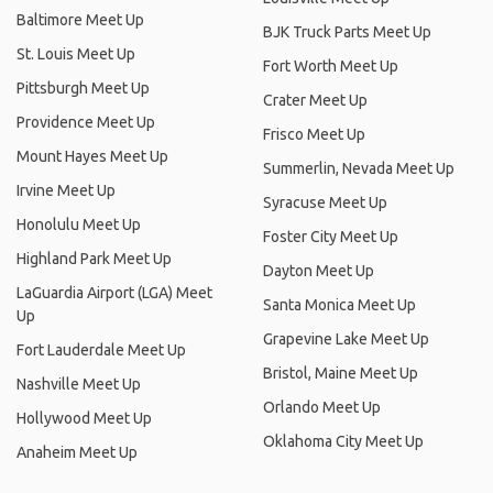
Baltimore Meet Up
BJK Truck Parts Meet Up
St. Louis Meet Up
Fort Worth Meet Up
Pittsburgh Meet Up
Crater Meet Up
Providence Meet Up
Frisco Meet Up
Mount Hayes Meet Up
Summerlin, Nevada Meet Up
Irvine Meet Up
Syracuse Meet Up
Honolulu Meet Up
Foster City Meet Up
Highland Park Meet Up
Dayton Meet Up
LaGuardia Airport (LGA) Meet
Santa Monica Meet Up
Up
Grapevine Lake Meet Up
Fort Lauderdale Meet Up
Bristol, Maine Meet Up
Nashville Meet Up
Orlando Meet Up
Hollywood Meet Up
Oklahoma City Meet Up
Anaheim Meet Up