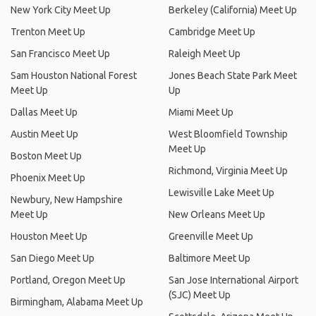
New York City Meet Up
Berkeley (California) Meet Up
Trenton Meet Up
Cambridge Meet Up
San Francisco Meet Up
Raleigh Meet Up
Sam Houston National Forest
Jones Beach State Park Meet
Meet Up
Up
Dallas Meet Up
Miami Meet Up
Austin Meet Up
West Bloomfield Township
Meet Up
Boston Meet Up
Richmond, Virginia Meet Up
Phoenix Meet Up
Lewisville Lake Meet Up
Newbury, New Hampshire
Meet Up
New Orleans Meet Up
Houston Meet Up
Greenville Meet Up
San Diego Meet Up
Baltimore Meet Up
Portland, Oregon Meet Up
San Jose International Airport
(SJC) Meet Up
Birmingham, Alabama Meet Up