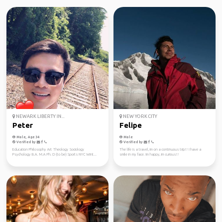
NEWARK LIBERTY IN...
NEW YORK CITY
Peter
Felipe
Male, Age 34
Male
Verified by
Verified by
Education Philosophy Art Theology Sociology
The life is a travel, im on a continuous trip!! I have a
Psychology B.A. M.A Ph. D (to be) Sports NYC Wint...
smile in my face. Im happy, im curious!!