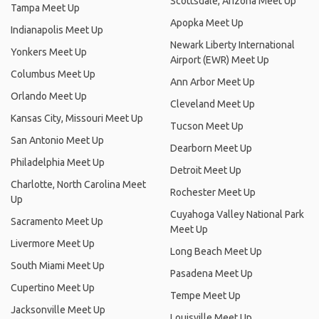
Scottsdale, Arizona Meet Up
Tampa Meet Up
Apopka Meet Up
Indianapolis Meet Up
Newark Liberty International
Yonkers Meet Up
Airport (EWR) Meet Up
Columbus Meet Up
Ann Arbor Meet Up
Orlando Meet Up
Cleveland Meet Up
Kansas City, Missouri Meet Up
Tucson Meet Up
San Antonio Meet Up
Dearborn Meet Up
Philadelphia Meet Up
Detroit Meet Up
Charlotte, North Carolina Meet
Rochester Meet Up
Up
Cuyahoga Valley National Park
Sacramento Meet Up
Meet Up
Livermore Meet Up
Long Beach Meet Up
South Miami Meet Up
Pasadena Meet Up
Cupertino Meet Up
Tempe Meet Up
Jacksonville Meet Up
Louisville Meet Up