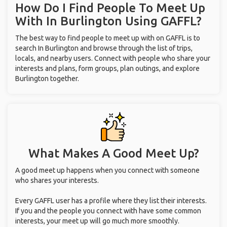
How Do I Find People To Meet Up
With
In Burlington
Using GAFFL?
The best way to find people to meet up with on GAFFL is to
search In Burlington and browse through the list of trips,
locals, and nearby users. Connect with people who share your
interests and plans, form groups, plan outings, and explore
Burlington together.
What Makes A Good Meet Up?
A good meet up happens when you connect with someone
who shares your interests.
Every GAFFL user has a profile where they list their interests.
If you and the people you connect with have some common
interests, your meet up will go much more smoothly.