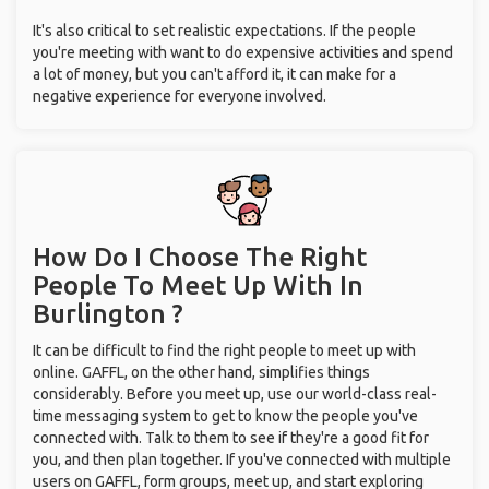
It's also critical to set realistic expectations. If the people
you're meeting with want to do expensive activities and spend
a lot of money, but you can't afford it, it can make for a
negative experience for everyone involved.
How Do I Choose The Right
People To Meet Up With
In
Burlington ?
It can be difficult to find the right people to meet up with
online. GAFFL, on the other hand, simplifies things
considerably. Before you meet up, use our world-class real-
time messaging system to get to know the people you've
connected with. Talk to them to see if they're a good fit for
you, and then plan together. If you've connected with multiple
users on GAFFL, form groups, meet up, and start exploring