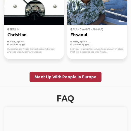
BERLIN
ALAND (AHVENANMAA)
Christian
Ehsanul
Male, Age 48
Male, Age 40
Verified by
Verified by
Outdoor fanatic, Trekkie, Startup Mentor, Advanced
Everyday I wake up feel so lucky to be alive, every place
Analytics Exec.@Accenture, Lego fan
I visit feel blessed to see that. You n...
Meet Up With People in Europe
FAQ