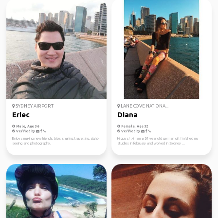
SYDNEY AIRPORT
LANE COVE NATIONA...
Eriec
Diana
Male, Age 36
Female, Age 32
Verified by
Verified by
Enjoys making new friends, trips sharing, travelling, sight-
Hi guys! :-) I am a 24 year old german girl finished my
seeing and photography.
studies in february and worked in Sydney ...