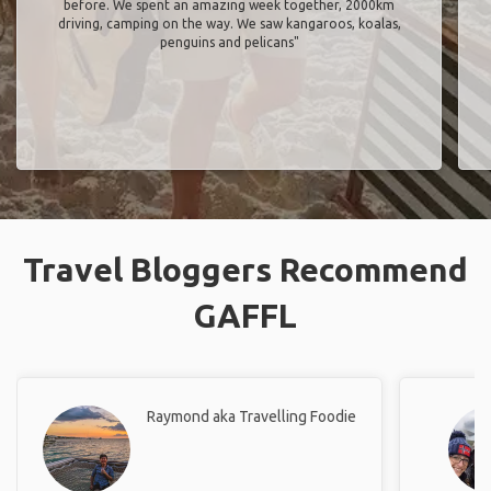
before. We spent an amazing week together, 2000km
driving, camping on the way. We saw kangaroos, koalas,
penguins and pelicans"
Travel Bloggers Recommend
GAFFL
Raymond aka Travelling Foodie