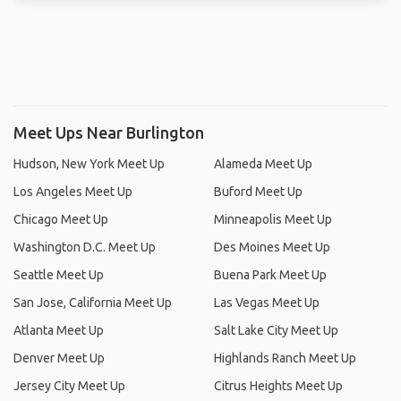
Meet Ups Near Burlington
Hudson, New York Meet Up
Alameda Meet Up
Los Angeles Meet Up
Buford Meet Up
Chicago Meet Up
Minneapolis Meet Up
Washington D.C. Meet Up
Des Moines Meet Up
Seattle Meet Up
Buena Park Meet Up
San Jose, California Meet Up
Las Vegas Meet Up
Atlanta Meet Up
Salt Lake City Meet Up
Denver Meet Up
Highlands Ranch Meet Up
Jersey City Meet Up
Citrus Heights Meet Up