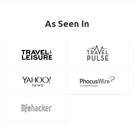
As Seen In