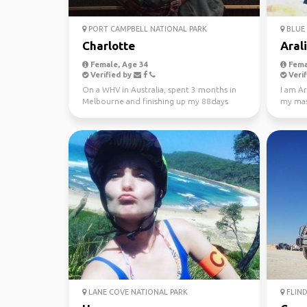
PORT CAMPBELL NATIONAL PARK
BLUE 
Charlotte
Aral
Female, Age 34
Fema
Verified by
Verif
On a WHV in Australia, spent 3 months in
I am Ar
Melbourne and finishing up my 88days
my mast
regional work in WA...
Looking
LANE COVE NATIONAL PARK
FLIND