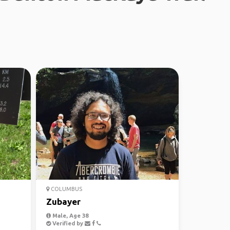
COLUMBUS
Zubayer
Male, Age 38
Verified by