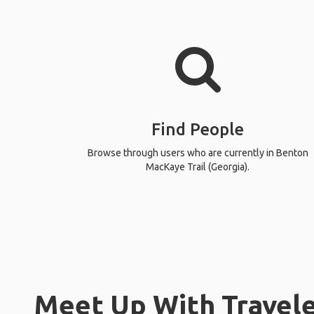
Find People
Browse through users who are currently in Benton
MacKaye Trail (Georgia).
Meet Up With Travele