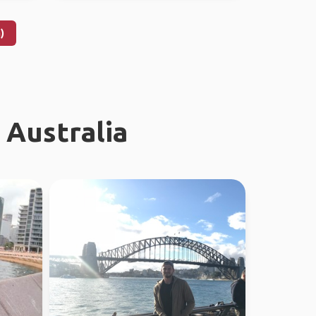
)
 Australia