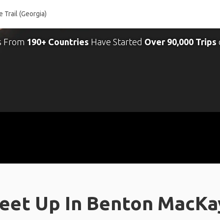
s From
190+ Countries
Have Started
Over 90,000 Trips
eet Up In Benton MacKaye