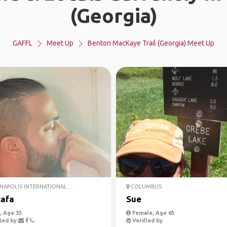
(Georgia)
GAFFL
Meet Up
Benton MacKaye Trail (Georgia) Meet Up
NAPOLIS INTERNATIONAL ...
COLUMBUS
afa
Sue
 Age 35
Female, Age 65
ied by
Verified by