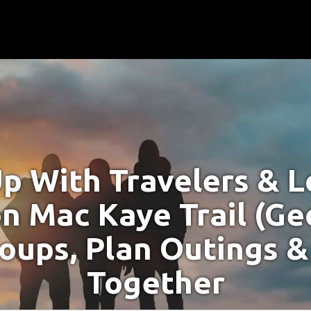
p With Travelers & Lo
n Mac Kaye Trail (Geo
oups, Plan Outings &
Together