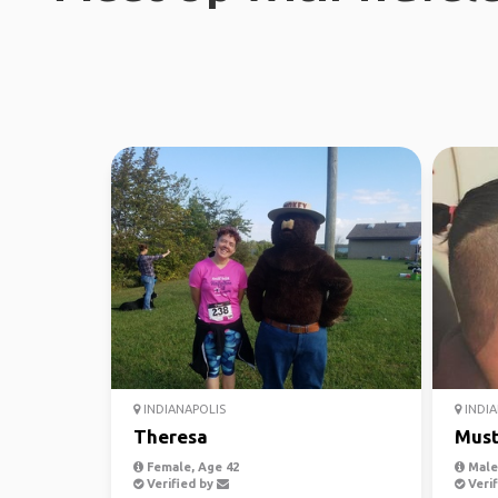
INDIANAPOLIS
INDIA
Theresa
Must
Female, Age 42
Male,
Verified by
Verif