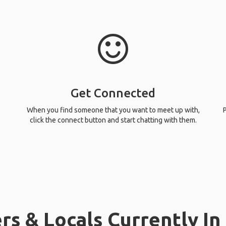
Get Connected
When you find someone that you want to meet up with,
P
click the connect button and start chatting with them.
rs & Locals Currently In