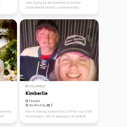
e
I am trying to be scientist to better
understand nature, consequently,
exploring nature is a part...
COLUMBUS
Kimberlie
Female
Verified by
ounting
We're visiting Iceland Dec 2-8 for our 25th
 of
Anniversary. We're staying in an airbnb
place in Reyk...