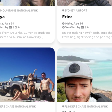
MOUNTAINS NATIONAL PARK
SYDNEY AIRPORT
iya
Eriec
le, Age 34
Male, Age 36
ied by
Verified by
a from Sri Lanka. Currently studying
Enjoys making new friends, trips sha
ers at a Australian University :).
travelling, sight-seeing and photog
 fo...
ERS CHASE NATIONAL PARK
FLINDERS CHASE NATIONAL PARK