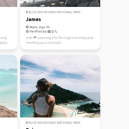
BLUE MOUNTAINS NATIONAL PARK
James
Male, Age 32
Verified by
ring,
Irish ☘️ Learning life through traveling and
raphy.
meeting good people
BLUE MOUNTAINS NATIONAL PARK