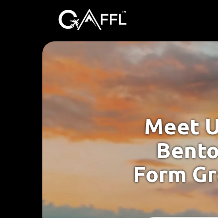
Meet U
Bento
Form Gr