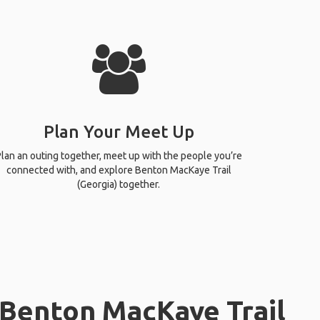
Plan Your Meet Up
lan an outing together, meet up with the people you’re
connected with, and explore Benton MacKaye Trail
(Georgia) together.
 Benton MacKaye Trail