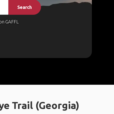
Search
on GAFFL
 Trail (Georgia)