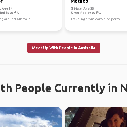
r
Mathéo
 Age 34
Male, Age 33
ied by
Verified by
ng around Australia
Traveling from darwin to perth
Meet Up With People in Australia
th People Currently in 