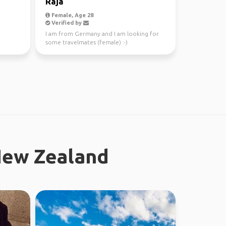
Raja
Female, Age 28
Verified by
I am from Germany and I am looking for
some travelmates (female) :-)
New Zealand