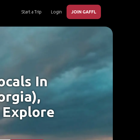
Start a Trip
Login
JOIN GAFFL
cals In
rgia),
 Explore