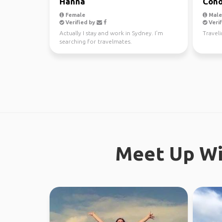
Hanna
Cono
Female
Male,
Verified by
Verif
Actually I stay and work in Sydney. I'm
Traveli
searching for travelmates.
Meet Up Wi