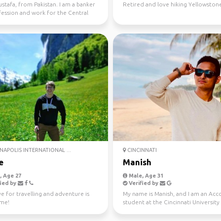
stafa, from Pakistan. I am a banker
Retired and love hiking Yellowston
fession and work for the Central
 my coun...
NAPOLIS INTERNATIONAL ...
CINCINNATI
e
Manish
 Age 27
Male, Age 31
ied by
Verified by
e for travelling and adventure is
My name is Manish, and I am an Acc
 me!
student at the Cincinnati University
Ohio. I am also...