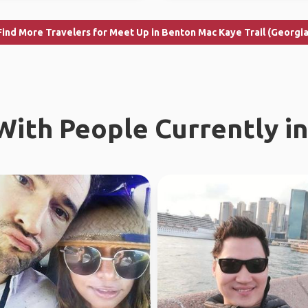
Find More Travelers for Meet Up in Benton Mac Kaye Trail (Georgia
ith People Currently in