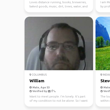
Loves distance running, books, breweries,
I am Mu
baked goods, music, dirt, trees, water, and
by pro
dogs. ...
Bank in
COLUMBUS
INDIA
William
Stev
Male, Age 53
Male,
Verified by
Verif
Want to meet people. I'm lonely. It's part
The lov
of my condition to not be alone. So I want
within
a girlfrien...