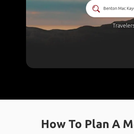
Traveler
How To Plan A M