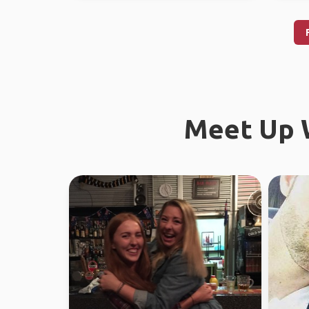
Meet Up W