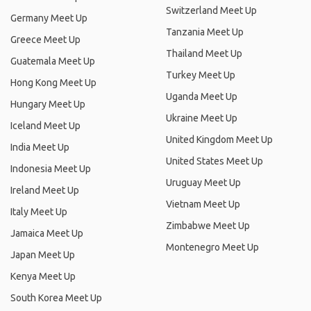
Switzerland Meet Up
Germany Meet Up
Tanzania Meet Up
Greece Meet Up
Thailand Meet Up
Guatemala Meet Up
Turkey Meet Up
Hong Kong Meet Up
Uganda Meet Up
Hungary Meet Up
Ukraine Meet Up
Iceland Meet Up
United Kingdom Meet Up
India Meet Up
United States Meet Up
Indonesia Meet Up
Uruguay Meet Up
Ireland Meet Up
Vietnam Meet Up
Italy Meet Up
Zimbabwe Meet Up
Jamaica Meet Up
Montenegro Meet Up
Japan Meet Up
Kenya Meet Up
South Korea Meet Up