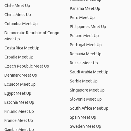
Chile Meet Up
Panama Meet Up
China Meet Up
Peru Meet Up
Colombia Meet Up
Philippines Meet Up
Democratic Republic of Congo
Poland Meet Up
Meet Up
Portugal Meet Up
Costa Rica Meet Up
Romania Meet Up
Croatia Meet Up
Russia Meet Up
Czech Republic Meet Up
Saudi Arabia Meet Up
Denmark Meet Up
Serbia Meet Up
Ecuador Meet Up
Singapore Meet Up
Egypt Meet Up
Slovenia Meet Up
Estonia Meet Up
South Africa Meet Up
Finland Meet Up
Spain Meet Up
France Meet Up
Sweden Meet Up
Gambia Meet Up