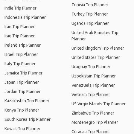
Tunisia Trip Planner
India Trip Planner
Turkey Trip Planner
Indonesia Trip Planner
Uganda Trip Planner
Iran Trip Planner
United Arab Emirates Trip
Iraq Trip Planner
Planner
Ireland Trip Planner
United Kingdom Trip Planner
Israel Trip Planner
United States Trip Planner
Italy Trip Planner
Uruguay Trip Planner
Jamaica Trip Planner
Uzbekistan Trip Planner
Japan Trip Planner
Venezuela Trip Planner
Jordan Trip Planner
Vietnam Trip Planner
Kazakhstan Trip Planner
US Virgin Islands Trip Planner
Kenya Trip Planner
Zimbabwe Trip Planner
South Korea Trip Planner
Montenegro Trip Planner
Kuwait Trip Planner
Curacao Trip Planner