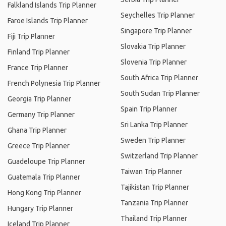
Falkland Islands Trip Planner
Seychelles Trip Planner
Faroe Islands Trip Planner
Singapore Trip Planner
Fiji Trip Planner
Slovakia Trip Planner
Finland Trip Planner
Slovenia Trip Planner
France Trip Planner
South Africa Trip Planner
French Polynesia Trip Planner
South Sudan Trip Planner
Georgia Trip Planner
Spain Trip Planner
Germany Trip Planner
Sri Lanka Trip Planner
Ghana Trip Planner
Sweden Trip Planner
Greece Trip Planner
Switzerland Trip Planner
Guadeloupe Trip Planner
Taiwan Trip Planner
Guatemala Trip Planner
Tajikistan Trip Planner
Hong Kong Trip Planner
Tanzania Trip Planner
Hungary Trip Planner
Thailand Trip Planner
Iceland Trip Planner