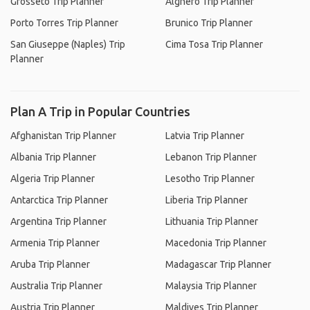
Grosseto Trip Planner
Alghero Trip Planner
Porto Torres Trip Planner
Brunico Trip Planner
San Giuseppe (Naples) Trip
Cima Tosa Trip Planner
Planner
Plan A Trip in Popular Countries
Afghanistan Trip Planner
Latvia Trip Planner
Albania Trip Planner
Lebanon Trip Planner
Algeria Trip Planner
Lesotho Trip Planner
Antarctica Trip Planner
Liberia Trip Planner
Argentina Trip Planner
Lithuania Trip Planner
Armenia Trip Planner
Macedonia Trip Planner
Aruba Trip Planner
Madagascar Trip Planner
Australia Trip Planner
Malaysia Trip Planner
Austria Trip Planner
Maldives Trip Planner