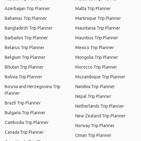
Azerbaijan Trip Planner
Malta Trip Planner
Bahamas Trip Planner
Martinique Trip Planner
Bangladesh Trip Planner
Mauritania Trip Planner
Barbados Trip Planner
Mauritius Trip Planner
Belarus Trip Planner
Mexico Trip Planner
Belgium Trip Planner
Mongolia Trip Planner
Bhutan Trip Planner
Morocco Trip Planner
Bolivia Trip Planner
Mozambique Trip Planner
Bosnia and Herzegovina Trip
Namibia Trip Planner
Planner
Nepal Trip Planner
Brazil Trip Planner
Netherlands Trip Planner
Bulgaria Trip Planner
New Zealand Trip Planner
Cambodia Trip Planner
Norway Trip Planner
Canada Trip Planner
Oman Trip Planner