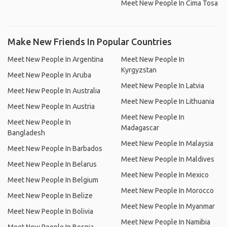
Meet New People In Cima Tosa
Make New Friends In Popular Countries
Meet New People In Argentina
Meet New People In
Kyrgyzstan
Meet New People In Aruba
Meet New People In Latvia
Meet New People In Australia
Meet New People In Lithuania
Meet New People In Austria
Meet New People In
Meet New People In
Madagascar
Bangladesh
Meet New People In Malaysia
Meet New People In Barbados
Meet New People In Maldives
Meet New People In Belarus
Meet New People In Mexico
Meet New People In Belgium
Meet New People In Morocco
Meet New People In Belize
Meet New People In Myanmar
Meet New People In Bolivia
Meet New People In Namibia