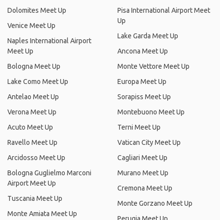
Dolomites Meet Up
Pisa International Airport Meet
Up
Venice Meet Up
Lake Garda Meet Up
Naples International Airport
Meet Up
Ancona Meet Up
Bologna Meet Up
Monte Vettore Meet Up
Lake Como Meet Up
Europa Meet Up
Antelao Meet Up
Sorapiss Meet Up
Verona Meet Up
Montebuono Meet Up
Acuto Meet Up
Terni Meet Up
Ravello Meet Up
Vatican City Meet Up
Arcidosso Meet Up
Cagliari Meet Up
Bologna Guglielmo Marconi
Murano Meet Up
Airport Meet Up
Cremona Meet Up
Tuscania Meet Up
Monte Gorzano Meet Up
Monte Amiata Meet Up
Perugia Meet Up