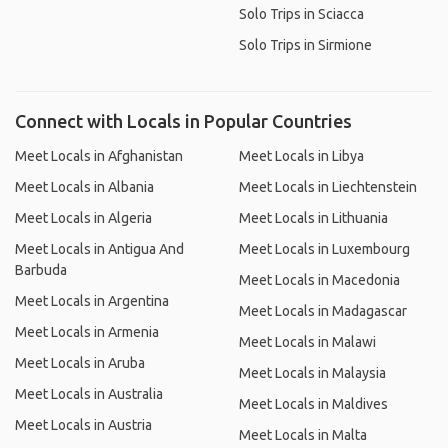
Solo Trips in Sciacca
Solo Trips in Sirmione
Connect with Locals in Popular Countries
Meet Locals in Afghanistan
Meet Locals in Libya
Meet Locals in Albania
Meet Locals in Liechtenstein
Meet Locals in Algeria
Meet Locals in Lithuania
Meet Locals in Antigua And
Meet Locals in Luxembourg
Barbuda
Meet Locals in Macedonia
Meet Locals in Argentina
Meet Locals in Madagascar
Meet Locals in Armenia
Meet Locals in Malawi
Meet Locals in Aruba
Meet Locals in Malaysia
Meet Locals in Australia
Meet Locals in Maldives
Meet Locals in Austria
Meet Locals in Malta