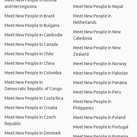
Meet New People In Bosnia
and Herzegovina
Meet New People In Nepal
Meet New People In Brazil
Meet New People In
Netherlands
Meet New People In Bulgaria
Meet New People In New
Meet New People In Cambodia
Caledonia
Meet New People In Canada
Meet New People In New
Meet New People In Chile
Zealand
Meet New People In China
Meet New People In Norway
Meet New People In Colombia
Meet New People In Pakistan
Meet New People In
Meet New People In Panama
Democratic Republic of Congo
Meet New People In Peru
Meet New People In Costa Rica
Meet New People In
Meet New People In Croatia
Philippines
Meet New People In Czech
Meet New People In Poland
Republic
Meet New People In Portugal
Meet New People In Denmark
Meet New People In Romania