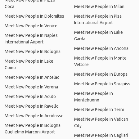
Meet New People In Pizzo
Coca
Meet New People In Milan
Meet New People In Dolomites
Meet New People In Pisa
International Airport
Meet New People In Venice
Meet New People In Lake
Meet New People In Naples
Garda
International Airport
Meet New People In Ancona
Meet New People In Bologna
Meet New People In Monte
Meet New People In Lake
Vettore
Como
Meet New People In Europa
Meet New People In Antelao
Meet New People In Sorapiss
Meet New People In Verona
Meet New People In
Meet New People In Acuto
Montebuono
Meet New People In Ravello
Meet New People In Terni
Meet New People In Arcidosso
Meet New People In Vatican
Meet New People In Bologna
City
Guglielmo Marconi Airport
Meet New People In Cagliari