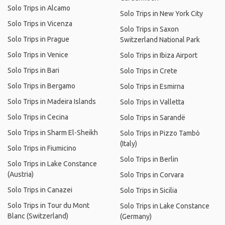
Solo Trips in Alcamo
Solo Trips in New York City
Solo Trips in Vicenza
Solo Trips in Saxon
Solo Trips in Prague
Switzerland National Park
Solo Trips in Venice
Solo Trips in Ibiza Airport
Solo Trips in Bari
Solo Trips in Crete
Solo Trips in Bergamo
Solo Trips in Esmirna
Solo Trips in Madeira Islands
Solo Trips in Valletta
Solo Trips in Cecina
Solo Trips in Sarandë
Solo Trips in Sharm El-Sheikh
Solo Trips in Pizzo Tambò
(Italy)
Solo Trips in Fiumicino
Solo Trips in Berlin
Solo Trips in Lake Constance
(Austria)
Solo Trips in Corvara
Solo Trips in Canazei
Solo Trips in Sicilia
Solo Trips in Tour du Mont
Solo Trips in Lake Constance
Blanc (Switzerland)
(Germany)