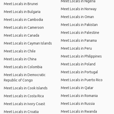
Meet Locals in Nigeria
Meet Locals in Brunei
Meet Locals in Norway
Meet Locals in Bulgaria
Meet Locals in Oman
Meet Locals in Cambodia
Meet Locals in Pakistan
Meet Locals in Cameroon
Meet Locals in Palestine
Meet Locals in Canada
Meet Locals in Panama
Meet Locals in Cayman Islands
Meet Locals in Peru
Meet Locals in Chile
Meet Locals in Philippines
Meet Locals in China
Meet Locals in Poland
Meet Locals in Colombia
Meet Locals in Portugal
Meet Locals in Democratic
Meet Locals in Puerto Rico
Republic of Congo
Meet Locals in Qatar
Meet Locals in Cook Islands
Meet Locals in Romania
Meet Locals in Costa Rica
Meet Locals in Russia
Meet Locals in Ivory Coast
Meet Locals in Rwanda
Meet Locals in Croatia