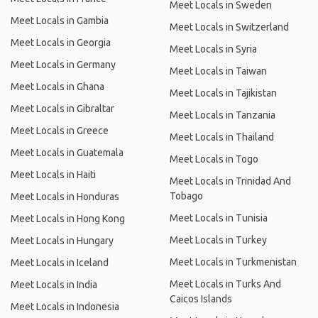
Meet Locals in Sweden
Meet Locals in Gambia
Meet Locals in Switzerland
Meet Locals in Georgia
Meet Locals in Syria
Meet Locals in Germany
Meet Locals in Taiwan
Meet Locals in Ghana
Meet Locals in Tajikistan
Meet Locals in Gibraltar
Meet Locals in Tanzania
Meet Locals in Greece
Meet Locals in Thailand
Meet Locals in Guatemala
Meet Locals in Togo
Meet Locals in Haiti
Meet Locals in Trinidad And
Tobago
Meet Locals in Honduras
Meet Locals in Tunisia
Meet Locals in Hong Kong
Meet Locals in Turkey
Meet Locals in Hungary
Meet Locals in Turkmenistan
Meet Locals in Iceland
Meet Locals in Turks And
Meet Locals in India
Caicos Islands
Meet Locals in Indonesia