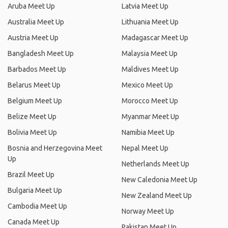
Aruba Meet Up
Latvia Meet Up
Australia Meet Up
Lithuania Meet Up
Austria Meet Up
Madagascar Meet Up
Bangladesh Meet Up
Malaysia Meet Up
Barbados Meet Up
Maldives Meet Up
Belarus Meet Up
Mexico Meet Up
Belgium Meet Up
Morocco Meet Up
Belize Meet Up
Myanmar Meet Up
Bolivia Meet Up
Namibia Meet Up
Bosnia and Herzegovina Meet
Nepal Meet Up
Up
Netherlands Meet Up
Brazil Meet Up
New Caledonia Meet Up
Bulgaria Meet Up
New Zealand Meet Up
Cambodia Meet Up
Norway Meet Up
Canada Meet Up
Pakistan Meet Up