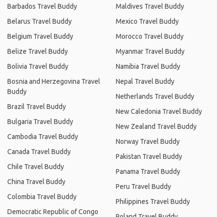
Barbados Travel Buddy
Maldives Travel Buddy
Belarus Travel Buddy
Mexico Travel Buddy
Belgium Travel Buddy
Morocco Travel Buddy
Belize Travel Buddy
Myanmar Travel Buddy
Bolivia Travel Buddy
Namibia Travel Buddy
Bosnia and Herzegovina Travel
Nepal Travel Buddy
Buddy
Netherlands Travel Buddy
Brazil Travel Buddy
New Caledonia Travel Buddy
Bulgaria Travel Buddy
New Zealand Travel Buddy
Cambodia Travel Buddy
Norway Travel Buddy
Canada Travel Buddy
Pakistan Travel Buddy
Chile Travel Buddy
Panama Travel Buddy
China Travel Buddy
Peru Travel Buddy
Colombia Travel Buddy
Philippines Travel Buddy
Democratic Republic of Congo
Poland Travel Buddy