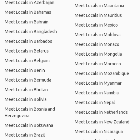
Meet Locals in Azerbaijan
Meet Locals in Mauritania
Meet Locals in Bahamas
Meet Locals in Mauritius
Meet Locals in Bahrain
Meet Locals in Mexico
Meet Locals in Bangladesh
Meet Locals in Moldova
Meet Locals in Barbados
Meet Locals in Monaco
Meet Locals in Belarus
Meet Locals in Mongolia
Meet Locals in Belgium
Meet Locals in Morocco
Meet Locals in Benin
Meet Locals in Mozambique
Meet Locals in Bermuda
Meet Locals in Myanmar
Meet Locals in Bhutan
Meet Locals in Namibia
Meet Locals in Bolivia
Meet Locals in Nepal
Meet Locals in Bosnia and
Meet Locals in Netherlands
Herzegovina
Meet Locals in New Zealand
Meet Locals in Botswana
Meet Locals in Nicaragua
Meet Locals in Brazil