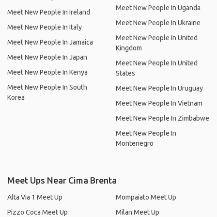
Meet New People In Uganda
Meet New People In Ireland
Meet New People In Ukraine
Meet New People In Italy
Meet New People In United
Meet New People In Jamaica
Kingdom
Meet New People In Japan
Meet New People In United
Meet New People In Kenya
States
Meet New People In South
Meet New People In Uruguay
Korea
Meet New People In Vietnam
Meet New People In Zimbabwe
Meet New People In
Montenegro
Meet Ups Near Cima Brenta
Alta Via 1 Meet Up
Mompaiato Meet Up
Pizzo Coca Meet Up
Milan Meet Up