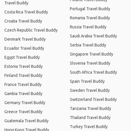
Travel Buddy
Portugal Travel Buddy
Costa Rica Travel Buddy
Romania Travel Buddy
Croatia Travel Buddy
Russia Travel Buddy
Czech Republic Travel Buddy
Saudi Arabia Travel Buddy
Denmark Travel Buddy
Serbia Travel Buddy
Ecuador Travel Buddy
Singapore Travel Buddy
Egypt Travel Buddy
Slovenia Travel Buddy
Estonia Travel Buddy
South Africa Travel Buddy
Finland Travel Buddy
Spain Travel Buddy
France Travel Buddy
Sweden Travel Buddy
Gambia Travel Buddy
Switzerland Travel Buddy
Germany Travel Buddy
Tanzania Travel Buddy
Greece Travel Buddy
Thailand Travel Buddy
Guatemala Travel Buddy
Turkey Travel Buddy
Hong Kong Travel Buddy