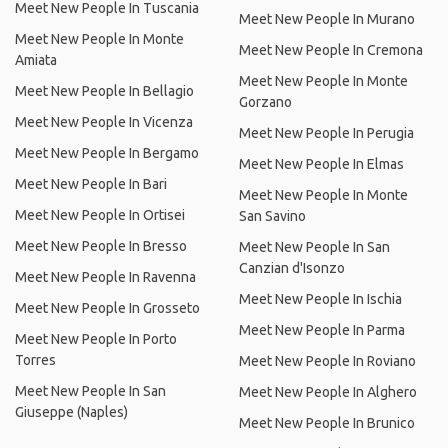
Meet New People In Tuscania
Meet New People In Murano
Meet New People In Monte
Meet New People In Cremona
Amiata
Meet New People In Monte
Meet New People In Bellagio
Gorzano
Meet New People In Vicenza
Meet New People In Perugia
Meet New People In Bergamo
Meet New People In Elmas
Meet New People In Bari
Meet New People In Monte
Meet New People In Ortisei
San Savino
Meet New People In Bresso
Meet New People In San
Canzian d'Isonzo
Meet New People In Ravenna
Meet New People In Ischia
Meet New People In Grosseto
Meet New People In Parma
Meet New People In Porto
Torres
Meet New People In Roviano
Meet New People In San
Meet New People In Alghero
Giuseppe (Naples)
Meet New People In Brunico