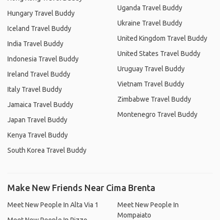
Uganda Travel Buddy
Hungary Travel Buddy
Ukraine Travel Buddy
Iceland Travel Buddy
United Kingdom Travel Buddy
India Travel Buddy
United States Travel Buddy
Indonesia Travel Buddy
Uruguay Travel Buddy
Ireland Travel Buddy
Vietnam Travel Buddy
Italy Travel Buddy
Zimbabwe Travel Buddy
Jamaica Travel Buddy
Montenegro Travel Buddy
Japan Travel Buddy
Kenya Travel Buddy
South Korea Travel Buddy
Make New Friends Near Cima Brenta
Meet New People In Alta Via 1
Meet New People In
Mompaiato