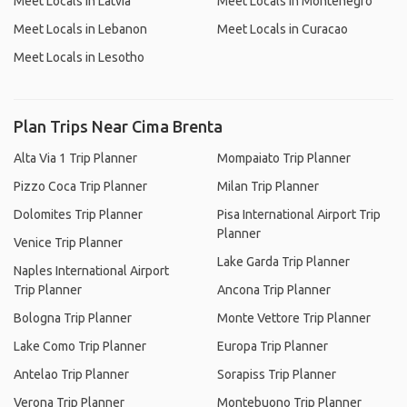
Meet Locals in Latvia
Meet Locals in Montenegro
Meet Locals in Lebanon
Meet Locals in Curacao
Meet Locals in Lesotho
Plan Trips Near Cima Brenta
Alta Via 1 Trip Planner
Mompaiato Trip Planner
Pizzo Coca Trip Planner
Milan Trip Planner
Dolomites Trip Planner
Pisa International Airport Trip
Planner
Venice Trip Planner
Lake Garda Trip Planner
Naples International Airport
Trip Planner
Ancona Trip Planner
Bologna Trip Planner
Monte Vettore Trip Planner
Lake Como Trip Planner
Europa Trip Planner
Antelao Trip Planner
Sorapiss Trip Planner
Verona Trip Planner
Montebuono Trip Planner