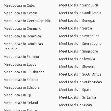
Meet Locals in Saint Lucia
Meet Locals in Cuba
Meet Locals in Saudi Arabia
Meet Locals in Cyprus
Meet Locals in Senegal
Meet Locals in Czech Republic
Meet Locals in Serbia
Meet Locals in Denmark
Meet Locals in Seychelles
Meet Locals in Dominica
Meet Locals in Sierra Leone
Meet Locals in Dominican
Republic
Meet Locals in Singapore
Meet Locals in Ecuador
Meet Locals in Slovakia
Meet Locals in Egypt
Meet Locals in Slovenia
Meet Locals in El Salvador
Meet Locals in South Africa
Meet Locals in Estonia
Meet Locals in South Sudan
Meet Locals in Ethiopia
Meet Locals in Spain
Meet Locals in Fiji
Meet Locals in Sri Lanka
Meet Locals in Finland
Meet Locals in Sudan
Meet Locals in France