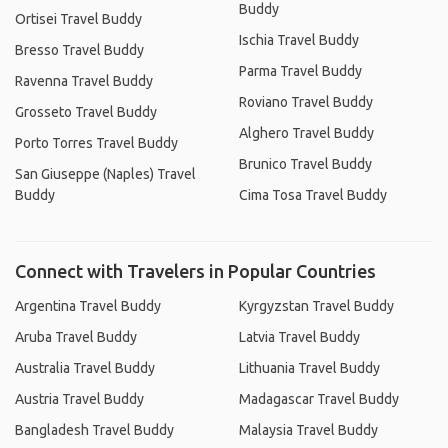
Buddy
Ortisei Travel Buddy
Ischia Travel Buddy
Bresso Travel Buddy
Parma Travel Buddy
Ravenna Travel Buddy
Roviano Travel Buddy
Grosseto Travel Buddy
Alghero Travel Buddy
Porto Torres Travel Buddy
Brunico Travel Buddy
San Giuseppe (Naples) Travel
Buddy
Cima Tosa Travel Buddy
Connect with Travelers in Popular Countries
Argentina Travel Buddy
Kyrgyzstan Travel Buddy
Aruba Travel Buddy
Latvia Travel Buddy
Australia Travel Buddy
Lithuania Travel Buddy
Austria Travel Buddy
Madagascar Travel Buddy
Bangladesh Travel Buddy
Malaysia Travel Buddy