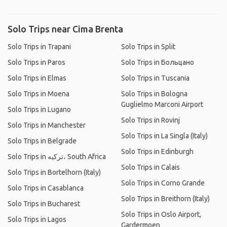
Solo Trips near Cima Brenta
Solo Trips in Trapani
Solo Trips in Split
Solo Trips in Paros
Solo Trips in Больцано
Solo Trips in Elmas
Solo Trips in Tuscania
Solo Trips in Moena
Solo Trips in Bologna
Guglielmo Marconi Airport
Solo Trips in Lugano
Solo Trips in Rovinj
Solo Trips in Manchester
Solo Trips in La Singla (Italy)
Solo Trips in Belgrade
Solo Trips in Edinburgh
Solo Trips in ترکیه، South Africa
Solo Trips in Calais
Solo Trips in Bortelhorn (Italy)
Solo Trips in Corno Grande
Solo Trips in Casablanca
Solo Trips in Breithorn (Italy)
Solo Trips in Bucharest
Solo Trips in Oslo Airport,
Solo Trips in Lagos
Gardermoen