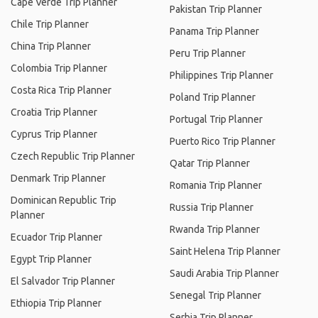
Cape Verde Trip Planner
Pakistan Trip Planner
Chile Trip Planner
Panama Trip Planner
China Trip Planner
Peru Trip Planner
Colombia Trip Planner
Philippines Trip Planner
Costa Rica Trip Planner
Poland Trip Planner
Croatia Trip Planner
Portugal Trip Planner
Cyprus Trip Planner
Puerto Rico Trip Planner
Czech Republic Trip Planner
Qatar Trip Planner
Denmark Trip Planner
Romania Trip Planner
Dominican Republic Trip
Russia Trip Planner
Planner
Rwanda Trip Planner
Ecuador Trip Planner
Saint Helena Trip Planner
Egypt Trip Planner
Saudi Arabia Trip Planner
El Salvador Trip Planner
Senegal Trip Planner
Ethiopia Trip Planner
Serbia Trip Planner