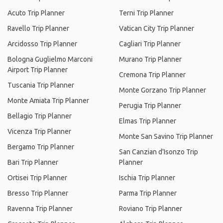
Acuto Trip Planner
Terni Trip Planner
Ravello Trip Planner
Vatican City Trip Planner
Arcidosso Trip Planner
Cagliari Trip Planner
Bologna Guglielmo Marconi
Murano Trip Planner
Airport Trip Planner
Cremona Trip Planner
Tuscania Trip Planner
Monte Gorzano Trip Planner
Monte Amiata Trip Planner
Perugia Trip Planner
Bellagio Trip Planner
Elmas Trip Planner
Vicenza Trip Planner
Monte San Savino Trip Planner
Bergamo Trip Planner
San Canzian d'Isonzo Trip
Bari Trip Planner
Planner
Ortisei Trip Planner
Ischia Trip Planner
Bresso Trip Planner
Parma Trip Planner
Ravenna Trip Planner
Roviano Trip Planner