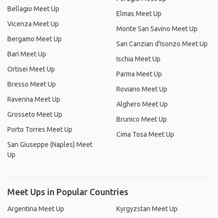
Bellagio Meet Up
Elmas Meet Up
Vicenza Meet Up
Monte San Savino Meet Up
Bergamo Meet Up
San Canzian d'Isonzo Meet Up
Bari Meet Up
Ischia Meet Up
Ortisei Meet Up
Parma Meet Up
Bresso Meet Up
Roviano Meet Up
Ravenna Meet Up
Alghero Meet Up
Grosseto Meet Up
Brunico Meet Up
Porto Torres Meet Up
Cima Tosa Meet Up
San Giuseppe (Naples) Meet
Up
Meet Ups in Popular Countries
Argentina Meet Up
Kyrgyzstan Meet Up