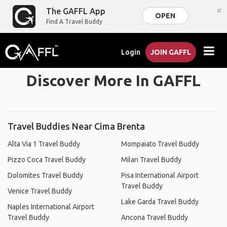
×
The GAFFL App
OPEN
Find A Travel Buddy
Login
JOIN GAFFL
Discover More In GAFFL
Travel Buddies Near Cima Brenta
Alta Via 1 Travel Buddy
Mompaiato Travel Buddy
Pizzo Coca Travel Buddy
Milan Travel Buddy
Dolomites Travel Buddy
Pisa International Airport
Travel Buddy
Venice Travel Buddy
Lake Garda Travel Buddy
Naples International Airport
Travel Buddy
Ancona Travel Buddy