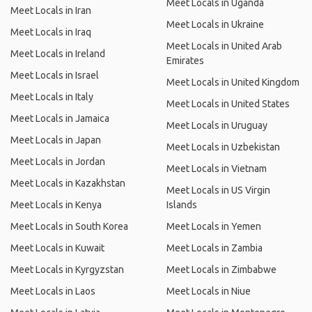
Meet Locals in Uganda
Meet Locals in Iran
Meet Locals in Ukraine
Meet Locals in Iraq
Meet Locals in United Arab
Meet Locals in Ireland
Emirates
Meet Locals in Israel
Meet Locals in United Kingdom
Meet Locals in Italy
Meet Locals in United States
Meet Locals in Jamaica
Meet Locals in Uruguay
Meet Locals in Japan
Meet Locals in Uzbekistan
Meet Locals in Jordan
Meet Locals in Vietnam
Meet Locals in Kazakhstan
Meet Locals in US Virgin
Meet Locals in Kenya
Islands
Meet Locals in South Korea
Meet Locals in Yemen
Meet Locals in Kuwait
Meet Locals in Zambia
Meet Locals in Kyrgyzstan
Meet Locals in Zimbabwe
Meet Locals in Laos
Meet Locals in Niue