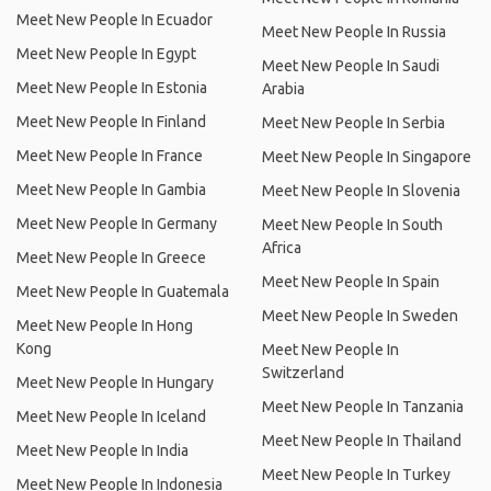
Meet New People In Ecuador
Meet New People In Russia
Meet New People In Egypt
Meet New People In Saudi
Meet New People In Estonia
Arabia
Meet New People In Finland
Meet New People In Serbia
Meet New People In France
Meet New People In Singapore
Meet New People In Gambia
Meet New People In Slovenia
Meet New People In Germany
Meet New People In South
Africa
Meet New People In Greece
Meet New People In Spain
Meet New People In Guatemala
Meet New People In Sweden
Meet New People In Hong
Kong
Meet New People In
Switzerland
Meet New People In Hungary
Meet New People In Tanzania
Meet New People In Iceland
Meet New People In Thailand
Meet New People In India
Meet New People In Turkey
Meet New People In Indonesia