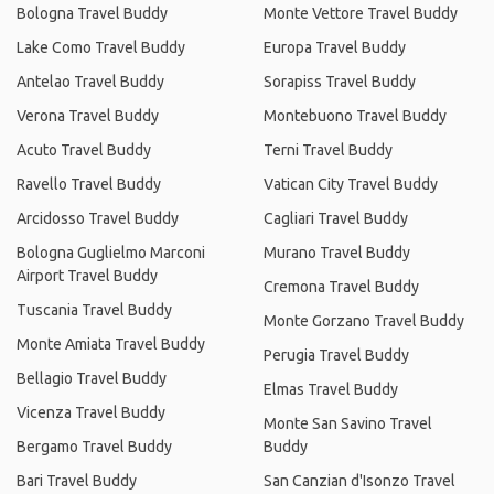
Bologna Travel Buddy
Monte Vettore Travel Buddy
Lake Como Travel Buddy
Europa Travel Buddy
Antelao Travel Buddy
Sorapiss Travel Buddy
Verona Travel Buddy
Montebuono Travel Buddy
Acuto Travel Buddy
Terni Travel Buddy
Ravello Travel Buddy
Vatican City Travel Buddy
Arcidosso Travel Buddy
Cagliari Travel Buddy
Bologna Guglielmo Marconi
Murano Travel Buddy
Airport Travel Buddy
Cremona Travel Buddy
Tuscania Travel Buddy
Monte Gorzano Travel Buddy
Monte Amiata Travel Buddy
Perugia Travel Buddy
Bellagio Travel Buddy
Elmas Travel Buddy
Vicenza Travel Buddy
Monte San Savino Travel
Bergamo Travel Buddy
Buddy
Bari Travel Buddy
San Canzian d'Isonzo Travel