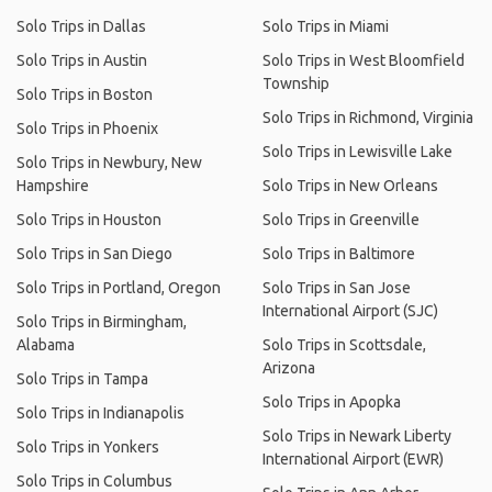
Solo Trips in Dallas
Solo Trips in Miami
Solo Trips in Austin
Solo Trips in West Bloomfield
Township
Solo Trips in Boston
Solo Trips in Richmond, Virginia
Solo Trips in Phoenix
Solo Trips in Lewisville Lake
Solo Trips in Newbury, New
Hampshire
Solo Trips in New Orleans
Solo Trips in Houston
Solo Trips in Greenville
Solo Trips in San Diego
Solo Trips in Baltimore
Solo Trips in Portland, Oregon
Solo Trips in San Jose
International Airport (SJC)
Solo Trips in Birmingham,
Alabama
Solo Trips in Scottsdale,
Arizona
Solo Trips in Tampa
Solo Trips in Apopka
Solo Trips in Indianapolis
Solo Trips in Newark Liberty
Solo Trips in Yonkers
International Airport (EWR)
Solo Trips in Columbus