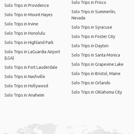
Solo Trips in Frisco
Solo Trips in Providence
Solo Trips in Summerlin,
Solo Trips in Mount Hayes
Nevada
Solo Trips in Irvine
Solo Trips in Syracuse
Solo Trips in Honolulu
Solo Trips in Foster City
Solo Trips in Highland Park
Solo Trips in Dayton
Solo Trips in LaGuardia Airport
Solo Trips in Santa Monica
(LGA)
Solo Trips in Grapevine Lake
Solo Trips in Fort Lauderdale
Solo Trips in Bristol, Maine
Solo Trips in Nashville
Solo Trips in Orlando
Solo Trips in Hollywood
Solo Trips in Oklahoma City
Solo Trips in Anaheim