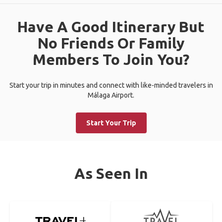
Have A Good Itinerary But
No Friends Or Family
Members To Join You?
Start your trip in minutes and connect with like-minded travelers in
Málaga Airport.
Start Your Trip
As Seen In