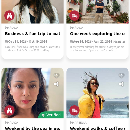
MÁLAGA
MÁLAGA
Business & fun trip to malaga
One week exploring the cost
Oct 11, 2026 - Oct 19, 2026
Aug 16, 2026 - Aug 22, 2026
(Flexible)
I am Trina, from India. Going on a short business trip
Hi everyone!I'm looking for a travel buddy to join me
to Malaga, Spain in October 2026. Looking ...
on a 1-week road trip around the Costa del ...
Verified
MÁLAGA
MARBELLA
Weekend by the sea in peace...
Weekend walks & coffee ch