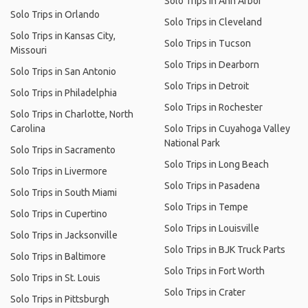
Solo Trips in Ann Arbor
Solo Trips in Orlando
Solo Trips in Cleveland
Solo Trips in Kansas City,
Solo Trips in Tucson
Missouri
Solo Trips in Dearborn
Solo Trips in San Antonio
Solo Trips in Detroit
Solo Trips in Philadelphia
Solo Trips in Rochester
Solo Trips in Charlotte, North
Carolina
Solo Trips in Cuyahoga Valley
National Park
Solo Trips in Sacramento
Solo Trips in Long Beach
Solo Trips in Livermore
Solo Trips in Pasadena
Solo Trips in South Miami
Solo Trips in Tempe
Solo Trips in Cupertino
Solo Trips in Louisville
Solo Trips in Jacksonville
Solo Trips in BJK Truck Parts
Solo Trips in Baltimore
Solo Trips in Fort Worth
Solo Trips in St. Louis
Solo Trips in Crater
Solo Trips in Pittsburgh