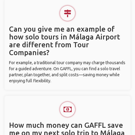
Can you give me an example of
how solo tours in Málaga Airport
are different from Tour
Companies?
For example, a traditional tour company may charge thousands
for a guided adventure. On GAFFL, you can find a solo travel
partner, plan together, and split costs—saving money while
enjoying full flexibility.
How much money can GAFFL save
me on my next solo trip to Málaga