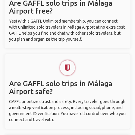
Are GAFFL solo trips in Málaga
Airport free?
Yes! With a GAFFL Unlimited membership, you can connect
with unlimited solo travelers in Málaga Airport at no extra cost.
GAFFL helps you find and chat with other solo travelers, but
you plan and organize the trip yourself.
Are GAFFL solo trips in Málaga
Airport safe?
GAFFL prioritizes trust and safety. Every traveler goes through
a multi-step verification process, including social, phone, and
government ID verification. You have full control over who you
connect and travel with.