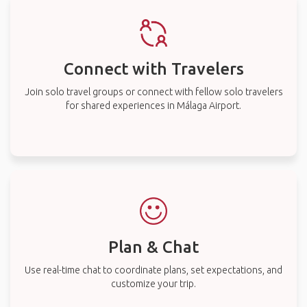
Connect with Travelers
Join solo travel groups or connect with fellow solo travelers
for shared experiences in Málaga Airport.
Plan & Chat
Use real-time chat to coordinate plans, set expectations, and
customize your trip.