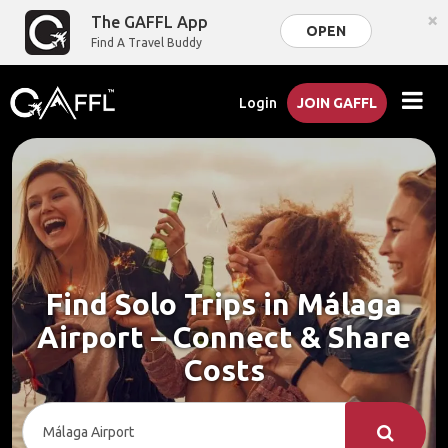
×
The GAFFL App
OPEN
Find A Travel Buddy
Login
JOIN GAFFL
Find Solo Trips in Málaga
Airport – Connect & Share
Costs