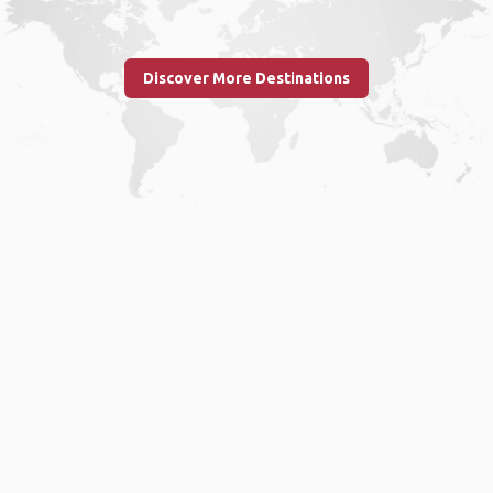
Discover More Destinations