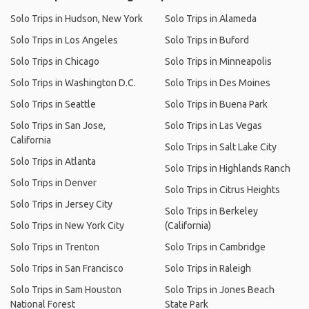
Solo Trips in Hudson, New York
Solo Trips in Alameda
Solo Trips in Los Angeles
Solo Trips in Buford
Solo Trips in Chicago
Solo Trips in Minneapolis
Solo Trips in Washington D.C.
Solo Trips in Des Moines
Solo Trips in Seattle
Solo Trips in Buena Park
Solo Trips in San Jose,
Solo Trips in Las Vegas
California
Solo Trips in Salt Lake City
Solo Trips in Atlanta
Solo Trips in Highlands Ranch
Solo Trips in Denver
Solo Trips in Citrus Heights
Solo Trips in Jersey City
Solo Trips in Berkeley
Solo Trips in New York City
(California)
Solo Trips in Trenton
Solo Trips in Cambridge
Solo Trips in San Francisco
Solo Trips in Raleigh
Solo Trips in Sam Houston
Solo Trips in Jones Beach
National Forest
State Park