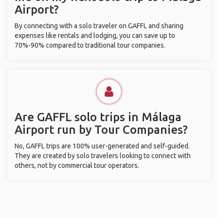
Airport?
By connecting with a solo traveler on GAFFL and sharing
expenses like rentals and lodging, you can save up to
70%-90% compared to traditional tour companies.
Are GAFFL solo trips in Málaga
Airport run by Tour Companies?
No, GAFFL trips are 100% user-generated and self-guided.
They are created by solo travelers looking to connect with
others, not by commercial tour operators.