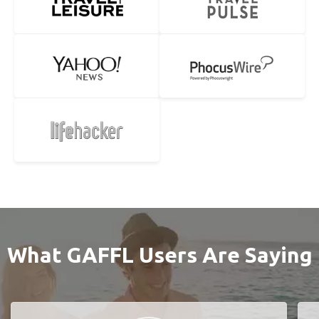
What GAFFL Users Are Saying