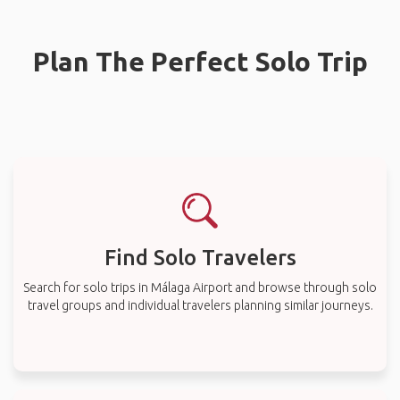
Plan The Perfect Solo Trip
Find Solo Travelers
Search for solo trips in Málaga Airport and browse through solo
travel groups and individual travelers planning similar journeys.