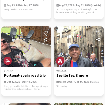
Sep 25, 2026 - Sep 27, 2026
Aug 29, 2026 - Aug 31, 2026
(Flexible)
Doing a weekend trip to decompress
Hi, I'm an expat working in Gib. Looking for other
female or friends to hang out with, grab a cof...
TARIFA
SEVILLE
Portugal-spain road trip
Seville fez & more
Oct 1, 2026 - Oct 10, 2026
Oct 8, 2026 - Oct 24, 2026
(Flexible)
Hey guys i want to fly to Lisbon, Portugal, pick up a
Still planning
rental car there and drive to Lagos, Tarifa...