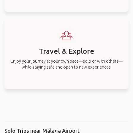
Travel & Explore
Enjoy your journey at your own pace—solo or with others—
while staying safe and open to new experiences.
Solo Trips near Málaga Airport