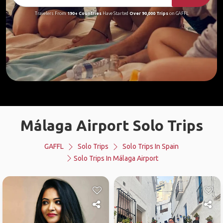
Travelers From
190+ Countries
Have Started
Over 90,000 Trips
on GAFFL
Málaga Airport Solo Trips
GAFFL
Solo Trips
Solo Trips In Spain
Solo Trips In Málaga Airport