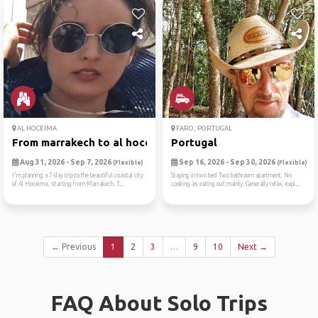
AL HOCEIMA
FARO, PORTUGAL
From marrakech to al hoceim...
Portugal
Aug 31, 2026 - Sep 7, 2026
Sep 16, 2026 - Sep 30, 2026
(Flexible)
(Flexible)
I'm planning a 7-day trip to the beautiful coastal city
Staying in two bed Two bathroom apartment. No
of Al Hoceima, starting from Marrakech. T...
cooking as eating out mainly. Generally relax, expl...
← Previous
1
2
3
…
9
10
Next →
FAQ About Solo Trips