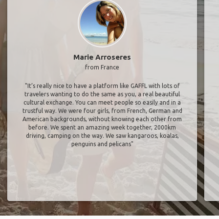
Marie Arroseres
from France
"It’s really nice to have a platform like GAFFL with lots of
travelers wanting to do the same as you, a real beautiful
cultural exchange. You can meet people so easily and in a
trustful way. We were four girls, from French, German and
American backgrounds, without knowing each other from
before. We spent an amazing week together, 2000km
driving, camping on the way. We saw kangaroos, koalas,
penguins and pelicans"