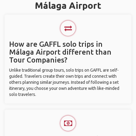
Málaga Airport
How are GAFFL solo trips in
Málaga Airport different than
Tour Companies?
Unlike traditional group tours, solo trips on GAFFL are self-
guided. Travelers create their own trips and connect with
others planning similar journeys. Instead of following a set
itinerary, you choose your own adventure with like-minded
solo travelers.