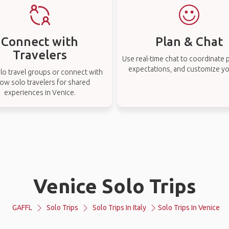
Connect with
Plan & Chat
Travelers
Use real-time chat to coordinate p
expectations, and customize you
lo travel groups or connect with
low solo travelers for shared
experiences in Venice.
Venice Solo Trips
GAFFL
Solo Trips
Solo Trips In Italy
Solo Trips In Venice