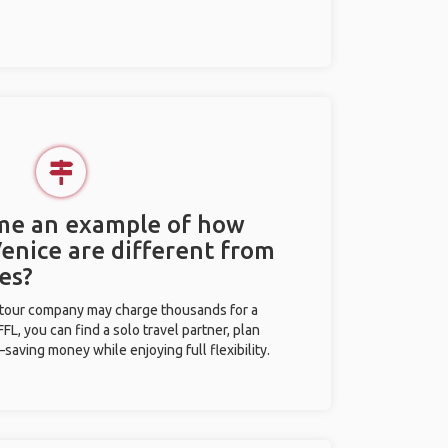
 me an example of how
Venice are different from
es?
l tour company may charge thousands for a
L, you can find a solo travel partner, plan
saving money while enjoying full flexibility.