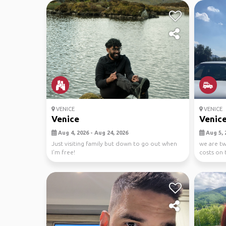
VENICE
VENICE
Venice
Venice
Aug 4, 2026 - Aug 24, 2026
Aug 5, 
Just visiting family but down to go out when
we are tw
I'm free!
costs on 
from v...