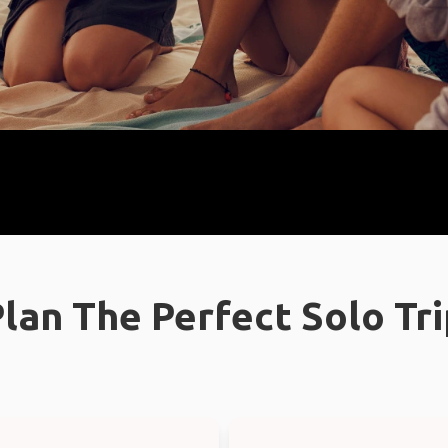
lan The Perfect Solo Tr