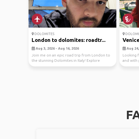
DOLOMITES
DOLOMI
London to dolomites: roadtr...
Venice 
Aug 3, 2026 - Aug 16, 2026
Aug 24,
Join me on an epic road trip from London to
Looking 
the stunning Dolomites in Italy! Explore
and with 
breathtaking...
too! hiring
FA