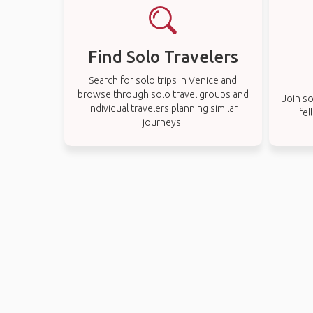
Find Solo Travelers
Search for solo trips in Venice and
browse through solo travel groups and
Join so
individual travelers planning similar
fel
journeys.