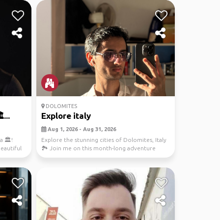
DOLOMITES
...
Explore italy
Aug 1, 2026 - Aug 31, 2026
 🏛️!
Explore the stunning cities of Dolomites, Italy
beautiful
🏞️ Join me on this month-long adventure
from Kais...