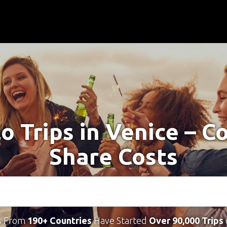
lo Trips in Venice – C
Share Costs
s From
190+ Countries
Have Started
Over 90,000 Trips