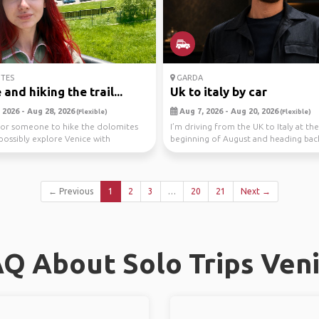
TES
GARDA
and hiking the trail...
Uk to italy by car
 2026 - Aug 28, 2026
Aug 7, 2026 - Aug 20, 2026
(Flexible)
(Flexible)
for someone to hike the dolomites
I’m driving from the UK to Italy at the
possibly explore Venice with
beginning of August and heading ba
 a car...
the middle of...
← Previous
1
2
3
…
20
21
Next →
Q About Solo Trips Ven