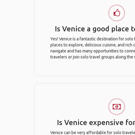
Is Venice a good place t
Yes! Venice is a fantastic destination for solo 
places to explore, delicious cuisine, and rich c
navigate and has many opportunities to conne
travelers or join solo travel groups along the
Is Venice expensive for
Venice can be very affordable for solo travele