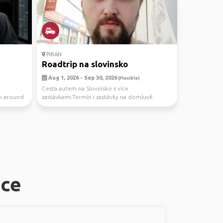
PIRAN
Roadtrip na slovinsko
Aug 1, 2026 - Sep 30, 2026
(Flexible)
Cesta autem na Slovinsko s více
ck around
zastávkami.Termín i zastávky na domluvě.
ice