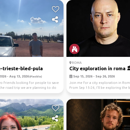
ROMA
-trieste-bled-pula
City exploration in roma 🏛️
2026 - Aug 13, 2026
Sep 15, 2026 - Sep 26, 2026
(Flexible)
o friends looking for people to save
Join me for a city exploration in Roma
the road trip we are planning to do
From Sep 15-26, I'll be exploring the 
street...