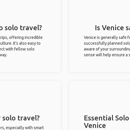
o solo travel?
Is Venice s
trips, offering incredible
Venice is generally safe 
ulture. It’s also easy to
successfully planned solo 
ct with fellow solo
aware of your surroundin
 way.
sense will help ensure a
 solo travel?
Essential Solo
Venice
rs, especially with smart