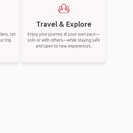
Travel & Explore
lans, set
Enjoy your journey at your own pace—
r trip.
solo or with others—while staying safe
and open to new experiences.