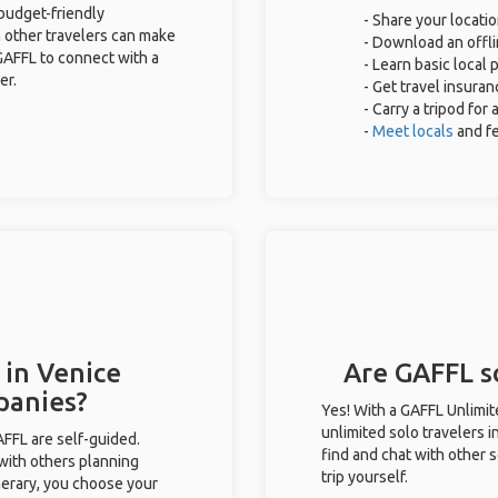
 budget-friendly
- Share your locatio
 other travelers can make
- Download an offli
GAFFL to connect with a
- Learn basic local
er.
- Get travel insuran
- Carry a tripod for
-
Meet locals
and f
 in Venice
Are GAFFL so
panies?
Yes! With a GAFFL Unlimi
unlimited solo travelers i
GAFFL are self-guided.
find and chat with other s
 with others planning
trip yourself.
inerary, you choose your