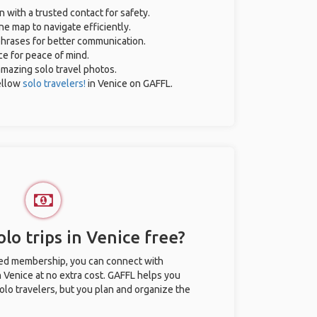
n with a trusted contact for safety.
ne map to navigate efficiently.
 phrases for better communication.
ce for peace of mind.
 amazing solo travel photos.
ellow
solo travelers!
in Venice on GAFFL.
lo trips in Venice free?
ted membership, you can connect with
n Venice at no extra cost. GAFFL helps you
olo travelers, but you plan and organize the