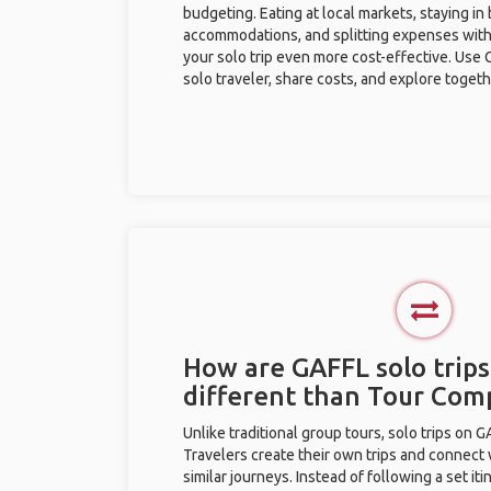
budgeting. Eating at local markets, staying in
accommodations, and splitting expenses with
your solo trip even more cost-effective. Use 
solo traveler, share costs, and explore togeth
How are GAFFL solo trips
different than Tour Com
Unlike traditional group tours, solo trips on 
Travelers create their own trips and connect
similar journeys. Instead of following a set it