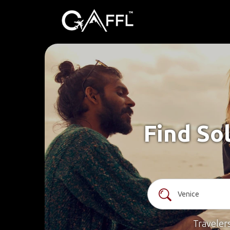
Find So
Traveler