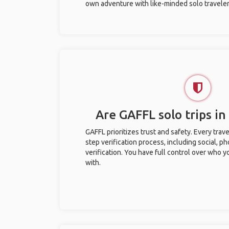
own adventure with like-minded solo traveler
Are GAFFL solo trips in
GAFFL prioritizes trust and safety. Every trav
step verification process, including social, 
verification. You have full control over who 
with.