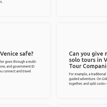
s.
 Venice safe?
Can you give
solo tours in 
eler goes through a multi-
Tour Compani
phone, and government ID
you connect and travel
For example, a traditiona
guided adventure. On GAFF
together, and split costs—