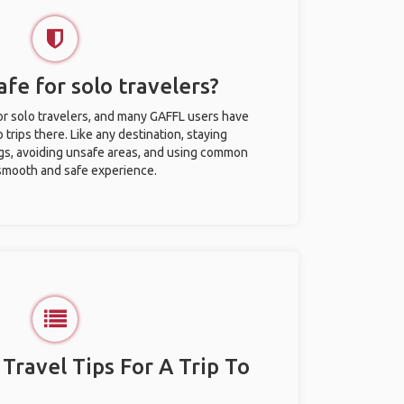
afe for solo travelers?
for solo travelers, and many GAFFL users have
trips there. Like any destination, staying
gs, avoiding unsafe areas, and using common
 smooth and safe experience.
 Travel Tips For A Trip To