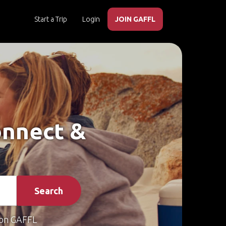
Start a Trip
Login
JOIN GAFFL
onnect &
Search
on GAFFL