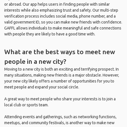
or abroad. Our app helps users in finding people with similar
interests while also emphasizing trust and safety. Our multi-step
verification process includes social media, phone number, and a
valid government ID, so you can make new friends with confidence.
GAFFL allows individuals to make meaningful and safe connections
with people they are likely to have a good time with.
What are the best ways to meet new
people in a new city?
Moving to a new city is both an exciting and terrifying prospect. In
many situations, making new friends is a major obstacle. However,
your new city likely offers a number of opportunities for you to
meet people and expand your social circle.
A great way to meet people who share your interests is to join a
local club or sports team.
Attending events and gatherings, such as networking functions,
meetups, and community festivals, is another way to make new