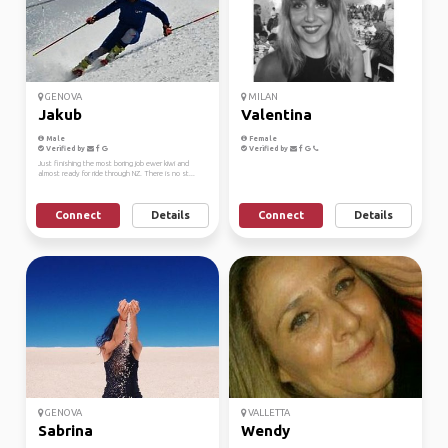
GENOVA
MILAN
Jakub
Valentina
Male
Female
Verified by
Verified by
Just finishing the most boring job ewer kiwi and
almost ready for ride through NZ. There is no st...
Connect
Details
Connect
Details
GENOVA
VALLETTA
Sabrina
Wendy