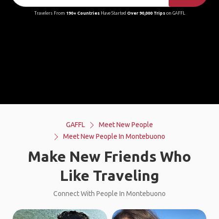
Travelers From
190+ Countries
Have Started
Over 90,000 Trips
on GAFFL
GAFFL
Meet New People
Meet New People In Montebuono
Make New Friends Who
Like Traveling
Connect With People In Montebuono