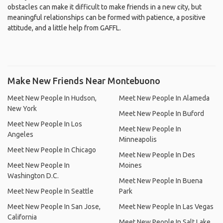
obstacles can make it difficult to make friends in a new city, but
meaningful relationships can be formed with patience, a positive
attitude, and a little help from GAFFL.
Make New Friends Near Montebuono
Meet New People In Hudson,
Meet New People In Alameda
New York
Meet New People In Buford
Meet New People In Los
Meet New People In
Angeles
Minneapolis
Meet New People In Chicago
Meet New People In Des
Meet New People In
Moines
Washington D.C.
Meet New People In Buena
Meet New People In Seattle
Park
Meet New People In San Jose,
Meet New People In Las Vegas
California
Meet New People In Salt Lake