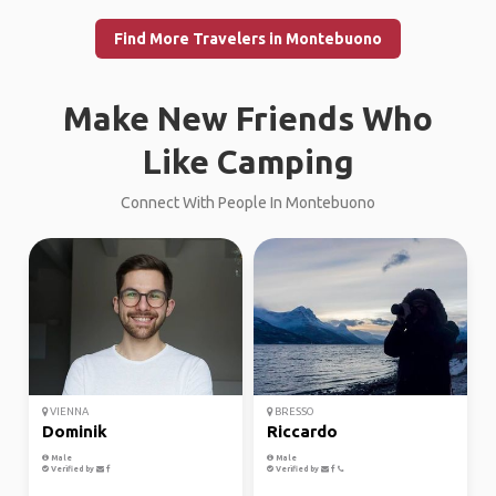
Find More Travelers in Montebuono
Make New Friends Who
Like Camping
Connect With People In Montebuono
VIENNA
BRESSO
Dominik
Riccardo
Male
Male
Verified by
Verified by