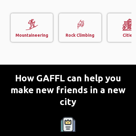
Mountaineering
Rock Climbing
Cities
How GAFFL can help you
make new friends in a new
city