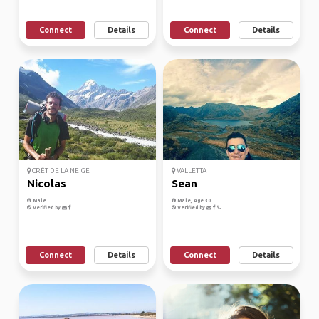
Connect
Details
Connect
Details
CRÊT DE LA NEIGE
VALLETTA
Nicolas
Sean
Male
Male, Age 30
Verified by
Verified by
Connect
Details
Connect
Details