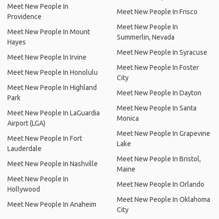
Meet New People In
Meet New People In Frisco
Providence
Meet New People In
Meet New People In Mount
Summerlin, Nevada
Hayes
Meet New People In Syracuse
Meet New People In Irvine
Meet New People In Foster
Meet New People In Honolulu
City
Meet New People In Highland
Meet New People In Dayton
Park
Meet New People In Santa
Meet New People In LaGuardia
Monica
Airport (LGA)
Meet New People In Grapevine
Meet New People In Fort
Lake
Lauderdale
Meet New People In Bristol,
Meet New People In Nashville
Maine
Meet New People In
Meet New People In Orlando
Hollywood
Meet New People In Oklahoma
Meet New People In Anaheim
City