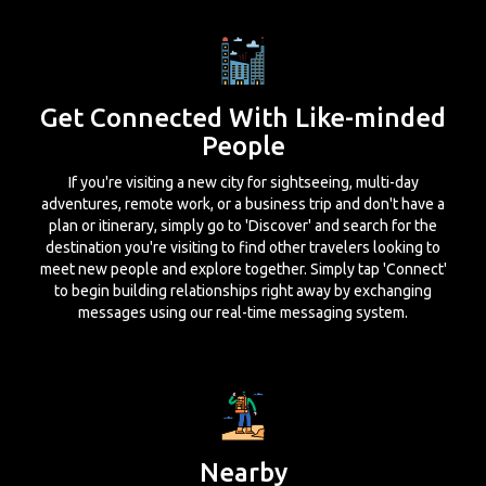
Get Connected With Like-minded
People
If you're visiting a new city for sightseeing, multi-day
adventures, remote work, or a business trip and don't have a
plan or itinerary, simply go to 'Discover' and search for the
destination you're visiting to find other travelers looking to
meet new people and explore together. Simply tap 'Connect'
to begin building relationships right away by exchanging
messages using our real-time messaging system.
Nearby