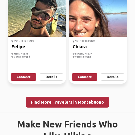
MONTEBUONO
MONTEBUONO
Felipe
Chiara
Male, Age 34
Female, Age 37
Verified by
Verified by
Connect
Details
Connect
Details
Find More Travelers in Montebuono
Make New Friends Who