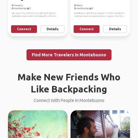
Female
Male
Verified by
Verified by
Hey guys! I’m a french 23 yo girl and I arrive in
Heading to Santorini on August 11, then wander to
Adelaide in one week! I’m looking for a lift Ad...
another island or maybe athens. August 29 in Du...
Connect
Details
Connect
Details
Find More Travelers in Montebuono
Make New Friends Who
Like Backpacking
Connect With People In Montebuono