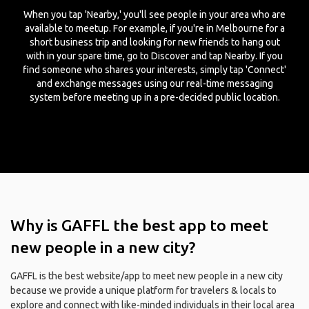
When you tap 'Nearby,' you'll see people in your area who are
available to meetup. For example, if you're in Melbourne for a
short business trip and looking for new friends to hang out
with in your spare time, go to Discover and tap Nearby. If you
find someone who shares your interests, simply tap 'Connect'
and exchange messages using our real-time messaging
system before meeting up in a pre-decided public location.
Why is GAFFL the best app to meet
new people in a new city?
GAFFL is the best website/app to meet new people in a new city
because we provide a unique platform for travelers & locals to
explore and connect with like-minded individuals in their local area