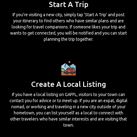
Start A Trip
If you're visiting a new city, simply tap 'Start A Trip' and post
your itinerary to find others who have similar plans and are
looking for travel companions. If someone likes your trip and
wants to get connected, you will be notified and you can start
planning the trip together.
Create A Local Listing
If you have a local listing on GAFFL, visitors to your town can
contact you for advice or to meet up. If you are an expat, digital
nomad, or working and traveling in a new city outside of your
hometown, you can list yourself as a local to connect with
other travelers who have similar interests and are visiting that
town.