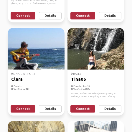
My name is Shawn and I love travelling, hiking and
photography. You can find me on instagram with...
Connect
Details
Connect
Details
LINATE AIRPORT
BASEL
Clara
Tina05
Female
Female, Age 33
Verified by
Verified by
Hi there, I am from Switzerland, currently doing an
exchange semester in Sydney at UTS. After my ...
Connect
Details
Connect
Details