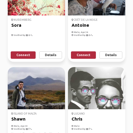
NUREMBERG
CRÊT DE LA NEIGE
Sora
Antoine
Male, Age 36
Verified by
Verified by
Connect
Details
Connect
Details
ISLAND OF MALTA
LUGANO
Shawn
Chris
Male, Age 33
Male
Verified by
Verified by