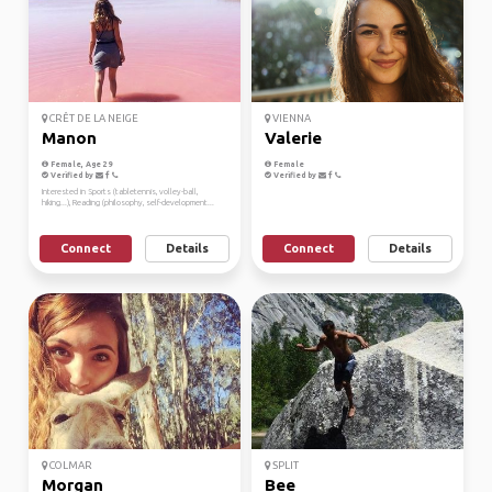
CRÊT DE LA NEIGE
VIENNA
Manon
Valerie
Female, Age 29
Female
Verified by
Verified by
Interested in Sports (tabletennis, volley-ball,
hiking...), Reading (philosophy, self-development...
Connect
Details
Connect
Details
COLMAR
SPLIT
Morgan
Bee