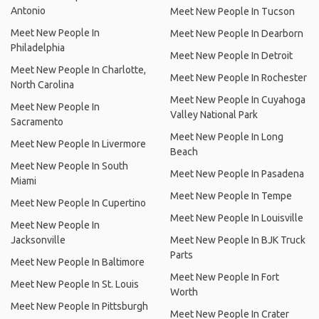
Antonio
Meet New People In Tucson
Meet New People In
Meet New People In Dearborn
Philadelphia
Meet New People In Detroit
Meet New People In Charlotte,
Meet New People In Rochester
North Carolina
Meet New People In Cuyahoga
Meet New People In
Valley National Park
Sacramento
Meet New People In Long
Meet New People In Livermore
Beach
Meet New People In South
Meet New People In Pasadena
Miami
Meet New People In Tempe
Meet New People In Cupertino
Meet New People In Louisville
Meet New People In
Jacksonville
Meet New People In BJK Truck
Parts
Meet New People In Baltimore
Meet New People In Fort
Meet New People In St. Louis
Worth
Meet New People In Pittsburgh
Meet New People In Crater