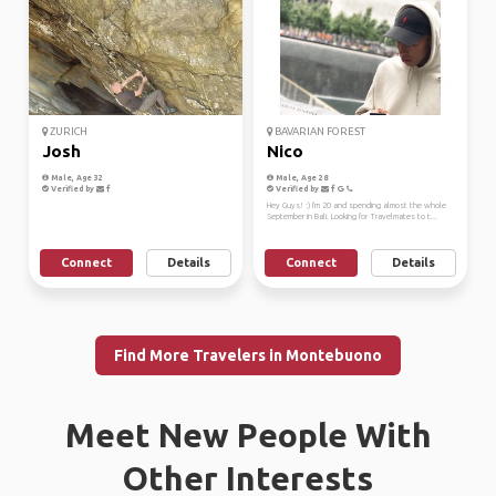
ZURICH
BAVARIAN FOREST
Josh
Nico
Male, Age 32
Male, Age 28
Verified by
Verified by
Hey Guys! :) I'm 20 and spending almost the whole
September in Bali. Looking for Travelmates to t...
Connect
Details
Connect
Details
Find More Travelers in Montebuono
Meet New People With
Other Interests