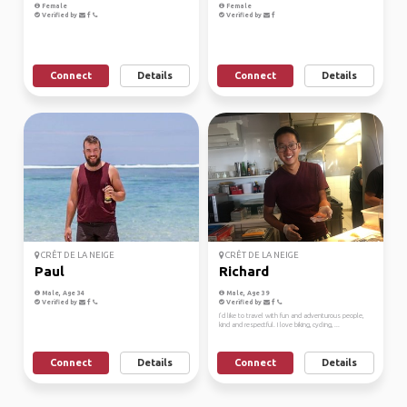
Female
Female
Verified by
Verified by
Connect
Details
Connect
Details
CRÊT DE LA NEIGE
CRÊT DE LA NEIGE
Paul
Richard
Male, Age 34
Male, Age 39
Verified by
Verified by
I’d like to travel with fun and adventurous people,
kind and respectful. I love biking, cycling, ...
Connect
Details
Connect
Details