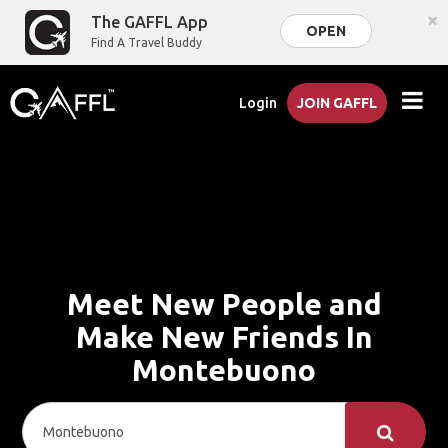
×
The GAFFL App
OPEN
Find A Travel Buddy
Login
JOIN GAFFL
Meet New People and
Make New Friends In
Montebuono