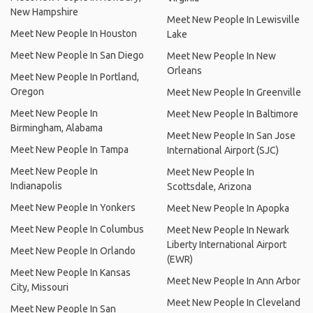
New Hampshire
Meet New People In Lewisville
Meet New People In Houston
Lake
Meet New People In San Diego
Meet New People In New
Orleans
Meet New People In Portland,
Oregon
Meet New People In Greenville
Meet New People In
Meet New People In Baltimore
Birmingham, Alabama
Meet New People In San Jose
Meet New People In Tampa
International Airport (SJC)
Meet New People In
Meet New People In
Indianapolis
Scottsdale, Arizona
Meet New People In Yonkers
Meet New People In Apopka
Meet New People In Columbus
Meet New People In Newark
Liberty International Airport
Meet New People In Orlando
(EWR)
Meet New People In Kansas
Meet New People In Ann Arbor
City, Missouri
Meet New People In Cleveland
Meet New People In San