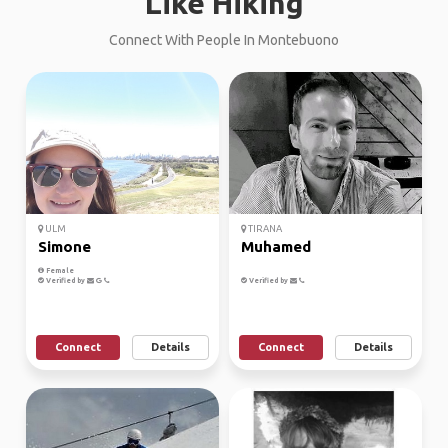
Like Hiking
Connect With People In Montebuono
ULM
TIRANA
Simone
Muhamed
Female
Verified by
Verified by
Connect
Details
Connect
Details