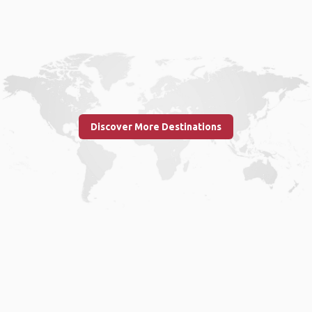
Discover More Destinations