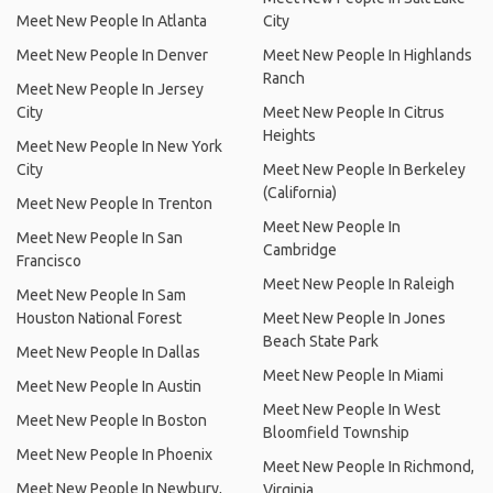
Meet New People In Atlanta
City
Meet New People In Denver
Meet New People In Highlands
Ranch
Meet New People In Jersey
City
Meet New People In Citrus
Heights
Meet New People In New York
City
Meet New People In Berkeley
(California)
Meet New People In Trenton
Meet New People In
Meet New People In San
Cambridge
Francisco
Meet New People In Raleigh
Meet New People In Sam
Houston National Forest
Meet New People In Jones
Beach State Park
Meet New People In Dallas
Meet New People In Miami
Meet New People In Austin
Meet New People In West
Meet New People In Boston
Bloomfield Township
Meet New People In Phoenix
Meet New People In Richmond,
Meet New People In Newbury,
Virginia