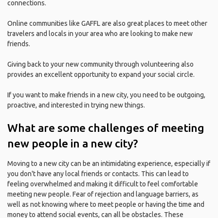
connections.
Online communities like GAFFL are also great places to meet other
travelers and locals in your area who are looking to make new
friends.
Giving back to your new community through volunteering also
provides an excellent opportunity to expand your social circle.
If you want to make friends in a new city, you need to be outgoing,
proactive, and interested in trying new things.
What are some challenges of meeting
new people in a new city?
Moving to a new city can be an intimidating experience, especially if
you don't have any local friends or contacts. This can lead to
feeling overwhelmed and making it difficult to feel comfortable
meeting new people. Fear of rejection and language barriers, as
well as not knowing where to meet people or having the time and
money to attend social events, can all be obstacles. These