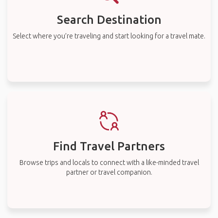
Search Destination
Select where you’re traveling and start looking for a travel mate.
Find Travel Partners
Browse trips and locals to connect with a like-minded travel
partner or travel companion.