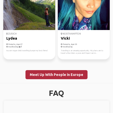
ZURICH
NORTHAMPTON
Lydea
Vicki
Female, Age 27
Female, Age 35
Verified by
Verified by
Aussie vegan chick travelling Europe my best friend
Traveling is an amazing opportunity. My plans are to
travel a few times a year and I hope I can m...
Meet Up With People in Europe
FAQ