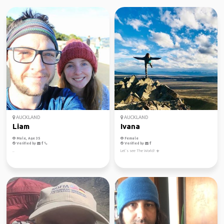
AUCKLAND
AUCKLAND
Liam
Ivana
Male, Age 35
Female
Verified by
Verified by
..
Let’s see The World! ☀️