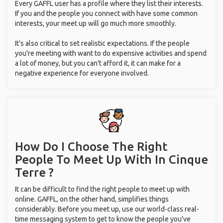
Every GAFFL user has a profile where they list their interests.
If you and the people you connect with have some common
interests, your meet up will go much more smoothly.
It's also critical to set realistic expectations. If the people
you're meeting with want to do expensive activities and spend
a lot of money, but you can't afford it, it can make for a
negative experience for everyone involved.
How Do I Choose The Right
People To Meet Up With
In Cinque
Terre ?
It can be difficult to find the right people to meet up with
online. GAFFL, on the other hand, simplifies things
considerably. Before you meet up, use our world-class real-
time messaging system to get to know the people you've