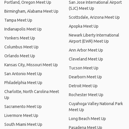
Portland, Oregon Meet Up
San Jose International Airport
(SJC) Meet Up
Birmingham, Alabama Meet Up
Scottsdale, Arizona Meet Up
Tampa Meet Up
Apopka Meet Up
Indianapolis Meet Up
Newark Liberty International
Yonkers Meet Up
Airport (EWR) Meet Up
Columbus Meet Up
Ann Arbor Meet Up
Orlando Meet Up
Cleveland Meet Up
Kansas City, Missouri Meet Up
Tucson Meet Up
San Antonio Meet Up
Dearborn Meet Up
Philadelphia Meet Up
Detroit Meet Up
Charlotte, North Carolina Meet
Rochester Meet Up
Up
Cuyahoga Valley National Park
Sacramento Meet Up
Meet Up
Livermore Meet Up
Long Beach Meet Up
South Miami Meet Up
Pasadena Meet Up