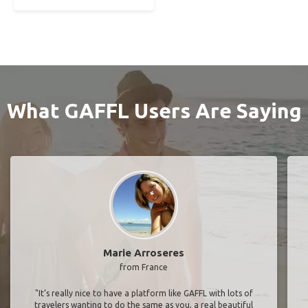
What GAFFL Users Are Saying
Marie Arroseres
from France
"It’s really nice to have a platform like GAFFL with lots of
travelers wanting to do the same as you, a real beautiful