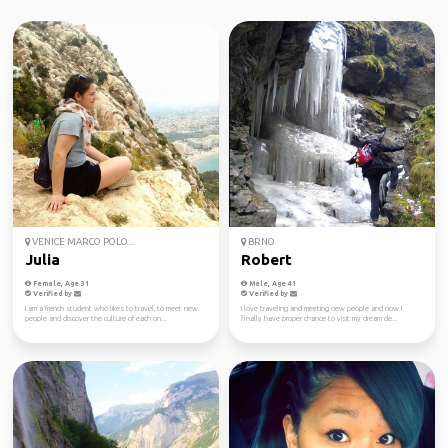
VENICE MARCO POLO...
BRNO
Julia
Robert
Female, Age 31
Male, Age 41
Verified by
Verified by
I am a french student who likes to travel, to meet new
I love traveling and meeting new people and now I
people and discover the culture of each on...
finally have proper chance to visit my dream de...