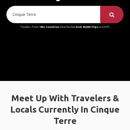
Travelers From
190+ Countries
Have Started
Over 90,000 Trips
on GAFFL
Meet Up With Travelers &
Locals Currently In Cinque
Terre