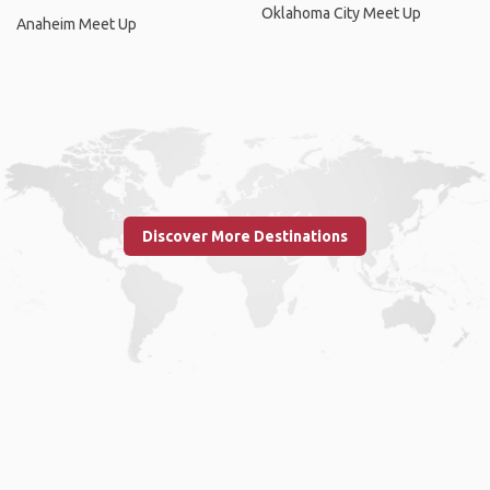
Oklahoma City Meet Up
Anaheim Meet Up
Discover More Destinations