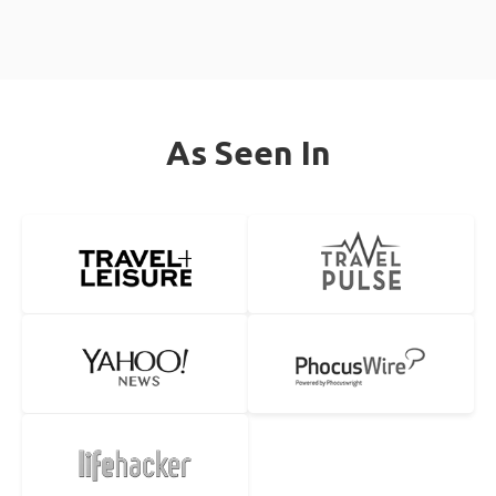
As Seen In