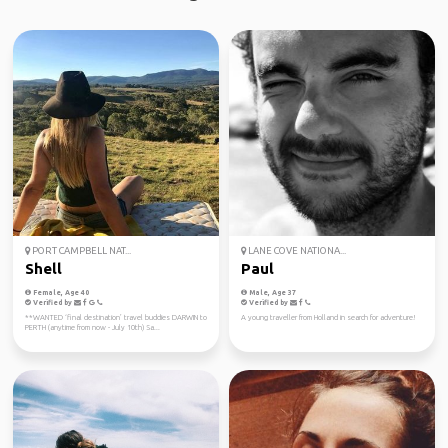
PORT CAMPBELL NAT...
LANE COVE NATIONA...
Shell
Paul
Female, Age 40
Male, Age 37
Verified by
Verified by
**WANTED ‘final destination’ travel buddies DARWIN to
A young traveller from Holland in search for adventure!
PERTH (anytime from now - July 10th) Sa...