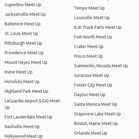
Cupertino Meet Up
Tempe Meet Up
Jacksonville Meet Up
Louisville Meet Up
Baltimore Meet Up
BJK Truck Parts Meet Up
St. Louis Meet Up
Fort Worth Meet Up
Pittsburgh Meet Up
Crater Meet Up
Providence Meet Up
Frisco Meet Up
Mount Hayes Meet Up
Summerlin, Nevada Meet Up
Irvine Meet Up
Syracuse Meet Up
Honolulu Meet Up
Foster City Meet Up
Highland Park Meet Up
Dayton Meet Up
LaGuardia Airport (LGA) Meet
Santa Monica Meet Up
Up
Grapevine Lake Meet Up
Fort Lauderdale Meet Up
Bristol, Maine Meet Up
Nashville Meet Up
Orlando Meet Up
Hollywood Meet Up