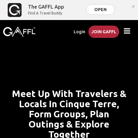
×
The GAFFL App
OPEN
Find A Travel Buddy
Login
JOIN GAFFL
Meet Up With Travelers &
Locals In Cinque Terre,
Form Groups, Plan
Outings & Explore
Together