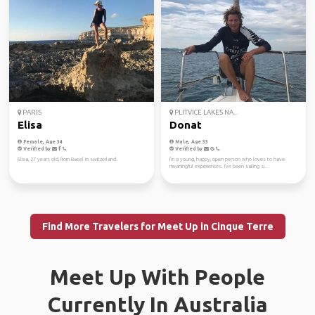
PARIS
PLITVICE LAKES NA...
Elisa
Donat
Female, Age 34
Male, Age 33
Verified by
Verified by
Elisa, 27 years old, from Basel in switzerland.
I'm a young, happy, open person who loves to have
meaningful experiences. I've been sailing si...
Find More Travelers for Meet Up in Cinque Terre
Meet Up With People
Currently In Australia