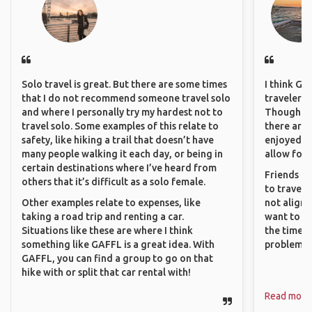
Solo travel is great. But there are some times
I think GA
that I do not recommend someone travel solo
travelers 
and where I personally try my hardest not to
Though sol
travel solo. Some examples of this relate to
there are 
safety, like hiking a trail that doesn’t have
enjoyed w
many people walking it each day, or being in
allow for 
certain destinations where I’ve heard from
Friends an
others that it’s difficult as a solo female.
to travel 
Other examples relate to expenses, like
not align 
taking a road trip and renting a car.
want to so
Situations like these are where I think
the time. 
something like GAFFL is a great idea. With
problems.
GAFFL, you can find a group to go on that
hike with or split that car rental with!
Read more