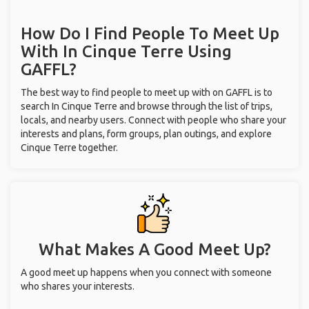
How Do I Find People To Meet Up
With
In Cinque Terre
Using
GAFFL?
The best way to find people to meet up with on GAFFL is to
search In Cinque Terre and browse through the list of trips,
locals, and nearby users. Connect with people who share your
interests and plans, form groups, plan outings, and explore
Cinque Terre together.
What Makes A Good Meet Up?
A good meet up happens when you connect with someone
who shares your interests.