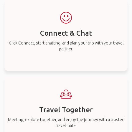
Connect & Chat
Click Connect, start chatting, and plan your trip with your travel
partner.
Travel Together
Meet up, explore together, and enjoy the journey with a trusted
travel mate.