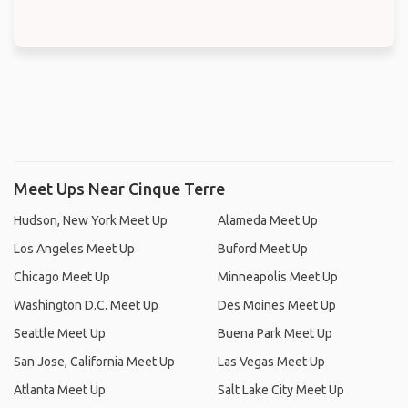
Meet Ups Near Cinque Terre
Hudson, New York Meet Up
Alameda Meet Up
Los Angeles Meet Up
Buford Meet Up
Chicago Meet Up
Minneapolis Meet Up
Washington D.C. Meet Up
Des Moines Meet Up
Seattle Meet Up
Buena Park Meet Up
San Jose, California Meet Up
Las Vegas Meet Up
Atlanta Meet Up
Salt Lake City Meet Up