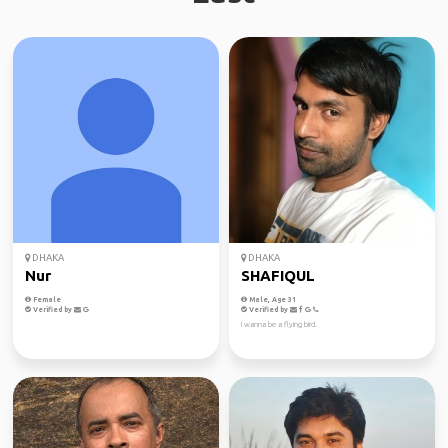
DHAKA
DHAKA
Nur
SHAFIQUL
Female
Male, Age 31
Verified by
Verified by
I wanna be a flying bird.