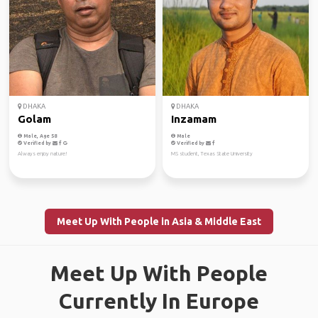
DHAKA
DHAKA
Golam
Inzamam
Male, Age 58
Male
Verified by
Verified by
Always enjoy nature!
MS student, Texas State University
Meet Up With People in Asia & Middle East
Meet Up With People
Currently In Europe