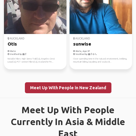
AUCKLAND
AUCKLAND
Otis
sunwise
Male
Male, Age 57
Verified by
Verified by
Notable hikes: High Sierra Trail(Ca), Angeles Crest
I love spending time in the natural environment, trekking,
Loop(Ca), PCT section hikes(Ca), Avalanche Pe...
mountain biking, kayaking and scuba di...
Meet Up With People in New Zealand
Meet Up With People
Currently In Asia & Middle
East