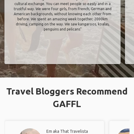
cultural exchange. You can meet people so easily and in a
trustful way. We were four girls, from French, German and
American backgrounds, without knowing each other from
before. We spent an amazing week together, 2000km
driving, camping on the way. We saw kangaroos, koalas,
penguins and pelicans"
Travel Bloggers Recommend
GAFFL
Em aka That Travelista