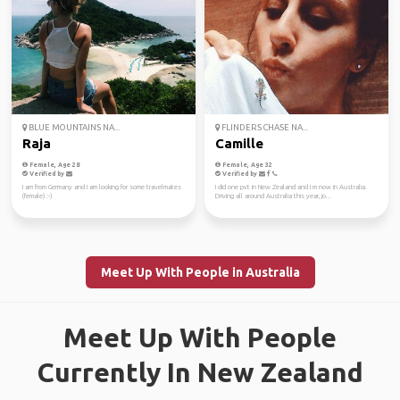
BLUE MOUNTAINS NA...
FLINDERS CHASE NA...
Raja
Camille
Female, Age 28
Female, Age 32
Verified by
Verified by
I am from Germany and I am looking for some travelmates
I did one pvt in New Zealand and I m now in Australia.
(female) :-)
Driving all around Australia this year, jo...
Meet Up With People in Australia
Meet Up With People
Currently In New Zealand