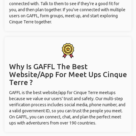
connected with. Talk to them to see if they're a good fit for
you, and then plan together. If you've connected with multiple
users on GAFFL, form groups, meet up, and start exploring
Cinque Terre together.
Why Is GAFFL The Best
Website/App For Meet Ups
Cinque
Terre ?
GAFFL is the best website/app for Cinque Terre meetups
because we value our users' trust and safety. Our multi-step
verification process includes social media, phone number, and
a valid government ID, so you can trust the people you meet.
On GAFFL, you can connect, chat, and plan the perfect meet
ups with adventurers from over 190 countries.