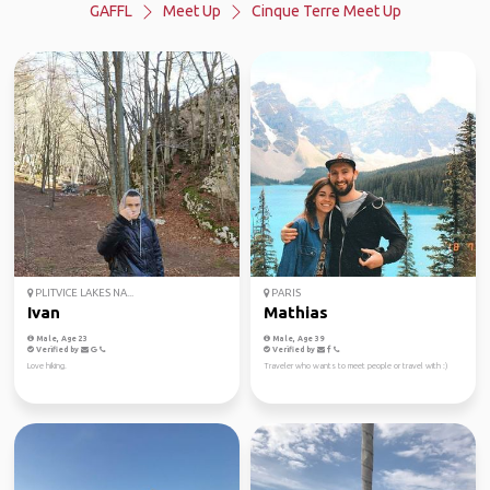
GAFFL
Meet Up
Cinque Terre Meet Up
PLITVICE LAKES NA...
PARIS
Ivan
Mathias
Male, Age 23
Male, Age 39
Verified by
Verified by
Love hiking.
Traveler who wants to meet people or travel with :)