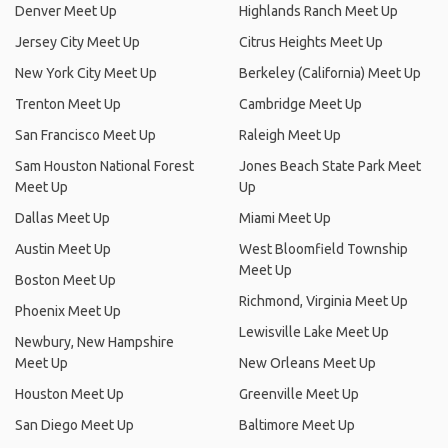
Denver Meet Up
Highlands Ranch Meet Up
Jersey City Meet Up
Citrus Heights Meet Up
New York City Meet Up
Berkeley (California) Meet Up
Trenton Meet Up
Cambridge Meet Up
San Francisco Meet Up
Raleigh Meet Up
Sam Houston National Forest
Jones Beach State Park Meet
Meet Up
Up
Dallas Meet Up
Miami Meet Up
Austin Meet Up
West Bloomfield Township
Meet Up
Boston Meet Up
Richmond, Virginia Meet Up
Phoenix Meet Up
Lewisville Lake Meet Up
Newbury, New Hampshire
Meet Up
New Orleans Meet Up
Houston Meet Up
Greenville Meet Up
San Diego Meet Up
Baltimore Meet Up