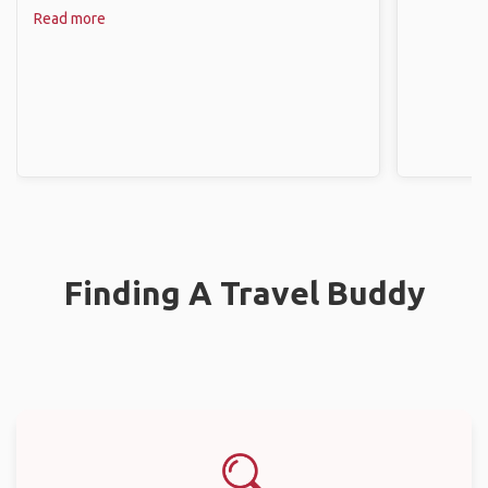
Read more
Finding A Travel Buddy