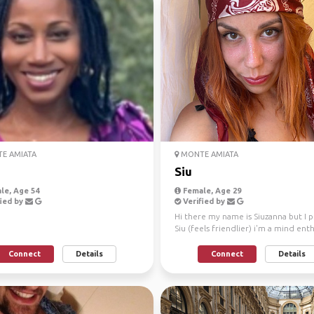
E AMIATA
MONTE AMIATA
Siu
le, Age 54
Female, Age 29
ied by
Verified by
Hi there my name is Siuzanna but I 
Siu (feels friendlier) i'm a mind ent
so everyth...
Connect
Details
Connect
Details