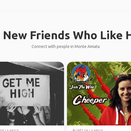
 New Friends Who Like H
Connect with people in Monte Amiata
DE LA NEIGE
CRÊT DE LA NEIGE