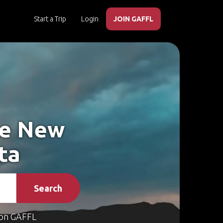
Start a Trip
Login
JOIN GAFFL
ke New
ta
Search
on GAFFL