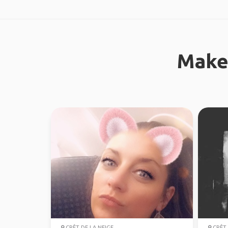
Make
CRÊT DE LA NEIGE
CRÊT 