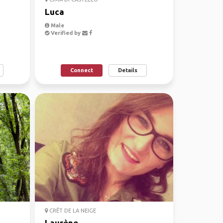
Luca
Male
Verified by
Connect
Details
CRÊT DE LA NEIGE
Laurène