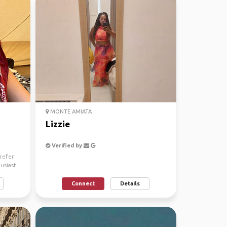
MONTE AMIATA
Lizzie
Verified by
prefer
husiast
Connect
Details