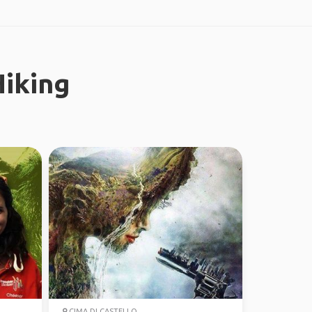
iking
CIMA DI CASTELLO