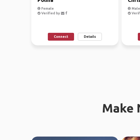
Female
Male
Verified by
Verif
Connect
Details
Make 