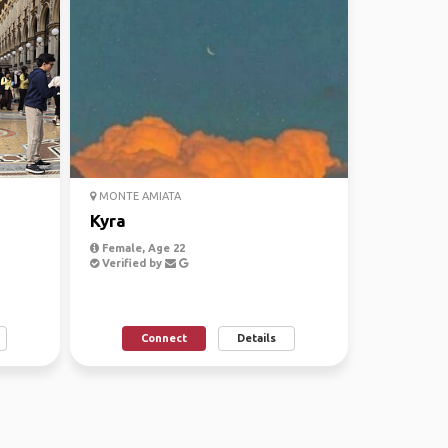
MONTE AMIATA
Kyra
Female, Age 22
Verified by
Connect
Details