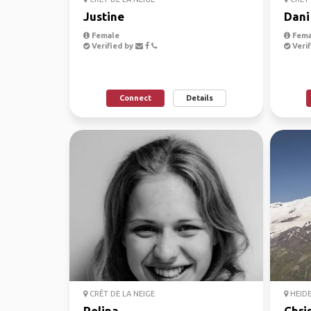
Justine
Dani
Female
Fema
Verified by
Verif
Connect
Details
CRÊT DE LA NEIGE
HEID
Polina
Chri