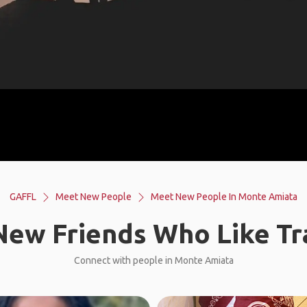
GAFFL
Meet New People
Meet New People In Monte Amiata
ew Friends Who Like Tr
Connect with people in Monte Amiata