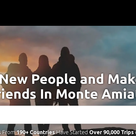
New People and Ma
riends In Monte Amia
s From
190+ Countries
Have Started
Over 90,000 Trips