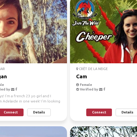
AR
CRÊT DE LA NEIGE
gan
Cam
le
Female
ied by
Verified by
s! I’m a french 23 yo girl and I
in Adelaide in one week! I’m looking
ft Ad...
Connect
Details
Connect
Details