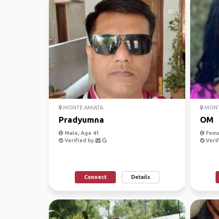
MONTE AMIATA
MONT
Pradyumna
OM
Male, Age 41
Fema
Verified by
Verif
Connect
Details