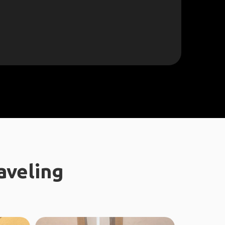
aveling