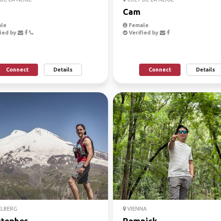
Cam
le
Female
ied by
Verified by
Connect
Details
Connect
Details
ELBERG
VIENNA
stopher
Romnick