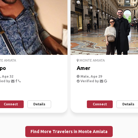
E AMIATA
MONTE AMIATA
po
Amer
 Age 32
Male, Age 29
ied by
Verified by
Connect
Details
Connect
Details
Find More Travelers in Monte Amiata