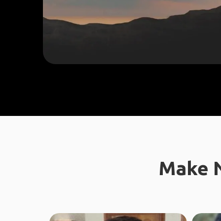
Make N