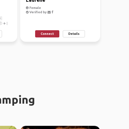
Female
Verified by
🇭
 ✈️ |
...
Connect
Details
amping