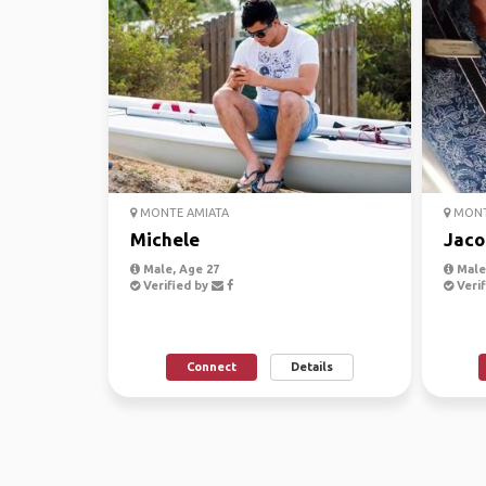
MONTE AMIATA
MONT
Michele
Jaco
Male, Age 27
Male,
Verified by
Verif
Connect
Details