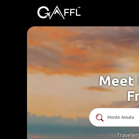
Meet 
F
Traveler