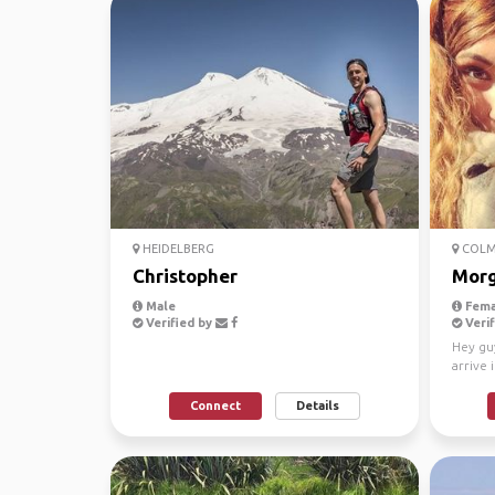
HEIDELBERG
COLM
Christopher
Mor
Male
Fema
Verified by
Verif
Hey guy
arrive 
for a li
Connect
Details