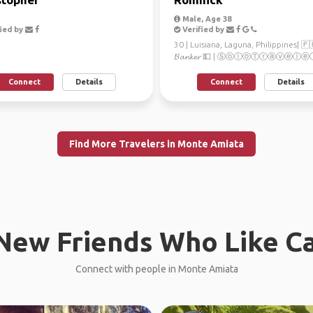
Male, Age 38
ied by
Verified by
30 | Luisiana, Laguna, Philippines| 🇵
𝓑𝓪𝓷𝓴𝓮𝓻 💵 | ⓈⓞⓛⓞⓉⓡⓐⓥⓔⓛⓔⓡ
Ａｄｖｅｎｔｕｒｅ 🌏 | ℙ𝕙𝕠𝕥𝕠𝕘𝕣𝕒𝕡
Connect
Details
Connect
Details
Find More Travelers in Monte Amiata
New Friends Who Like C
Connect with people in Monte Amiata