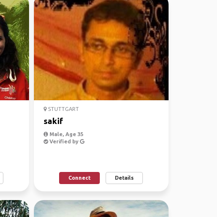
STUTTGART
sakif
Male, Age 35
Verified by
Connect
Details