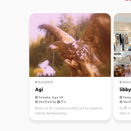
BUDAPEST
PRAG
Agi
libby
Female, Age 59
Fema
Verified by
Verif
Been to 81 countries,still a lot to explore,
Hi 👋 I
mainly backpacking....
who is
organiz