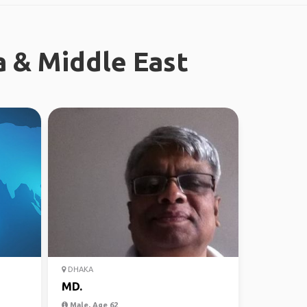
a & Middle East
DHAKA
MD.
Male, Age 62