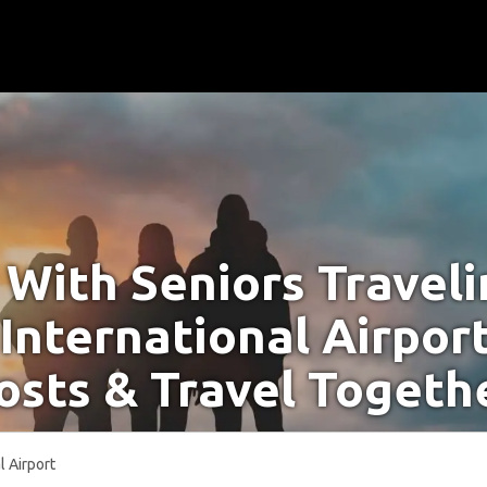
With Seniors Travel
 International Airpor
osts & Travel Togeth