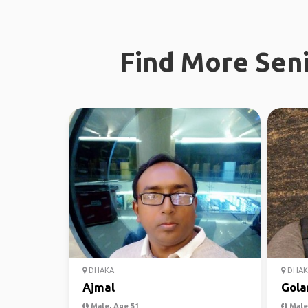
Find More Seni
DHAKA
DHAK
Ajmal
Gol
Male, Age 51
Male,