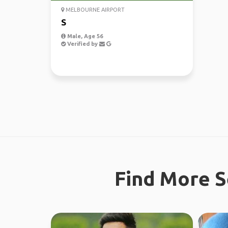
MELBOURNE AIRPORT
S
Male, Age 56
Verified by
Find More S