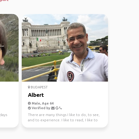
BUDAPEST
Albert
Male, Age 64
Verified by
days
There are many things I like to do, to see,
and to experience. I like to read, I like to
write; I...