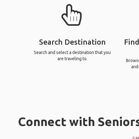
Search Destination
Find
Search and select a destination that you
are traveling to.
Browse 
and 
Connect with Seniors
GA