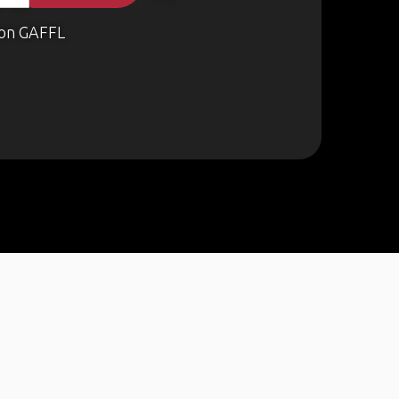
on GAFFL