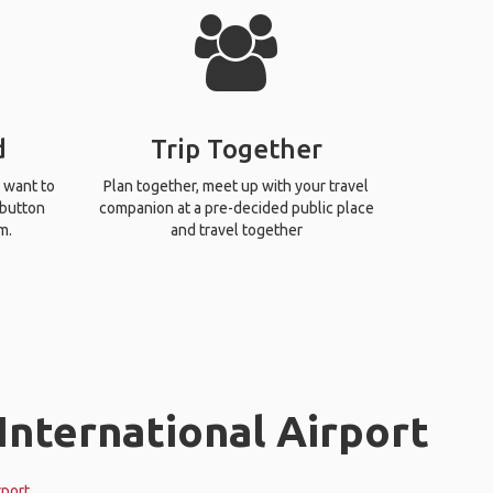
d
Trip Together
 want to
Plan together, meet up with your travel
 button
companion at a pre-decided public place
m.
and travel together
International Airport
rport