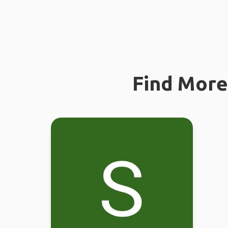
Find More 