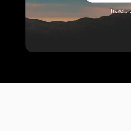
Traveler