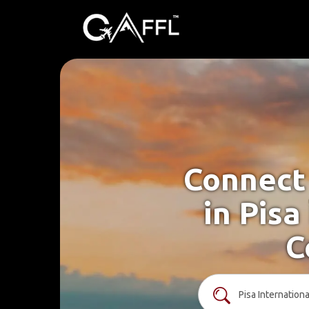
Connect 
in Pisa
C