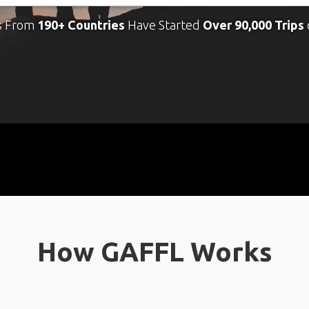
s From
190+ Countries
Have Started
Over 90,000 Trips
How GAFFL Works