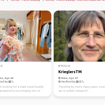
UE
PRAGUE
KrieglersTM
le, Age 64
Male, Age 59
ied by
Verified by
’m looking for a male travel buddy
Traveling by moto many years, now
 prepared to accompany me on
car or public transport...
ed group trip...