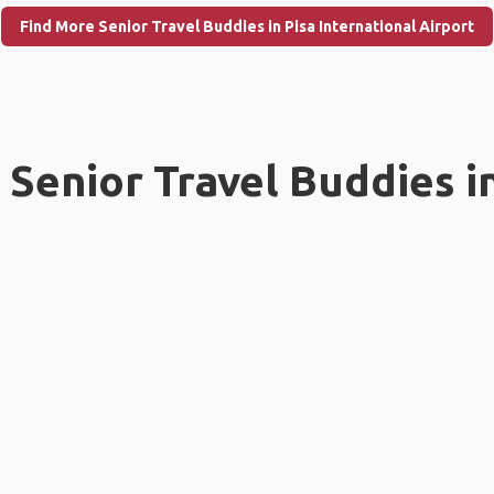
Find More Senior Travel Buddies in Pisa International Airport
Senior Travel Buddies i