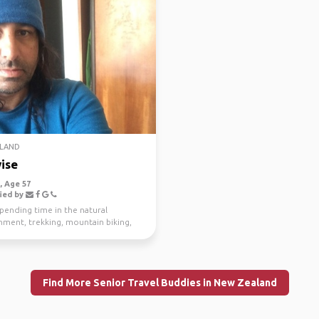
LAND
ise
 Age 57
ied by
spending time in the natural
nment, trekking, mountain biking,
g and scuba di...
Find More Senior Travel Buddies in New Zealand