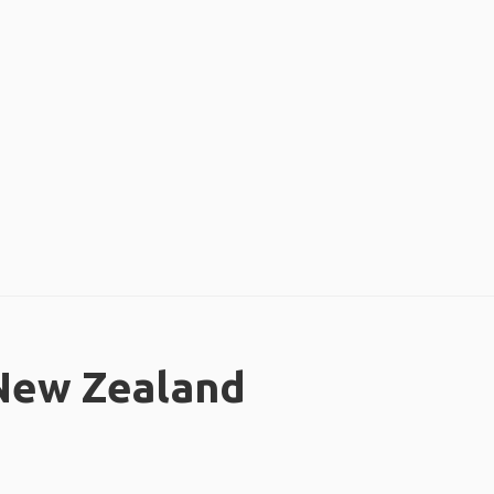
 New Zealand