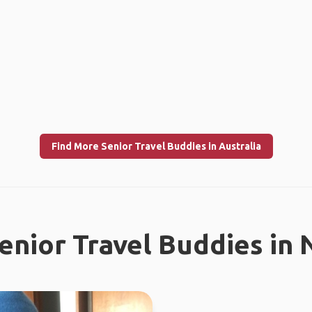
Find More Senior Travel Buddies in Australia
enior Travel Buddies in