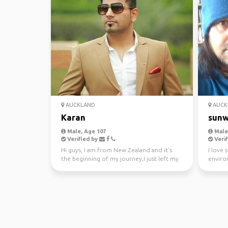
AUCKLAND
AUCK
Karan
sunw
Male, Age 107
Male,
Verified by
Verif
Hi guys, I am from New Zealand and it's
I love 
the beginning of my journey,I just left my
enviro
awesome job a...
kayakin