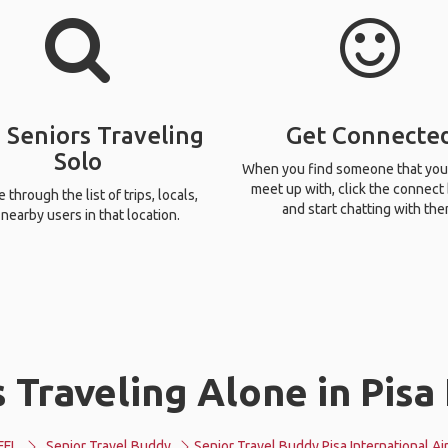
 Seniors Traveling
Get Connecte
Solo
When you find someone that you
meet up with, click the connect
through the list of trips, locals,
and start chatting with the
nearby users in that location.
 Traveling Alone in Pisa 
FFL
Senior Travel Buddy
Senior Travel Buddy Pisa International Ai