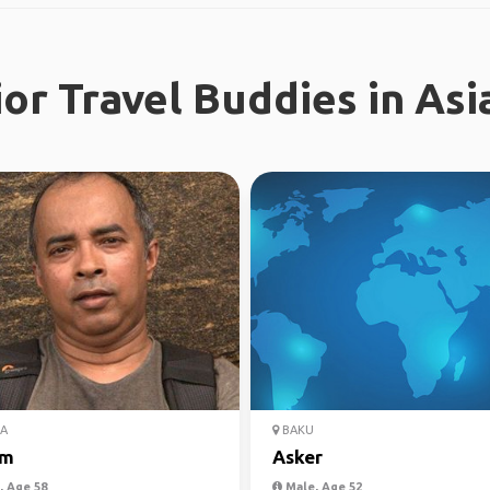
or Travel Buddies in Asi
A
BAKU
am
Asker
 Age 58
Male, Age 52