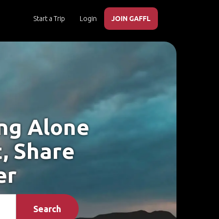
Start a Trip
Login
JOIN GAFFL
ing Alone
t, Share
er
Search