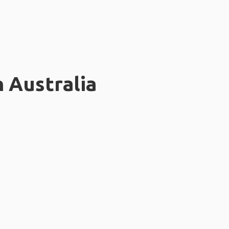
n Australia