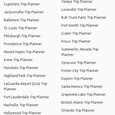
Tempe Trip Planner
Cupertino Trip Planner
Louisville Trip Planner
Jacksonville Trip Planner
BJK Truck Parts Trip Planner
Baltimore Trip Planner
Fort Worth Trip Planner
St. Louis Trip Planner
Crater Trip Planner
Pittsburgh Trip Planner
Frisco Trip Planner
Providence Trip Planner
Summerlin, Nevada Trip
Mount Hayes Trip Planner
Planner
Irvine Trip Planner
Syracuse Trip Planner
Honolulu Trip Planner
Foster City Trip Planner
Highland Park Trip Planner
Dayton Trip Planner
LaGuardia Airport (LGA) Trip
Santa Monica Trip Planner
Planner
Grapevine Lake Trip Planner
Fort Lauderdale Trip Planner
Bristol, Maine Trip Planner
Nashville Trip Planner
Orlando Trip Planner
Hollywood Trip Planner