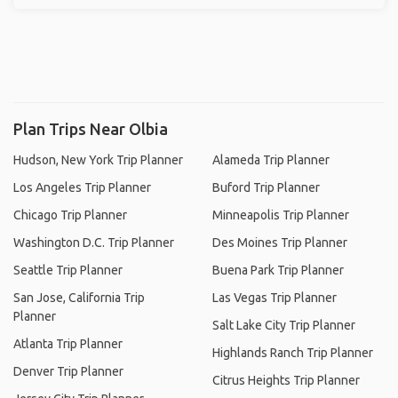
Plan Trips Near Olbia
Hudson, New York Trip Planner
Alameda Trip Planner
Los Angeles Trip Planner
Buford Trip Planner
Chicago Trip Planner
Minneapolis Trip Planner
Washington D.C. Trip Planner
Des Moines Trip Planner
Seattle Trip Planner
Buena Park Trip Planner
San Jose, California Trip
Las Vegas Trip Planner
Planner
Salt Lake City Trip Planner
Atlanta Trip Planner
Highlands Ranch Trip Planner
Denver Trip Planner
Citrus Heights Trip Planner