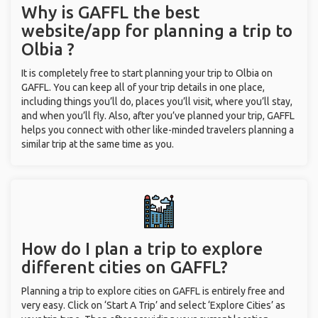
Why is GAFFL the best
website/app for planning a trip to
Olbia ?
It is completely free to start planning your trip to Olbia on
GAFFL. You can keep all of your trip details in one place,
including things you’ll do, places you’ll visit, where you’ll stay,
and when you’ll fly. Also, after you’ve planned your trip, GAFFL
helps you connect with other like-minded travelers planning a
similar trip at the same time as you.
How do I plan a trip to explore
different cities on GAFFL?
Planning a trip to explore cities on GAFFL is entirely free and
very easy. Click on ‘Start A Trip’ and select ‘Explore Cities’ as