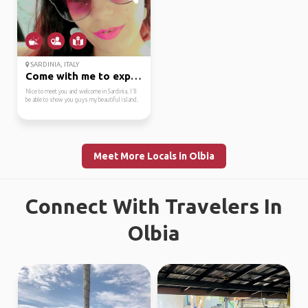
SARDINIA, ITALY
Come with me to explor...
Nice to meet you and welcome in Sardinia. I'll
be able to show you guys my beautiful island.
Meet More Locals in Olbia
Connect With Travelers In
Olbia