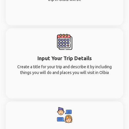
Input Your Trip Details
Create a title for your trip and describe it by including
things you will do and places you will visit in Olbia