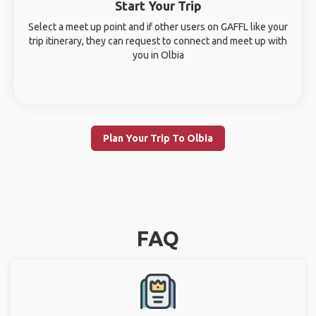
Start Your Trip
Select a meet up point and if other users on GAFFL like your
trip itinerary, they can request to connect and meet up with
you in Olbia
Plan Your Trip To Olbia
FAQ