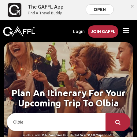
×
The GAFFL App
OPEN
Find A Travel Buddy
Login
JOIN GAFFL
Plan An Itinerary For Your
Upcoming Trip To Olbia
Travelers From
190+ Countries
Have Started
Over 90,000 Trips
on GAFFL