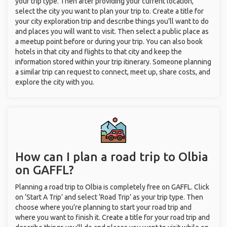
your trip type. Then after providing your current location,
select the city you want to plan your trip to. Create a title for
your city exploration trip and describe things you’ll want to do
and places you will want to visit. Then select a public place as
a meetup point before or during your trip. You can also book
hotels in that city and flights to that city and keep the
information stored within your trip itinerary. Someone planning
a similar trip can request to connect, meet up, share costs, and
explore the city with you.
How can I plan a road trip to Olbia
on GAFFL?
Planning a road trip to Olbia is completely free on GAFFL. Click
on ‘Start A Trip’ and select ‘Road Trip’ as your trip type. Then
choose where you’re planning to start your road trip and
where you want to finish it. Create a title for your road trip and