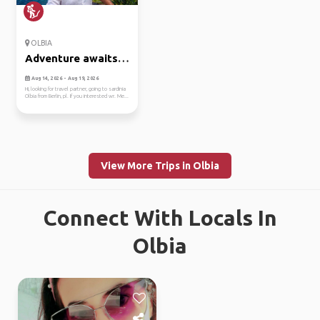
OLBIA
Adventure awaits
in olbia🏞️⛰️
Aug 14, 2026 - Aug 19, 2026
Hi, looking for travel partner, going to sardinia
Olbia from Berlin, pl. If you interested wr. Me...
View More Trips in Olbia
Connect With Locals In
Olbia