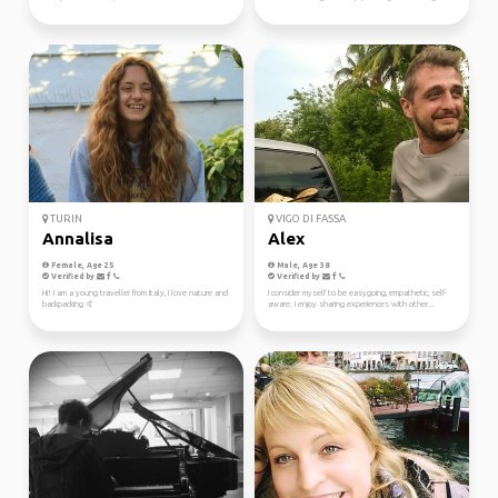
TURIN
VIGO DI FASSA
Annalisa
Alex
Female, Age 25
Male, Age 38
Verified by
Verified by
Hi! I am a young traveller from Italy, I love nature and
I consider myself to be easygoing, empathetic, self-
backpacking 🤙
aware. I enjoy sharing experiences with other...