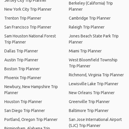
Jersey City Trip Planner
Berkeley (California) Trip
New York City Trip Planner
Planner
Trenton Trip Planner
Cambridge Trip Planner
San Francisco Trip Planner
Raleigh Trip Planner
Sam Houston National Forest
Jones Beach State Park Trip
Trip Planner
Planner
Dallas Trip Planner
Miami Trip Planner
Austin Trip Planner
West Bloomfield Township
Trip Planner
Boston Trip Planner
Richmond, Virginia Trip Planner
Phoenix Trip Planner
Lewisville Lake Trip Planner
Newbury, New Hampshire Trip
Planner
New Orleans Trip Planner
Houston Trip Planner
Greenville Trip Planner
San Diego Trip Planner
Baltimore Trip Planner
Portland, Oregon Trip Planner
San Jose International Airport
(SJC) Trip Planner
Birmingham, Alabama Trip