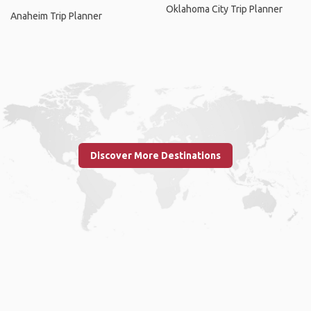
Oklahoma City Trip Planner
Anaheim Trip Planner
Discover More Destinations