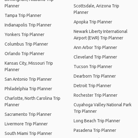
Planner
Scottsdale, Arizona Trip
Planner
Tampa Trip Planner
Apopka Trip Planner
Indianapolis Trip Planner
Newark Liberty International
Yonkers Trip Planner
Airport (EWR) Trip Planner
Columbus Trip Planner
Ann Arbor Trip Planner
Orlando Trip Planner
Cleveland Trip Planner
Kansas City, Missouri Trip
Tucson Trip Planner
Planner
Dearborn Trip Planner
San Antonio Trip Planner
Detroit Trip Planner
Philadelphia Trip Planner
Rochester Trip Planner
Charlotte, North Carolina Trip
Planner
Cuyahoga Valley National Park
Trip Planner
Sacramento Trip Planner
Long Beach Trip Planner
Livermore Trip Planner
Pasadena Trip Planner
South Miami Trip Planner