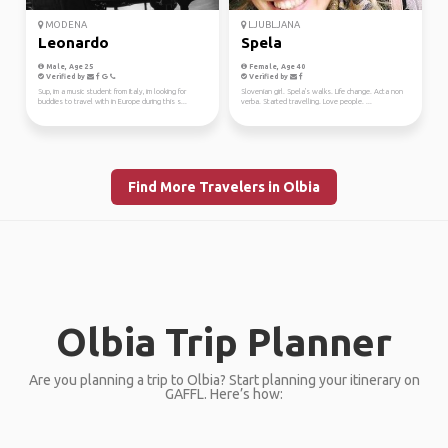
MODENA
LJUBLJANA
Leonardo
Spela
Male, Age 25
Female, Age 40
Verified by
Verified by
Sup, im a music student from Italy, im looking for
Slovenian girl. Spela's walks. Life change. Acta non
buddies to travel with in Europe during this s...
verba. Started travelling. Love people. ...
Find More Travelers in Olbia
Olbia Trip Planner
Are you planning a trip to Olbia? Start planning your itinerary on
GAFFL. Here’s how: