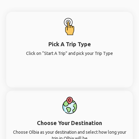
Pick A Trip Type
Click on “Start A Trip” and pick your Trip Type
Choose Your Destination
Choose Olbia as your destination and select how long your
trip in Olbia will be