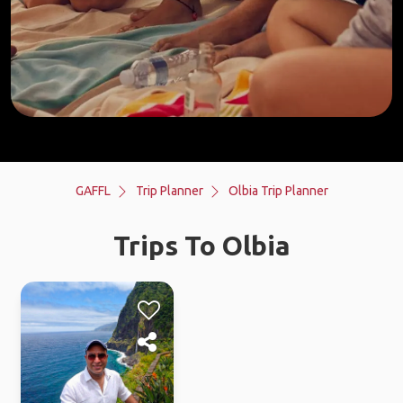
GAFFL
Trip Planner
Olbia Trip Planner
Trips To Olbia