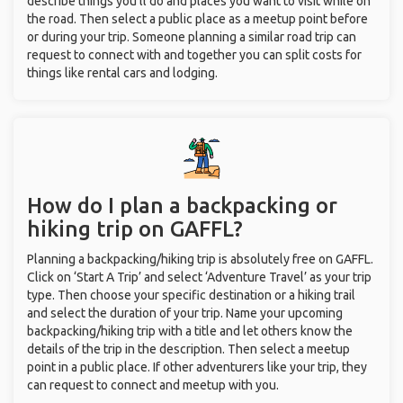
describe things you’ll do and places you want to visit while on
the road. Then select a public place as a meetup point before
or during your trip. Someone planning a similar road trip can
request to connect with and together you can split costs for
things like rental cars and lodging.
How do I plan a backpacking or
hiking trip on GAFFL?
Planning a backpacking/hiking trip is absolutely free on GAFFL.
Click on ‘Start A Trip’ and select ‘Adventure Travel’ as your trip
type. Then choose your specific destination or a hiking trail
and select the duration of your trip. Name your upcoming
backpacking/hiking trip with a title and let others know the
details of the trip in the description. Then select a meetup
point in a public place. If other adventurers like your trip, they
can request to connect and meetup with you.