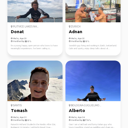
PLITVICE LAKES NA...
ZURICH
Donat
Adnan
Male, Age 33
Male, Age 32
Verified by
Verified by
I'm a young, happy, open person who loves to have
Swedish guy living and working in Zürich, Switzerland.
meaningful experiences. I've been sailing si...
Calm and sporty, enjoy deep talks about al...
SÄNTIS
BOLOGNA GUGLIELMO...
Tomash
Alberto
Male, Age 31
Male, Age 36
Verified by
Verified by
Raised in Holland Studied in the Nordics After Züri,
Ciao! I am a laid back and funny italian guy who
Budapest & Veneto, I settled in Basel I trav...
loves travelling, stand up paddling and share go...