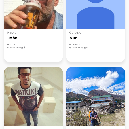
BAKU
DHAKA
John
Nur
Male
Female
Verified by
Verified by