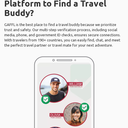
Platform to Find a Travel
Buddy?
GAFFL is the best place to find a travel buddy because we prioritize
trust and safety. Our multi-step verification process, including social
media, phone, and government ID checks, ensures secure connections.
With travelers from 190+ countries, you can easily find, chat, and meet
the perfect travel partner or travel mate for your next adventure.