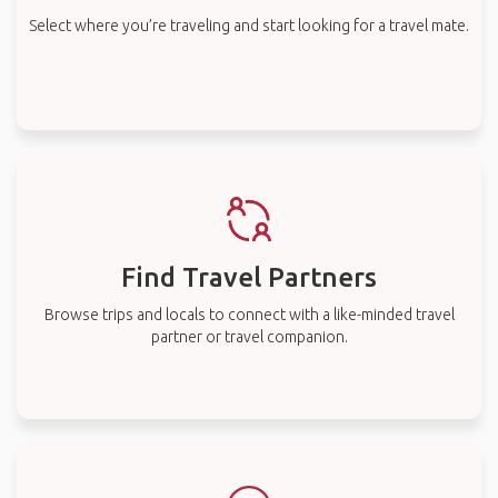
Select where you’re traveling and start looking for a travel mate.
Find Travel Partners
Browse trips and locals to connect with a like-minded travel
partner or travel companion.