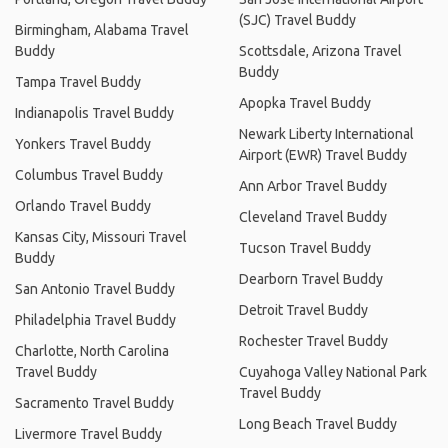
(SJC) Travel Buddy
Birmingham, Alabama Travel
Buddy
Scottsdale, Arizona Travel
Buddy
Tampa Travel Buddy
Apopka Travel Buddy
Indianapolis Travel Buddy
Newark Liberty International
Yonkers Travel Buddy
Airport (EWR) Travel Buddy
Columbus Travel Buddy
Ann Arbor Travel Buddy
Orlando Travel Buddy
Cleveland Travel Buddy
Kansas City, Missouri Travel
Tucson Travel Buddy
Buddy
Dearborn Travel Buddy
San Antonio Travel Buddy
Detroit Travel Buddy
Philadelphia Travel Buddy
Rochester Travel Buddy
Charlotte, North Carolina
Travel Buddy
Cuyahoga Valley National Park
Travel Buddy
Sacramento Travel Buddy
Long Beach Travel Buddy
Livermore Travel Buddy