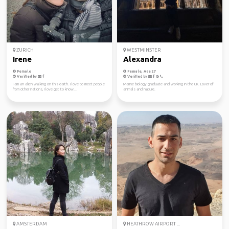
ZURICH
WESTMINSTER
Irene
Alexandra
Female
Female, Age 27
Verified by
Verified by
I am an alien walking on this earth. I love to meet people
Marine biology graduate and working in the UK. Lover of
from other nations, I love get to know...
animals and nature.
AMSTERDAM
HEATHROW AIRPORT ...