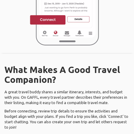
What Makes A Good Travel
Companion?
A great travel buddy shares a similar itinerary, interests, and budget
with you. On GAFFL, every travel partner describes their preferences in
their listing, making it easy to find a compatible travel mate.
Before connecting, review trip details to ensure the activities and
budget align with your plans. If you find a trip you like, click ‘Connect’ to
start chatting. You can also create your own trip and let others request
to join!