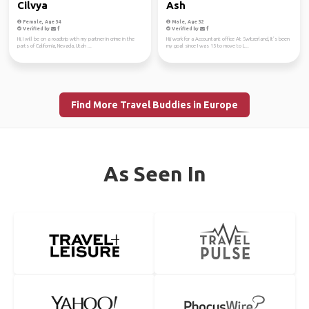
Cilvya
Ash
Female, Age 34
Male, Age 32
Verified by
Verified by
Hi, I will be on a roadtrip with my partner in crime in the
Hi,i work for a Accountant office At Switzerland, It’s been
parts of California, Nevada, Utah ...
my goal since I was 15 to move to L...
Find More Travel Buddies in Europe
As Seen In