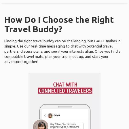
How Do I Choose the Right
Travel Buddy?
Finding the right travel buddy can be challenging, but GAFFL makes it
simple. Use our real-time messaging to chat with potential travel
partners, discuss plans, and see if your interests align. Once you find a
compatible travel mate, plan your trip, meet up, and start your
adventure together!