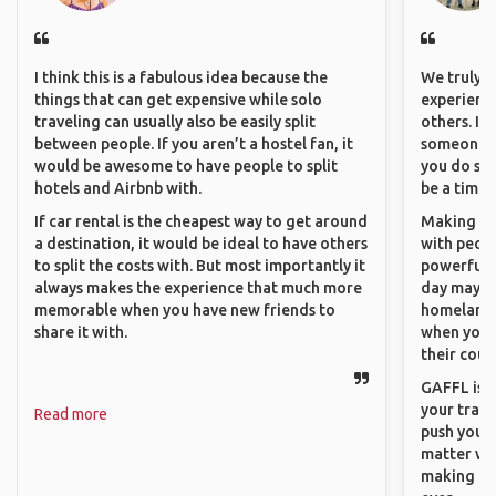
I think this is a fabulous idea because the
We truly b
things that can get expensive while solo
experience
traveling can usually also be easily split
others. It
between people. If you aren’t a hostel fan, it
someone f
would be awesome to have people to split
you do som
hotels and Airbnb with.
be a time 
If car rental is the cheapest way to get around
Making co
a destination, it would be ideal to have others
with peopl
to split the costs with. But most importantly it
powerful t
always makes the experience that much more
day maybe 
memorable when you have new friends to
homeland.
share it with.
when you h
their coun
GAFFL is a
your trave
Read more
push you t
matter wha
making new