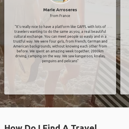
Marie Arroseres
from France
"It’s really nice to have a platform like GAFFL with lots of
travelers wanting to do the same as you, a real beautiful
cultural exchange. You can meet people so easily and in a
trustful way. We were four girls, from French, German and
American backgrounds, without knowing each other from
before. We spent an amazing week together, 2000km
driving, camping on the way. We saw kangaroos, koalas,
penguins and pelicans"
How Do I Find A Travel