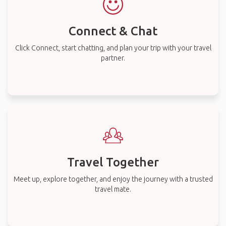
Connect & Chat
Click Connect, start chatting, and plan your trip with your travel
partner.
Travel Together
Meet up, explore together, and enjoy the journey with a trusted
travel mate.