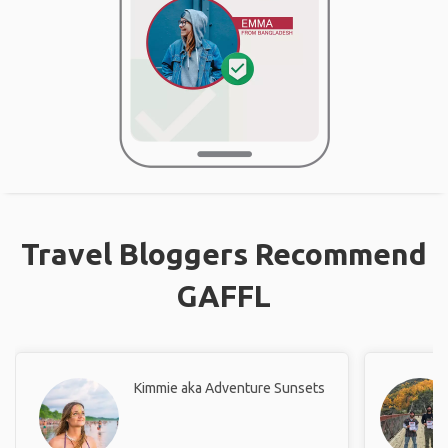
Travel Bloggers Recommend
GAFFL
Kimmie aka Adventure Sunsets