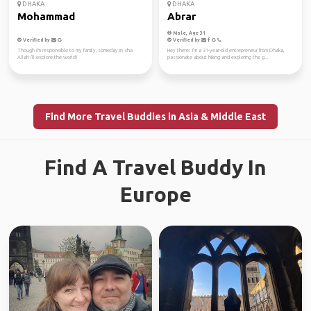
DHAKA
DHAKA
Mohammad
Abrar
Male, Age 31
Verified by
Verified by
Though i'm responsible to my family, someday in sha
Hey there! I'm a 31-year-old entrepreneur from Dhaka,
Allah I'll explore the world!
passionate about hiking and exploring the g...
Find More Travel Buddies in Asia & Middle East
Find A Travel Buddy In
Europe