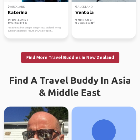
AUCKLAND
AUCKLAND
Katerina
Ventola
Female, Age 39
Male, Age 37
Verified by
Verified by
An architect from Europe, living in New Zealand, loving
outdoor adventure. Mountains, water sport...
Find More Travel Buddies in New Zealand
Find A Travel Buddy In Asia
& Middle East