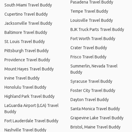
Pasadena Travel Buddy
South Miami Travel Buddy
Tempe Travel Buddy
Cupertino Travel Buddy
Louisville Travel Buddy
Jacksonville Travel Buddy
BJK Truck Parts Travel Buddy
Baltimore Travel Buddy
Fort Worth Travel Buddy
St. Louis Travel Buddy
Crater Travel Buddy
Pittsburgh Travel Buddy
Frisco Travel Buddy
Providence Travel Buddy
Summerlin, Nevada Travel
Mount Hayes Travel Buddy
Buddy
Irvine Travel Buddy
Syracuse Travel Buddy
Honolulu Travel Buddy
Foster City Travel Buddy
Highland Park Travel Buddy
Dayton Travel Buddy
LaGuardia Airport (LGA) Travel
Santa Monica Travel Buddy
Buddy
Grapevine Lake Travel Buddy
Fort Lauderdale Travel Buddy
Bristol, Maine Travel Buddy
Nashville Travel Buddy