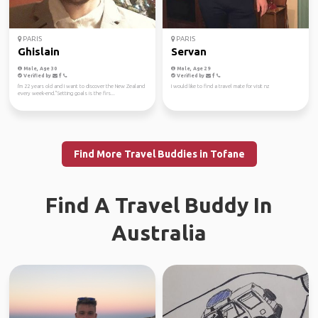
PARIS
PARIS
Ghislain
Servan
Male, Age 30
Male, Age 29
Verified by
Verified by
I'm 22 years old and I want to discover the New Zealand
I would like to find a travel mate for visit nz
every week-end."Setting goals is the firs...
Find More Travel Buddies in Tofane
Find A Travel Buddy In
Australia