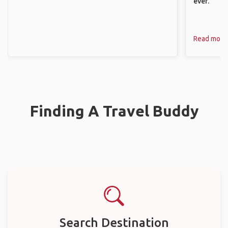
ever.
Read more
Finding A Travel Buddy
Search Destination