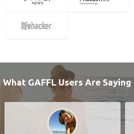
What GAFFL Users Are Saying