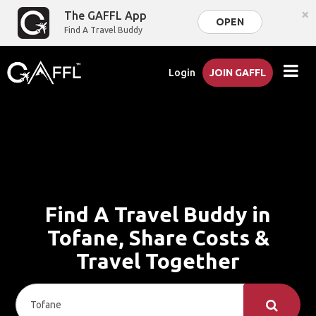
×
The GAFFL App
OPEN
Find A Travel Buddy
Login
JOIN GAFFL
Find A Travel Buddy in
Tofane, Share Costs &
Travel Together