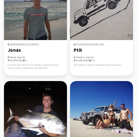
SPRINGBROOK NATIO...
FLINDERS CHASE NA...
Jonas
Ptit
Male, Age 28
Female, Age 39
Verified by
Verified by
I'm Jonas and currently in Australia. During my jurney I
Hi, I'm Heloise sand I'm travelling around Australia.
want to have a great time with different...