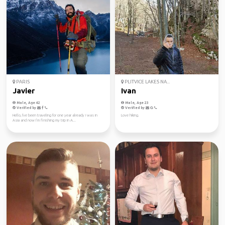
PARIS
PLITVICE LAKES NA...
Javier
Ivan
Male, Age 42
Male, Age 23
Verified by
Verified by
Hello, I've been traveling for one year already i was in
Love hiking.
Asia and now I’m finishing my trip in A...