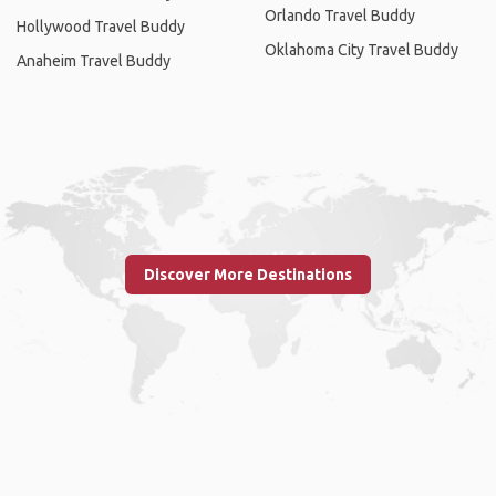
Orlando Travel Buddy
Hollywood Travel Buddy
Oklahoma City Travel Buddy
Anaheim Travel Buddy
Discover More Destinations