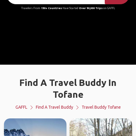
Travelers From
190+ Countries
Have Started
Over 90,000 Trips
on GAFFL
Find A Travel Buddy In
Tofane
GAFFL
Find A Travel Buddy
Travel Buddy Tofane