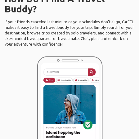
Buddy?
If your friends canceled last minute or your schedules don’t align, GAFFL
makes it easy to find a travel buddy for your trip. Simply search for your
destination, browse trips created by solo travelers, and connect with a
like-minded travel partner or travel mate. Chat, plan, and embark on
your adventure with confidence!