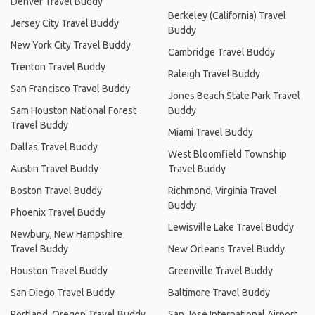
Denver Travel Buddy
Berkeley (California) Travel
Jersey City Travel Buddy
Buddy
New York City Travel Buddy
Cambridge Travel Buddy
Trenton Travel Buddy
Raleigh Travel Buddy
San Francisco Travel Buddy
Jones Beach State Park Travel
Sam Houston National Forest
Buddy
Travel Buddy
Miami Travel Buddy
Dallas Travel Buddy
West Bloomfield Township
Austin Travel Buddy
Travel Buddy
Boston Travel Buddy
Richmond, Virginia Travel
Buddy
Phoenix Travel Buddy
Lewisville Lake Travel Buddy
Newbury, New Hampshire
Travel Buddy
New Orleans Travel Buddy
Houston Travel Buddy
Greenville Travel Buddy
San Diego Travel Buddy
Baltimore Travel Buddy
Portland, Oregon Travel Buddy
San Jose International Airport