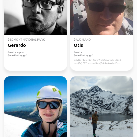
EGMONT NATIONAL PARK
AUCKLAND
Gerardo
Otis
Male, Age 9
Male
Verified by
Verified by
Notable hikes: High Sierra Trail(Ca), Angeles Crest
Loop(Ca), PCT section hikes(Ca), Avalanche Pe...