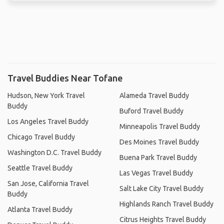
Travel Buddies Near Tofane
Hudson, New York Travel
Alameda Travel Buddy
Buddy
Buford Travel Buddy
Los Angeles Travel Buddy
Minneapolis Travel Buddy
Chicago Travel Buddy
Des Moines Travel Buddy
Washington D.C. Travel Buddy
Buena Park Travel Buddy
Seattle Travel Buddy
Las Vegas Travel Buddy
San Jose, California Travel
Salt Lake City Travel Buddy
Buddy
Highlands Ranch Travel Buddy
Atlanta Travel Buddy
Citrus Heights Travel Buddy