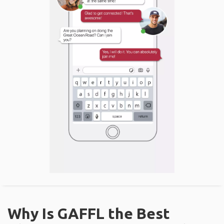
Why Is GAFFL the Best