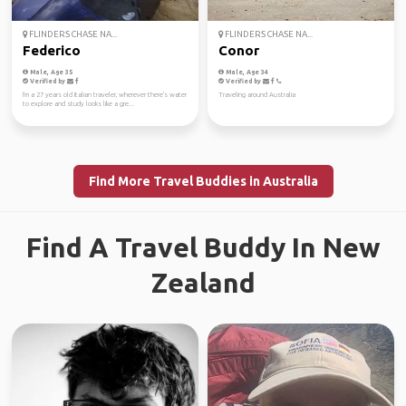
FLINDERS CHASE NA...
FLINDERS CHASE NA...
Federico
Conor
Male, Age 35
Male, Age 34
Verified by
Verified by
I'm a 27 years old Italian traveler, wherever there's water
Traveling around Australia
to explore and study looks like a gre...
Find More Travel Buddies in Australia
Find A Travel Buddy In New
Zealand