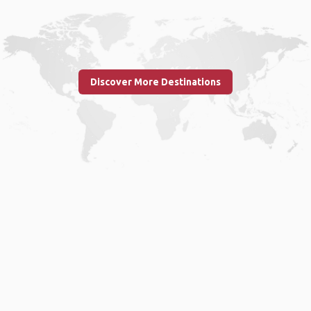
Discover More Destinations