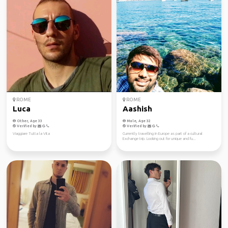
ROME
ROME
Luca
Aashish
Other, Age 33
Male, Age 32
Verified by
Verified by
Viaggiare Tutta la Vita
Currently travelling in Europe as part of a cultural
Exchange trip. Looking out for unique and fu...