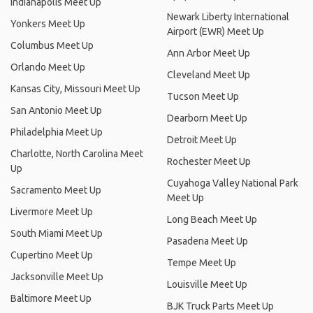
Indianapolis Meet Up
Newark Liberty International
Yonkers Meet Up
Airport (EWR) Meet Up
Columbus Meet Up
Ann Arbor Meet Up
Orlando Meet Up
Cleveland Meet Up
Kansas City, Missouri Meet Up
Tucson Meet Up
San Antonio Meet Up
Dearborn Meet Up
Philadelphia Meet Up
Detroit Meet Up
Charlotte, North Carolina Meet
Rochester Meet Up
Up
Cuyahoga Valley National Park
Sacramento Meet Up
Meet Up
Livermore Meet Up
Long Beach Meet Up
South Miami Meet Up
Pasadena Meet Up
Cupertino Meet Up
Tempe Meet Up
Jacksonville Meet Up
Louisville Meet Up
Baltimore Meet Up
BJK Truck Parts Meet Up