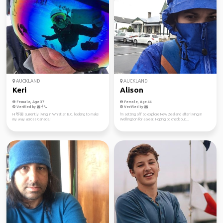
AUCKLAND
AUCKLAND
Keri
Alison
Female, Age 37
Female, Age 44
Verified by
Verified by
Hi 👋🏼 currently living in Whistler, B.C. looking to make
I'm setting off to explore New Zealand after living in
my way across Canada!
Wellington for a year. Hoping to check out...