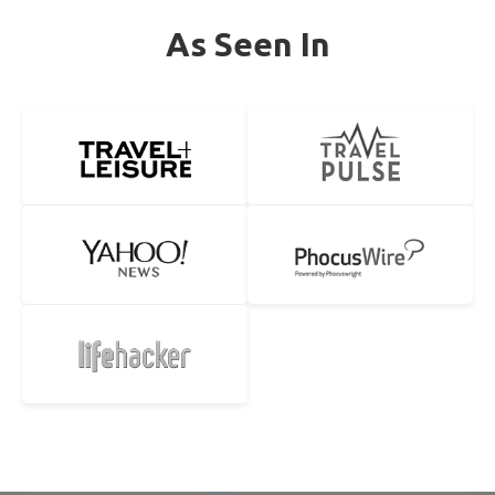
As Seen In