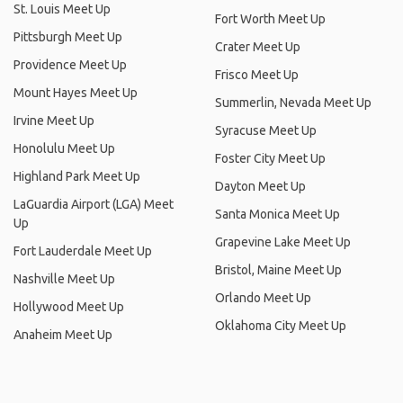
St. Louis Meet Up
Fort Worth Meet Up
Pittsburgh Meet Up
Crater Meet Up
Providence Meet Up
Frisco Meet Up
Mount Hayes Meet Up
Summerlin, Nevada Meet Up
Irvine Meet Up
Syracuse Meet Up
Honolulu Meet Up
Foster City Meet Up
Highland Park Meet Up
Dayton Meet Up
LaGuardia Airport (LGA) Meet
Santa Monica Meet Up
Up
Grapevine Lake Meet Up
Fort Lauderdale Meet Up
Bristol, Maine Meet Up
Nashville Meet Up
Orlando Meet Up
Hollywood Meet Up
Oklahoma City Meet Up
Anaheim Meet Up