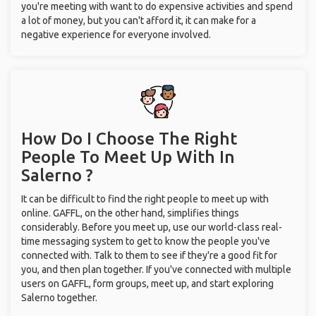
you're meeting with want to do expensive activities and spend
a lot of money, but you can't afford it, it can make for a
negative experience for everyone involved.
How Do I Choose The Right
People To Meet Up With
In
Salerno ?
It can be difficult to find the right people to meet up with
online. GAFFL, on the other hand, simplifies things
considerably. Before you meet up, use our world-class real-
time messaging system to get to know the people you've
connected with. Talk to them to see if they're a good fit for
you, and then plan together. If you've connected with multiple
users on GAFFL, form groups, meet up, and start exploring
Salerno together.