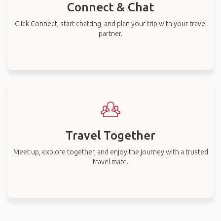
Connect & Chat
Click Connect, start chatting, and plan your trip with your travel
partner.
Travel Together
Meet up, explore together, and enjoy the journey with a trusted
travel mate.