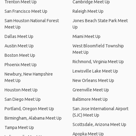
Trenton Meet Up
Cambridge Meet Up
San Francisco Meet Up
Raleigh Meet Up
Sam Houston National Forest
Jones Beach State Park Meet
Meet Up
Up
Dallas Meet Up
Miami Meet Up
Austin Meet Up
West Bloomfield Township
Meet Up
Boston Meet Up
Richmond, Virginia Meet Up
Phoenix Meet Up
Lewisville Lake Meet Up
Newbury, New Hampshire
Meet Up
New Orleans Meet Up
Houston Meet Up
Greenville Meet Up
San Diego Meet Up
Baltimore Meet Up
Portland, Oregon Meet Up
San Jose International Airport
(SJC) Meet Up
Birmingham, Alabama Meet Up
Scottsdale, Arizona Meet Up
Tampa Meet Up
Apopka Meet Up