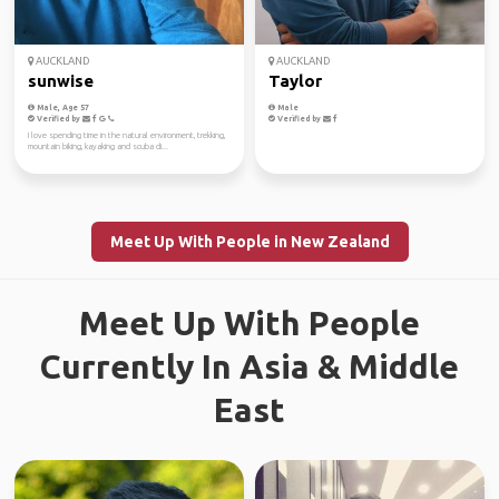
AUCKLAND
AUCKLAND
sunwise
Taylor
Male, Age 57
Male
Verified by
Verified by
I love spending time in the natural environment, trekking,
mountain biking, kayaking and scuba di...
Meet Up With People in New Zealand
Meet Up With People
Currently In Asia & Middle
East