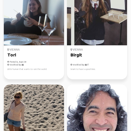
VIENNA
VIENNA
Tori
Birgit
Female, Age 28
Verified by
Verified by
Little human that wants to see the world.
Want to have a good time.