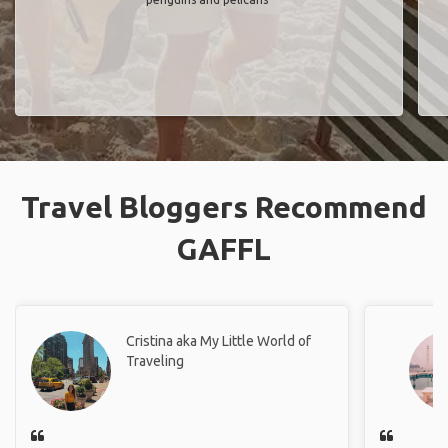
Travel Bloggers Recommend
GAFFL
Cristina aka My Little World of
Traveling