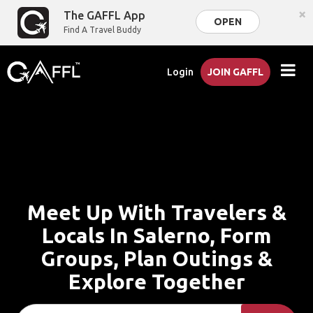
×
The GAFFL App
OPEN
Find A Travel Buddy
Login
JOIN GAFFL
Meet Up With Travelers &
Locals In Salerno, Form
Groups, Plan Outings &
Explore Together