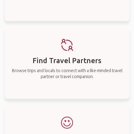
Find Travel Partners
Browse trips and locals to connect with a like-minded travel
partner or travel companion.