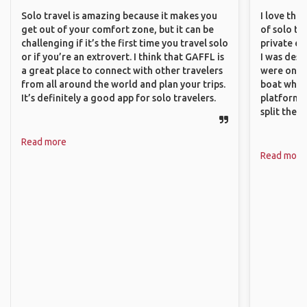
Solo travel is amazing because it makes you
I love the
get out of your comfort zone, but it can be
of solo tra
challenging if it’s the first time you travel solo
private ex
or if you’re an extrovert. I think that GAFFL is
I was desp
a great place to connect with other travelers
were only 
from all around the world and plan your trips.
boat which
It’s definitely a good app for solo travelers.
platform t
split the 
Read more
Read more