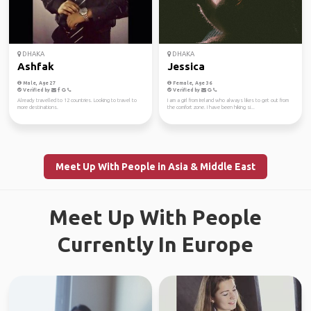
DHAKA
DHAKA
Ashfak
Jessica
Male, Age 27
Female, Age 36
Verified by
Verified by
Already travelled to 12 countries. Looking to travel to
I am a girl from Ireland who always likes to get out from
more destinations.
the comfort zone. I have been hiking si...
Meet Up With People in Asia & Middle East
Meet Up With People
Currently In Europe