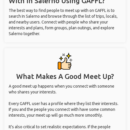
With
In Salerno
Using GAFFL?
The best way to find people to meet up with on GAFFL is to
search In Salerno and browse through the list of trips, locals,
and nearby users. Connect with people who share your
interests and plans, form groups, plan outings, and explore
Salerno together.
What Makes A Good Meet Up?
A good meet up happens when you connect with someone
who shares your interests.
Every GAFFL user has a profile where they list their interests.
If you and the people you connect with have some common
interests, your meet up will go much more smoothly.
It's also critical to set realistic expectations. If the people