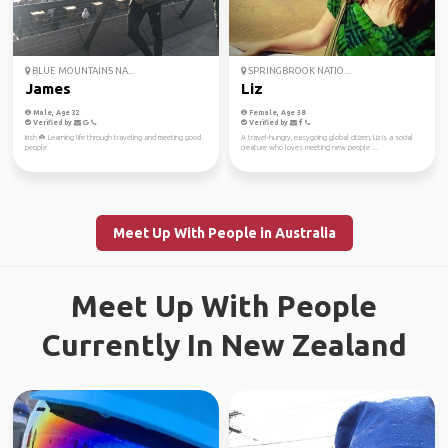
BLUE MOUNTAINS NA...
SPRINGBROOK NATIO...
James
Liz
Male, Age 32
Female, Age 38
Verified by
Verified by
Irish ☘️ Learning life through traveling and meeting good
A travel-hungry, easygoing global citizen, Liz is a social
people
creature who loves meeting new people ...
Meet Up With People in Australia
Meet Up With People
Currently In New Zealand