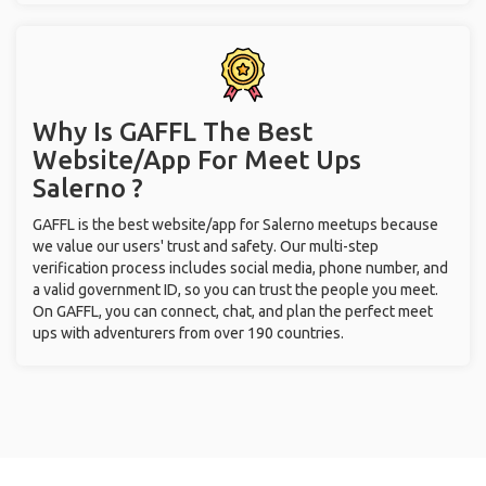
Why Is GAFFL The Best
Website/App For Meet Ups
Salerno ?
GAFFL is the best website/app for Salerno meetups because
we value our users' trust and safety. Our multi-step
verification process includes social media, phone number, and
a valid government ID, so you can trust the people you meet.
On GAFFL, you can connect, chat, and plan the perfect meet
ups with adventurers from over 190 countries.