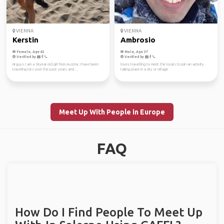
VIENNA
VIENNA
Kerstin
Ambrosio
Female, Age 42
Male, Age 37
Verified by
Verified by
HI guys, I am a 34year old girl from Austria. I have been
loves travelling to meet the locals to join an activity
traveling lots over the past years and ...
taking place in a city or village
Meet Up With People in Europe
FAQ
How Do I Find People To Meet Up