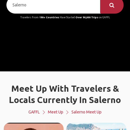
Travelers From
190+ Countries
Have Started
Over 90,000 Trips
on GAFFL
Meet Up With Travelers &
Locals Currently In Salerno
GAFFL
Meet Up
Salerno Meet Up