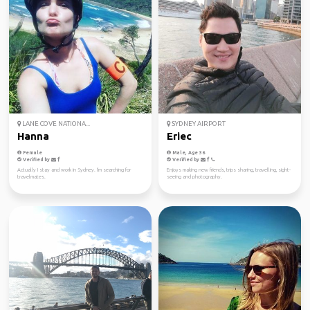
LANE COVE NATIONA...
SYDNEY AIRPORT
Hanna
Eriec
Female
Male, Age 36
Verified by
Verified by
Actually I stay and work in Sydney. I'm searching for
Enjoys making new friends, trips sharing, travelling, sight-
travelmates.
seeing and photography.