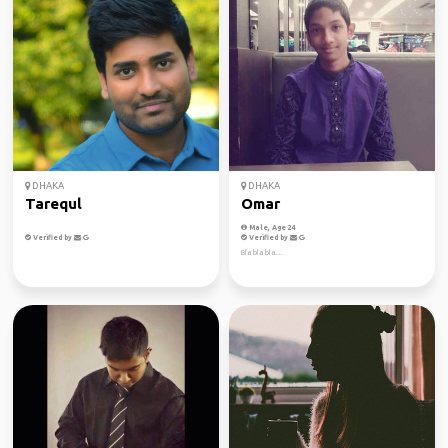
DHAKA
DHAKA
Tarequl
Omar
Male, Age 24
Verified by
Verified by
Bla bla bla....