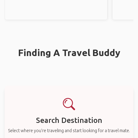
Finding A Travel Buddy
Search Destination
Select where you’re traveling and start looking for a travel mate.