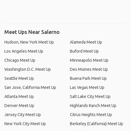
Meet Ups Near Salerno
Hudson, New York Meet Up
Alameda Meet Up
Los Angeles Meet Up
Buford Meet Up
Chicago Meet Up
Minneapolis Meet Up
Washington D.C. Meet Up
Des Moines Meet Up
Seattle Meet Up
Buena Park Meet Up
San Jose, California Meet Up
Las Vegas Meet Up
Atlanta Meet Up
Salt Lake City Meet Up
Denver Meet Up
Highlands Ranch Meet Up
Jersey City Meet Up
Citrus Heights Meet Up
New York City Meet Up
Berkeley (California) Meet Up