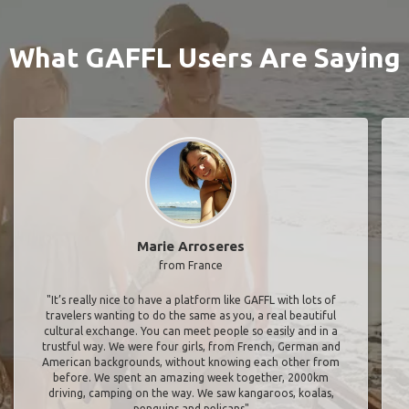
What GAFFL Users Are Saying
Marie Arroseres
from France
"It’s really nice to have a platform like GAFFL with lots of
travelers wanting to do the same as you, a real beautiful
cultural exchange. You can meet people so easily and in a
trustful way. We were four girls, from French, German and
American backgrounds, without knowing each other from
before. We spent an amazing week together, 2000km
driving, camping on the way. We saw kangaroos, koalas,
penguins and pelicans"