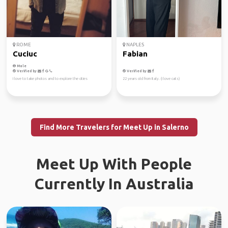
ROME
NAPLES
Cuciuc
Fabian
Male
Verified by
Verified by
I love to take photos and to explore the cities
22 years old from Italy. (I love cats)
Find More Travelers for Meet Up in Salerno
Meet Up With People
Currently In Australia