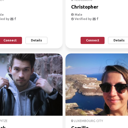
Christopher
le
Male
ied by
Verified by
Connect
Details
Connect
Details
ITZE
LUXEMBOURG CITY
ick
Camille