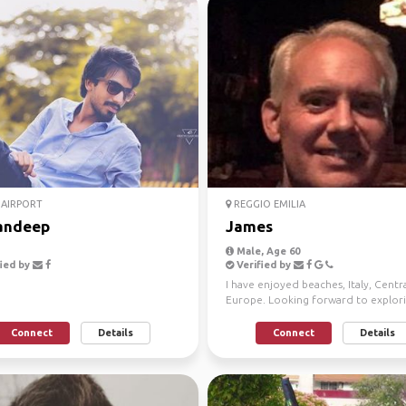
AIRPORT
REGGIO EMILIA
andeep
James
Male, Age 60
ied by
Verified by
I have enjoyed beaches, Italy, Centr
Europe. Looking forward to explor
new remote places ar...
Connect
Details
Connect
Details