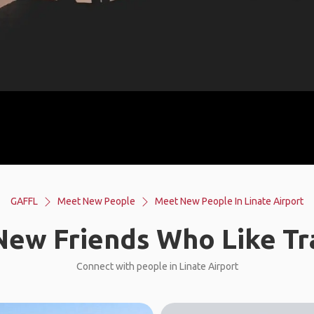
GAFFL
Meet New People
Meet New People In Linate Airport
ew Friends Who Like Tr
Connect with people in Linate Airport