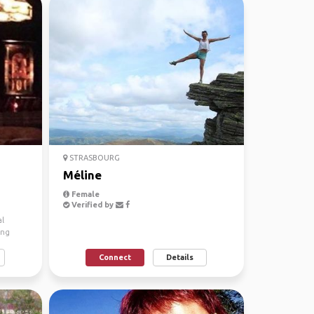
STRASBOURG
Méline
Female
Verified by
al
ing
Connect
Details