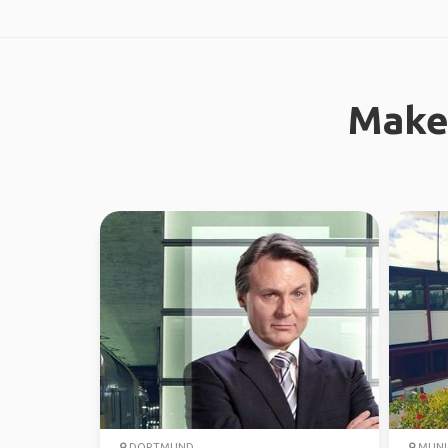
Make
DORTMUND
MUNI