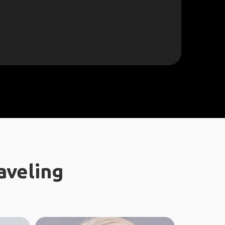
aveling