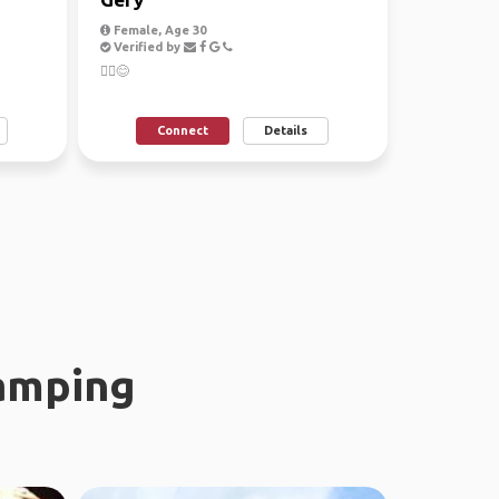
Female, Age 30
Verified by
🙋‍♀️😊
Connect
Details
amping