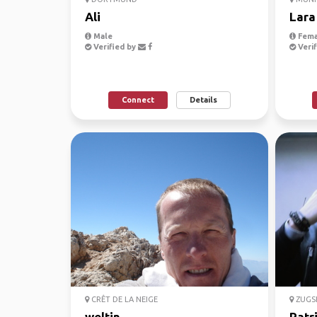
Ali
Lara
Male
Fema
Verified by
Verif
Connect
Details
CRÊT DE LA NEIGE
ZUGSP
weltin
Patr