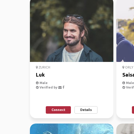
ZURICH
ORLY 
Luk
Sais
Male
Male
Verified by
Verif
Connect
Details