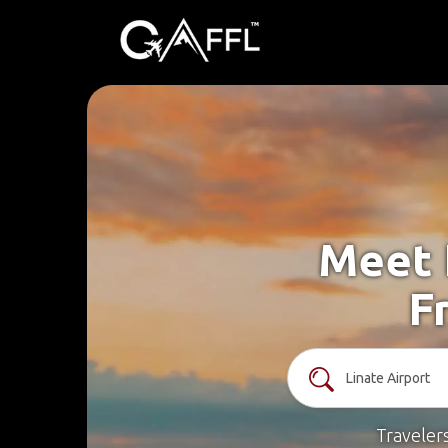
Meet 
F
Traveler