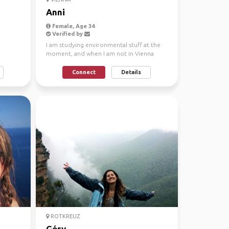
Anni
Female, Age 34
Verified by
I am studying environmental stuff at the
moment, and when I am not in Vienna
then I am at home in...
Connect
Details
ROTKREUZ
Géry