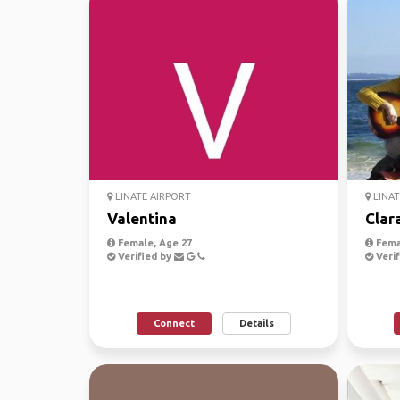
LINATE AIRPORT
LINAT
Valentina
Clar
Female, Age 27
Fema
Verified by
Verif
Connect
Details