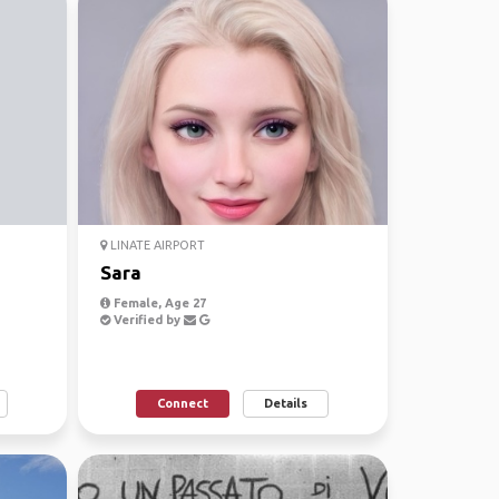
LINATE AIRPORT
Sara
Female, Age 27
Verified by
Connect
Details