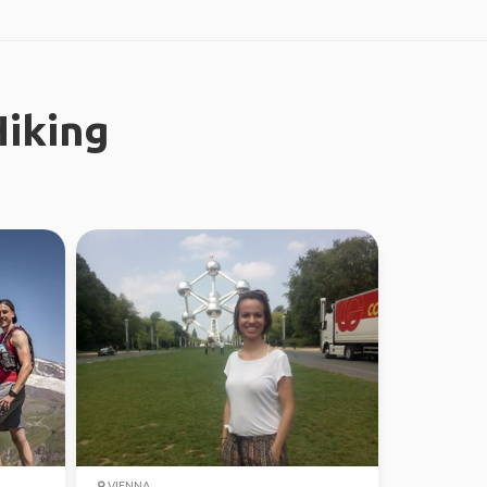
iking
VIENNA