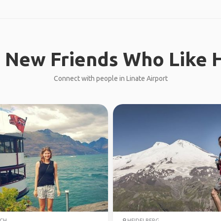
 New Friends Who Like H
Connect with people in Linate Airport
CH
HEIDELBERG