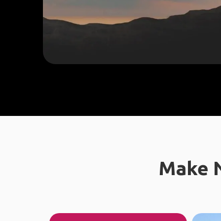
Make N