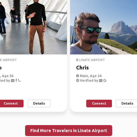
E AIRPORT
LINATE AIRPORT
o
Chris
 Age 36
Male, Age 24
ied by
Verified by
Connect
Details
Connect
Details
Find More Travelers in Linate Airport