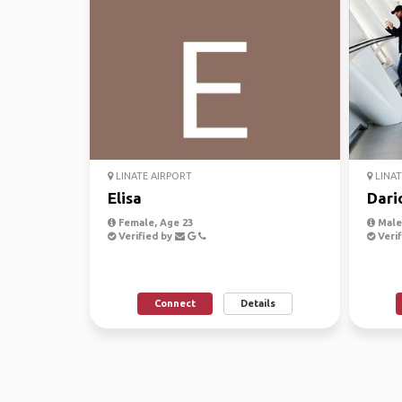
LINATE AIRPORT
LINAT
Elisa
Dari
Female, Age 23
Male,
Verified by
Verif
Connect
Details