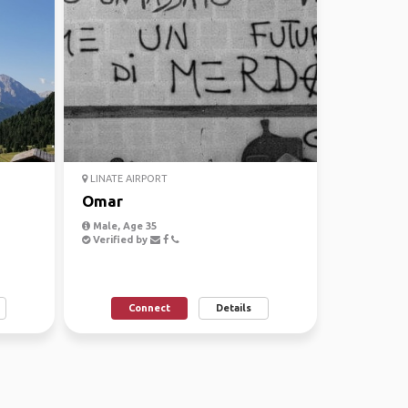
LINATE AIRPORT
Omar
Male, Age 35
Verified by
Connect
Details