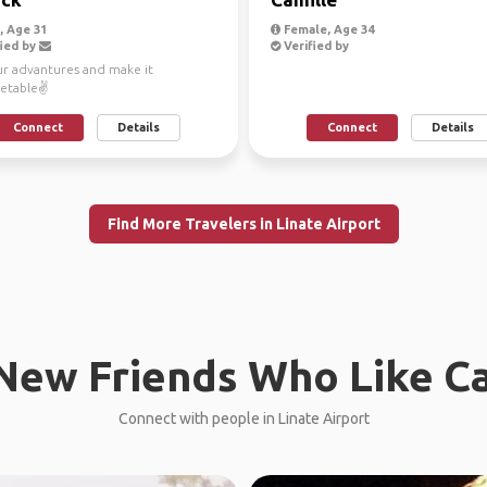
 Age 31
Female, Age 34
ied by
Verified by
ur advantures and make it
etable✌
Connect
Details
Connect
Details
Find More Travelers in Linate Airport
New Friends Who Like C
Connect with people in Linate Airport