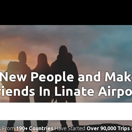
New People and Ma
riends In Linate Airpo
s From
190+ Countries
Have Started
Over 90,000 Trips