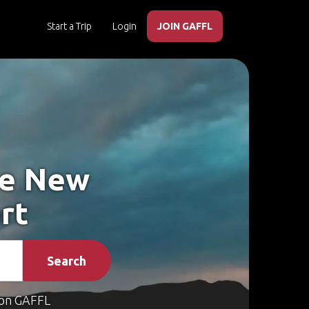
Start a Trip
Login
JOIN GAFFL
ke New
rt
Search
on GAFFL