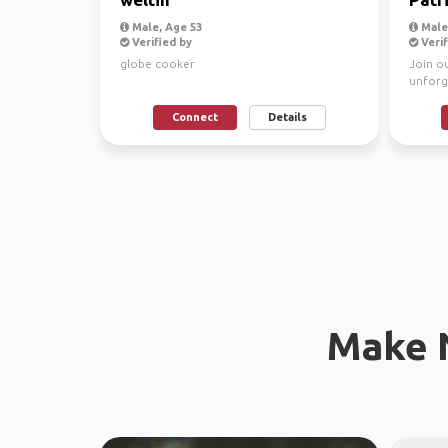
Male, Age 53
Male,
Verified by
Verif
globe cooker
Join o
unforg
Connect
Details
Make 