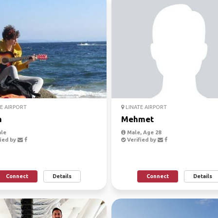
E AIRPORT
LINATE AIRPORT
a
Mehmet
le
Male, Age 28
ied by
Verified by
Connect
Details
Connect
Details