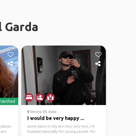
l Garda
Verified
Verona VR, Italia
I would be very happy ...
 places
some place in city are very very nice, i'm
 are
hospital especially for young people. for