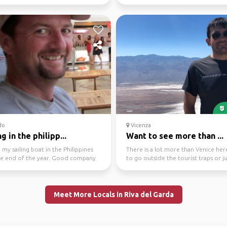
 for m...
small gems th...
do
Vicenza
ng in the philipp...
Want to see more than ...
ve my sailing boat in the Philippines
There is a lot more than Venice her
the end of the year. Good company
to go outside the tourist traps or j
e. Ov...
have a ne...
Meet More Locals in Riva del Garda