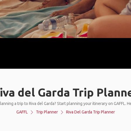
iva del Garda Trip Plann
lanning a trip to Riva del Garda? Start planning your itinerary on GAFFL. H
GAFFL
Trip Planner
Riva Del Garda Trip Planner