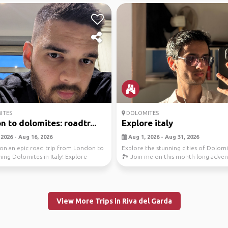
ITES
DOLOMITES
 to dolomites: roadtr...
Explore italy
2026 - Aug 16, 2026
Aug 1, 2026 - Aug 31, 2026
on an epic road trip from London to
Explore the stunning cities of Dolomit
ing Dolomites in Italy! Explore
🏞️ Join me on this month-long adve
ing...
from Kais...
View More Trips in Riva del Garda