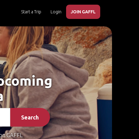
Start a Trip
Login
JOIN GAFFL
Upcoming
a
Search
on GAFFL