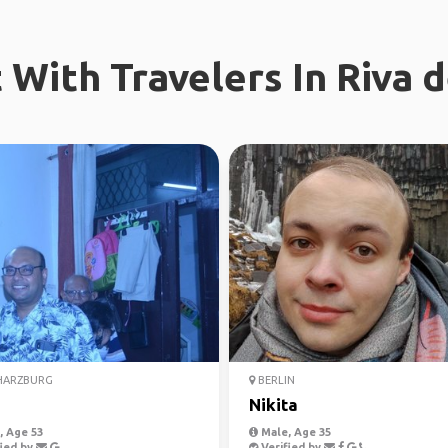
With Travelers In Riva 
HARZBURG
BERLIN
Nikita
 Age 53
Male, Age 35
ied by
Verified by