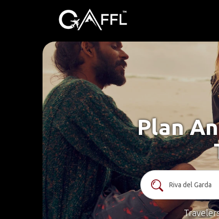
Plan An
Traveler