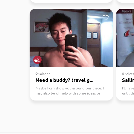
your guide becau...
profile
Salcedo
Salce
Need a buddy? travel g...
Saili
Maybe I can show you around our place. I
I’ll ha
may also be of help with some ideas or
until 
tips travelling s...
welcom