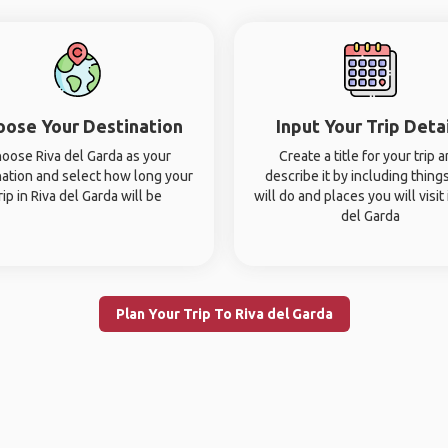
oose Your Destination
Input Your Trip Deta
oose Riva del Garda as your
Create a title for your trip 
nation and select how long your
describe it by including thing
rip in Riva del Garda will be
will do and places you will visit 
del Garda
Plan Your Trip To Riva del Garda