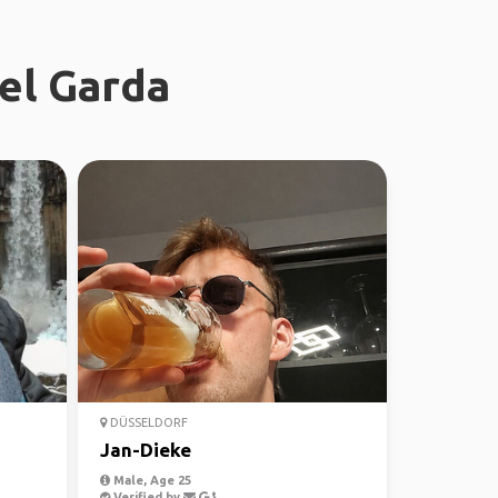
del Garda
DÜSSELDORF
Jan-Dieke
Male, Age 25
Verified by