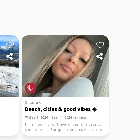
EUROPA
Beach, cities & good vibes ☀️
Sep 7, 2026 - Sep 11, 2026
(Flexible)
Hi! I'm looking for travel girlies for a vacation
somewhere in Europe. I don't have a specific
de...