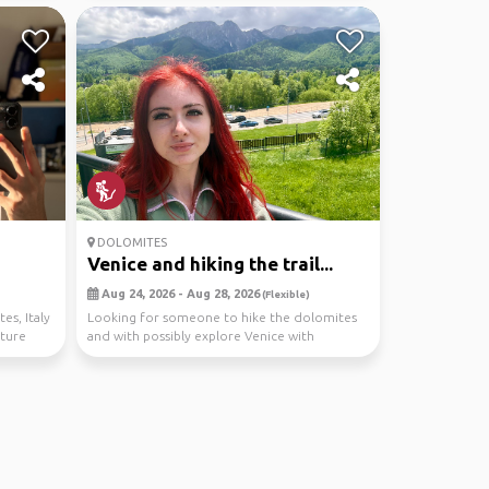
DOLOMITES
Venice and hiking the trail...
Aug 24, 2026 - Aug 28, 2026
(Flexible)
es, Italy
Looking for someone to hike the dolomites
nture
and with possibly explore Venice with
too! hiring a car...