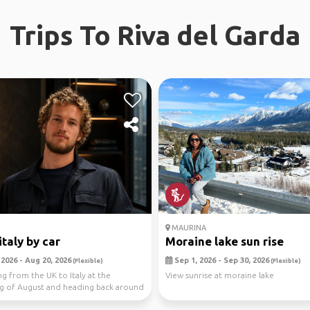
Trips To Riva del Garda
MAURINA
italy by car
Moraine lake sun rise
2026 - Aug 20, 2026
Sep 1, 2026 - Sep 30, 2026
(Flexible)
(Flexible)
ng from the UK to Italy at the
View sunrise at moraine lake
g of August and heading back around
e of...