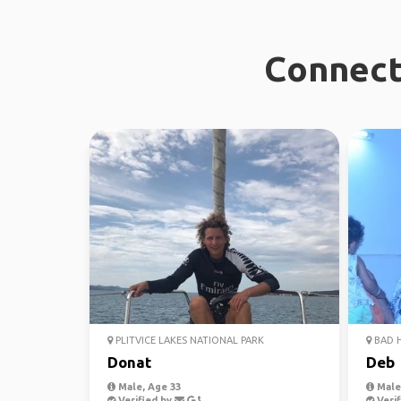
Connect 
PLITVICE LAKES NATIONAL PARK
BAD 
Donat
Deb
Male, Age 33
Male,
Verified by
Verif