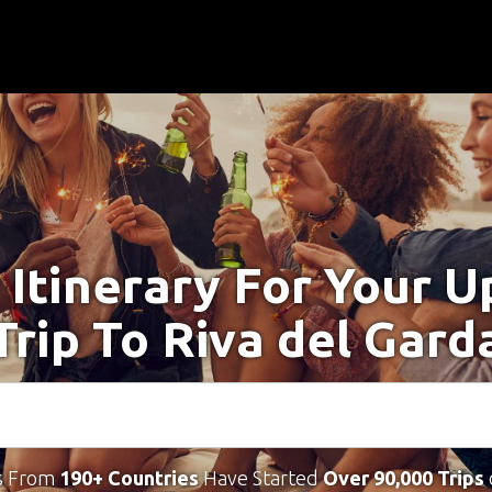
 Itinerary For Your 
Trip To Riva del Gard
s From
190+ Countries
Have Started
Over 90,000 Trips