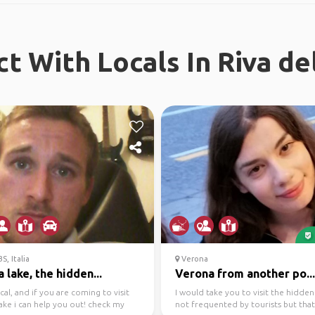
t With Locals In Riva de
S, Italia
Verona
 lake, the hidden...
Verona from another po...
ocal, and if you are coming to visit
I would take you to visit the hidden
ake i can help you out! check my
not frequented by tourists but that