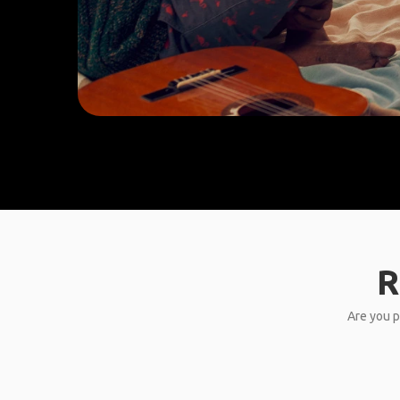
R
Are you p