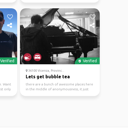
lovers of mu...
Verified
Verified
36100 Vicenza, Provinc...
Lets get bubble tea
e. Want
there are a bunch of awesome places here
ust only
in the middle of anonymousness, it just
take a bit to di...