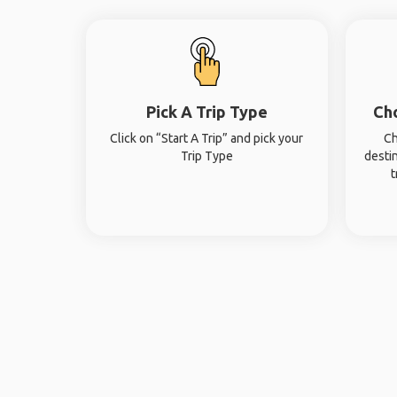
Pick A Trip Type
Ch
Click on “Start A Trip” and pick your
Ch
Trip Type
desti
t