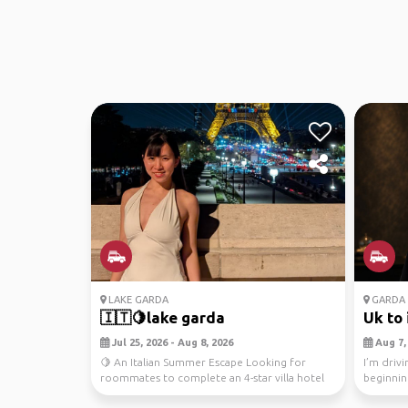
LAKE GARDA
GARDA
🇮🇹🍋lake garda
Uk to 
Jul 25, 2026 - Aug 8, 2026
Aug 7, 
🍋 An Italian Summer Escape Looking for
I’m drivi
roommates to complete an 4-star villa hotel
beginnin
in Italy overl...
the middl