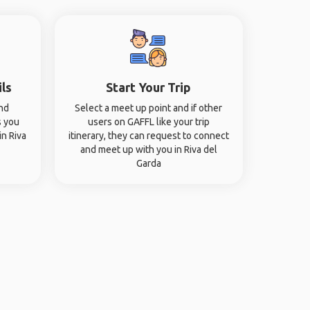
ils
Start Your Trip
and
Select a meet up point and if other
s you
users on GAFFL like your trip
in Riva
itinerary, they can request to connect
and meet up with you in Riva del
Garda