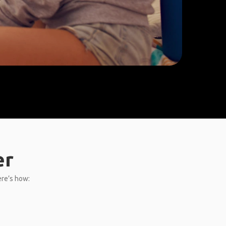
er
ere’s how: