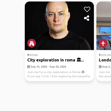
ROMA
DOLOM
City exploration in roma 🏛️...
London
Sep 15, 2026 - Sep 26, 2026
Aug 3, 
Join me for a city exploration in Roma 🏛️!
Join me 
From Sep 15-26, I'll be exploring the beautiful
the stunn
street...
breathtak