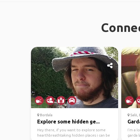
Connec
Bordala
Salò, B
Explore some hidden ge...
Garda
Hey there, if you want to explore some
I'm a l
hearthbreathtaking hidden places i can be
garda l