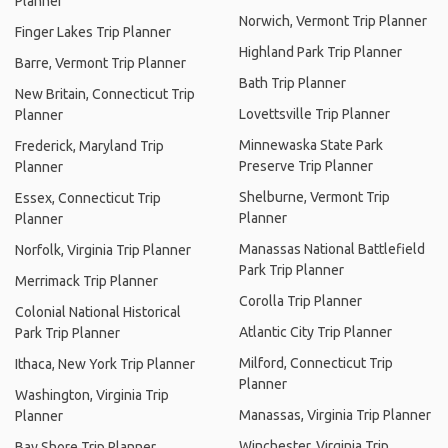
Planner
Norwich, Vermont Trip Planner
Finger Lakes Trip Planner
Highland Park Trip Planner
Barre, Vermont Trip Planner
Bath Trip Planner
New Britain, Connecticut Trip
Lovettsville Trip Planner
Planner
Minnewaska State Park
Frederick, Maryland Trip
Preserve Trip Planner
Planner
Shelburne, Vermont Trip
Essex, Connecticut Trip
Planner
Planner
Manassas National Battlefield
Norfolk, Virginia Trip Planner
Park Trip Planner
Merrimack Trip Planner
Corolla Trip Planner
Colonial National Historical
Atlantic City Trip Planner
Park Trip Planner
Milford, Connecticut Trip
Ithaca, New York Trip Planner
Planner
Washington, Virginia Trip
Manassas, Virginia Trip Planner
Planner
Winchester, Virginia Trip
Bay Shore Trip Planner