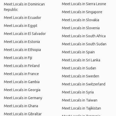
Meet Locals in Sierra Leone
Meet Locals in Dominican
Republic
Meet Locals in Singapore
Meet Locals in Ecuador
Meet Locals in Slovakia
Meet Locals in Egypt
Meet Locals in Slovenia
Meet Locals in El Salvador
Meet Locals in South Africa
Meet Locals in Estonia
Meet Locals in South Sudan
Meet Locals in Ethiopia
Meet Locals in Spain
Meet Locals in Fiji
Meet Locals in Sri Lanka
Meet Locals in Finland
Meet Locals in Sudan
Meet Locals in France
Meet Locals in Sweden
Meet Locals in Gambia
Meet Locals in Switzerland
Meet Locals in Georgia
Meet Locals in Syria
Meet Locals in Germany
Meet Locals in Taiwan
Meet Locals in Ghana
Meet Locals in Tajikistan
Meet Locals in Gibraltar