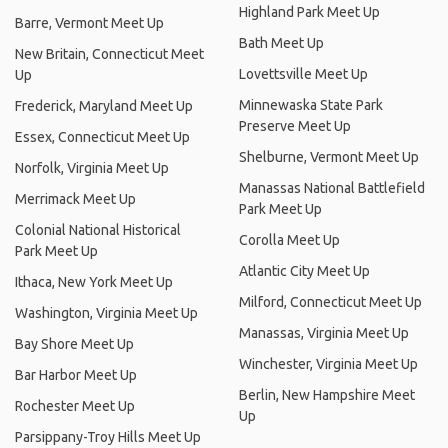
Highland Park Meet Up
Barre, Vermont Meet Up
Bath Meet Up
New Britain, Connecticut Meet
Lovettsville Meet Up
Up
Minnewaska State Park
Frederick, Maryland Meet Up
Preserve Meet Up
Essex, Connecticut Meet Up
Shelburne, Vermont Meet Up
Norfolk, Virginia Meet Up
Manassas National Battlefield
Merrimack Meet Up
Park Meet Up
Colonial National Historical
Corolla Meet Up
Park Meet Up
Atlantic City Meet Up
Ithaca, New York Meet Up
Milford, Connecticut Meet Up
Washington, Virginia Meet Up
Manassas, Virginia Meet Up
Bay Shore Meet Up
Winchester, Virginia Meet Up
Bar Harbor Meet Up
Berlin, New Hampshire Meet
Rochester Meet Up
Up
Parsippany-Troy Hills Meet Up