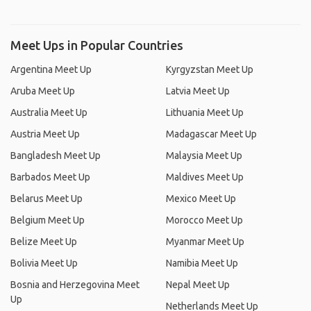
Meet Ups in Popular Countries
Argentina Meet Up
Kyrgyzstan Meet Up
Aruba Meet Up
Latvia Meet Up
Australia Meet Up
Lithuania Meet Up
Austria Meet Up
Madagascar Meet Up
Bangladesh Meet Up
Malaysia Meet Up
Barbados Meet Up
Maldives Meet Up
Belarus Meet Up
Mexico Meet Up
Belgium Meet Up
Morocco Meet Up
Belize Meet Up
Myanmar Meet Up
Bolivia Meet Up
Namibia Meet Up
Bosnia and Herzegovina Meet
Nepal Meet Up
Up
Netherlands Meet Up