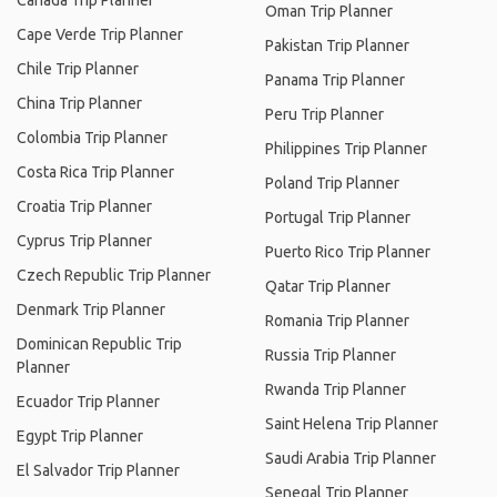
Canada Trip Planner
Oman Trip Planner
Cape Verde Trip Planner
Pakistan Trip Planner
Chile Trip Planner
Panama Trip Planner
China Trip Planner
Peru Trip Planner
Colombia Trip Planner
Philippines Trip Planner
Costa Rica Trip Planner
Poland Trip Planner
Croatia Trip Planner
Portugal Trip Planner
Cyprus Trip Planner
Puerto Rico Trip Planner
Czech Republic Trip Planner
Qatar Trip Planner
Denmark Trip Planner
Romania Trip Planner
Dominican Republic Trip
Russia Trip Planner
Planner
Rwanda Trip Planner
Ecuador Trip Planner
Saint Helena Trip Planner
Egypt Trip Planner
Saudi Arabia Trip Planner
El Salvador Trip Planner
Senegal Trip Planner