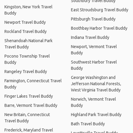
Southbury Travel Buddy
Kingston, New York Travel
East Stroudsburg Travel Buddy
Buddy
Pittsburgh Travel Buddy
Newport Travel Buddy
Boothbay Harbor Travel Buddy
Rockland Travel Buddy
Indiana Travel Buddy
Shenandoah National Park
Newport, Vermont Travel
Travel Buddy
Buddy
Pocono Township Travel
Southwest Harbor Travel
Buddy
Buddy
Rangeley Travel Buddy
George Washington and
Farmington, Connecticut Travel
Jefferson National Forests,
Buddy
West Virginia Travel Buddy
Finger Lakes Travel Buddy
Norwich, Vermont Travel
Barre, Vermont Travel Buddy
Buddy
New Britain, Connecticut
Highland Park Travel Buddy
Travel Buddy
Bath Travel Buddy
Frederick, Maryland Travel