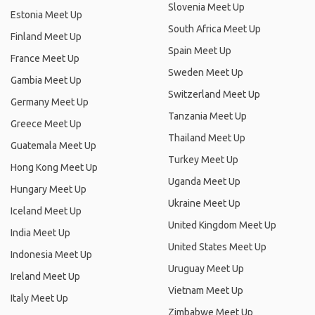
Slovenia Meet Up
Estonia Meet Up
South Africa Meet Up
Finland Meet Up
Spain Meet Up
France Meet Up
Sweden Meet Up
Gambia Meet Up
Switzerland Meet Up
Germany Meet Up
Tanzania Meet Up
Greece Meet Up
Thailand Meet Up
Guatemala Meet Up
Turkey Meet Up
Hong Kong Meet Up
Uganda Meet Up
Hungary Meet Up
Ukraine Meet Up
Iceland Meet Up
United Kingdom Meet Up
India Meet Up
United States Meet Up
Indonesia Meet Up
Uruguay Meet Up
Ireland Meet Up
Vietnam Meet Up
Italy Meet Up
Zimbabwe Meet Up