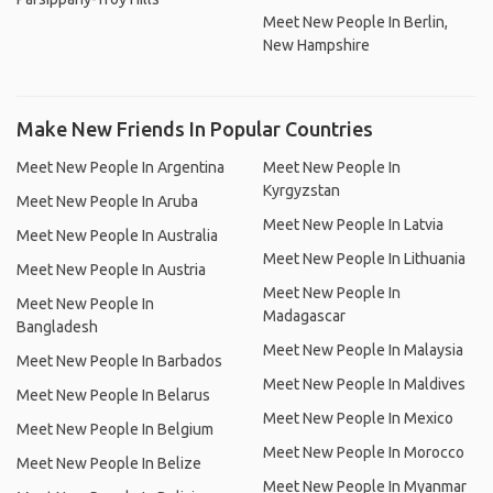
Meet New People In Berlin,
New Hampshire
Make New Friends In Popular Countries
Meet New People In Argentina
Meet New People In
Kyrgyzstan
Meet New People In Aruba
Meet New People In Latvia
Meet New People In Australia
Meet New People In Lithuania
Meet New People In Austria
Meet New People In
Meet New People In
Madagascar
Bangladesh
Meet New People In Malaysia
Meet New People In Barbados
Meet New People In Maldives
Meet New People In Belarus
Meet New People In Mexico
Meet New People In Belgium
Meet New People In Morocco
Meet New People In Belize
Meet New People In Myanmar