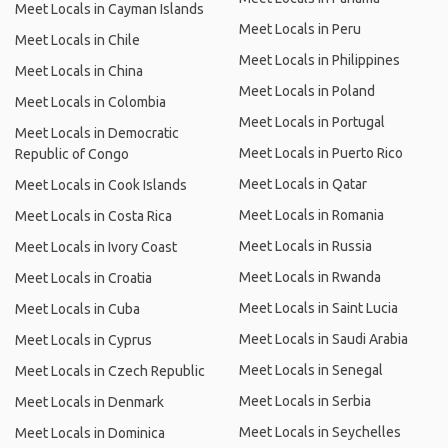
Meet Locals in Cayman Islands
Meet Locals in Peru
Meet Locals in Chile
Meet Locals in Philippines
Meet Locals in China
Meet Locals in Poland
Meet Locals in Colombia
Meet Locals in Portugal
Meet Locals in Democratic
Meet Locals in Puerto Rico
Republic of Congo
Meet Locals in Qatar
Meet Locals in Cook Islands
Meet Locals in Romania
Meet Locals in Costa Rica
Meet Locals in Russia
Meet Locals in Ivory Coast
Meet Locals in Rwanda
Meet Locals in Croatia
Meet Locals in Saint Lucia
Meet Locals in Cuba
Meet Locals in Saudi Arabia
Meet Locals in Cyprus
Meet Locals in Senegal
Meet Locals in Czech Republic
Meet Locals in Serbia
Meet Locals in Denmark
Meet Locals in Seychelles
Meet Locals in Dominica