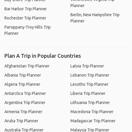
Planner
Bar Harbor Trip Planner
Berlin, New Hampshire Trip
Rochester Trip Planner
Planner
Parsippany-Troy Hills Trip
Planner
Plan A Trip in Popular Countries
Afghanistan Trip Planner
Latvia Trip Planner
Albania Trip Planner
Lebanon Trip Planner
Algeria Trip Planner
Lesotho Trip Planner
Antarctica Trip Planner
Liberia Trip Planner
Argentina Trip Planner
Lithuania Trip Planner
Armenia Trip Planner
Macedonia Trip Planner
Aruba Trip Planner
Madagascar Trip Planner
Australia Trip Planner
Malaysia Trip Planner