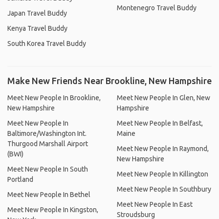
Montenegro Travel Buddy
Japan Travel Buddy
Kenya Travel Buddy
South Korea Travel Buddy
Make New Friends Near Brookline, New Hampshire
Meet New People In Brookline,
Meet New People In Glen, New
New Hampshire
Hampshire
Meet New People In
Meet New People In Belfast,
Baltimore/Washington Int.
Maine
Thurgood Marshall Airport
Meet New People In Raymond,
(BWI)
New Hampshire
Meet New People In South
Meet New People In Killington
Portland
Meet New People In Southbury
Meet New People In Bethel
Meet New People In East
Meet New People In Kingston,
Stroudsburg