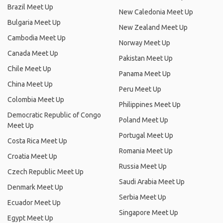
Brazil Meet Up
New Caledonia Meet Up
Bulgaria Meet Up
New Zealand Meet Up
Cambodia Meet Up
Norway Meet Up
Canada Meet Up
Pakistan Meet Up
Chile Meet Up
Panama Meet Up
China Meet Up
Peru Meet Up
Colombia Meet Up
Philippines Meet Up
Democratic Republic of Congo
Poland Meet Up
Meet Up
Portugal Meet Up
Costa Rica Meet Up
Romania Meet Up
Croatia Meet Up
Russia Meet Up
Czech Republic Meet Up
Saudi Arabia Meet Up
Denmark Meet Up
Serbia Meet Up
Ecuador Meet Up
Singapore Meet Up
Egypt Meet Up