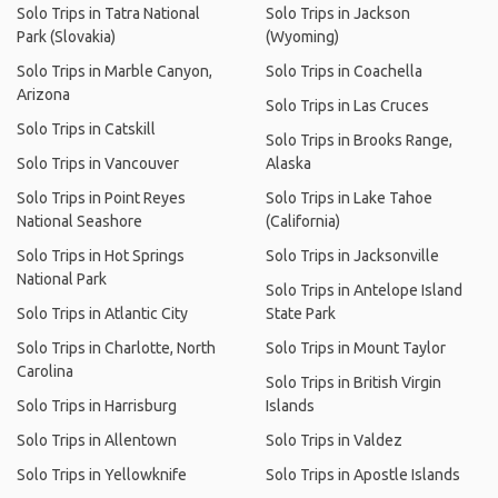
Solo Trips in Tatra National
Solo Trips in Jackson
Park (Slovakia)
(Wyoming)
Solo Trips in Marble Canyon,
Solo Trips in Coachella
Arizona
Solo Trips in Las Cruces
Solo Trips in Catskill
Solo Trips in Brooks Range,
Solo Trips in Vancouver
Alaska
Solo Trips in Point Reyes
Solo Trips in Lake Tahoe
National Seashore
(California)
Solo Trips in Hot Springs
Solo Trips in Jacksonville
National Park
Solo Trips in Antelope Island
Solo Trips in Atlantic City
State Park
Solo Trips in Charlotte, North
Solo Trips in Mount Taylor
Carolina
Solo Trips in British Virgin
Solo Trips in Harrisburg
Islands
Solo Trips in Allentown
Solo Trips in Valdez
Solo Trips in Yellowknife
Solo Trips in Apostle Islands