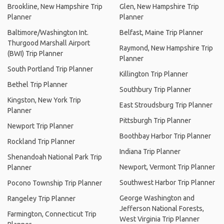
Brookline, New Hampshire Trip
Glen, New Hampshire Trip
Planner
Planner
Baltimore/Washington Int.
Belfast, Maine Trip Planner
Thurgood Marshall Airport
Raymond, New Hampshire Trip
(BWI) Trip Planner
Planner
South Portland Trip Planner
Killington Trip Planner
Bethel Trip Planner
Southbury Trip Planner
Kingston, New York Trip
East Stroudsburg Trip Planner
Planner
Pittsburgh Trip Planner
Newport Trip Planner
Boothbay Harbor Trip Planner
Rockland Trip Planner
Indiana Trip Planner
Shenandoah National Park Trip
Newport, Vermont Trip Planner
Planner
Southwest Harbor Trip Planner
Pocono Township Trip Planner
George Washington and
Rangeley Trip Planner
Jefferson National Forests,
Farmington, Connecticut Trip
West Virginia Trip Planner