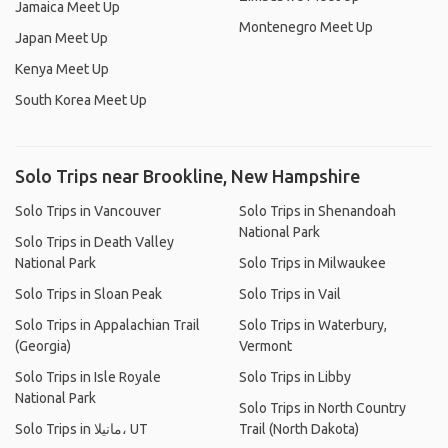
Jamaica Meet Up
Montenegro Meet Up
Japan Meet Up
Kenya Meet Up
South Korea Meet Up
Solo Trips near Brookline, New Hampshire
Solo Trips in Vancouver
Solo Trips in Shenandoah
National Park
Solo Trips in Death Valley
National Park
Solo Trips in Milwaukee
Solo Trips in Sloan Peak
Solo Trips in Vail
Solo Trips in Appalachian Trail
Solo Trips in Waterbury,
(Georgia)
Vermont
Solo Trips in Isle Royale
Solo Trips in Libby
National Park
Solo Trips in North Country
Solo Trips in مانيلا، UT
Trail (North Dakota)