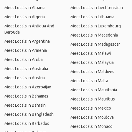
Meet Locals in Albania
Meet Locals in Liechtenstein
Meet Locals in Algeria
Meet Locals in Lithuania
Meet Locals in Antigua And
Meet Locals in Luxembourg
Barbuda
Meet Locals in Macedonia
Meet Locals in Argentina
Meet Locals in Madagascar
Meet Locals in Armenia
Meet Locals in Malawi
Meet Locals in Aruba
Meet Locals in Malaysia
Meet Locals in Australia
Meet Locals in Maldives
Meet Locals in Austria
Meet Locals in Malta
Meet Locals in Azerbaijan
Meet Locals in Mauritania
Meet Locals in Bahamas
Meet Locals in Mauritius
Meet Locals in Bahrain
Meet Locals in Mexico
Meet Locals in Bangladesh
Meet Locals in Moldova
Meet Locals in Barbados
Meet Locals in Monaco