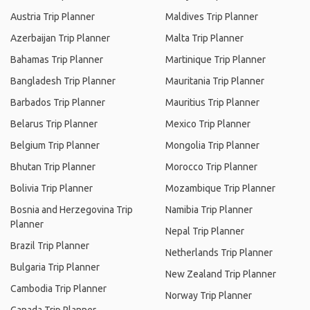
Austria Trip Planner
Maldives Trip Planner
Azerbaijan Trip Planner
Malta Trip Planner
Bahamas Trip Planner
Martinique Trip Planner
Bangladesh Trip Planner
Mauritania Trip Planner
Barbados Trip Planner
Mauritius Trip Planner
Belarus Trip Planner
Mexico Trip Planner
Belgium Trip Planner
Mongolia Trip Planner
Bhutan Trip Planner
Morocco Trip Planner
Bolivia Trip Planner
Mozambique Trip Planner
Bosnia and Herzegovina Trip
Namibia Trip Planner
Planner
Nepal Trip Planner
Brazil Trip Planner
Netherlands Trip Planner
Bulgaria Trip Planner
New Zealand Trip Planner
Cambodia Trip Planner
Norway Trip Planner