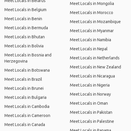
Meet Locals in Belarus
Meet Locals in Mongolia
Meet Locals in Belgium
Meet Locals in Morocco
Meet Locals in Benin
Meet Locals in Mozambique
Meet Locals in Bermuda
Meet Locals in Myanmar
Meet Locals in Bhutan
Meet Locals in Namibia
Meet Locals in Bolivia
Meet Locals in Nepal
Meet Locals in Bosnia and
Meet Locals in Netherlands
Herzegovina
Meet Locals in New Zealand
Meet Locals in Botswana
Meet Locals in Nicaragua
Meet Locals in Brazil
Meet Locals in Nigeria
Meet Locals in Brunei
Meet Locals in Norway
Meet Locals in Bulgaria
Meet Locals in Oman
Meet Locals in Cambodia
Meet Locals in Pakistan
Meet Locals in Cameroon
Meet Locals in Palestine
Meet Locals in Canada
Meet Locals in Panama