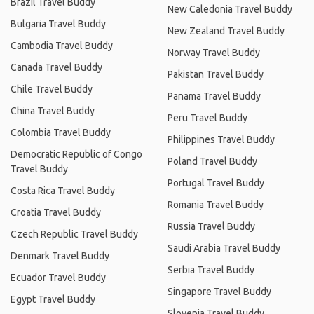
Brazil Travel Buddy
New Caledonia Travel Buddy
Bulgaria Travel Buddy
New Zealand Travel Buddy
Cambodia Travel Buddy
Norway Travel Buddy
Canada Travel Buddy
Pakistan Travel Buddy
Chile Travel Buddy
Panama Travel Buddy
China Travel Buddy
Peru Travel Buddy
Colombia Travel Buddy
Philippines Travel Buddy
Democratic Republic of Congo
Poland Travel Buddy
Travel Buddy
Portugal Travel Buddy
Costa Rica Travel Buddy
Romania Travel Buddy
Croatia Travel Buddy
Russia Travel Buddy
Czech Republic Travel Buddy
Saudi Arabia Travel Buddy
Denmark Travel Buddy
Serbia Travel Buddy
Ecuador Travel Buddy
Singapore Travel Buddy
Egypt Travel Buddy
Slovenia Travel Buddy