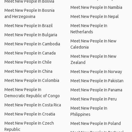
Meet New People In Bolivia
Meet New People In Namibia
Meet New People In Bosnia
and Herzegovina
Meet New People In Nepal
Meet New People In Brazil
Meet New People In
Netherlands
Meet New People In Bulgaria
Meet New People In New
Meet New People In Cambodia
Caledonia
Meet New People In Canada
Meet New People In New
Meet New People In Chile
Zealand
Meet New People In China
Meet New People In Norway
Meet New People In Colombia
Meet New People In Pakistan
Meet New People In
Meet New People In Panama
Democratic Republic of Congo
Meet New People In Peru
Meet New People In Costa Rica
Meet New People In
Meet New People In Croatia
Philippines
Meet New People In Czech
Meet New People In Poland
Republic