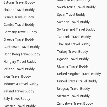
Estonia Travel Buddy
South Africa Travel Buddy
Finland Travel Buddy
Spain Travel Buddy
France Travel Buddy
Sweden Travel Buddy
Gambia Travel Buddy
Switzerland Travel Buddy
Germany Travel Buddy
Tanzania Travel Buddy
Greece Travel Buddy
Thailand Travel Buddy
Guatemala Travel Buddy
Turkey Travel Buddy
Hong Kong Travel Buddy
Uganda Travel Buddy
Hungary Travel Buddy
Ukraine Travel Buddy
Iceland Travel Buddy
United Kingdom Travel Buddy
India Travel Buddy
United States Travel Buddy
Indonesia Travel Buddy
Uruguay Travel Buddy
Ireland Travel Buddy
Vietnam Travel Buddy
Italy Travel Buddy
Zimbabwe Travel Buddy
Jamaica Travel Buddy