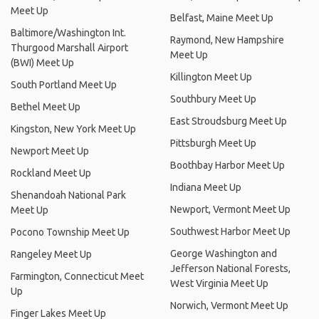
Meet Up
Belfast, Maine Meet Up
Baltimore/Washington Int.
Raymond, New Hampshire
Thurgood Marshall Airport
Meet Up
(BWI) Meet Up
Killington Meet Up
South Portland Meet Up
Southbury Meet Up
Bethel Meet Up
East Stroudsburg Meet Up
Kingston, New York Meet Up
Pittsburgh Meet Up
Newport Meet Up
Boothbay Harbor Meet Up
Rockland Meet Up
Indiana Meet Up
Shenandoah National Park
Newport, Vermont Meet Up
Meet Up
Southwest Harbor Meet Up
Pocono Township Meet Up
George Washington and
Rangeley Meet Up
Jefferson National Forests,
Farmington, Connecticut Meet
West Virginia Meet Up
Up
Norwich, Vermont Meet Up
Finger Lakes Meet Up