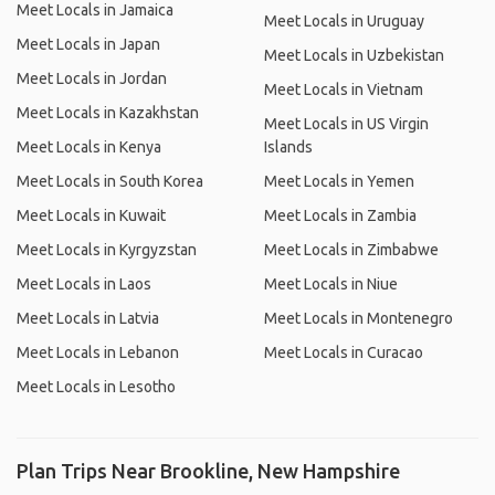
Meet Locals in Jamaica
Meet Locals in Uruguay
Meet Locals in Japan
Meet Locals in Uzbekistan
Meet Locals in Jordan
Meet Locals in Vietnam
Meet Locals in Kazakhstan
Meet Locals in US Virgin
Meet Locals in Kenya
Islands
Meet Locals in South Korea
Meet Locals in Yemen
Meet Locals in Kuwait
Meet Locals in Zambia
Meet Locals in Kyrgyzstan
Meet Locals in Zimbabwe
Meet Locals in Laos
Meet Locals in Niue
Meet Locals in Latvia
Meet Locals in Montenegro
Meet Locals in Lebanon
Meet Locals in Curacao
Meet Locals in Lesotho
Plan Trips Near Brookline, New Hampshire