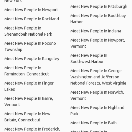
New York
Meet New People In Pittsburgh
Meet New People In Newport
Meet New People In Boothbay
Meet New People In Rockland
Harbor
Meet New People In
Meet New People In Indiana
Shenandoah National Park
Meet New People In Newport,
Meet New People In Pocono
Vermont
Township
Meet New People In
Meet New People In Rangeley
Southwest Harbor
Meet New People In
Meet New People In George
Farmington, Connecticut
Washington and Jefferson
Meet New People In Finger
National Forests, West Virginia
Lakes
Meet New People In Norwich,
Meet New People In Barre,
Vermont
Vermont
Meet New People In Highland
Meet New People In New
Park
Britain, Connecticut
Meet New People In Bath
Meet New People In Frederick,