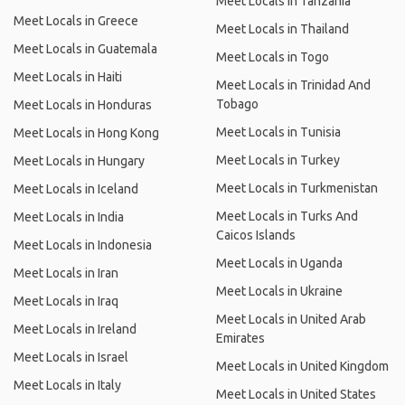
Meet Locals in Tanzania
Meet Locals in Greece
Meet Locals in Thailand
Meet Locals in Guatemala
Meet Locals in Togo
Meet Locals in Haiti
Meet Locals in Trinidad And
Tobago
Meet Locals in Honduras
Meet Locals in Tunisia
Meet Locals in Hong Kong
Meet Locals in Turkey
Meet Locals in Hungary
Meet Locals in Turkmenistan
Meet Locals in Iceland
Meet Locals in Turks And
Meet Locals in India
Caicos Islands
Meet Locals in Indonesia
Meet Locals in Uganda
Meet Locals in Iran
Meet Locals in Ukraine
Meet Locals in Iraq
Meet Locals in United Arab
Meet Locals in Ireland
Emirates
Meet Locals in Israel
Meet Locals in United Kingdom
Meet Locals in Italy
Meet Locals in United States