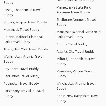
Lovettsville Travel Buddy
Buddy
Minnewaska State Park
Essex, Connecticut Travel
Preserve Travel Buddy
Buddy
Shelburne, Vermont Travel
Norfolk, Virginia Travel Buddy
Buddy
Merrimack Travel Buddy
Manassas National Battlefield
Colonial National Historical
Park Travel Buddy
Park Travel Buddy
Corolla Travel Buddy
Ithaca, New York Travel Buddy
Atlantic City Travel Buddy
Washington, Virginia Travel
Milford, Connecticut Travel
Buddy
Buddy
Bay Shore Travel Buddy
Manassas, Virginia Travel
Bar Harbor Travel Buddy
Buddy
Rochester Travel Buddy
Winchester, Virginia Travel
Buddy
Parsippany-Troy Hills Travel
Buddy
Berlin, New Hampshire Travel
Buddy