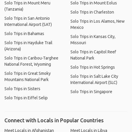
Solo Trips in Mount Meru
Solo Trips in Mount Eolus
(Tanzania)
Solo Trips in Charleston
Solo Trips in San Antonio
Solo Trips in Los Alamos, New
International Airport (SAT)
Mexico
Solo Trips in Bahamas
Solo Trips in Kansas City,
Solo Trips in Hayduke Trail
Missouri
(Arizona)
Solo Trips in Capitol Reef
Solo Trips in Caribou-Targhee
National Park
National Forest, Wyoming
Solo Trips in Hot Springs
Solo Trips in Great Smoky
Solo Trips in Salt Lake City
Mountains National Park
International Airport (SLC)
Solo Trips in Sisters
Solo Trips in Singapore
Solo Trips in Eiffel Selip
Connect with Locals in Popular Countries
Meet Locals in Afghanistan
Meet Locals in Libya