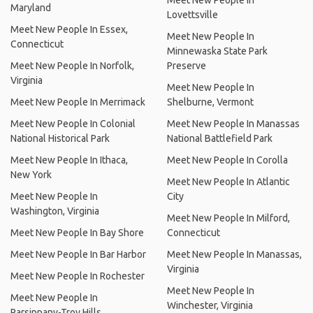
Meet New People In
Maryland
Lovettsville
Meet New People In Essex,
Meet New People In
Connecticut
Minnewaska State Park
Meet New People In Norfolk,
Preserve
Virginia
Meet New People In
Meet New People In Merrimack
Shelburne, Vermont
Meet New People In Colonial
Meet New People In Manassas
National Historical Park
National Battlefield Park
Meet New People In Ithaca,
Meet New People In Corolla
New York
Meet New People In Atlantic
Meet New People In
City
Washington, Virginia
Meet New People In Milford,
Meet New People In Bay Shore
Connecticut
Meet New People In Bar Harbor
Meet New People In Manassas,
Virginia
Meet New People In Rochester
Meet New People In
Meet New People In
Winchester, Virginia
Parsippany-Troy Hills