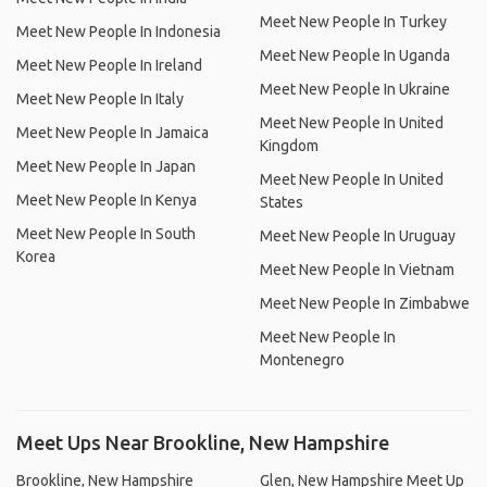
Meet New People In Turkey
Meet New People In Indonesia
Meet New People In Uganda
Meet New People In Ireland
Meet New People In Ukraine
Meet New People In Italy
Meet New People In United
Meet New People In Jamaica
Kingdom
Meet New People In Japan
Meet New People In United
Meet New People In Kenya
States
Meet New People In South
Meet New People In Uruguay
Korea
Meet New People In Vietnam
Meet New People In Zimbabwe
Meet New People In
Montenegro
Meet Ups Near Brookline, New Hampshire
Brookline, New Hampshire
Glen, New Hampshire Meet Up