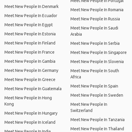
Meet New People In Portugal
Meet New People In Denmark
Meet New People In Romania
Meet New People In Ecuador
Meet New People In Russia
Meet New People In Egypt
Meet New People In Saudi
Meet New People In Estonia
Arabia
Meet New People In Finland
Meet New People In Serbia
Meet New People In France
Meet New People In Singapore
Meet New People In Gambia
Meet New People In Slovenia
Meet New People In Germany
Meet New People In South
Africa
Meet New People In Greece
Meet New People In Spain
Meet New People In Guatemala
Meet New People In Sweden
Meet New People In Hong
Kong
Meet New People In
Switzerland
Meet New People In Hungary
Meet New People In Tanzania
Meet New People In Iceland
Meet New People In Thailand
Meet New People In India