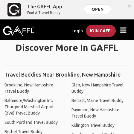
×
The GAFFL App
OPEN
Find A Travel Buddy
Login
JOIN GAFFL
Discover More In GAFFL
Travel Buddies Near Brookline, New Hampshire
Brookline, New Hampshire
Glen, New Hampshire Travel
Travel Buddy
Buddy
Baltimore/Washington Int.
Belfast, Maine Travel Buddy
Thurgood Marshall Airport
Raymond, New Hampshire
(BWI) Travel Buddy
Travel Buddy
South Portland Travel Buddy
Killington Travel Buddy
Bethel Travel Buddy