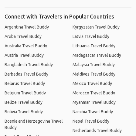
Connect with Travelers in Popular Countries
Argentina Travel Buddy
Kyrgyzstan Travel Buddy
Aruba Travel Buddy
Latvia Travel Buddy
Australia Travel Buddy
Lithuania Travel Buddy
Austria Travel Buddy
Madagascar Travel Buddy
Bangladesh Travel Buddy
Malaysia Travel Buddy
Barbados Travel Buddy
Maldives Travel Buddy
Belarus Travel Buddy
Mexico Travel Buddy
Belgium Travel Buddy
Morocco Travel Buddy
Belize Travel Buddy
Myanmar Travel Buddy
Bolivia Travel Buddy
Namibia Travel Buddy
Bosnia and Herzegovina Travel
Nepal Travel Buddy
Buddy
Netherlands Travel Buddy