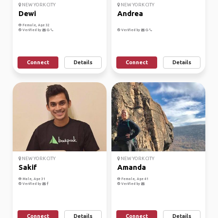
NEW YORK CITY
NEW YORK CITY
Dewi
Andrea
Female, Age 32
Verified by
Verified by
Connect
Details
Connect
Details
NEW YORK CITY
NEW YORK CITY
Sakif
Amanda
Male, Age 31
Female, Age 41
Verified by
Verified by
Connect
Details
Connect
Details