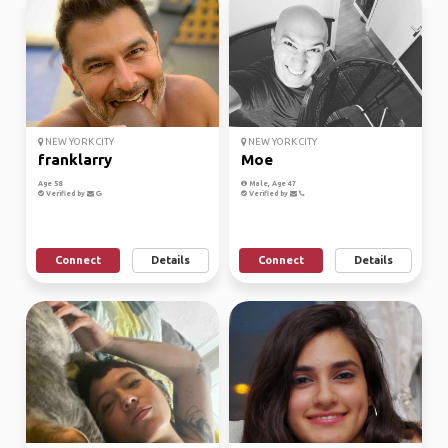
NEW YORK CITY
NEW YORK CITY
franklarry
Moe
Age 58
Male, Age 47
Verified by
Verified by
Connect
Details
Connect
Details