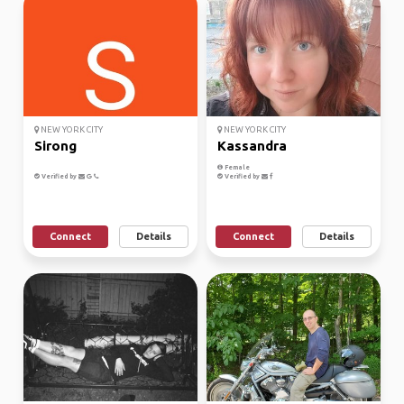
NEW YORK CITY
NEW YORK CITY
Sirong
Kassandra
Female
Verified by
Verified by
Connect
Details
Connect
Details