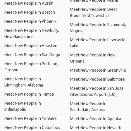
Meet New People In Miami
Meet New People In Austin
Meet New People In West
Meet New People In Boston
Bloomfield Township
Meet New People In Phoenix
Meet New People In Richmond,
Meet New People In Newbury,
Virginia
New Hampshire
Meet New People In Lewisville
Meet New People In Houston
Lake
Meet New People In San Diego
Meet New People In New
Orleans
Meet New People In Portland,
Oregon
Meet New People In Greenville
Meet New People In
Meet New People In Baltimore
Birmingham, Alabama
Meet New People In San Jose
Meet New People In Tampa
International Airport (SJC)
Meet New People In
Meet New People In
Indianapolis
Scottsdale, Arizona
Meet New People In Yonkers
Meet New People In Apopka
Meet New People In Columbus
Meet New People In Newark