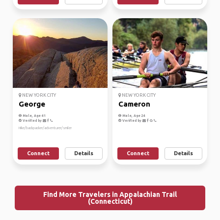
NEW YORK CITY
NEW YORK CITY
George
Cameron
Male, Age 41
Male, Age 24
Verified by
Verified by
Hike/backpacker/adventurer/smiler
Connect
Details
Connect
Details
Find More Travelers in Appalachian Trail
(Connecticut)