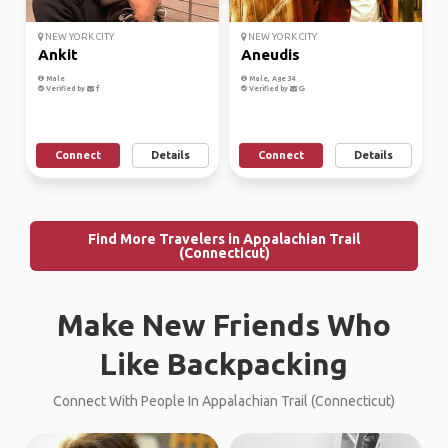
NEW YORK CITY
NEW YORK CITY
Ankit
Aneudis
Male
Male, Age 34
Verified by
Verified by
Connect
Details
Connect
Details
Find More Travelers in Appalachian Trail
(Connecticut)
Make New Friends Who
Like Backpacking
Connect With People In Appalachian Trail (Connecticut)