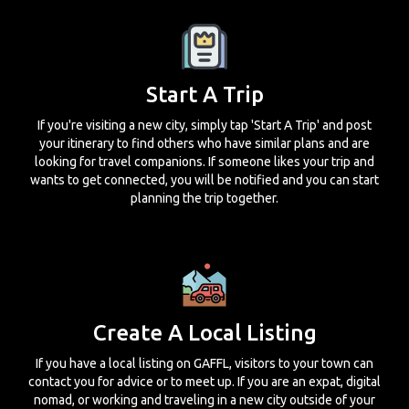
Start A Trip
If you're visiting a new city, simply tap 'Start A Trip' and post
your itinerary to find others who have similar plans and are
looking for travel companions. If someone likes your trip and
wants to get connected, you will be notified and you can start
planning the trip together.
Create A Local Listing
If you have a local listing on GAFFL, visitors to your town can
contact you for advice or to meet up. If you are an expat, digital
nomad, or working and traveling in a new city outside of your