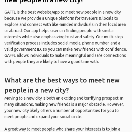
GAFFL is the best website/app to meet new people in a new city
because we provide a unique platform for travelers & locals to
explore and connect with like-minded individuals in their local area
or abroad. Our app helps users in finding people with similar
interests while also emphasizing trust and safety. Our multi-step
verification process includes social media, phone number, and a
valid government ID, so you can make new friends with confidence.
GAFFL allows individuals to make meaningful and safe connections
with people they are likely to have a good time with.
What are the best ways to meet new
people in a new city?
Moving to a new city is both an exciting and terrifying prospect. In
many situations, making new friends is a major obstacle. However,
your new city likely offers a number of opportunities for you to
meet people and expand your social circle.
A great way to meet people who share your interests is to join a