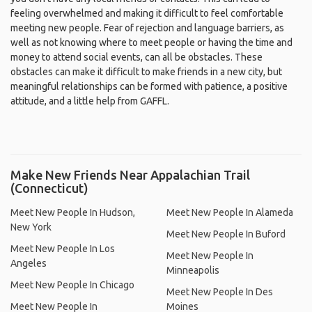
feeling overwhelmed and making it difficult to feel comfortable
meeting new people. Fear of rejection and language barriers, as
well as not knowing where to meet people or having the time and
money to attend social events, can all be obstacles. These
obstacles can make it difficult to make friends in a new city, but
meaningful relationships can be formed with patience, a positive
attitude, and a little help from GAFFL.
Make New Friends Near Appalachian Trail
(Connecticut)
Meet New People In Hudson,
Meet New People In Alameda
New York
Meet New People In Buford
Meet New People In Los
Meet New People In
Angeles
Minneapolis
Meet New People In Chicago
Meet New People In Des
Meet New People In
Moines