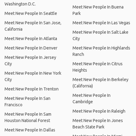
Washington D.C.
Meet New People In Buena
Meet New People In Seattle
Park
Meet New People In San Jose,
Meet New People In Las Vegas
California
Meet New People In Salt Lake
Meet New People In Atlanta
City
Meet New People In Denver
Meet New People In Highlands
Ranch
Meet New People In Jersey
City
Meet New People In Citrus
Heights
Meet New People In New York
City
Meet New People In Berkeley
(California)
Meet New People In Trenton
Meet New People In
Meet New People In San
Cambridge
Francisco
Meet New People In Raleigh
Meet New People In Sam
Houston National Forest
Meet New People In Jones
Beach State Park
Meet New People In Dallas