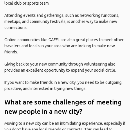
local club or sports team.
Attending events and gatherings, such as networking functions,
meetups, and community festivals, is another way to make new
connections.
Online communities like GAFFL are also great places to meet other
travelers and locals in your area who are looking to make new
friends.
Giving back to your new community through volunteering also
provides an excellent opportunity to expand your social circle.
If you want to make friends in a new city, you need to be outgoing,
proactive, and interested in trying new things.
What are some challenges of meeting
new people in a new city?
Moving to a new city can be an intimidating experience, especially if
you don't have any local friends or contacts. This can lead to