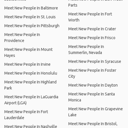
Parts
Meet New People In Baltimore
Meet New People In Fort
Meet New People In St. Louis
Worth
Meet New People In Pittsburgh
Meet New People In Crater
Meet New People In
Meet New People In Frisco
Providence
Meet New People In
Meet New People In Mount
Summerlin, Nevada
Hayes
Meet New People In Syracuse
Meet New People In Irvine
Meet New People In Foster
Meet New People In Honolulu
City
Meet New People In Highland
Meet New People In Dayton
Park
Meet New People In Santa
Meet New People In LaGuardia
Monica
Airport (LGA)
Meet New People In Grapevine
Meet New People In Fort
Lake
Lauderdale
Meet New People In Bristol,
Meet New People In Nashville