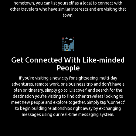
hometown, you can list yourself as a local to connect with
other travelers who have similar interests and are visiting that
town.
Get Connected With Like-minded
People
If you're visiting a new city for sightseeing, multi-day
adventures, remote work, or a business trip and don't have a
plan or itinerary, simply go to 'Discover' and search for the
destination you're visiting to find other travelers looking to
meet new people and explore together. Simply tap 'Connect'
to begin building relationships right away by exchanging
messages using our real-time messaging system.