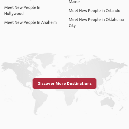
Maine
Meet New People In
Meet New People In Orlando
Hollywood
Meet New People In Oklahoma
Meet New People In Anaheim
City
Discover More Destinations