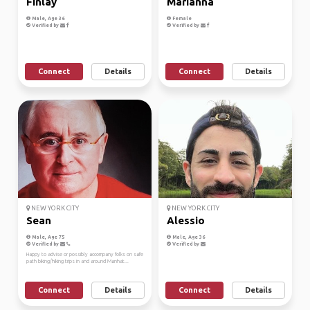
Finlay
Marianna
Male, Age 36
Female
Verified by
Verified by
Connect
Details
Connect
Details
NEW YORK CITY
NEW YORK CITY
Sean
Alessio
Male, Age 75
Male, Age 36
Verified by
Verified by
Happy to advise or possibly accompany folks on safe
path biking/hiking trips in and around Manhat...
Connect
Details
Connect
Details