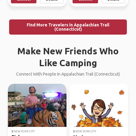
Find More Travelers in Appalachian Trail
(Connecticut)
Make New Friends Who
Like Camping
Connect With People In Appalachian Trail (Connecticut)
NEW YORK CITY
NEW YORK CITY