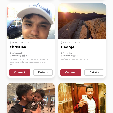
NEW YORK CITY
NEW YORK CITY
Christian
George
Male, Age 31
Male, Age 41
Verified by
Verified by
College student and animal lover and I want to
Hike/backpacker/adventurer/smiler
travel the world with a travel buddy who is as
adv...
Connect
Details
Connect
Details