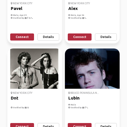
NEW YORK CITY
NEW YORK CITY
Pavel
Alex
Male, Age 29
Male, Age 56
Verified by
Verified by
Connect
Details
Connect
Details
NEW YORK CITY
BRUCE PENINSULA N...
Dnt
Lubin
Male
Verified by
Verified by
Connect
Details
Connect
Details