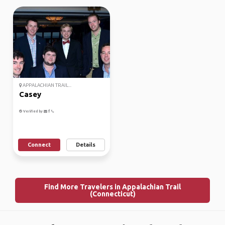
APPALACHIAN TRAIL...
Casey
Verified by
Connect
Details
Find More Travelers in Appalachian Trail
(Connecticut)