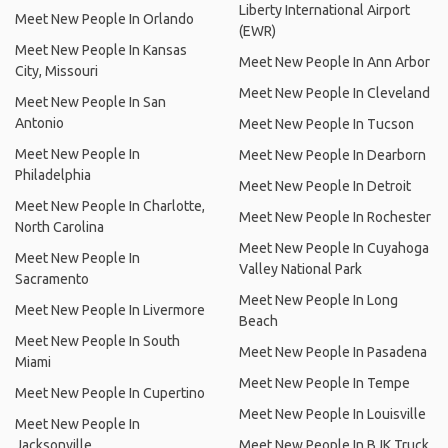
Liberty International Airport
Meet New People In Orlando
(EWR)
Meet New People In Kansas
Meet New People In Ann Arbor
City, Missouri
Meet New People In Cleveland
Meet New People In San
Antonio
Meet New People In Tucson
Meet New People In
Meet New People In Dearborn
Philadelphia
Meet New People In Detroit
Meet New People In Charlotte,
Meet New People In Rochester
North Carolina
Meet New People In Cuyahoga
Meet New People In
Valley National Park
Sacramento
Meet New People In Long
Meet New People In Livermore
Beach
Meet New People In South
Meet New People In Pasadena
Miami
Meet New People In Tempe
Meet New People In Cupertino
Meet New People In Louisville
Meet New People In
Jacksonville
Meet New People In BJK Truck