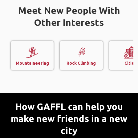
Meet New People With
Other Interests
Mountaineering
Rock Climbing
Cities
How GAFFL can help you
make new friends in a new
city