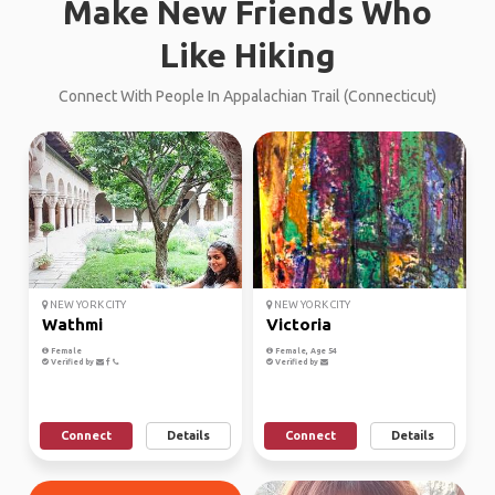
Make New Friends Who
Like Hiking
Connect With People In Appalachian Trail (Connecticut)
NEW YORK CITY
NEW YORK CITY
Wathmi
Victoria
Female
Female, Age 54
Verified by
Verified by
Connect
Details
Connect
Details