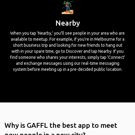
Nearby
When you tap 'Nearby,' you'll see people in your area who are
available to meetup. For example, if you're in Melbourne for a
short business trip and looking for new friends to hang out
with in your spare time, go to Discover and tap Nearby. If you
find someone who shares your interests, simply tap 'Connect'
and exchange messages using our real-time messaging
system before meeting up in a pre-decided public location.
Why is GAFFL the best app to meet
new people in a new city?