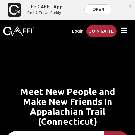
×
The GAFFL App
OPEN
Find A Travel Buddy
Login
JOIN GAFFL
Meet New People and
Make New Friends In
Appalachian Trail
(Connecticut)