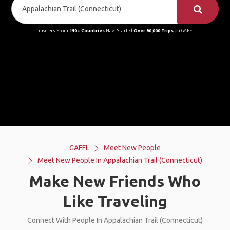
Travelers From
190+ Countries
Have Started
Over 90,000 Trips
on GAFFL
GAFFL
Meet New People
Meet New People In Appalachian Trail (Connecticut)
Make New Friends Who
Like Traveling
Connect With People In Appalachian Trail (Connecticut)