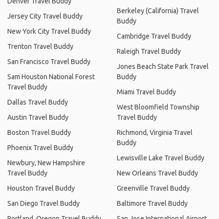
Denver Travel Buddy
Berkeley (California) Travel
Jersey City Travel Buddy
Buddy
New York City Travel Buddy
Cambridge Travel Buddy
Trenton Travel Buddy
Raleigh Travel Buddy
San Francisco Travel Buddy
Jones Beach State Park Travel
Sam Houston National Forest
Buddy
Travel Buddy
Miami Travel Buddy
Dallas Travel Buddy
West Bloomfield Township
Austin Travel Buddy
Travel Buddy
Boston Travel Buddy
Richmond, Virginia Travel
Buddy
Phoenix Travel Buddy
Lewisville Lake Travel Buddy
Newbury, New Hampshire
Travel Buddy
New Orleans Travel Buddy
Houston Travel Buddy
Greenville Travel Buddy
San Diego Travel Buddy
Baltimore Travel Buddy
Portland, Oregon Travel Buddy
San Jose International Airport