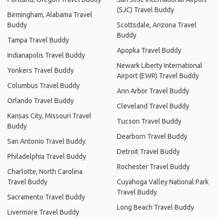
(SJC) Travel Buddy
Birmingham, Alabama Travel
Buddy
Scottsdale, Arizona Travel
Buddy
Tampa Travel Buddy
Apopka Travel Buddy
Indianapolis Travel Buddy
Newark Liberty International
Yonkers Travel Buddy
Airport (EWR) Travel Buddy
Columbus Travel Buddy
Ann Arbor Travel Buddy
Orlando Travel Buddy
Cleveland Travel Buddy
Kansas City, Missouri Travel
Tucson Travel Buddy
Buddy
Dearborn Travel Buddy
San Antonio Travel Buddy
Detroit Travel Buddy
Philadelphia Travel Buddy
Rochester Travel Buddy
Charlotte, North Carolina
Travel Buddy
Cuyahoga Valley National Park
Travel Buddy
Sacramento Travel Buddy
Long Beach Travel Buddy
Livermore Travel Buddy