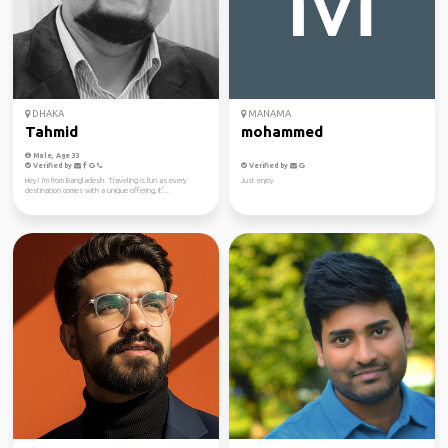
DHAKA
MANAMA
Tahmid
mohammed
Male, Age 33
Verified by
Verified by
Hey! I'm from Bangladesh. Traveling is fun as every
Just enjoy
destination comes with a unique offering, it'...