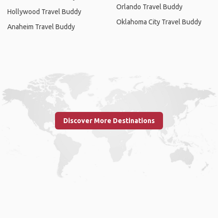
Orlando Travel Buddy
Hollywood Travel Buddy
Oklahoma City Travel Buddy
Anaheim Travel Buddy
Discover More Destinations