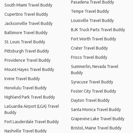
Pasadena Travel Buddy
South Miami Travel Buddy
Tempe Travel Buddy
Cupertino Travel Buddy
Louisville Travel Buddy
Jacksonville Travel Buddy
BJK Truck Parts Travel Buddy
Baltimore Travel Buddy
Fort Worth Travel Buddy
St. Louis Travel Buddy
Crater Travel Buddy
Pittsburgh Travel Buddy
Frisco Travel Buddy
Providence Travel Buddy
Summerlin, Nevada Travel
Mount Hayes Travel Buddy
Buddy
Irvine Travel Buddy
Syracuse Travel Buddy
Honolulu Travel Buddy
Foster City Travel Buddy
Highland Park Travel Buddy
Dayton Travel Buddy
LaGuardia Airport (LGA) Travel
Santa Monica Travel Buddy
Buddy
Grapevine Lake Travel Buddy
Fort Lauderdale Travel Buddy
Bristol, Maine Travel Buddy
Nashville Travel Buddy