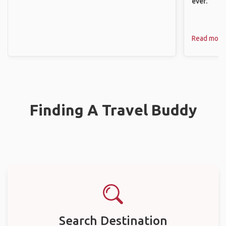
ever.
Read more
Finding A Travel Buddy
Search Destination