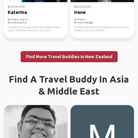
AUCKLAND
AUCKLAND
Katerina
Irene
Female, Age 39
Female
Verified by
Verified by
An architect from Europe, living in New Zealand, loving
Hi! I'm Irene from Florence Italy Educator and intercultural
outdoor adventure. Mountains, water sport...
mediator Lover of traveling (I liv...
Find More Travel Buddies in New Zealand
Find A Travel Buddy In Asia
& Middle East