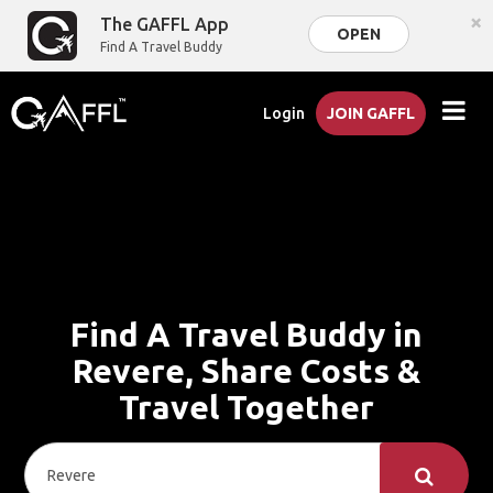
×
The GAFFL App
OPEN
Find A Travel Buddy
Login
JOIN GAFFL
Find A Travel Buddy in
Revere, Share Costs &
Travel Together