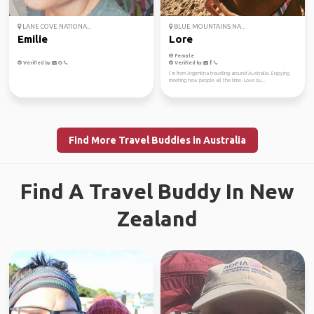
LANE COVE NATIONA...
BLUE MOUNTAINS NA...
Emilie
Lore
Female
Verified by
Verified by
I´m from Argentina traveling around Australia. Enjoying
meeting new people all the time. Love ou...
Find More Travel Buddies in Australia
Find A Travel Buddy In New
Zealand