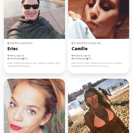
SYDNEY AIRPORT
FLINDERS CHASE NA...
Eriec
Camille
Male, Age 36
Female, Age 32
Verified by
Verified by
Enjoys making new friends, trips sharing, travelling, sight-
I did one pvt in New Zealand and I m now in Australia.
seeing and photography.
Driving all around Australia this year, jo...