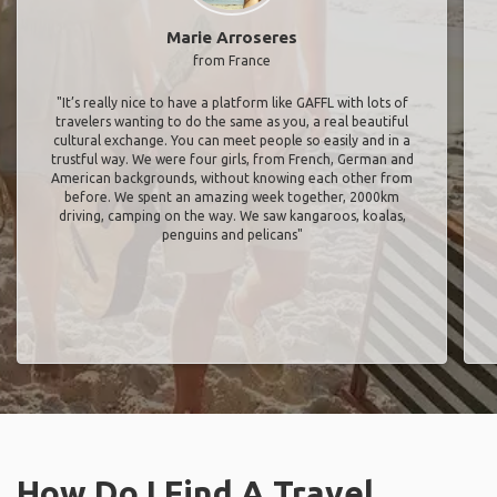
Marie Arroseres
from France
"It’s really nice to have a platform like GAFFL with lots of
travelers wanting to do the same as you, a real beautiful
cultural exchange. You can meet people so easily and in a
trustful way. We were four girls, from French, German and
American backgrounds, without knowing each other from
before. We spent an amazing week together, 2000km
driving, camping on the way. We saw kangaroos, koalas,
penguins and pelicans"
How Do I Find A Travel