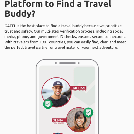
Platform to Find a Travel
Buddy?
GAFFL is the best place to find a travel buddy because we prioritize
trust and safety. Our multi-step verification process, including social
media, phone, and government ID checks, ensures secure connections.
With travelers from 190+ countries, you can easily find, chat, and meet
the perfect travel partner or travel mate for your next adventure.