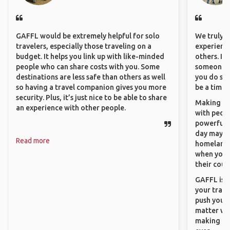
GAFFL would be extremely helpful for solo
We truly b
travelers, especially those traveling on a
experience
budget. It helps you link up with like-minded
others. It
people who can share costs with you. Some
someone f
destinations are less safe than others as well
you do som
so having a travel companion gives you more
be a time 
security. Plus, it’s just nice to be able to share
Making co
an experience with other people.
with peopl
powerful t
day maybe 
Read more
homeland.
when you h
their coun
GAFFL is a
your trave
push you t
matter wha
making new