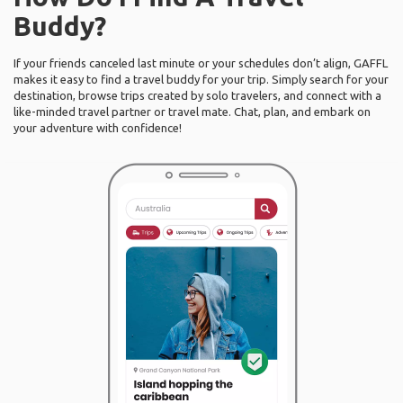
Buddy?
If your friends canceled last minute or your schedules don’t align, GAFFL
makes it easy to find a travel buddy for your trip. Simply search for your
destination, browse trips created by solo travelers, and connect with a
like-minded travel partner or travel mate. Chat, plan, and embark on
your adventure with confidence!