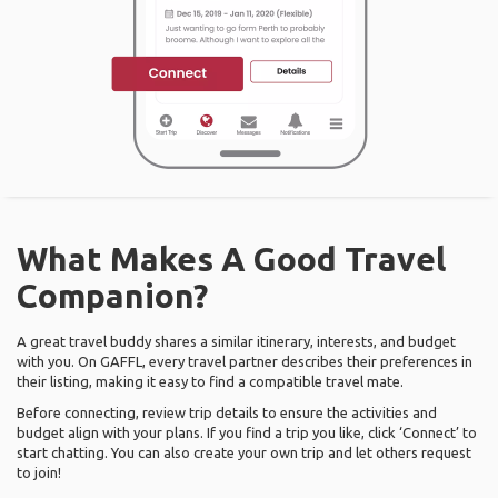
What Makes A Good Travel
Companion?
A great travel buddy shares a similar itinerary, interests, and budget
with you. On GAFFL, every travel partner describes their preferences in
their listing, making it easy to find a compatible travel mate.
Before connecting, review trip details to ensure the activities and
budget align with your plans. If you find a trip you like, click ‘Connect’ to
start chatting. You can also create your own trip and let others request
to join!