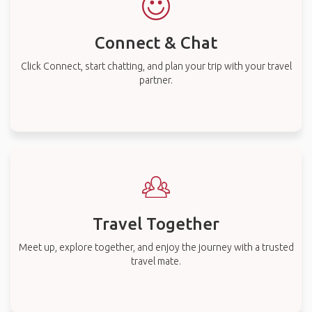
Connect & Chat
Click Connect, start chatting, and plan your trip with your travel
partner.
Travel Together
Meet up, explore together, and enjoy the journey with a trusted
travel mate.