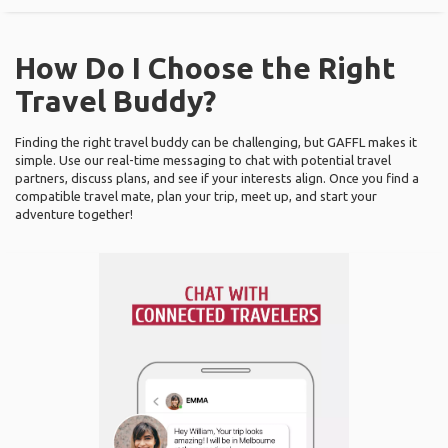
How Do I Choose the Right
Travel Buddy?
Finding the right travel buddy can be challenging, but GAFFL makes it
simple. Use our real-time messaging to chat with potential travel
partners, discuss plans, and see if your interests align. Once you find a
compatible travel mate, plan your trip, meet up, and start your
adventure together!