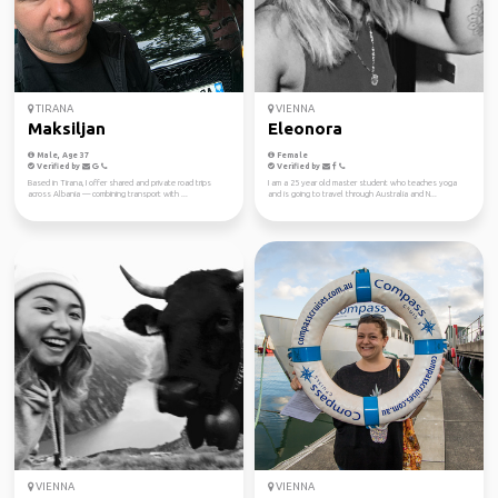
TIRANA
VIENNA
Maksiljan
Eleonora
Male, Age 37
Female
Verified by
Verified by
Based in Tirana, I offer shared and private road trips
I am a 25 year old master student who teaches yoga
across Albania — combining transport with ...
and is going to travel through Australia and N...
VIENNA
VIENNA