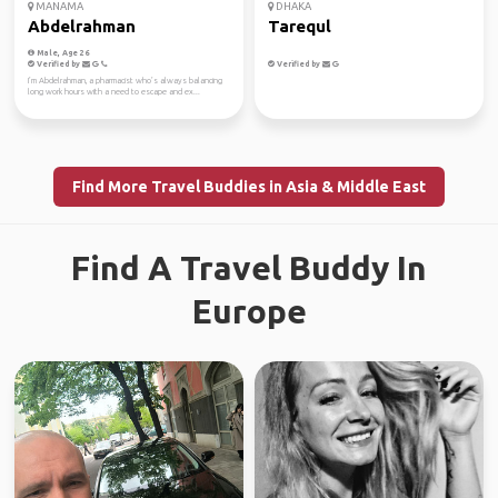
MANAMA
DHAKA
Abdelrahman
Tarequl
Male, Age 26
Verified by
Verified by
I’m Abdelrahman, a pharmacist who’s always balancing
long work hours with a need to escape and ex...
Find More Travel Buddies in Asia & Middle East
Find A Travel Buddy In
Europe