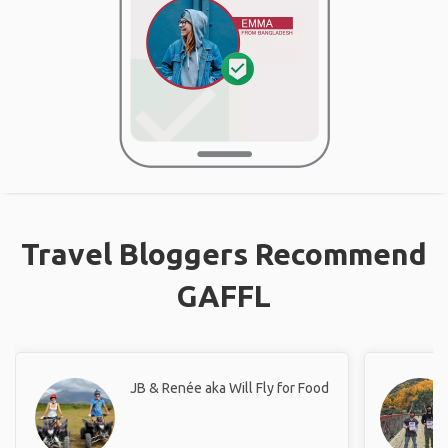
Travel Bloggers Recommend
GAFFL
JB & Renée aka Will Fly for Food