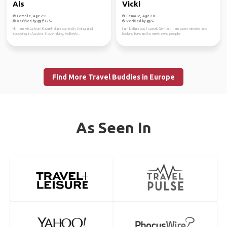
Ais
Vicki
Female, Age 29
Female, Age 28
Verified by
Verified by
Hi! I am Aislu, from Kazakhstan, currently living and
I am Italian but I speak German! I am open minded and
studying in Austria. I love hiking, Volleyb...
looking forward to meet new people
Find More Travel Buddies in Europe
As Seen In