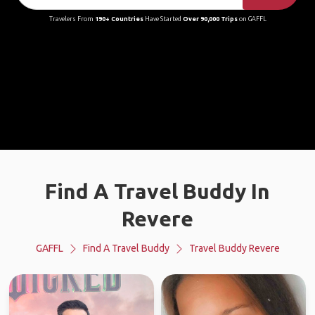
Travelers From
190+ Countries
Have Started
Over 90,000 Trips
on GAFFL
Find A Travel Buddy In
Revere
GAFFL
Find A Travel Buddy
Travel Buddy Revere