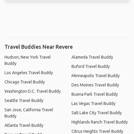
Travel Buddies Near Revere
Hudson, New York Travel
Alameda Travel Buddy
Buddy
Buford Travel Buddy
Los Angeles Travel Buddy
Minneapolis Travel Buddy
Chicago Travel Buddy
Des Moines Travel Buddy
Washington D.C. Travel Buddy
Buena Park Travel Buddy
Seattle Travel Buddy
Las Vegas Travel Buddy
San Jose, California Travel
Salt Lake City Travel Buddy
Buddy
Highlands Ranch Travel Buddy
Atlanta Travel Buddy
Citrus Heights Travel Buddy