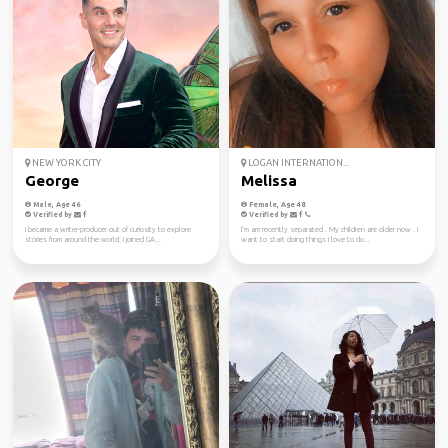
NEW YORK CITY
LOGAN INTERNATION...
George
Melissa
Male, Age 46
Female, Age 48
Verified by
Verified by
I became a writer-producer out of curiosity to explore
I’m am recently separated . My children are older now . I
stories from around the world. I joined GA...
want to start doing things I love to do...