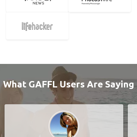
What GAFFL Users Are Saying