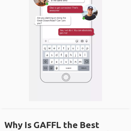
Why Is GAFFL the Best