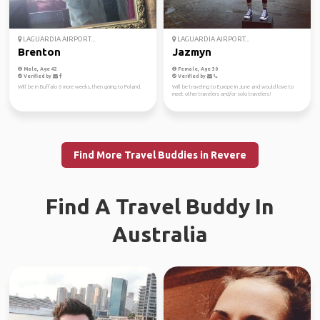
LAGUARDIA AIRPORT...
LAGUARDIA AIRPORT...
Brenton
Jazmyn
Male, Age 42
Female, Age 30
Verified by
Verified by
Will be in Buffalo 6 more weeks, then going to Poland.
Will be traveling to Europe in June and would love to
meet other travelers and/or solo travelers!
Find More Travel Buddies in Revere
Find A Travel Buddy In
Australia