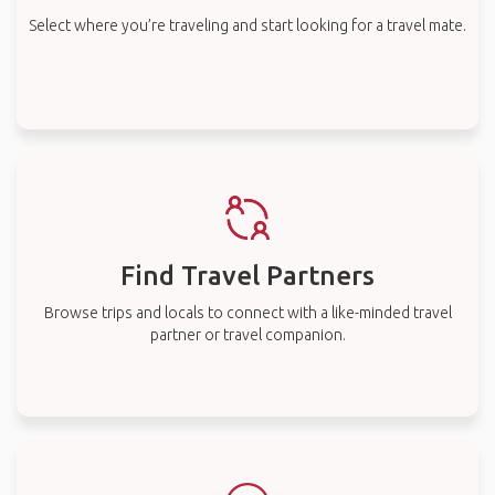
Select where you’re traveling and start looking for a travel mate.
Find Travel Partners
Browse trips and locals to connect with a like-minded travel
partner or travel companion.