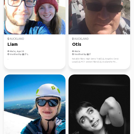
AUCKLAND
AUCKLAND
Liam
Otis
Male, Age 35
Male
Verified by
Verified by
..
Notable hikes: High Sierra Trail(Ca), Angeles Crest
Loop(Ca), PCT section hikes(Ca), Avalanche Pe...