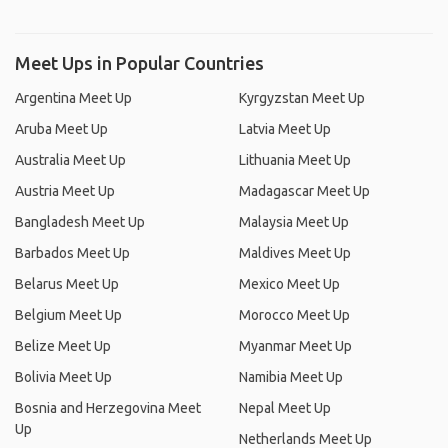
Meet Ups in Popular Countries
Argentina Meet Up
Kyrgyzstan Meet Up
Aruba Meet Up
Latvia Meet Up
Australia Meet Up
Lithuania Meet Up
Austria Meet Up
Madagascar Meet Up
Bangladesh Meet Up
Malaysia Meet Up
Barbados Meet Up
Maldives Meet Up
Belarus Meet Up
Mexico Meet Up
Belgium Meet Up
Morocco Meet Up
Belize Meet Up
Myanmar Meet Up
Bolivia Meet Up
Namibia Meet Up
Bosnia and Herzegovina Meet
Nepal Meet Up
Up
Netherlands Meet Up