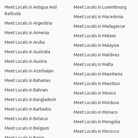
Meet Locals in Antigua And
Meet Locals in Luxembourg
Barbuda
Meet Locals in Macedonia
Meet Locals in Argentina
Meet Locals in Madagascar
Meet Locals in Armenia
Meet Locals in Malawi
Meet Locals in Aruba
Meet Locals in Malaysia
Meet Locals in Australia
Meet Locals in Maldives
Meet Locals in Austria
Meet Locals in Malta
Meet Locals in Azerbaijan
Meet Locals in Mauritania
Meet Locals in Bahamas
Meet Locals in Mauritius
Meet Locals in Bahrain
Meet Locals in Mexico
Meet Locals in Bangladesh
Meet Locals in Moldova
Meet Locals in Barbados
Meet Locals in Monaco
Meet Locals in Belarus
Meet Locals in Mongolia
Meet Locals in Belgium
Meet Locals in Morocco
Meet Locals in Benin