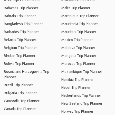
Azerbaijan Trip Planner
Maldives Trip Planner
Bahamas Trip Planner
Malta Trip Planner
Bahrain Trip Planner
Martinique Trip Planner
Bangladesh Trip Planner
Mauritania Trip Planner
Barbados Trip Planner
Mauritius Trip Planner
Belarus Trip Planner
Mexico Trip Planner
Belgium Trip Planner
Moldova Trip Planner
Bhutan Trip Planner
Mongolia Trip Planner
Bolivia Trip Planner
Morocco Trip Planner
Bosnia and Herzegovina Trip
Mozambique Trip Planner
Planner
Namibia Trip Planner
Brazil Trip Planner
Nepal Trip Planner
Bulgaria Trip Planner
Netherlands Trip Planner
Cambodia Trip Planner
New Zealand Trip Planner
Canada Trip Planner
Norway Trip Planner