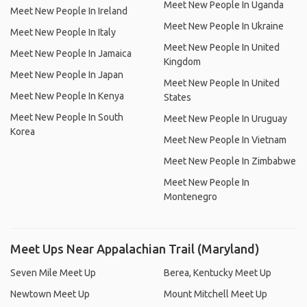
Meet New People In Uganda
Meet New People In Ireland
Meet New People In Ukraine
Meet New People In Italy
Meet New People In United
Meet New People In Jamaica
Kingdom
Meet New People In Japan
Meet New People In United
Meet New People In Kenya
States
Meet New People In South
Meet New People In Uruguay
Korea
Meet New People In Vietnam
Meet New People In Zimbabwe
Meet New People In
Montenegro
Meet Ups Near Appalachian Trail (Maryland)
Seven Mile Meet Up
Berea, Kentucky Meet Up
Newtown Meet Up
Mount Mitchell Meet Up