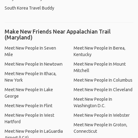
South Korea Travel Buddy
Make New Friends Near Appalachian Trail
(Maryland)
Meet New People In Seven
Meet New People In Berea,
Mile
Kentucky
Meet New People In Newtown
Meet New People In Mount
Mitchell
Meet New People In Ithaca,
New York
Meet New People In Columbus
Meet New People In Lake
Meet New People In Cleveland
George
Meet New People In
Meet New People In Flint
Washington D.C.
Meet New People In West
Meet New People In Webster
Hartford
Meet New People In Groton,
Meet New People In LaGuardia
Connecticut
Airport (LGA)