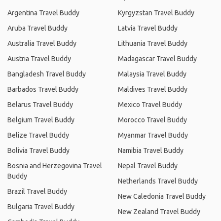
Argentina Travel Buddy
Kyrgyzstan Travel Buddy
Aruba Travel Buddy
Latvia Travel Buddy
Australia Travel Buddy
Lithuania Travel Buddy
Austria Travel Buddy
Madagascar Travel Buddy
Bangladesh Travel Buddy
Malaysia Travel Buddy
Barbados Travel Buddy
Maldives Travel Buddy
Belarus Travel Buddy
Mexico Travel Buddy
Belgium Travel Buddy
Morocco Travel Buddy
Belize Travel Buddy
Myanmar Travel Buddy
Bolivia Travel Buddy
Namibia Travel Buddy
Bosnia and Herzegovina Travel
Nepal Travel Buddy
Buddy
Netherlands Travel Buddy
Brazil Travel Buddy
New Caledonia Travel Buddy
Bulgaria Travel Buddy
New Zealand Travel Buddy