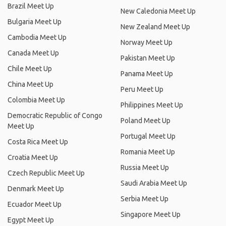
Brazil Meet Up
New Caledonia Meet Up
Bulgaria Meet Up
New Zealand Meet Up
Cambodia Meet Up
Norway Meet Up
Canada Meet Up
Pakistan Meet Up
Chile Meet Up
Panama Meet Up
China Meet Up
Peru Meet Up
Colombia Meet Up
Philippines Meet Up
Democratic Republic of Congo
Poland Meet Up
Meet Up
Portugal Meet Up
Costa Rica Meet Up
Romania Meet Up
Croatia Meet Up
Russia Meet Up
Czech Republic Meet Up
Saudi Arabia Meet Up
Denmark Meet Up
Serbia Meet Up
Ecuador Meet Up
Singapore Meet Up
Egypt Meet Up