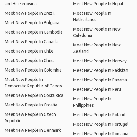
and Herzegovina
Meet New People In Nepal
Meet New People In Brazil
Meet New People In
Netherlands
Meet New People In Bulgaria
Meet New People In New
Meet New People In Cambodia
Caledonia
Meet New People In Canada
Meet New People In New
Meet New People In Chile
Zealand
Meet New People In China
Meet New People In Norway
Meet New People In Colombia
Meet New People In Pakistan
Meet New People In
Meet New People In Panama
Democratic Republic of Congo
Meet New People In Peru
Meet New People In Costa Rica
Meet New People In
Meet New People In Croatia
Philippines
Meet New People In Czech
Meet New People In Poland
Republic
Meet New People In Portugal
Meet New People In Denmark
Meet New People In Romania