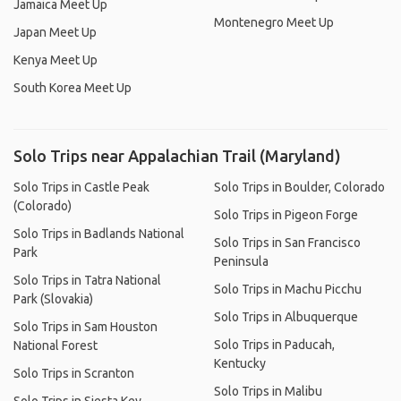
Jamaica Meet Up
Montenegro Meet Up
Japan Meet Up
Kenya Meet Up
South Korea Meet Up
Solo Trips near Appalachian Trail (Maryland)
Solo Trips in Castle Peak
Solo Trips in Boulder, Colorado
(Colorado)
Solo Trips in Pigeon Forge
Solo Trips in Badlands National
Solo Trips in San Francisco
Park
Peninsula
Solo Trips in Tatra National
Solo Trips in Machu Picchu
Park (Slovakia)
Solo Trips in Albuquerque
Solo Trips in Sam Houston
Solo Trips in Paducah,
National Forest
Kentucky
Solo Trips in Scranton
Solo Trips in Malibu