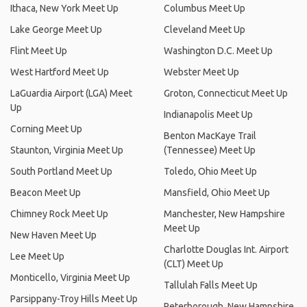
Ithaca, New York Meet Up
Columbus Meet Up
Lake George Meet Up
Cleveland Meet Up
Flint Meet Up
Washington D.C. Meet Up
West Hartford Meet Up
Webster Meet Up
LaGuardia Airport (LGA) Meet
Groton, Connecticut Meet Up
Up
Indianapolis Meet Up
Corning Meet Up
Benton MacKaye Trail
Staunton, Virginia Meet Up
(Tennessee) Meet Up
South Portland Meet Up
Toledo, Ohio Meet Up
Beacon Meet Up
Mansfield, Ohio Meet Up
Chimney Rock Meet Up
Manchester, New Hampshire
Meet Up
New Haven Meet Up
Charlotte Douglas Int. Airport
Lee Meet Up
(CLT) Meet Up
Monticello, Virginia Meet Up
Tallulah Falls Meet Up
Parsippany-Troy Hills Meet Up
Peterborough, New Hampshire