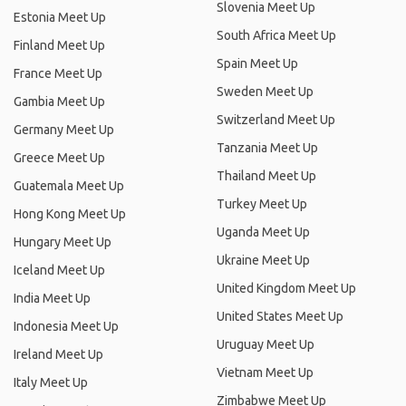
Slovenia Meet Up
Estonia Meet Up
South Africa Meet Up
Finland Meet Up
Spain Meet Up
France Meet Up
Sweden Meet Up
Gambia Meet Up
Switzerland Meet Up
Germany Meet Up
Tanzania Meet Up
Greece Meet Up
Thailand Meet Up
Guatemala Meet Up
Turkey Meet Up
Hong Kong Meet Up
Uganda Meet Up
Hungary Meet Up
Ukraine Meet Up
Iceland Meet Up
United Kingdom Meet Up
India Meet Up
United States Meet Up
Indonesia Meet Up
Uruguay Meet Up
Ireland Meet Up
Vietnam Meet Up
Italy Meet Up
Zimbabwe Meet Up