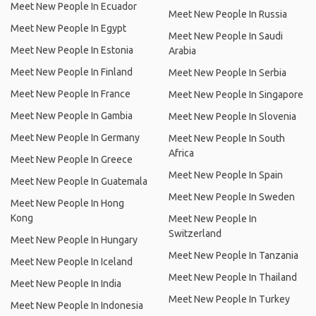
Meet New People In Ecuador
Meet New People In Russia
Meet New People In Egypt
Meet New People In Saudi
Meet New People In Estonia
Arabia
Meet New People In Finland
Meet New People In Serbia
Meet New People In France
Meet New People In Singapore
Meet New People In Gambia
Meet New People In Slovenia
Meet New People In Germany
Meet New People In South
Africa
Meet New People In Greece
Meet New People In Spain
Meet New People In Guatemala
Meet New People In Sweden
Meet New People In Hong
Kong
Meet New People In
Switzerland
Meet New People In Hungary
Meet New People In Tanzania
Meet New People In Iceland
Meet New People In Thailand
Meet New People In India
Meet New People In Turkey
Meet New People In Indonesia