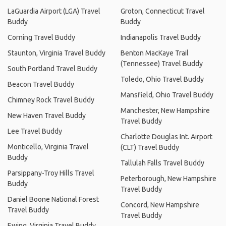
LaGuardia Airport (LGA) Travel
Groton, Connecticut Travel
Buddy
Buddy
Corning Travel Buddy
Indianapolis Travel Buddy
Staunton, Virginia Travel Buddy
Benton MacKaye Trail
(Tennessee) Travel Buddy
South Portland Travel Buddy
Toledo, Ohio Travel Buddy
Beacon Travel Buddy
Mansfield, Ohio Travel Buddy
Chimney Rock Travel Buddy
Manchester, New Hampshire
New Haven Travel Buddy
Travel Buddy
Lee Travel Buddy
Charlotte Douglas Int. Airport
Monticello, Virginia Travel
(CLT) Travel Buddy
Buddy
Tallulah Falls Travel Buddy
Parsippany-Troy Hills Travel
Peterborough, New Hampshire
Buddy
Travel Buddy
Daniel Boone National Forest
Concord, New Hampshire
Travel Buddy
Travel Buddy
Ewing, Virginia Travel Buddy