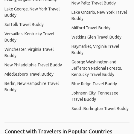
New Paltz Travel Buddy
Lake George, New York Travel
Lake Ontario, New York Travel
Buddy
Buddy
Suffolk Travel Buddy
Milford Travel Buddy
Versailles, Kentucky Travel
Watkins Glen Travel Buddy
Buddy
Haymarket, Virginia Travel
Winchester, Virginia Travel
Buddy
Buddy
George Washington and
New Philadelphia Travel Buddy
Jefferson National Forests,
Middlesboro Travel Buddy
Kentucky Travel Buddy
Berlin, New Hampshire Travel
Blue Ridge Travel Buddy
Buddy
Johnson City, Tennessee
Travel Buddy
South Burlington Travel Buddy
Connect with Travelers in Popular Countries