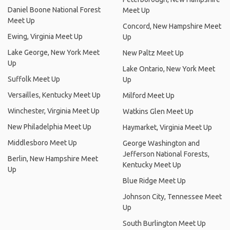
Daniel Boone National Forest
Meet Up
Meet Up
Concord, New Hampshire Meet
Ewing, Virginia Meet Up
Up
Lake George, New York Meet
New Paltz Meet Up
Up
Lake Ontario, New York Meet
Suffolk Meet Up
Up
Versailles, Kentucky Meet Up
Milford Meet Up
Winchester, Virginia Meet Up
Watkins Glen Meet Up
New Philadelphia Meet Up
Haymarket, Virginia Meet Up
Middlesboro Meet Up
George Washington and
Jefferson National Forests,
Berlin, New Hampshire Meet
Kentucky Meet Up
Up
Blue Ridge Meet Up
Johnson City, Tennessee Meet
Up
South Burlington Meet Up