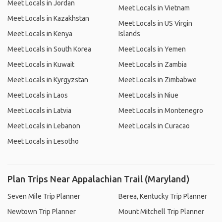
Meet Locals in Jordan
Meet Locals in Vietnam
Meet Locals in Kazakhstan
Meet Locals in US Virgin
Meet Locals in Kenya
Islands
Meet Locals in South Korea
Meet Locals in Yemen
Meet Locals in Kuwait
Meet Locals in Zambia
Meet Locals in Kyrgyzstan
Meet Locals in Zimbabwe
Meet Locals in Laos
Meet Locals in Niue
Meet Locals in Latvia
Meet Locals in Montenegro
Meet Locals in Lebanon
Meet Locals in Curacao
Meet Locals in Lesotho
Plan Trips Near Appalachian Trail (Maryland)
Seven Mile Trip Planner
Berea, Kentucky Trip Planner
Newtown Trip Planner
Mount Mitchell Trip Planner