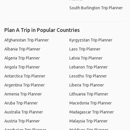
South Burlington Trip Planner
Plan A Trip in Popular Countries
Afghanistan Trip Planner
Kyrgyzstan Trip Planner
Albania Trip Planner
Laos Trip Planner
Algeria Trip Planner
Latvia Trip Planner
Angola Trip Planner
Lebanon Trip Planner
Antarctica Trip Planner
Lesotho Trip Planner
Argentina Trip Planner
Liberia Trip Planner
Armenia Trip Planner
Lithuania Trip Planner
Aruba Trip Planner
Macedonia Trip Planner
Australia Trip Planner
Madagascar Trip Planner
Austria Trip Planner
Malaysia Trip Planner