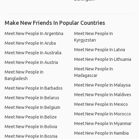
Make New Friends In Popular Countries
Meet New People In Argentina
Meet New People In
Kyrgyzstan
Meet New People In Aruba
Meet New People In Latvia
Meet New People In Australia
Meet New People In Lithuania
Meet New People In Austria
Meet New People In
Meet New People In
Madagascar
Bangladesh
Meet New People In Malaysia
Meet New People In Barbados
Meet New People In Maldives
Meet New People In Belarus
Meet New People In Mexico
Meet New People In Belgium
Meet New People In Morocco
Meet New People In Belize
Meet New People In Myanmar
Meet New People In Bolivia
Meet New People In Namibia
Meet New People In Bosnia