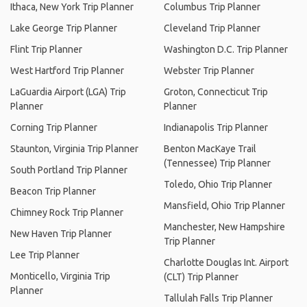
Ithaca, New York Trip Planner
Columbus Trip Planner
Lake George Trip Planner
Cleveland Trip Planner
Flint Trip Planner
Washington D.C. Trip Planner
West Hartford Trip Planner
Webster Trip Planner
LaGuardia Airport (LGA) Trip
Groton, Connecticut Trip
Planner
Planner
Corning Trip Planner
Indianapolis Trip Planner
Staunton, Virginia Trip Planner
Benton MacKaye Trail
(Tennessee) Trip Planner
South Portland Trip Planner
Toledo, Ohio Trip Planner
Beacon Trip Planner
Mansfield, Ohio Trip Planner
Chimney Rock Trip Planner
Manchester, New Hampshire
New Haven Trip Planner
Trip Planner
Lee Trip Planner
Charlotte Douglas Int. Airport
Monticello, Virginia Trip
(CLT) Trip Planner
Planner
Tallulah Falls Trip Planner