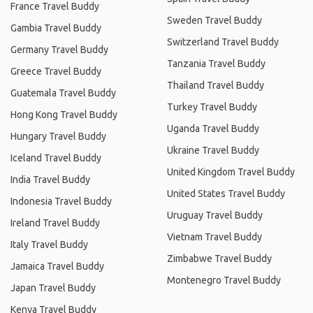
France Travel Buddy
Sweden Travel Buddy
Gambia Travel Buddy
Switzerland Travel Buddy
Germany Travel Buddy
Tanzania Travel Buddy
Greece Travel Buddy
Thailand Travel Buddy
Guatemala Travel Buddy
Turkey Travel Buddy
Hong Kong Travel Buddy
Uganda Travel Buddy
Hungary Travel Buddy
Ukraine Travel Buddy
Iceland Travel Buddy
United Kingdom Travel Buddy
India Travel Buddy
United States Travel Buddy
Indonesia Travel Buddy
Uruguay Travel Buddy
Ireland Travel Buddy
Vietnam Travel Buddy
Italy Travel Buddy
Zimbabwe Travel Buddy
Jamaica Travel Buddy
Montenegro Travel Buddy
Japan Travel Buddy
Kenya Travel Buddy