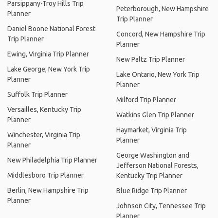
Parsippany-Troy Hills Trip
Peterborough, New Hampshire
Planner
Trip Planner
Daniel Boone National Forest
Concord, New Hampshire Trip
Trip Planner
Planner
Ewing, Virginia Trip Planner
New Paltz Trip Planner
Lake George, New York Trip
Lake Ontario, New York Trip
Planner
Planner
Suffolk Trip Planner
Milford Trip Planner
Versailles, Kentucky Trip
Watkins Glen Trip Planner
Planner
Haymarket, Virginia Trip
Winchester, Virginia Trip
Planner
Planner
George Washington and
New Philadelphia Trip Planner
Jefferson National Forests,
Middlesboro Trip Planner
Kentucky Trip Planner
Berlin, New Hampshire Trip
Blue Ridge Trip Planner
Planner
Johnson City, Tennessee Trip
Planner