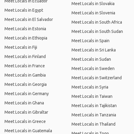
Meet Locals in Ecuador
Meet Locals in Slovakia
Meet Locals in Egypt
Meet Locals in Slovenia
Meet Locals in El Salvador
Meet Locals in South Africa
Meet Locals in Estonia
Meet Locals in South Sudan
Meet Locals in Ethiopia
Meet Locals in Spain
Meet Locals in Fiji
Meet Locals in Sri Lanka
Meet Locals in Finland
Meet Locals in Sudan
Meet Locals in France
Meet Locals in Sweden
Meet Locals in Gambia
Meet Locals in Switzerland
Meet Locals in Georgia
Meet Locals in Syria
Meet Locals in Germany
Meet Locals in Taiwan
Meet Locals in Ghana
Meet Locals in Tajikistan
Meet Locals in Gibraltar
Meet Locals in Tanzania
Meet Locals in Greece
Meet Locals in Thailand
Meet Locals in Guatemala
Meet Locals in Togo