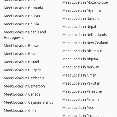
Meet Locals in Mozambique
Meet Locals in Bermuda
Meet Locals in Myanmar
Meet Locals in Bhutan
Meet Locals in Namibia
Meet Locals in Bolivia
Meet Locals in Nepal
Meet Locals in Bosnia and
Meet Locals in Netherlands
Herzegovina
Meet Locals in New Zealand
Meet Locals in Botswana
Meet Locals in Nicaragua
Meet Locals in Brazil
Meet Locals in Nigeria
Meet Locals in Brunei
Meet Locals in Norway
Meet Locals in Bulgaria
Meet Locals in Oman
Meet Locals in Cambodia
Meet Locals in Pakistan
Meet Locals in Cameroon
Meet Locals in Palestine
Meet Locals in Canada
Meet Locals in Panama
Meet Locals in Cayman Islands
Meet Locals in Peru
Meet Locals in Chile
Meet Locals in Philippines