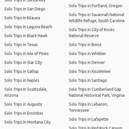
Solo Trips in Siesta Key
Solo Trips in Portland, Oregon
Solo Trips in San Diego
Solo Trips in Savannah National
Solo Trips in Kilauea
Wildlife Refuge, South Carolina
Solo Trips in Laguna Beach
Solo Trips in City of Rocks
Solo Trips in Black Hawk
National Reserve
Solo Trips in Texas
Solo Trips in Boise
Solo Trips in Isle of Pines
Solo Trips in Whittier
Solo Trips in Star City
Solo Trips in Denver
Solo Trips in Gallup
Solo Trips in Kissimmee
Solo Trips in Naples
Solo Trips in Santiago
Solo Trips in Scottsdale,
Solo Trips in Cumberland Gap
Arizona
National Historical Park, Virginia
Solo Trips in Augusta
Solo Trips in Lebanon,
Tennessee
Solo Trips in Encinitas
Solo Trips in Lafayette
Solo Trips in Montana City
Solo Trips in Red Rock Canyon