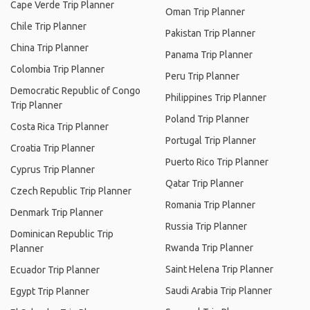
Cape Verde Trip Planner
Oman Trip Planner
Chile Trip Planner
Pakistan Trip Planner
China Trip Planner
Panama Trip Planner
Colombia Trip Planner
Peru Trip Planner
Democratic Republic of Congo
Philippines Trip Planner
Trip Planner
Poland Trip Planner
Costa Rica Trip Planner
Portugal Trip Planner
Croatia Trip Planner
Puerto Rico Trip Planner
Cyprus Trip Planner
Qatar Trip Planner
Czech Republic Trip Planner
Romania Trip Planner
Denmark Trip Planner
Russia Trip Planner
Dominican Republic Trip
Rwanda Trip Planner
Planner
Saint Helena Trip Planner
Ecuador Trip Planner
Saudi Arabia Trip Planner
Egypt Trip Planner