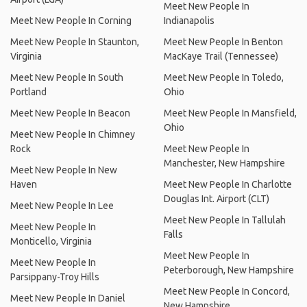
Meet New People In
Meet New People In Corning
Indianapolis
Meet New People In Staunton,
Meet New People In Benton
Virginia
MacKaye Trail (Tennessee)
Meet New People In South
Meet New People In Toledo,
Portland
Ohio
Meet New People In Beacon
Meet New People In Mansfield,
Ohio
Meet New People In Chimney
Rock
Meet New People In
Manchester, New Hampshire
Meet New People In New
Haven
Meet New People In Charlotte
Douglas Int. Airport (CLT)
Meet New People In Lee
Meet New People In Tallulah
Meet New People In
Falls
Monticello, Virginia
Meet New People In
Meet New People In
Peterborough, New Hampshire
Parsippany-Troy Hills
Meet New People In Concord,
Meet New People In Daniel
New Hampshire