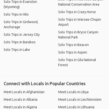
Solo Trips in Evanston
National Conservation Area
(Wyoming)
Solo Trips in Crazy Horse
Solo Trips in Hilo
Solo Trips in Warsaw Chopin
Solo Trips in Girdwood,
Airport
Anchorage
Solo Trips in Bryce Canyon
Solo Trips in Jersey City
National Park
Solo Trips in Baraboo
Solo Trips in Beacon
Solo Trips in Lake
Solo Trips in Aspen
Solo Trips in Gila National
Forest
Connect with Locals in Popular Countries
Meet Locals in Afghanistan
Meet Locals in Libya
Meet Locals in Albania
Meet Locals in Liechtenstein
Meet Locals in Algeria
Meet Locals in Lithuania