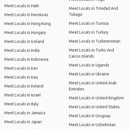
Meet Locals in Haiti
Meet Locals in Trinidad And
Tobago
Meet Locals in Honduras
Meet Locals in Tunisia
Meet Locals in Hong Kong
Meet Locals in Turkey
Meet Locals in Hungary
Meet Locals in Turkmenistan
Meet Locals in Iceland
Meet Locals in Turks And
Meet Locals in India
Caicos Islands
Meet Locals in Indonesia
Meet Locals in Uganda
Meet Locals in Iran
Meet Locals in Ukraine
Meet Locals in Iraq
Meet Locals in United Arab
Meet Locals in Ireland
Emirates
Meet Locals in Israel
Meet Locals in United Kingdom
Meet Locals in Italy
Meet Locals in United States
Meet Locals in Jamaica
Meet Locals in Uruguay
Meet Locals in Japan
Meet Locals in Uzbekistan