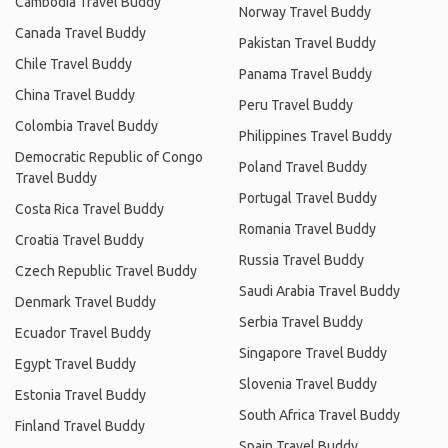
Cambodia Travel Buddy
Norway Travel Buddy
Canada Travel Buddy
Pakistan Travel Buddy
Chile Travel Buddy
Panama Travel Buddy
China Travel Buddy
Peru Travel Buddy
Colombia Travel Buddy
Philippines Travel Buddy
Democratic Republic of Congo
Poland Travel Buddy
Travel Buddy
Portugal Travel Buddy
Costa Rica Travel Buddy
Romania Travel Buddy
Croatia Travel Buddy
Russia Travel Buddy
Czech Republic Travel Buddy
Saudi Arabia Travel Buddy
Denmark Travel Buddy
Serbia Travel Buddy
Ecuador Travel Buddy
Singapore Travel Buddy
Egypt Travel Buddy
Slovenia Travel Buddy
Estonia Travel Buddy
South Africa Travel Buddy
Finland Travel Buddy
Spain Travel Buddy