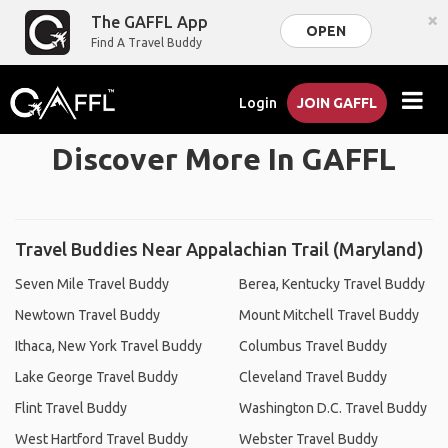
×
The GAFFL App
OPEN
Find A Travel Buddy
Login
JOIN GAFFL
Discover More In GAFFL
Travel Buddies Near Appalachian Trail (Maryland)
Seven Mile Travel Buddy
Berea, Kentucky Travel Buddy
Newtown Travel Buddy
Mount Mitchell Travel Buddy
Ithaca, New York Travel Buddy
Columbus Travel Buddy
Lake George Travel Buddy
Cleveland Travel Buddy
Flint Travel Buddy
Washington D.C. Travel Buddy
West Hartford Travel Buddy
Webster Travel Buddy