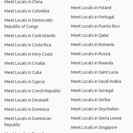
Meet Locals in China
Meet Locals in Poland
Meet Locals in Colombia
Meet Locals in Portugal
Meet Locals in Democratic
Meet Locals in Puerto Rico
Republic of Congo
Meet Locals in Qatar
Meet Locals in Cook Islands
Meet Locals in Romania
Meet Locals in Costa Rica
Meet Locals in Russia
Meet Locals in Ivory Coast
Meet Locals in Rwanda
Meet Locals in Croatia
Meet Locals in Saint Lucia
Meet Locals in Cuba
Meet Locals in Saudi Arabia
Meet Locals in Cyprus
Meet Locals in Senegal
Meet Locals in Czech Republic
Meet Locals in Serbia
Meet Locals in Denmark
Meet Locals in Seychelles
Meet Locals in Dominica
Meet Locals in Sierra Leone
Meet Locals in Dominican
Republic
Meet Locals in Singapore