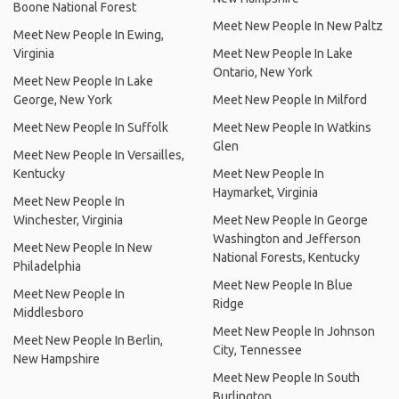
Boone National Forest
Meet New People In New Paltz
Meet New People In Ewing,
Virginia
Meet New People In Lake
Ontario, New York
Meet New People In Lake
George, New York
Meet New People In Milford
Meet New People In Suffolk
Meet New People In Watkins
Glen
Meet New People In Versailles,
Kentucky
Meet New People In
Haymarket, Virginia
Meet New People In
Winchester, Virginia
Meet New People In George
Washington and Jefferson
Meet New People In New
National Forests, Kentucky
Philadelphia
Meet New People In Blue
Meet New People In
Ridge
Middlesboro
Meet New People In Johnson
Meet New People In Berlin,
City, Tennessee
New Hampshire
Meet New People In South
Burlington