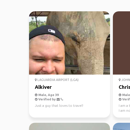
LAGUARDIA AIRPORT (LGA)
JOHN 
Alkiver
Chri
Male, Age 39
Male,
Verified by
Verif
Just a guy that loves to travel!
I am a
I am not
enjoy w