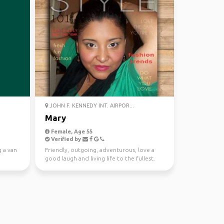
JOHN F. KENNEDY INT. AIRPOR...
Mary
Female, Age 55
Verified by
g a van
Friendly, outgoing, adventurous, love a
good laugh and living life to the fullest.
love nature an...