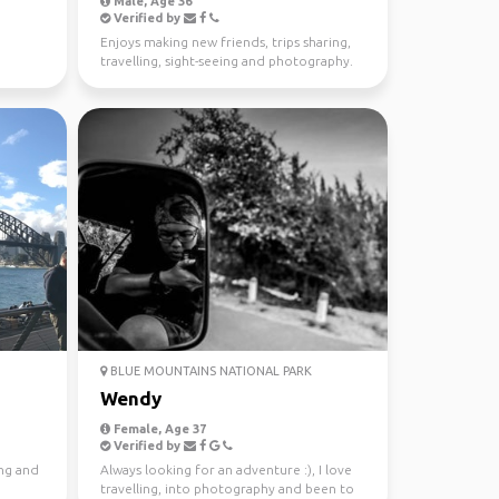
Male, Age 36
Verified by
Enjoys making new friends, trips sharing,
travelling, sight-seeing and photography.
BLUE MOUNTAINS NATIONAL PARK
Wendy
Female, Age 37
Verified by
ing and
Always looking for an adventure :), I love
travelling, into photography and been to