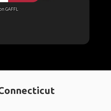
on GAFFL
 Connecticut