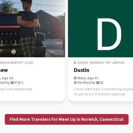
RDIA AIRPORT (LGA)
JOHN F. KENNEDY INT. AIRPOR...
hew
Dustin
 Age 34
Male, Age 31
ied by
Verified by
ing from wanderlust
I love road trips. Considering buyin
to go on a 2-3 month road trip
Find More Travelers for Meet Up in Norwich, Connecticut