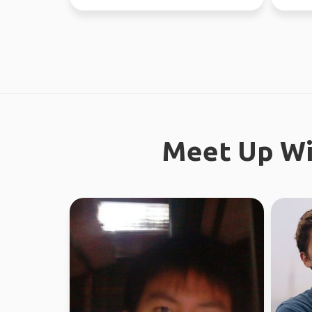
worked in Sydney ...
Meet Up Wi