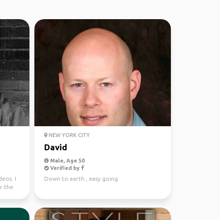
NEW YORK CITY
David
Male, Age 50
Verified by
eos. I
Down to earth., easy going
r the