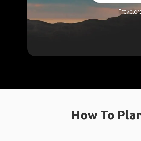
Traveler
How To Plan