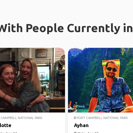
ith People Currently in
CAMPBELL NATIONAL PARK
PORT CAMPBELL NATIONAL PARK
lotte
Ayhan