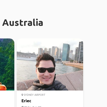
 Australia
SYDNEY AIRPORT
Eriec