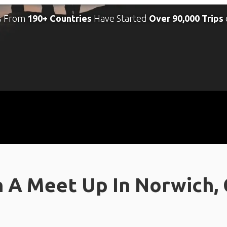
s From
190+ Countries
Have Started
Over 90,000 Trips
 A Meet Up In Norwich,