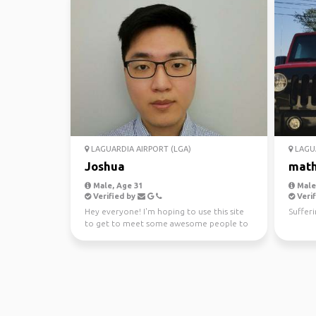
LAGUARDIA AIRPORT (LGA)
LAGUA
Joshua
mat
Male, Age 31
Male,
Verified by
Verif
Hey everyone! I'm hoping to use this site
Suffer
to get to meet some awesome people to
go traveling arou...