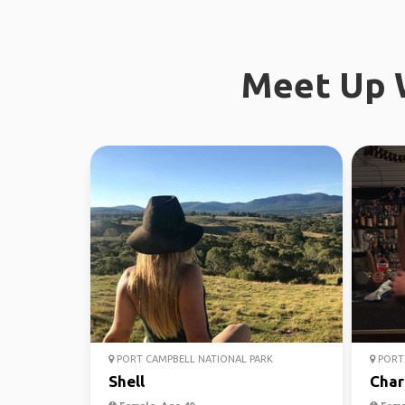
Meet Up W
PORT CAMPBELL NATIONAL PARK
PORT 
Shell
Char