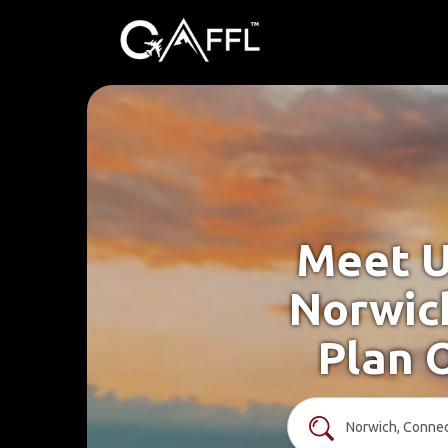
Meet U
Norwich
Plan 