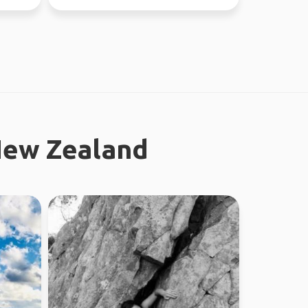
37 countries.
New Zealand