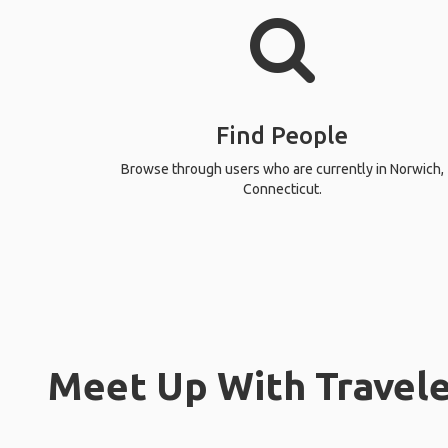
Find People
Browse through users who are currently in Norwich,
Connecticut.
Meet Up With Travele