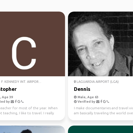
F. KENNEDY INT. AIRPOR...
LAGUARDIA AIRPORT (LGA)
stopher
Dennis
 Age 39
Male, Age 63
ied by
Verified by
 teacher for most of the year. When
I make documentaries and travel vid
 teaching, I like to travel. I really
am basically traveling the world ove
al...
next 20 years...