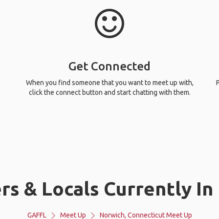
Get Connected
When you find someone that you want to meet up with,
P
click the connect button and start chatting with them.
rs & Locals Currently In
GAFFL
Meet Up
Norwich, Connecticut Meet Up