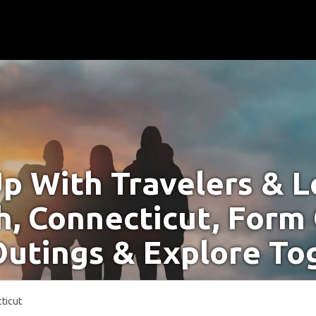
p With Travelers & Lo
, Connecticut, Form
Outings & Explore To