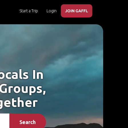
Start a Trip
Login
JOIN GAFFL
cals In
 Groups,
gether
Search