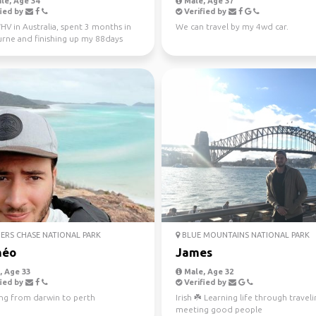
le, Age 34
Male, Age 37
ied by
Verified by
V in Australia, spent 3 months in
We can travel by my 4wd car.
rne and finishing up my 88days
l work in WA...
ERS CHASE NATIONAL PARK
BLUE MOUNTAINS NATIONAL PARK
héo
James
 Age 33
Male, Age 32
ied by
Verified by
ing from darwin to perth
Irish ☘️ Learning life through travel
meeting good people