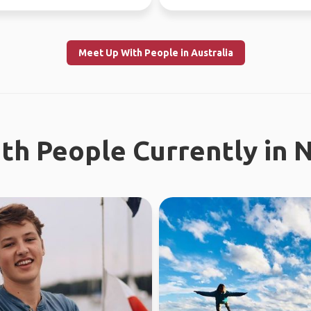
Meet Up With People in Australia
th People Currently in 