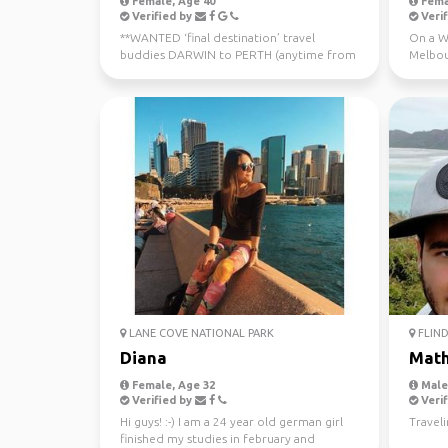
Female, Age 40
Fema
Verified by
Verif
**WANTED ‘final destination’ travel
On a WH
buddies DARWIN to PERTH (anytime from
Melbou
now - July 10th) Sa...
regiona
LANE COVE NATIONAL PARK
FLIND
Diana
Mat
Female, Age 32
Male,
Verified by
Verif
Hi guys! :-) I am a 24 year old german girl
Travel
finished my studies in february and