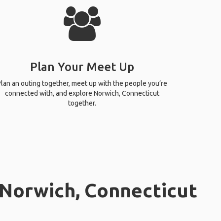
Plan Your Meet Up
lan an outing together, meet up with the people you’re
connected with, and explore Norwich, Connecticut
together.
 Norwich, Connecticut