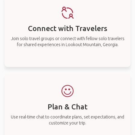
Connect with Travelers
Join solo travel groups or connect with fellow solo travelers
for shared experiences in Lookout Mountain, Georgia.
Plan & Chat
Use real-time chat to coordinate plans, set expectations, and
customize your trip.