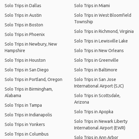
Solo Trips in Dallas
Solo Trips in Miami
Solo Trips in Austin
Solo Trips in West Bloomfield
Township
Solo Trips in Boston
Solo Trips in Richmond, Virginia
Solo Trips in Phoenix
Solo Trips in Lewisville Lake
Solo Trips in Newbury, New
Hampshire
Solo Trips in New Orleans
Solo Trips in Houston
Solo Trips in Greenville
Solo Trips in San Diego
Solo Trips in Baltimore
Solo Trips in Portland, Oregon
Solo Trips in San Jose
International Airport (SJC)
Solo Trips in Birmingham,
Alabama
Solo Trips in Scottsdale,
Arizona
Solo Trips in Tampa
Solo Trips in Apopka
Solo Trips in Indianapolis
Solo Trips in Newark Liberty
Solo Trips in Yonkers
International Airport (EWR)
Solo Trips in Columbus
Solo Trips in Ann Arbor