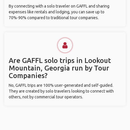
By connecting with a solo traveler on GAFFL and sharing
expenses like rentals and lodging, you can save up to
70%-90% compared to traditional tour companies.
Are GAFFL solo trips in Lookout
Mountain, Georgia run by Tour
Companies?
No, GAFFL trips are 100% user-generated and self-guided.
They are created by solo travelers looking to connect with
others, not by commercial tour operators.