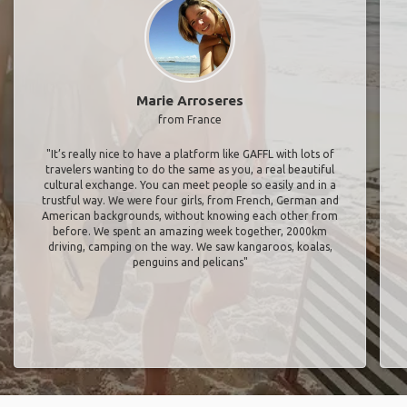
Marie Arroseres
from France
"It’s really nice to have a platform like GAFFL with lots of
travelers wanting to do the same as you, a real beautiful
cultural exchange. You can meet people so easily and in a
trustful way. We were four girls, from French, German and
American backgrounds, without knowing each other from
before. We spent an amazing week together, 2000km
driving, camping on the way. We saw kangaroos, koalas,
penguins and pelicans"