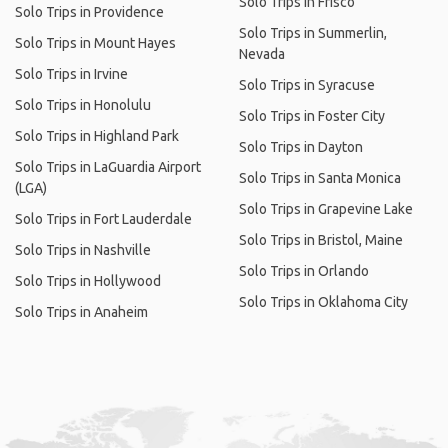
Solo Trips in Frisco
Solo Trips in Providence
Solo Trips in Summerlin,
Solo Trips in Mount Hayes
Nevada
Solo Trips in Irvine
Solo Trips in Syracuse
Solo Trips in Honolulu
Solo Trips in Foster City
Solo Trips in Highland Park
Solo Trips in Dayton
Solo Trips in LaGuardia Airport
Solo Trips in Santa Monica
(LGA)
Solo Trips in Grapevine Lake
Solo Trips in Fort Lauderdale
Solo Trips in Bristol, Maine
Solo Trips in Nashville
Solo Trips in Orlando
Solo Trips in Hollywood
Solo Trips in Oklahoma City
Solo Trips in Anaheim