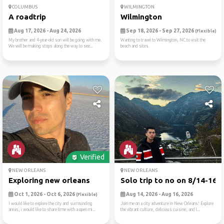
COLUMBUS
WILMINGTON
A roadtrip
Wilmington
Aug 17, 2026 - Aug 24, 2026
Sep 18, 2026 - Sep 27, 2026
(Flexible)
My brother and 4-year-old son will be going with me.
Wanting to travel to Wilmington, NC to visit the
We will be making stops along the way to see...
beach and sites.
Verified
NEW ORLEANS
NEW ORLEANS
Exploring new orleans
Solo trip to no on 8/14-16
Oct 1, 2026 - Oct 6, 2026
Aug 14, 2026 - Aug 16, 2026
(Flexible)
I would like to explore the city and surrounding
Join me on a city adventure in New Orleans! Explore
areas, i would like to share time with a open mi...
the vibrant culture, delicious cuisine, and l...