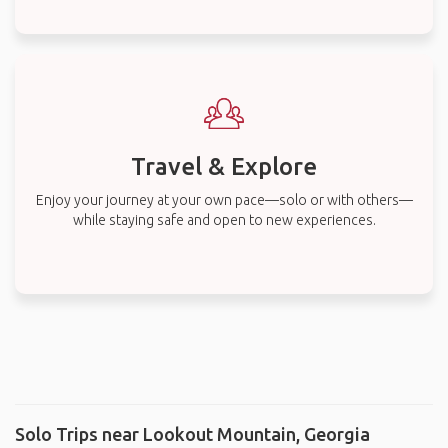
Travel & Explore
Enjoy your journey at your own pace—solo or with others—
while staying safe and open to new experiences.
Solo Trips near Lookout Mountain, Georgia