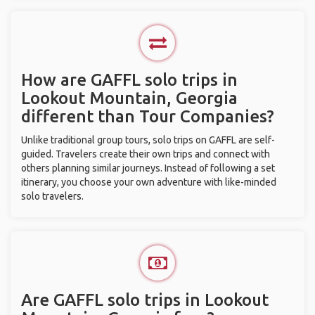
How are GAFFL solo trips in
Lookout Mountain, Georgia
different than Tour Companies?
Unlike traditional group tours, solo trips on GAFFL are self-
guided. Travelers create their own trips and connect with
others planning similar journeys. Instead of following a set
itinerary, you choose your own adventure with like-minded
solo travelers.
Are GAFFL solo trips in Lookout