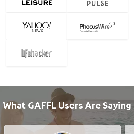
What GAFFL Users Are Saying