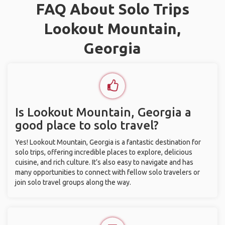
FAQ About Solo Trips
Lookout Mountain,
Georgia
Is Lookout Mountain, Georgia a
good place to solo travel?
Yes! Lookout Mountain, Georgia is a fantastic destination for
solo trips, offering incredible places to explore, delicious
cuisine, and rich culture. It’s also easy to navigate and has
many opportunities to connect with fellow solo travelers or
join solo travel groups along the way.