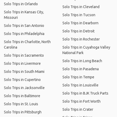
Solo Trips in Orlando
Solo Trips in Cleveland
Solo Trips in Kansas City,
Solo Trips in Tucson
Missouri
Solo Trips in Dearborn
Solo Trips in San Antonio
Solo Trips in Detroit
Solo Trips in Philadelphia
Solo Trips in Rochester
Solo Trips in Charlotte, North
Carolina
Solo Trips in Cuyahoga Valley
National Park
Solo Trips in Sacramento
Solo Trips in Long Beach
Solo Trips in Livermore
Solo Trips in Pasadena
Solo Trips in South Miami
Solo Trips in Tempe
Solo Trips in Cupertino
Solo Trips in Louisville
Solo Trips in Jacksonville
Solo Trips in BJK Truck Parts
Solo Trips in Baltimore
Solo Trips in Fort Worth
Solo Trips in St. Louis
Solo Trips in Crater
Solo Trips in Pittsburgh