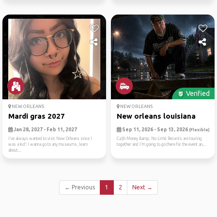
Verified
NEW ORLEANS
NEW ORLEANS
Mardi gras 2027
New orleans louisiana
Jan 28, 2027 - Feb 11, 2027
Sep 11, 2026 - Sep 13, 2026
(Flexible)
I’ve always wanted to visit New Orleans since I
Ca$h Money &amp; No Limit Records are touring
was a kid! I wanna go to any museums, learn
together and I’m going to go there for the event an...
about...
← Previous
1
2
Next →