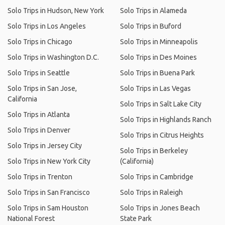
Solo Trips in Hudson, New York
Solo Trips in Alameda
Solo Trips in Los Angeles
Solo Trips in Buford
Solo Trips in Chicago
Solo Trips in Minneapolis
Solo Trips in Washington D.C.
Solo Trips in Des Moines
Solo Trips in Seattle
Solo Trips in Buena Park
Solo Trips in San Jose,
Solo Trips in Las Vegas
California
Solo Trips in Salt Lake City
Solo Trips in Atlanta
Solo Trips in Highlands Ranch
Solo Trips in Denver
Solo Trips in Citrus Heights
Solo Trips in Jersey City
Solo Trips in Berkeley
Solo Trips in New York City
(California)
Solo Trips in Trenton
Solo Trips in Cambridge
Solo Trips in San Francisco
Solo Trips in Raleigh
Solo Trips in Sam Houston
Solo Trips in Jones Beach
National Forest
State Park