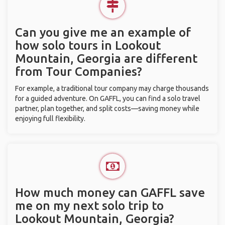
Can you give me an example of
how solo tours in Lookout
Mountain, Georgia are different
from Tour Companies?
For example, a traditional tour company may charge thousands
for a guided adventure. On GAFFL, you can find a solo travel
partner, plan together, and split costs—saving money while
enjoying full flexibility.
How much money can GAFFL save
me on my next solo trip to
Lookout Mountain, Georgia?