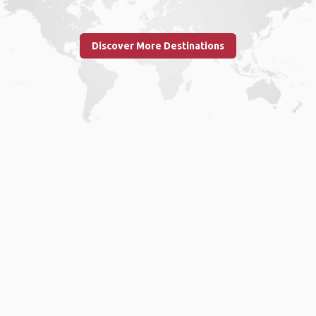
Discover More Destinations