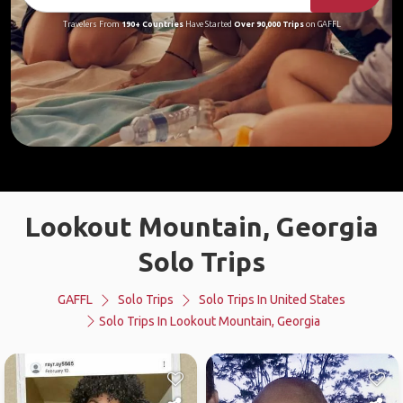
Travelers From
190+ Countries
Have Started
Over 90,000 Trips
on GAFFL
Lookout Mountain, Georgia
Solo Trips
GAFFL
Solo Trips
Solo Trips In United States
Solo Trips In Lookout Mountain, Georgia