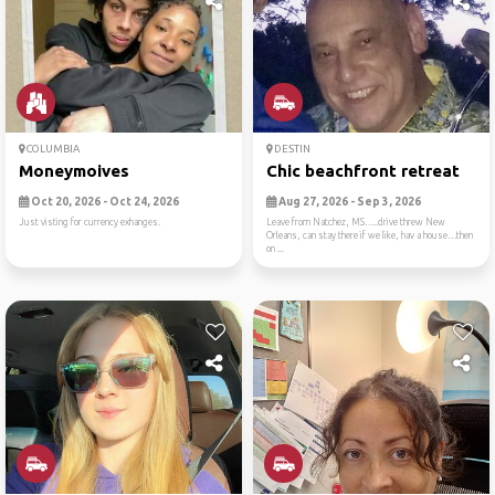
COLUMBIA
DESTIN
Moneymoives
Chic beachfront retreat
Oct 20, 2026 - Oct 24, 2026
Aug 27, 2026 - Sep 3, 2026
Just visting for currency exhanges.
Leave from Natchez, MS…..drive threw New
Orleans, can stay there if we like, hav a house…then
on ...