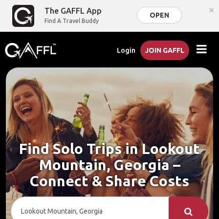
×
The GAFFL App
OPEN
Find A Travel Buddy
Login
JOIN GAFFL
Find Solo Trips in Lookout
Mountain, Georgia –
Connect & Share Costs