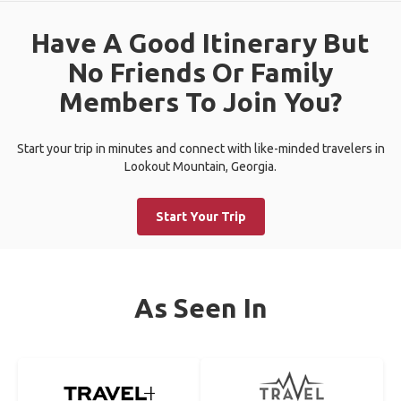
Have A Good Itinerary But
No Friends Or Family
Members To Join You?
Start your trip in minutes and connect with like-minded travelers in
Lookout Mountain, Georgia.
Start Your Trip
As Seen In