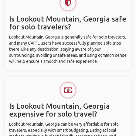
Is Lookout Mountain, Georgia safe
for solo travelers?
Lookout Mountain, Georgia is generally safe for solo travelers,
and many GAFFL users have successfully planned solo trips
there. Like any destination, staying aware of your
surroundings, avoiding unsafe areas, and using common sense
will help ensure a smooth and safe experience.
Is Lookout Mountain, Georgia
expensive for solo travel?
Lookout Mountain, Georgia can be very affordable for solo
travelers, especially with smart budgeting. Eating at local