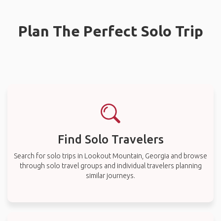
Plan The Perfect Solo Trip
Find Solo Travelers
Search for solo trips in Lookout Mountain, Georgia and browse
through solo travel groups and individual travelers planning
similar journeys.