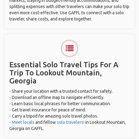
markets, staying in budget-friendly accommodations, and
splitting expenses with other travelers can make your solo trip
even more cost-effective. Use GAFFL to connect with a solo
traveler, share costs, and explore together.
Essential Solo Travel Tips For A
Trip To Lookout Mountain,
Georgia
- Share your location with a trusted contact for safety.
- Download an offline map to navigate efficiently.
- Learn basic local phrases for better communication.
- Get travel insurance for peace of mind.
- Carry a tripod for amazing solo travel photos.
-
Meet locals
and fellow
solo travelers!
in Lookout Mountain,
Georgia on GAFFL.