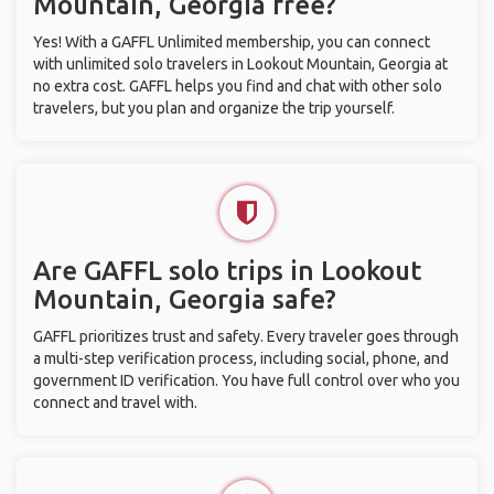
Mountain, Georgia free?
Yes! With a GAFFL Unlimited membership, you can connect
with unlimited solo travelers in Lookout Mountain, Georgia at
no extra cost. GAFFL helps you find and chat with other solo
travelers, but you plan and organize the trip yourself.
Are GAFFL solo trips in Lookout
Mountain, Georgia safe?
GAFFL prioritizes trust and safety. Every traveler goes through
a multi-step verification process, including social, phone, and
government ID verification. You have full control over who you
connect and travel with.