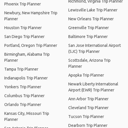
Richmond, Virginia Trip Planner
Phoenix Trip Planner
Lewisville Lake Trip Planner
Newbury, New Hampshire Trip
Planner
New Orleans Trip Planner
Houston Trip Planner
Greenville Trip Planner
San Diego Trip Planner
Baltimore Trip Planner
Portland, Oregon Trip Planner
San Jose International Airport
(SJC) Trip Planner
Birmingham, Alabama Trip
Planner
Scottsdale, Arizona Trip
Planner
Tampa Trip Planner
Apopka Trip Planner
Indianapolis Trip Planner
Newark Liberty International
Yonkers Trip Planner
Airport (EWR) Trip Planner
Columbus Trip Planner
Ann Arbor Trip Planner
Orlando Trip Planner
Cleveland Trip Planner
Kansas City, Missouri Trip
Tucson Trip Planner
Planner
Dearborn Trip Planner