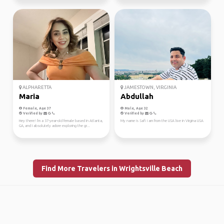
ALPHARETTA
JAMESTOWN, VIRGINIA
Maria
Abdullah
Female, Age 37
Male, Age 32
Verified by
Verified by
Hey there! I'm a 37-year-old female based in Atlanta,
My name is Safi i am from the USA live in Virgina USA
GA, and I absolutely adore exploring the gr...
Find More Travelers in Wrightsville Beach