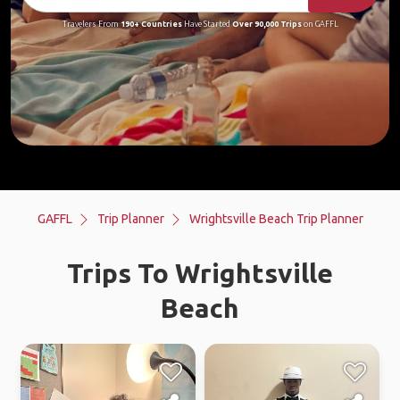
Travelers From
190+ Countries
Have Started
Over 90,000 Trips
on GAFFL
GAFFL
Trip Planner
Wrightsville Beach Trip Planner
Trips To Wrightsville
Beach