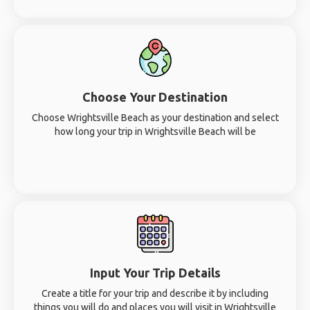
Choose Your Destination
Choose Wrightsville Beach as your destination and select
how long your trip in Wrightsville Beach will be
Input Your Trip Details
Create a title for your trip and describe it by including
things you will do and places you will visit in Wrightsville