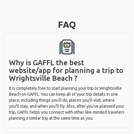
FAQ
Why is GAFFL the best
website/app for planning a trip to
Wrightsville Beach ?
It is completely free to start planning your trip to Wrightsville
Beach on GAFFL. You can keep all of your trip details in one
place, including things you’ll do, places you’ll visit, where
you’ll stay, and when you’ll fly. Also, after you’ve planned your
trip, GAFFL helps you connect with other like-minded travelers
planning a similar trip at the same time as you.