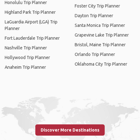
Honolulu Trip Planner
Foster City Trip Planner
Highland Park Trip Planner
Dayton Trip Planner
LaGuardia Airport (LGA) Trip
Santa Monica Trip Planner
Planner
Grapevine Lake Trip Planner
Fort Lauderdale Trip Planner
Bristol, Maine Trip Planner
Nashville Trip Planner
Orlando Trip Planner
Hollywood Trip Planner
Oklahoma City Trip Planner
Anaheim Trip Planner
Discover More Destinations