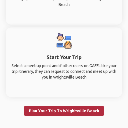
Beach
Start Your Trip
Select a meet up point and if other users on GAFFL like your
trip itinerary, they can request to connect and meet up with
you in Wrightsville Beach
Plan Your Trip To Wrightsville Beach