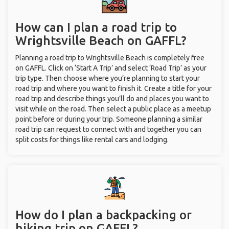
How can I plan a road trip to
Wrightsville Beach on GAFFL?
Planning a road trip to Wrightsville Beach is completely free
on GAFFL. Click on ‘Start A Trip’ and select ‘Road Trip’ as your
trip type. Then choose where you’re planning to start your
road trip and where you want to finish it. Create a title for your
road trip and describe things you’ll do and places you want to
visit while on the road. Then select a public place as a meetup
point before or during your trip. Someone planning a similar
road trip can request to connect with and together you can
split costs for things like rental cars and lodging.
How do I plan a backpacking or
hiking trip on GAFFL?