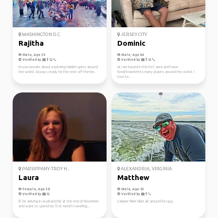
WASHINGTON D.C.
JERSEY CITY
Rajitha
Dominic
Male, Age 35
Male, Age 44
Verified by
Verified by
I'm passionate about exploring hidden gems around
Hi, I am based in the NYC area and have
the world. Always ready for the next off-the-be...
lived/traveled to many places around the world. I
love to...
PARSIPPANY-TROY H...
ALEXANDRIA, VIRGINIA
Laura
Matthew
Female, Age 38
Male, Age 53
Verified by
Verified by
I'll be arriving in Auckland NZ at the end of November
Camper hiker biker all around fun guy.
and want to spend my first month traveling...