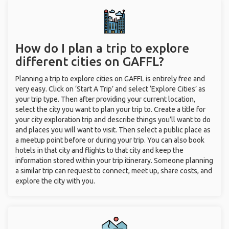
How do I plan a trip to explore
different cities on GAFFL?
Planning a trip to explore cities on GAFFL is entirely free and
very easy. Click on ‘Start A Trip’ and select ‘Explore Cities’ as
your trip type. Then after providing your current location,
select the city you want to plan your trip to. Create a title for
your city exploration trip and describe things you’ll want to do
and places you will want to visit. Then select a public place as
a meetup point before or during your trip. You can also book
hotels in that city and flights to that city and keep the
information stored within your trip itinerary. Someone planning
a similar trip can request to connect, meet up, share costs, and
explore the city with you.