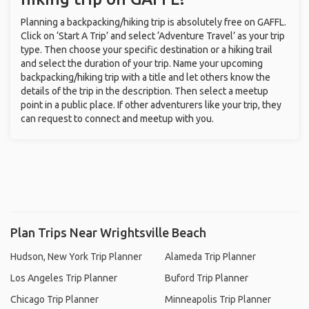
Planning a backpacking/hiking trip is absolutely free on GAFFL.
Click on ‘Start A Trip’ and select ‘Adventure Travel’ as your trip
type. Then choose your specific destination or a hiking trail
and select the duration of your trip. Name your upcoming
backpacking/hiking trip with a title and let others know the
details of the trip in the description. Then select a meetup
point in a public place. If other adventurers like your trip, they
can request to connect and meetup with you.
Plan Trips Near Wrightsville Beach
Hudson, New York Trip Planner
Alameda Trip Planner
Los Angeles Trip Planner
Buford Trip Planner
Chicago Trip Planner
Minneapolis Trip Planner