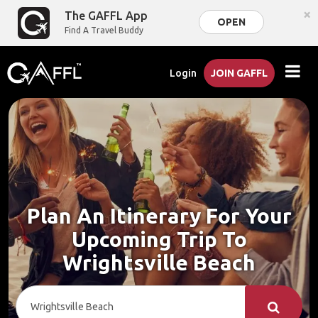
×
The GAFFL App
OPEN
Find A Travel Buddy
Login
JOIN GAFFL
Plan An Itinerary For Your
Upcoming Trip To
Wrightsville Beach