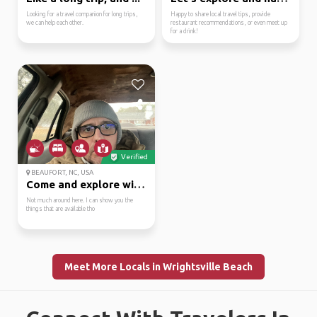
Looking for a travel companion for long trips,
Happy to share local travel tips, provide
we can help each other.
restaurant recommendations, or even meet up
for a drink!
Verified
BEAUFORT, NC, USA
Come and explore with me
Not much around here. I can show you the
things that are available tho
Meet More Locals in Wrightsville Beach