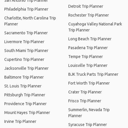
San Antonio Trip Planner
Detroit Trip Planner
Philadelphia Trip Planner
Rochester Trip Planner
Charlotte, North Carolina Trip
Planner
Cuyahoga Valley National Park
Trip Planner
Sacramento Trip Planner
Long Beach Trip Planner
Livermore Trip Planner
Pasadena Trip Planner
South Miami Trip Planner
Tempe Trip Planner
Cupertino Trip Planner
Louisville Trip Planner
Jacksonville Trip Planner
BJK Truck Parts Trip Planner
Baltimore Trip Planner
Fort Worth Trip Planner
St. Louis Trip Planner
Crater Trip Planner
Pittsburgh Trip Planner
Frisco Trip Planner
Providence Trip Planner
Summerlin, Nevada Trip
Mount Hayes Trip Planner
Planner
Irvine Trip Planner
Syracuse Trip Planner