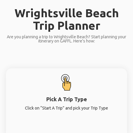
Wrightsville Beach
Trip Planner
Are you planning a trip to Wrightsville Beach? Start planning your
itinerary on GAFFL. Here’s how:
Pick A Trip Type
Click on “Start A Trip” and pick your Trip Type