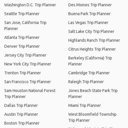
Washington D.C. Trip Planner
Des Moines Trip Planner
Seattle Trip Planner
Buena Park Trip Planner
San Jose, California Trip
Las Vegas Trip Planner
Planner
Salt Lake City Trip Planner
Atlanta Trip Planner
Highlands Ranch Trip Planner
Denver Trip Planner
Citrus Heights Trip Planner
Jersey City Trip Planner
Berkeley (California) Trip
New York City Trip Planner
Planner
Trenton Trip Planner
Cambridge Trip Planner
San Francisco Trip Planner
Raleigh Trip Planner
Sam Houston National Forest
Jones Beach State Park Trip
Trip Planner
Planner
Dallas Trip Planner
Miami Trip Planner
Austin Trip Planner
West Bloomfield Township
Trip Planner
Boston Trip Planner