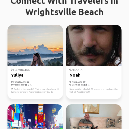
Connect With Travelers In
Wrightsville Beach
FLEMINGTON
ATLANTA
Yuliya
Noah
Female, Age 32
Male, Age 39
Verified by
Verified by
🌍 Exploring the world 💪 Taking care of my body 👩‍⚕️
Successfully visited all 50 states and now I need to
Caring for others ✨ Romanticizing everyday life
visit all 7 continents!!