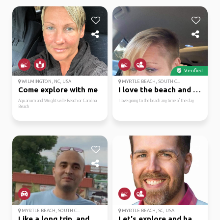
Verified
WILMINGTON, NC, USA
MYRTLE BEACH, SOUTH C...
Come explore with me
I love the beach and c...
Aquarium and Wrightsville Beach or Carolina
I love going to the beach any time of the day
Beach
MYRTLE BEACH, SOUTH C...
MYRTLE BEACH, SC, USA
Like a long trip, and ...
Let's explore and have...