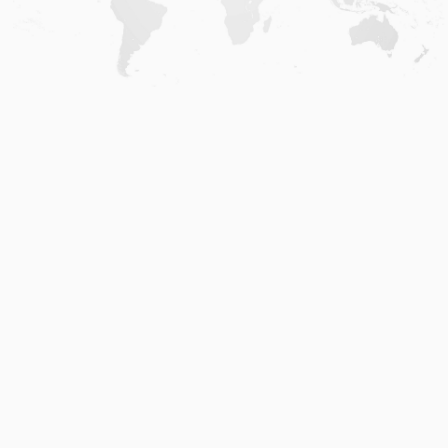
Home
.
About
.
Terms of Use
.
Privacy Policy
.
Help
.
Blog
.
Travel Buddy App
GAFFL Inc © 2026