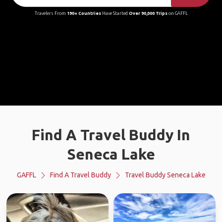
Travelers From
190+ Countries
Have Started
Over 90,000 Trips
on GAFFL
Find A Travel Buddy In
Seneca Lake
GAFFL
Find A Travel Buddy
Travel Buddy Seneca Lake