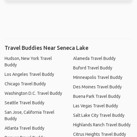
Travel Buddies Near Seneca Lake
Hudson, New York Travel
Alameda Travel Buddy
Buddy
Buford Travel Buddy
Los Angeles Travel Buddy
Minneapolis Travel Buddy
Chicago Travel Buddy
Des Moines Travel Buddy
Washington D.C. Travel Buddy
Buena Park Travel Buddy
Seattle Travel Buddy
Las Vegas Travel Buddy
San Jose, California Travel
Salt Lake City Travel Buddy
Buddy
Highlands Ranch Travel Buddy
Atlanta Travel Buddy
Citrus Heights Travel Buddy