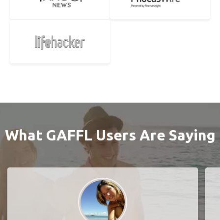
What GAFFL Users Are Saying