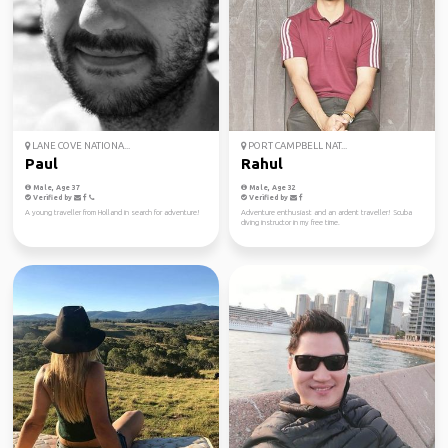
LANE COVE NATIONA...
PORT CAMPBELL NAT...
Paul
Rahul
Male, Age 37
Male, Age 32
Verified by
Verified by
A young traveller from Holland in search for adventure!
Adventure enthusiast and an ardent traveller! Scuba
diving instructor in my free time.