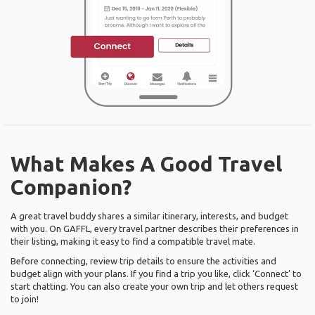
What Makes A Good Travel
Companion?
A great travel buddy shares a similar itinerary, interests, and budget
with you. On GAFFL, every travel partner describes their preferences in
their listing, making it easy to find a compatible travel mate.
Before connecting, review trip details to ensure the activities and
budget align with your plans. If you find a trip you like, click ‘Connect’ to
start chatting. You can also create your own trip and let others request
to join!