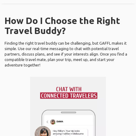
How Do I Choose the Right
Travel Buddy?
Finding the right travel buddy can be challenging, but GAFFL makes it
simple. Use our real-time messaging to chat with potential travel
partners, discuss plans, and see if your interests align. Once you find a
compatible travel mate, plan your trip, meet up, and start your
adventure together!