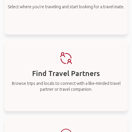
Select where you’re traveling and start looking for a travel mate.
Find Travel Partners
Browse trips and locals to connect with a like-minded travel
partner or travel companion.