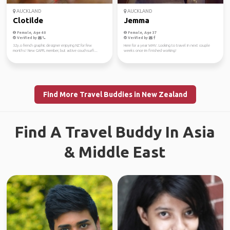
AUCKLAND
AUCKLAND
Clotilde
Jemma
Female, Age 40
Female, Age 37
Verified by
Verified by
32y.o french graphic designer enjoying NZ for few
Here for a year WHV. Looking to travel in next couple
months! New GAFFL member, but active couchsurfi...
weeks once im finished working!
Find More Travel Buddies in New Zealand
Find A Travel Buddy In Asia
& Middle East