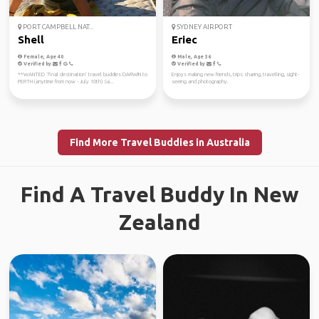
PORT CAMPBELL NAT...
SYDNEY AIRPORT
Shell
Eriec
Female, Age 40
Male, Age 36
Verified by
Verified by
**WANTED ‘final destination’ travel buddies DARWIN to
Enjoys making new friends, trips sharing, travelling, sight-
PERTH (anytime from now - July 10th) Sa...
seeing and photography.
Find More Travel Buddies in Australia
Find A Travel Buddy In New
Zealand