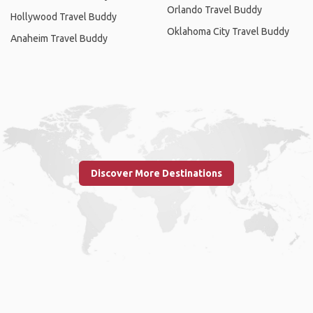
Orlando Travel Buddy
Hollywood Travel Buddy
Oklahoma City Travel Buddy
Anaheim Travel Buddy
Discover More Destinations