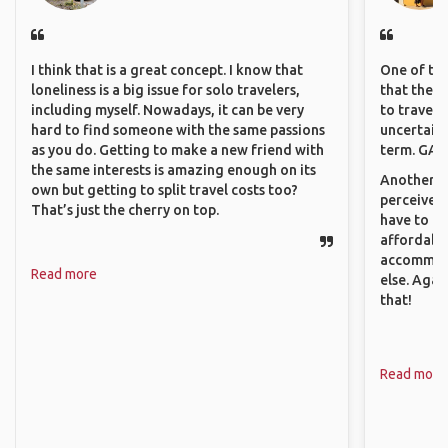
I think that is a great concept. I know that
One of the
loneliness is a big issue for solo travelers,
that they 
including myself. Nowadays, it can be very
to travel 
hard to find someone with the same passions
uncertain 
as you do. Getting to make a new friend with
term. GAFF
the same interests is amazing enough on its
Another th
own but getting to split travel costs too?
perceived 
That’s just the cherry on top.
have to be
affordable
accommoda
Read more
else. Agai
that!
Read more