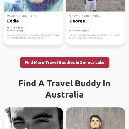
NEWARK LIBERTY IN...
NEWARK LIBERTY IN...
Eddie
George
Male, Age 32
Verified by
Verified by
I just want to try new things and see the world! Finding
36 years , living at New Jersey & I like to travel , looking
new friends might be the best option or ...
to visit Texas and Florida & have fu...
Find More Travel Buddies in Seneca Lake
Find A Travel Buddy In
Australia