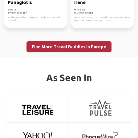
Panagiotis
Irene
Male
Female
Verified by
Verified by
I'm a beginner in backpacking and I really wanna travel
I am an alien walking on this earth. I love to meet people
the world
from other nations, I love get to know...
Find More Travel Buddies in Europe
As Seen In