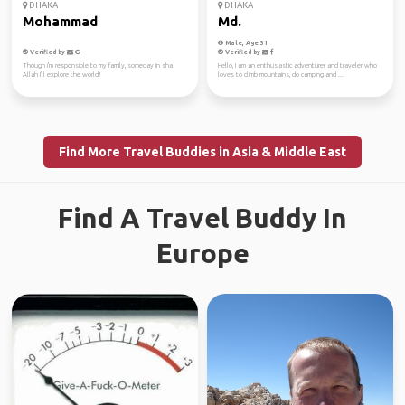
DHAKA
DHAKA
Mohammad
Md.
Male, Age 31
Verified by
Verified by
Though i'm responsible to my family, someday in sha
Hello, I am an enthusiastic adventurer and traveler who
Allah I'll explore the world!
loves to climb mountains, do camping and ...
Find More Travel Buddies in Asia & Middle East
Find A Travel Buddy In
Europe