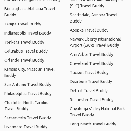
(SJC) Travel Buddy
Birmingham, Alabama Travel
Buddy
Scottsdale, Arizona Travel
Buddy
Tampa Travel Buddy
Apopka Travel Buddy
Indianapolis Travel Buddy
Newark Liberty International
Yonkers Travel Buddy
Airport (EWR) Travel Buddy
Columbus Travel Buddy
Ann Arbor Travel Buddy
Orlando Travel Buddy
Cleveland Travel Buddy
Kansas City, Missouri Travel
Tucson Travel Buddy
Buddy
Dearborn Travel Buddy
San Antonio Travel Buddy
Detroit Travel Buddy
Philadelphia Travel Buddy
Rochester Travel Buddy
Charlotte, North Carolina
Travel Buddy
Cuyahoga Valley National Park
Travel Buddy
Sacramento Travel Buddy
Long Beach Travel Buddy
Livermore Travel Buddy