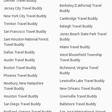
Denver Travel Buddy
Berkeley (California) Travel
Jersey City Travel Buddy
Buddy
New York City Travel Buddy
Cambridge Travel Buddy
Trenton Travel Buddy
Raleigh Travel Buddy
San Francisco Travel Buddy
Jones Beach State Park Travel
Sam Houston National Forest
Buddy
Travel Buddy
Miami Travel Buddy
Dallas Travel Buddy
West Bloomfield Township
Austin Travel Buddy
Travel Buddy
Boston Travel Buddy
Richmond, Virginia Travel
Buddy
Phoenix Travel Buddy
Lewisville Lake Travel Buddy
Newbury, New Hampshire
Travel Buddy
New Orleans Travel Buddy
Houston Travel Buddy
Greenville Travel Buddy
San Diego Travel Buddy
Baltimore Travel Buddy
Portland, Oregon Travel Buddy
San Jose International Airport