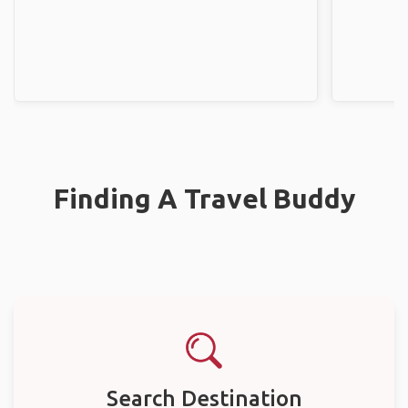
Finding A Travel Buddy
Search Destination