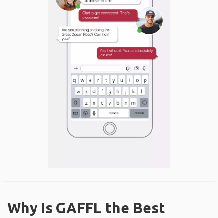
Why Is GAFFL the Best