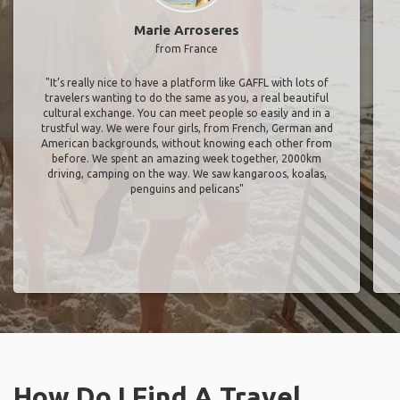
Marie Arroseres
from France
"It’s really nice to have a platform like GAFFL with lots of
travelers wanting to do the same as you, a real beautiful
cultural exchange. You can meet people so easily and in a
trustful way. We were four girls, from French, German and
American backgrounds, without knowing each other from
before. We spent an amazing week together, 2000km
driving, camping on the way. We saw kangaroos, koalas,
penguins and pelicans"
How Do I Find A Travel