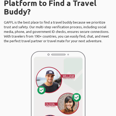
Platform to Find a Travel
Buddy?
GAFFL is the best place to find a travel buddy because we prioritize
trust and safety. Our multi-step verification process, including social
media, phone, and government ID checks, ensures secure connections.
With travelers from 190+ countries, you can easily find, chat, and meet
the perfect travel partner or travel mate for your next adventure.