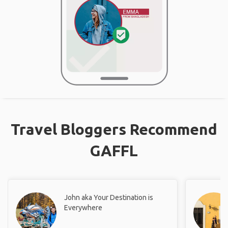
Travel Bloggers Recommend
GAFFL
John aka Your Destination is
Everywhere