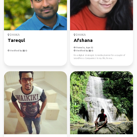
DHAKA
DHAKA
Tarequl
Afshana
Female, Age 32
Verified by
Verified by
I'm a digital strategist & media planner for a couple of
WordPress Companies! In my life, I'm rea...