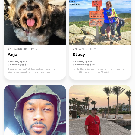
NEWARK LIBERTY IN...
NEW YORK CITY
Anja
Stacy
Female, Age 38
Female, Age 58
Verified by
Verified by
Hi I'm Anya from NYC. My husband and I travel and road
I started hiking just one year ago and it has became me
trip a lot and would love to meet new peop...
an addiction for me. I’m on my 52 WAV que...