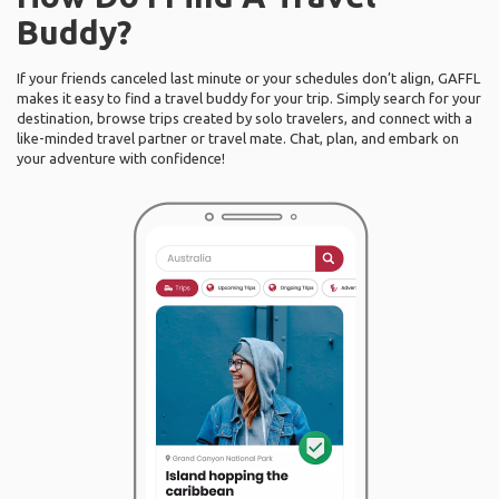
Buddy?
If your friends canceled last minute or your schedules don’t align, GAFFL
makes it easy to find a travel buddy for your trip. Simply search for your
destination, browse trips created by solo travelers, and connect with a
like-minded travel partner or travel mate. Chat, plan, and embark on
your adventure with confidence!