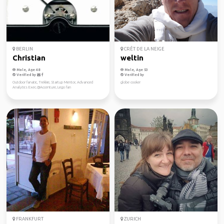
BERLIN
CRÊT DE LA NEIGE
Christian
weltin
Male, Age 48
Male, Age 53
Verified by
Verified by
Outdoor fanatic, Trekkie, Startup Mentor, Advanced
globe cooker
Analytics Exec.@Accenture, Lego fan
FRANKFURT
ZURICH