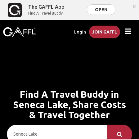
×
The GAFFL App
OPEN
Find A Travel Buddy
Login
JOIN GAFFL
Find A Travel Buddy in
Seneca Lake, Share Costs
& Travel Together