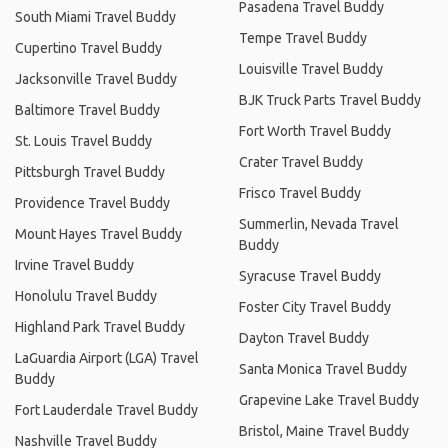
Pasadena Travel Buddy
South Miami Travel Buddy
Tempe Travel Buddy
Cupertino Travel Buddy
Louisville Travel Buddy
Jacksonville Travel Buddy
BJK Truck Parts Travel Buddy
Baltimore Travel Buddy
Fort Worth Travel Buddy
St. Louis Travel Buddy
Crater Travel Buddy
Pittsburgh Travel Buddy
Frisco Travel Buddy
Providence Travel Buddy
Summerlin, Nevada Travel
Mount Hayes Travel Buddy
Buddy
Irvine Travel Buddy
Syracuse Travel Buddy
Honolulu Travel Buddy
Foster City Travel Buddy
Highland Park Travel Buddy
Dayton Travel Buddy
LaGuardia Airport (LGA) Travel
Santa Monica Travel Buddy
Buddy
Grapevine Lake Travel Buddy
Fort Lauderdale Travel Buddy
Bristol, Maine Travel Buddy
Nashville Travel Buddy