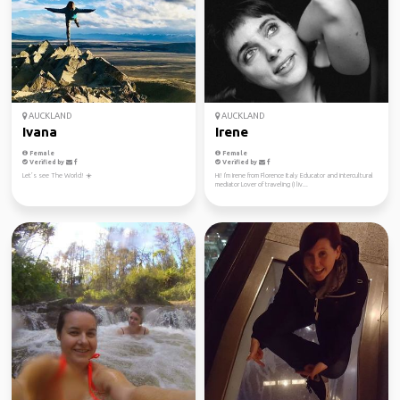
AUCKLAND
AUCKLAND
Ivana
Irene
Female
Female
Verified by
Verified by
Let’s see The World! ☀️
Hi! I'm Irene from Florence Italy Educator and intercultural
mediator Lover of traveling (I liv...