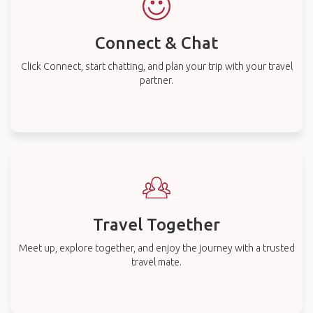
Connect & Chat
Click Connect, start chatting, and plan your trip with your travel
partner.
Travel Together
Meet up, explore together, and enjoy the journey with a trusted
travel mate.