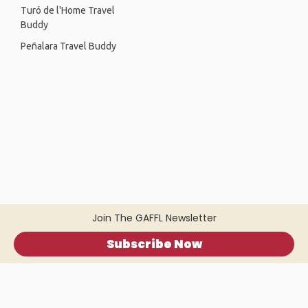
Turó de l'Home Travel
Buddy
Peñalara Travel Buddy
Join The GAFFL Newsletter
Subscribe Now
Home
.
About
.
Terms of Use
.
Privacy Policy
.
Help
.
Blog
.