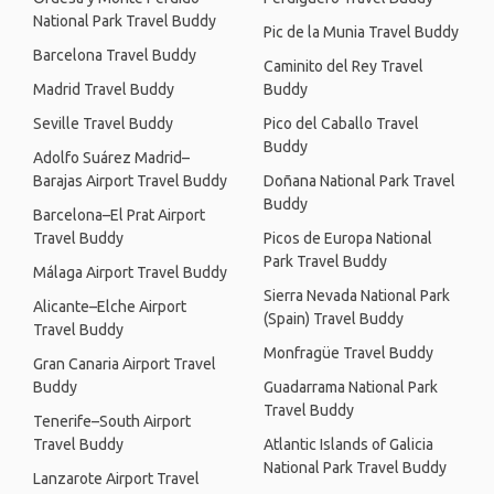
National Park Travel Buddy
Pic de la Munia Travel Buddy
Barcelona Travel Buddy
Caminito del Rey Travel
Madrid Travel Buddy
Buddy
Seville Travel Buddy
Pico del Caballo Travel
Buddy
Adolfo Suárez Madrid–
Barajas Airport Travel Buddy
Doñana National Park Travel
Buddy
Barcelona–El Prat Airport
Travel Buddy
Picos de Europa National
Park Travel Buddy
Málaga Airport Travel Buddy
Sierra Nevada National Park
Alicante–Elche Airport
(Spain) Travel Buddy
Travel Buddy
Monfragüe Travel Buddy
Gran Canaria Airport Travel
Buddy
Guadarrama National Park
Travel Buddy
Tenerife–South Airport
Travel Buddy
Atlantic Islands of Galicia
National Park Travel Buddy
Lanzarote Airport Travel