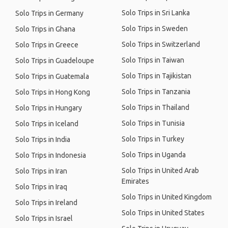
Solo Trips in Sri Lanka
Solo Trips in Germany
Solo Trips in Sweden
Solo Trips in Ghana
Solo Trips in Switzerland
Solo Trips in Greece
Solo Trips in Taiwan
Solo Trips in Guadeloupe
Solo Trips in Tajikistan
Solo Trips in Guatemala
Solo Trips in Tanzania
Solo Trips in Hong Kong
Solo Trips in Thailand
Solo Trips in Hungary
Solo Trips in Tunisia
Solo Trips in Iceland
Solo Trips in Turkey
Solo Trips in India
Solo Trips in Uganda
Solo Trips in Indonesia
Solo Trips in United Arab
Solo Trips in Iran
Emirates
Solo Trips in Iraq
Solo Trips in United Kingdom
Solo Trips in Ireland
Solo Trips in United States
Solo Trips in Israel