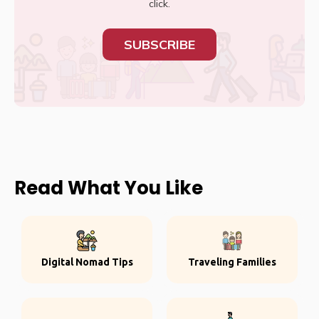
click.
SUBSCRIBE
Read What You Like
Digital Nomad Tips
Traveling Families