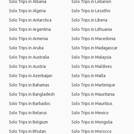
Solo Trips in Albania
Solo Trips in Lebanon
Solo Trips in Algeria
Solo Trips in Lesotho
Solo Trips in Antarctica
Solo Trips in Liberia
Solo Trips in Argentina
Solo Trips in Lithuania
Solo Trips in Armenia
Solo Trips in Macedonia
Solo Trips in Aruba
Solo Trips in Madagascar
Solo Trips in Australia
Solo Trips in Malaysia
Solo Trips in Austria
Solo Trips in Maldives
Solo Trips in Azerbaijan
Solo Trips in Malta
Solo Trips in Bahamas
Solo Trips in Martinique
Solo Trips in Bangladesh
Solo Trips in Mauritania
Solo Trips in Barbados
Solo Trips in Mauritius
Solo Trips in Belarus
Solo Trips in Mexico
Solo Trips in Belgium
Solo Trips in Mongolia
Solo Trips in Bhutan
Solo Trips in Morocco