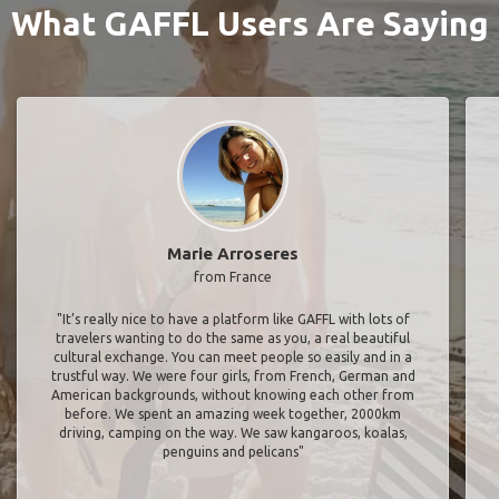
What GAFFL Users Are Saying
Marie Arroseres
from France
"It’s really nice to have a platform like GAFFL with lots of
travelers wanting to do the same as you, a real beautiful
cultural exchange. You can meet people so easily and in a
trustful way. We were four girls, from French, German and
American backgrounds, without knowing each other from
before. We spent an amazing week together, 2000km
driving, camping on the way. We saw kangaroos, koalas,
penguins and pelicans"