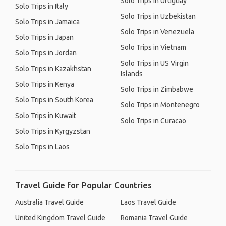
Solo Trips in Uruguay
Solo Trips in Italy
Solo Trips in Uzbekistan
Solo Trips in Jamaica
Solo Trips in Venezuela
Solo Trips in Japan
Solo Trips in Vietnam
Solo Trips in Jordan
Solo Trips in US Virgin
Solo Trips in Kazakhstan
Islands
Solo Trips in Kenya
Solo Trips in Zimbabwe
Solo Trips in South Korea
Solo Trips in Montenegro
Solo Trips in Kuwait
Solo Trips in Curacao
Solo Trips in Kyrgyzstan
Solo Trips in Laos
Travel Guide for Popular Countries
Australia Travel Guide
Laos Travel Guide
United Kingdom Travel Guide
Romania Travel Guide