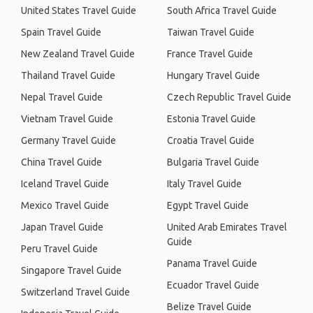
United States Travel Guide
South Africa Travel Guide
Spain Travel Guide
Taiwan Travel Guide
New Zealand Travel Guide
France Travel Guide
Thailand Travel Guide
Hungary Travel Guide
Nepal Travel Guide
Czech Republic Travel Guide
Vietnam Travel Guide
Estonia Travel Guide
Germany Travel Guide
Croatia Travel Guide
China Travel Guide
Bulgaria Travel Guide
Iceland Travel Guide
Italy Travel Guide
Mexico Travel Guide
Egypt Travel Guide
Japan Travel Guide
United Arab Emirates Travel
Guide
Peru Travel Guide
Panama Travel Guide
Singapore Travel Guide
Ecuador Travel Guide
Switzerland Travel Guide
Belize Travel Guide