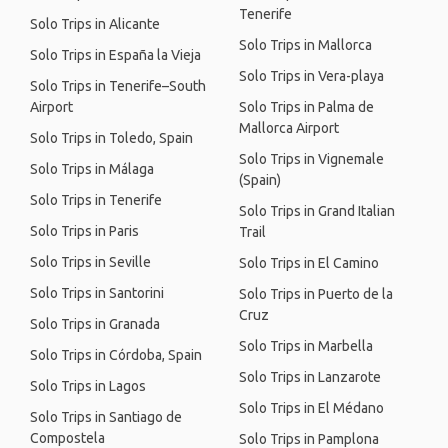
Tenerife
Solo Trips in Alicante
Solo Trips in Mallorca
Solo Trips in España la Vieja
Solo Trips in Vera-playa
Solo Trips in Tenerife–South
Airport
Solo Trips in Palma de
Mallorca Airport
Solo Trips in Toledo, Spain
Solo Trips in Vignemale
Solo Trips in Málaga
(Spain)
Solo Trips in Tenerife
Solo Trips in Grand Italian
Solo Trips in Paris
Trail
Solo Trips in Seville
Solo Trips in El Camino
Solo Trips in Santorini
Solo Trips in Puerto de la
Cruz
Solo Trips in Granada
Solo Trips in Marbella
Solo Trips in Córdoba, Spain
Solo Trips in Lanzarote
Solo Trips in Lagos
Solo Trips in El Médano
Solo Trips in Santiago de
Compostela
Solo Trips in Pamplona