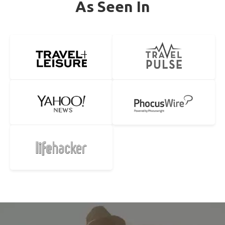
As Seen In