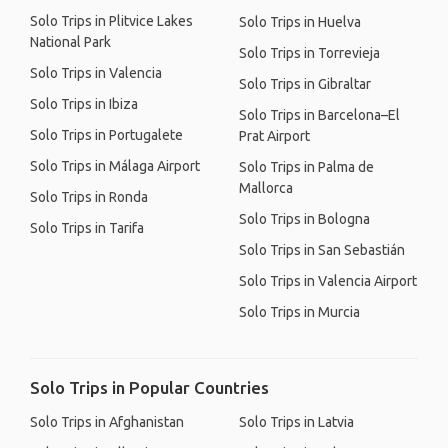
Solo Trips in Plitvice Lakes
Solo Trips in Huelva
National Park
Solo Trips in Torrevieja
Solo Trips in Valencia
Solo Trips in Gibraltar
Solo Trips in Ibiza
Solo Trips in Barcelona–El
Solo Trips in Portugalete
Prat Airport
Solo Trips in Málaga Airport
Solo Trips in Palma de
Mallorca
Solo Trips in Ronda
Solo Trips in Bologna
Solo Trips in Tarifa
Solo Trips in San Sebastián
Solo Trips in Valencia Airport
Solo Trips in Murcia
Solo Trips in Popular Countries
Solo Trips in Afghanistan
Solo Trips in Latvia