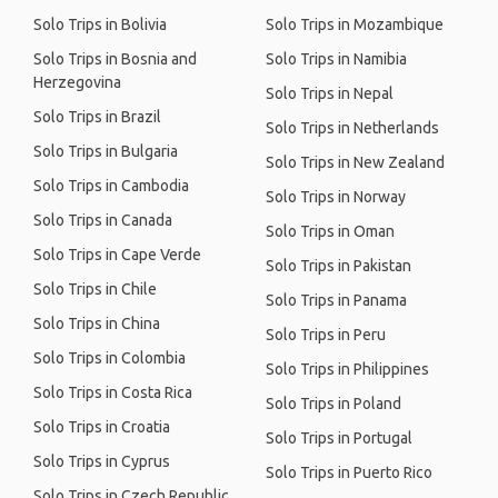
Solo Trips in Bolivia
Solo Trips in Mozambique
Solo Trips in Bosnia and
Solo Trips in Namibia
Herzegovina
Solo Trips in Nepal
Solo Trips in Brazil
Solo Trips in Netherlands
Solo Trips in Bulgaria
Solo Trips in New Zealand
Solo Trips in Cambodia
Solo Trips in Norway
Solo Trips in Canada
Solo Trips in Oman
Solo Trips in Cape Verde
Solo Trips in Pakistan
Solo Trips in Chile
Solo Trips in Panama
Solo Trips in China
Solo Trips in Peru
Solo Trips in Colombia
Solo Trips in Philippines
Solo Trips in Costa Rica
Solo Trips in Poland
Solo Trips in Croatia
Solo Trips in Portugal
Solo Trips in Cyprus
Solo Trips in Puerto Rico
Solo Trips in Czech Republic