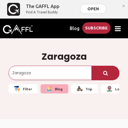
×
The GAFFL App
OPEN
Find A Travel Buddy
Blog
SUBSCRIBE
Zaragoza
Filter
Blog
Trip
Local