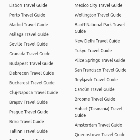
Lisbon Travel Guide
Mexico City Travel Guide
Porto Travel Guide
Wellington Travel Guide
Madrid Travel Guide
Banff National Park Travel
Guide
Málaga Travel Guide
New Delhi Travel Guide
Seville Travel Guide
Tokyo Travel Guide
Granada Travel Guide
Alice Springs Travel Guide
Budapest Travel Guide
San Francisco Travel Guide
Debrecen Travel Guide
Reykjavik Travel Guide
Bucharest Travel Guide
Cancún Travel Guide
Cluj-Napoca Travel Guide
Broome Travel Guide
Brașov Travel Guide
Hobart (Tasmania) Travel
Prague Travel Guide
Guide
Brno Travel Guide
Amsterdam Travel Guide
Tallinn Travel Guide
Queenstown Travel Guide