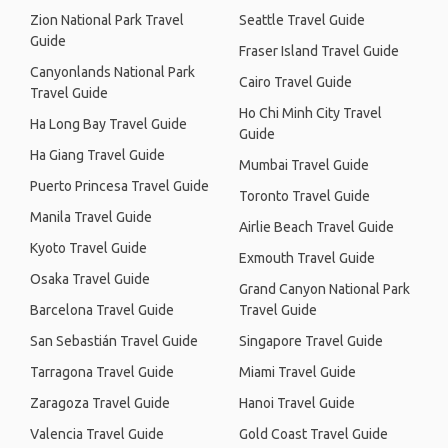
Zion National Park Travel
Seattle Travel Guide
Guide
Fraser Island Travel Guide
Canyonlands National Park
Cairo Travel Guide
Travel Guide
Ho Chi Minh City Travel
Ha Long Bay Travel Guide
Guide
Ha Giang Travel Guide
Mumbai Travel Guide
Puerto Princesa Travel Guide
Toronto Travel Guide
Manila Travel Guide
Airlie Beach Travel Guide
Kyoto Travel Guide
Exmouth Travel Guide
Osaka Travel Guide
Grand Canyon National Park
Barcelona Travel Guide
Travel Guide
San Sebastián Travel Guide
Singapore Travel Guide
Tarragona Travel Guide
Miami Travel Guide
Zaragoza Travel Guide
Hanoi Travel Guide
Valencia Travel Guide
Gold Coast Travel Guide