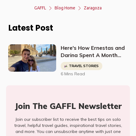
GAFFL
Blog Home
Zaragoza
Latest Post
Here's How Ernestas and
Darina Spent A Month
Adventuring Around
TRAVEL STORIES
Spain
6 Mins Read
Join The GAFFL Newsletter
Join our subscriber list to receive the best tips on solo
travel, helpful travel guides, inspirational travel stories,
and more. You can unsubscribe anytime with just one