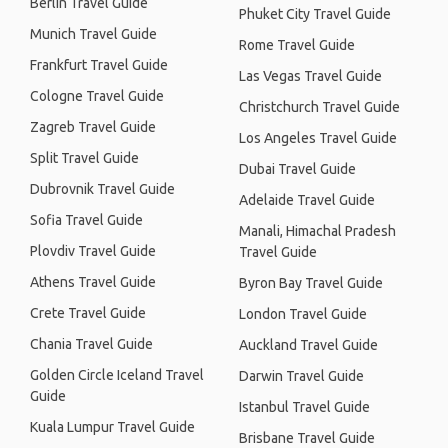
Berlin Travel Guide
Phuket City Travel Guide
Munich Travel Guide
Rome Travel Guide
Frankfurt Travel Guide
Las Vegas Travel Guide
Cologne Travel Guide
Christchurch Travel Guide
Zagreb Travel Guide
Los Angeles Travel Guide
Split Travel Guide
Dubai Travel Guide
Dubrovnik Travel Guide
Adelaide Travel Guide
Sofia Travel Guide
Manali, Himachal Pradesh
Plovdiv Travel Guide
Travel Guide
Athens Travel Guide
Byron Bay Travel Guide
Crete Travel Guide
London Travel Guide
Chania Travel Guide
Auckland Travel Guide
Golden Circle Iceland Travel
Darwin Travel Guide
Guide
Istanbul Travel Guide
Kuala Lumpur Travel Guide
Brisbane Travel Guide