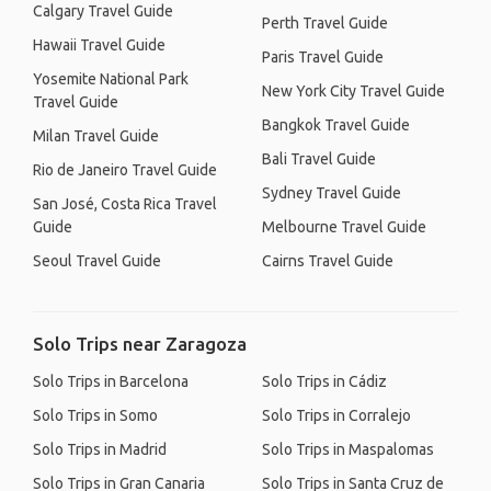
Calgary Travel Guide
Perth Travel Guide
Hawaii Travel Guide
Paris Travel Guide
Yosemite National Park
New York City Travel Guide
Travel Guide
Bangkok Travel Guide
Milan Travel Guide
Bali Travel Guide
Rio de Janeiro Travel Guide
Sydney Travel Guide
San José, Costa Rica Travel
Guide
Melbourne Travel Guide
Seoul Travel Guide
Cairns Travel Guide
Solo Trips near Zaragoza
Solo Trips in Barcelona
Solo Trips in Cádiz
Solo Trips in Somo
Solo Trips in Corralejo
Solo Trips in Madrid
Solo Trips in Maspalomas
Solo Trips in Gran Canaria
Solo Trips in Santa Cruz de