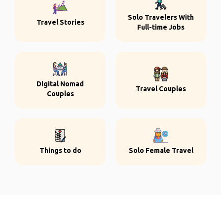
Solo Travelers With
Travel Stories
Full-time Jobs
Digital Nomad
Travel Couples
Couples
Things to do
Solo Female Travel