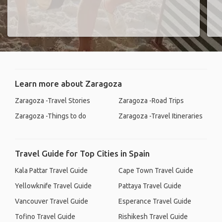
Learn more about Zaragoza
Zaragoza -Travel Stories
Zaragoza -Road Trips
Zaragoza -Things to do
Zaragoza -Travel Itineraries
Travel Guide for Top Cities in Spain
Kala Pattar Travel Guide
Cape Town Travel Guide
Yellowknife Travel Guide
Pattaya Travel Guide
Vancouver Travel Guide
Esperance Travel Guide
Tofino Travel Guide
Rishikesh Travel Guide