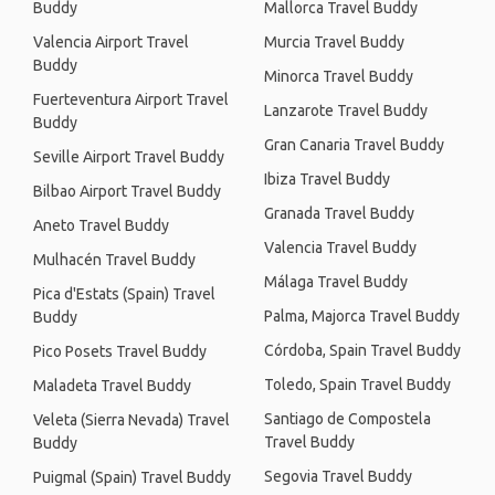
Buddy
Mallorca Travel Buddy
Valencia Airport Travel
Murcia Travel Buddy
Buddy
Minorca Travel Buddy
Fuerteventura Airport Travel
Lanzarote Travel Buddy
Buddy
Gran Canaria Travel Buddy
Seville Airport Travel Buddy
Ibiza Travel Buddy
Bilbao Airport Travel Buddy
Granada Travel Buddy
Aneto Travel Buddy
Valencia Travel Buddy
Mulhacén Travel Buddy
Málaga Travel Buddy
Pica d'Estats (Spain) Travel
Palma, Majorca Travel Buddy
Buddy
Córdoba, Spain Travel Buddy
Pico Posets Travel Buddy
Toledo, Spain Travel Buddy
Maladeta Travel Buddy
Santiago de Compostela
Veleta (Sierra Nevada) Travel
Travel Buddy
Buddy
Segovia Travel Buddy
Puigmal (Spain) Travel Buddy