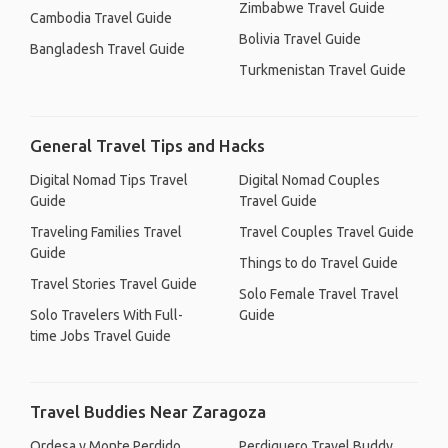
Zimbabwe Travel Guide
Cambodia Travel Guide
Bolivia Travel Guide
Bangladesh Travel Guide
Turkmenistan Travel Guide
General Travel Tips and Hacks
Digital Nomad Tips Travel
Digital Nomad Couples
Guide
Travel Guide
Traveling Families Travel
Travel Couples Travel Guide
Guide
Things to do Travel Guide
Travel Stories Travel Guide
Solo Female Travel Travel
Solo Travelers With Full-
Guide
time Jobs Travel Guide
Travel Buddies Near Zaragoza
Ordesa y Monte Perdido
Perdiguero Travel Buddy