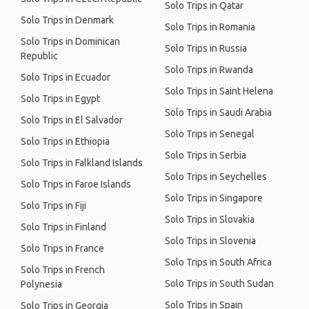
Solo Trips in Qatar
Solo Trips in Denmark
Solo Trips in Romania
Solo Trips in Dominican
Solo Trips in Russia
Republic
Solo Trips in Rwanda
Solo Trips in Ecuador
Solo Trips in Saint Helena
Solo Trips in Egypt
Solo Trips in Saudi Arabia
Solo Trips in El Salvador
Solo Trips in Senegal
Solo Trips in Ethiopia
Solo Trips in Serbia
Solo Trips in Falkland Islands
Solo Trips in Seychelles
Solo Trips in Faroe Islands
Solo Trips in Singapore
Solo Trips in Fiji
Solo Trips in Slovakia
Solo Trips in Finland
Solo Trips in Slovenia
Solo Trips in France
Solo Trips in South Africa
Solo Trips in French
Solo Trips in South Sudan
Polynesia
Solo Trips in Spain
Solo Trips in Georgia