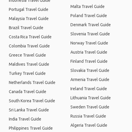
Indonesia Travel Guide
Malta Travel Guide
Portugal Travel Guide
Poland Travel Guide
Malaysia Travel Guide
Denmark Travel Guide
Brazil Travel Guide
Slovenia Travel Guide
Costa Rica Travel Guide
Norway Travel Guide
Colombia Travel Guide
Austria Travel Guide
Greece Travel Guide
Finland Travel Guide
Maldives Travel Guide
Slovakia Travel Guide
Turkey Travel Guide
Armenia Travel Guide
Netherlands Travel Guide
Ireland Travel Guide
Canada Travel Guide
Lithuania Travel Guide
South Korea Travel Guide
Sweden Travel Guide
Sri Lanka Travel Guide
Russia Travel Guide
India Travel Guide
Algeria Travel Guide
Philippines Travel Guide