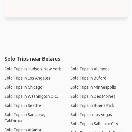
Solo Trips near Belarus
Solo Trips in Hudson, New York
Solo Trips in Alameda
Solo Trips in Los Angeles
Solo Trips in Buford
Solo Trips in Chicago
Solo Trips in Minneapolis
Solo Trips in Washington D.C.
Solo Trips in Des Moines
Solo Trips in Seattle
Solo Trips in Buena Park
Solo Trips in San Jose,
Solo Trips in Las Vegas
California
Solo Trips in Salt Lake City
Solo Trips in Atlanta