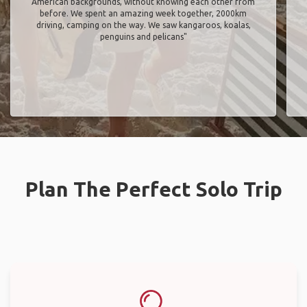
American backgrounds, without knowing each other from
before. We spent an amazing week together, 2000km
driving, camping on the way. We saw kangaroos, koalas,
penguins and pelicans"
Plan The Perfect Solo Trip