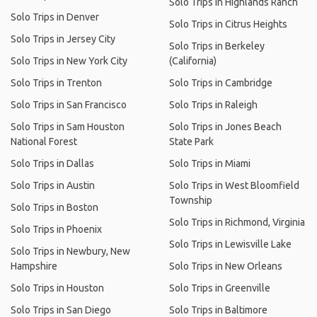
Solo Trips in Highlands Ranch
Solo Trips in Denver
Solo Trips in Citrus Heights
Solo Trips in Jersey City
Solo Trips in Berkeley
Solo Trips in New York City
(California)
Solo Trips in Trenton
Solo Trips in Cambridge
Solo Trips in San Francisco
Solo Trips in Raleigh
Solo Trips in Sam Houston
Solo Trips in Jones Beach
National Forest
State Park
Solo Trips in Dallas
Solo Trips in Miami
Solo Trips in Austin
Solo Trips in West Bloomfield
Township
Solo Trips in Boston
Solo Trips in Richmond, Virginia
Solo Trips in Phoenix
Solo Trips in Lewisville Lake
Solo Trips in Newbury, New
Hampshire
Solo Trips in New Orleans
Solo Trips in Houston
Solo Trips in Greenville
Solo Trips in San Diego
Solo Trips in Baltimore