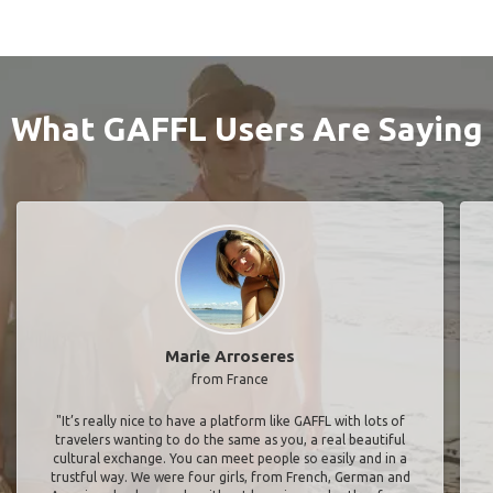
What GAFFL Users Are Saying
Marie Arroseres
from France
"It’s really nice to have a platform like GAFFL with lots of
travelers wanting to do the same as you, a real beautiful
cultural exchange. You can meet people so easily and in a
trustful way. We were four girls, from French, German and