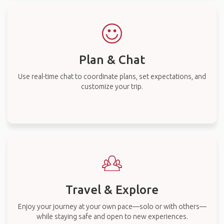
Plan & Chat
Use real-time chat to coordinate plans, set expectations, and
customize your trip.
Travel & Explore
Enjoy your journey at your own pace—solo or with others—
while staying safe and open to new experiences.