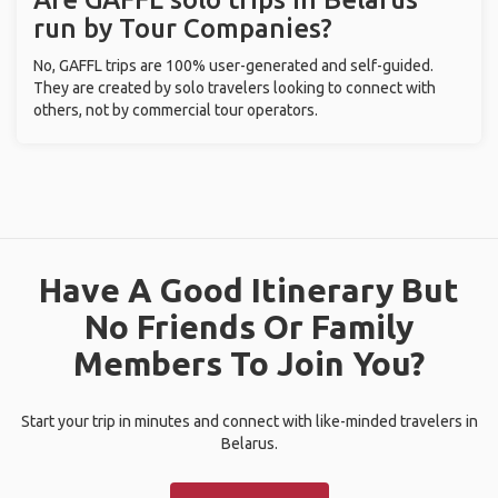
run by Tour Companies?
No, GAFFL trips are 100% user-generated and self-guided.
They are created by solo travelers looking to connect with
others, not by commercial tour operators.
Have A Good Itinerary But
No Friends Or Family
Members To Join You?
Start your trip in minutes and connect with like-minded travelers in
Belarus.