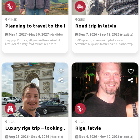
MINSK
CĒSIS
Planning to travel to the f...
Road trip in latvia
May 1, 2027 - May 30, 2027
Sep 7, 2026 - Sep 12, 2026
(Flexible)
(Flexible)
Hey guys.I'm Jack, 28 years old from Ireland. A
Hi!I’m planning a one-week trip to Latvia in
keen lover of history, food and nature I plan to ...
September. My plan is to rent a car so I can be comp...
RIGA
RIGA
Luxury riga trip – looking ...
Riga, latvia
Aug 28, 2026 - Sep 6, 2026
Nov 4, 2026 - Nov 10, 2026
(Flexible)
(Flexible)