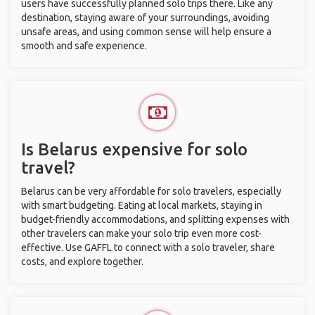
users have successfully planned solo trips there. Like any
destination, staying aware of your surroundings, avoiding
unsafe areas, and using common sense will help ensure a
smooth and safe experience.
Is Belarus expensive for solo
travel?
Belarus can be very affordable for solo travelers, especially
with smart budgeting. Eating at local markets, staying in
budget-friendly accommodations, and splitting expenses with
other travelers can make your solo trip even more cost-
effective. Use GAFFL to connect with a solo traveler, share
costs, and explore together.