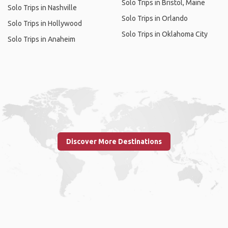
Solo Trips in Bristol, Maine
Solo Trips in Nashville
Solo Trips in Orlando
Solo Trips in Hollywood
Solo Trips in Oklahoma City
Solo Trips in Anaheim
Discover More Destinations