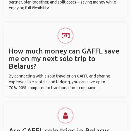
partner, plan together, and split costs—saving money while
enjoying full flexibility.
How much money can GAFFL save
me on my next solo trip to
Belarus?
By connecting with a solo traveler on GAFFL and sharing
expenses like rentals and lodging, you can save up to
70%-90% compared to traditional tour companies.
Are GAFFL solo trips in Belarus