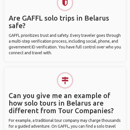
Are GAFFL solo trips in Belarus
safe?
GAFFL prioritizes trust and safety. Every traveler goes through
a multi-step verification process, including social, phone, and
government ID verification. You have full control over who you
connect and travel with.
Can you give me an example of
how solo tours in Belarus are
different from Tour Companies?
For example, a traditional tour company may charge thousands
for a guided adventure. On GAFFL, you can find a solo travel