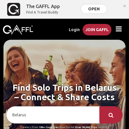
×
The GAFFL App
OPEN
Find A Travel Buddy
Login
JOIN GAFFL
Find Solo Trips in Belarus
– Connect & Share Costs
Travelers From
190+ Countries
Have Started
Over 90,000 Trips
on GAFFL