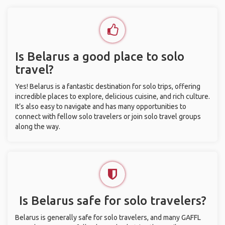
Is Belarus a good place to solo
travel?
Yes! Belarus is a fantastic destination for solo trips, offering
incredible places to explore, delicious cuisine, and rich culture.
It’s also easy to navigate and has many opportunities to
connect with fellow solo travelers or join solo travel groups
along the way.
Is Belarus safe for solo travelers?
Belarus is generally safe for solo travelers, and many GAFFL