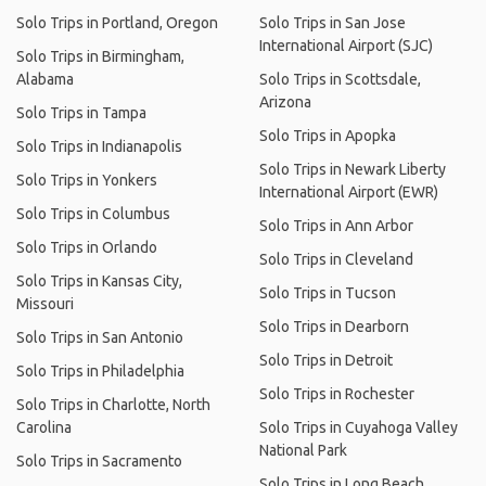
Solo Trips in Portland, Oregon
Solo Trips in San Jose
International Airport (SJC)
Solo Trips in Birmingham,
Alabama
Solo Trips in Scottsdale,
Arizona
Solo Trips in Tampa
Solo Trips in Apopka
Solo Trips in Indianapolis
Solo Trips in Newark Liberty
Solo Trips in Yonkers
International Airport (EWR)
Solo Trips in Columbus
Solo Trips in Ann Arbor
Solo Trips in Orlando
Solo Trips in Cleveland
Solo Trips in Kansas City,
Solo Trips in Tucson
Missouri
Solo Trips in Dearborn
Solo Trips in San Antonio
Solo Trips in Detroit
Solo Trips in Philadelphia
Solo Trips in Rochester
Solo Trips in Charlotte, North
Carolina
Solo Trips in Cuyahoga Valley
National Park
Solo Trips in Sacramento
Solo Trips in Long Beach