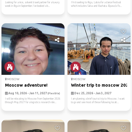
Looking for a nice, solvent travel partner for a luxury
I’m traveling to Riga, Latvia for a dance festival
week in Riga in September.I’ve booked a b...
which includes Salsa and Bachata. Elpaso.lv fo...
MOSCOW
MOSCOW
Moscow adventure!
Winter trip to moscow 2026
Aug 10, 2026 - Jan 11, 2027
Dec 25, 2026 - Jan 3, 2027
(Flexible)
I will be relocating to Moscow from September 2026
I am planning a brief tourist trip to Moscow. I want
through May 2027 for a logistics research role...
to go and see most of these following locati...