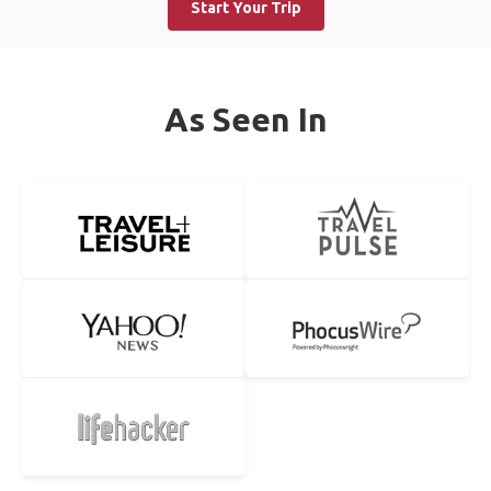
Start Your Trip
As Seen In