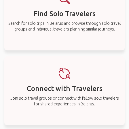
Find Solo Travelers
Search for solo trips in Belarus and browse through solo travel
groups and individual travelers planning similar journeys.
Connect with Travelers
Join solo travel groups or connect with fellow solo travelers
for shared experiences in Belarus.