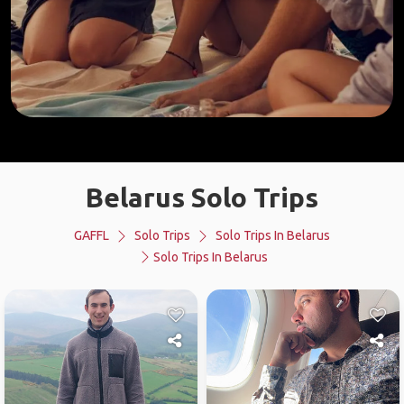
Belarus Solo Trips
GAFFL
Solo Trips
Solo Trips In Belarus
Solo Trips In Belarus