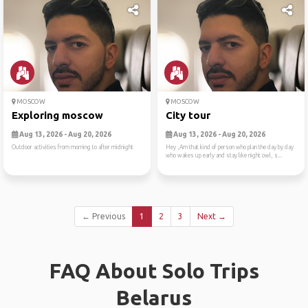
MOSCOW
MOSCOW
Exploring moscow
City tour
Aug 13, 2026 - Aug 20, 2026
Aug 13, 2026 - Aug 20, 2026
Outdoor activities from morning to after midnight
Hey ,Am that kind of person who plan the day by day
who wakes up early and stay like night owl, s...
← Previous
1
2
3
Next →
FAQ About Solo Trips
Belarus