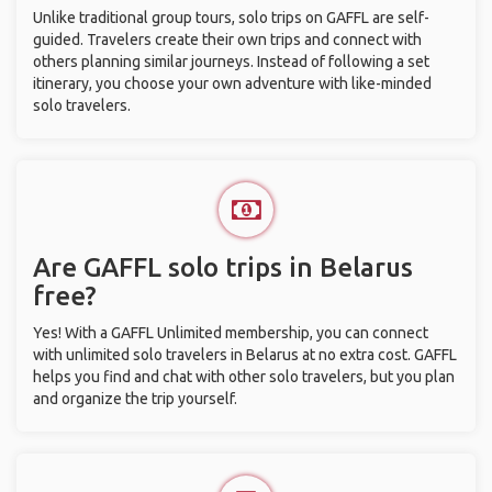
Unlike traditional group tours, solo trips on GAFFL are self-
guided. Travelers create their own trips and connect with
others planning similar journeys. Instead of following a set
itinerary, you choose your own adventure with like-minded
solo travelers.
Are GAFFL solo trips in Belarus
free?
Yes! With a GAFFL Unlimited membership, you can connect
with unlimited solo travelers in Belarus at no extra cost. GAFFL
helps you find and chat with other solo travelers, but you plan
and organize the trip yourself.