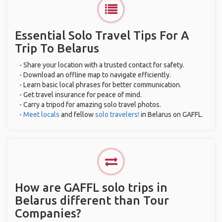
Essential Solo Travel Tips For A
Trip To Belarus
- Share your location with a trusted contact for safety.
- Download an offline map to navigate efficiently.
- Learn basic local phrases for better communication.
- Get travel insurance for peace of mind.
- Carry a tripod for amazing solo travel photos.
-
Meet locals
and fellow
solo travelers!
in Belarus on GAFFL.
How are GAFFL solo trips in
Belarus different than Tour
Companies?