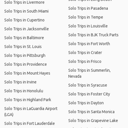
Solo Trips in Livermore
Solo Trips in Pasadena
Solo Trips in South Miami
Solo Trips in Tempe
Solo Trips in Cupertino
Solo Trips in Louisville
Solo Trips in Jacksonville
Solo Trips in BJK Truck Parts
Solo Trips in Baltimore
Solo Trips in Fort Worth
Solo Trips in St. Louis
Solo Trips in Crater
Solo Trips in Pittsburgh
Solo Trips in Frisco
Solo Trips in Providence
Solo Trips in Summerlin,
Solo Trips in Mount Hayes
Nevada
Solo Trips in Irvine
Solo Trips in Syracuse
Solo Trips in Honolulu
Solo Trips in Foster City
Solo Trips in Highland Park
Solo Trips in Dayton
Solo Trips in LaGuardia Airport
Solo Trips in Santa Monica
(LGA)
Solo Trips in Grapevine Lake
Solo Trips in Fort Lauderdale