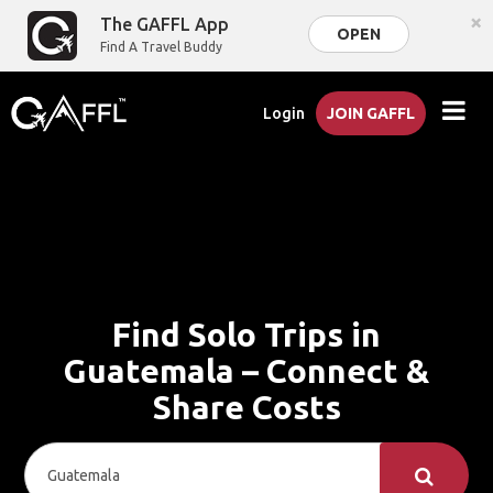
×
The GAFFL App
OPEN
Find A Travel Buddy
Login
JOIN GAFFL
Find Solo Trips in
Guatemala – Connect &
Share Costs