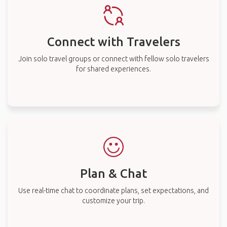
Connect with Travelers
Join solo travel groups or connect with fellow solo travelers
for shared experiences.
Plan & Chat
Use real-time chat to coordinate plans, set expectations, and
customize your trip.