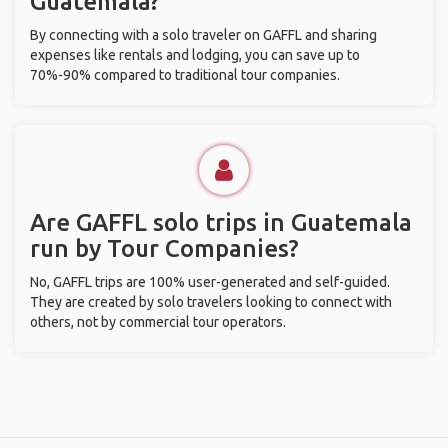
Guatemala?
By connecting with a solo traveler on GAFFL and sharing
expenses like rentals and lodging, you can save up to
70%-90% compared to traditional tour companies.
Are GAFFL solo trips in Guatemala
run by Tour Companies?
No, GAFFL trips are 100% user-generated and self-guided.
They are created by solo travelers looking to connect with
others, not by commercial tour operators.