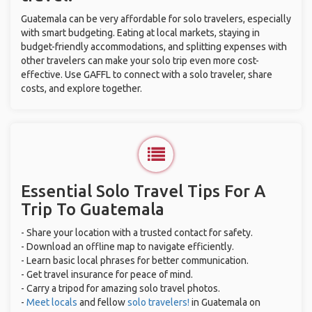
Guatemala can be very affordable for solo travelers, especially
with smart budgeting. Eating at local markets, staying in
budget-friendly accommodations, and splitting expenses with
other travelers can make your solo trip even more cost-
effective. Use GAFFL to connect with a solo traveler, share
costs, and explore together.
Essential Solo Travel Tips For A
Trip To Guatemala
- Share your location with a trusted contact for safety.
- Download an offline map to navigate efficiently.
- Learn basic local phrases for better communication.
- Get travel insurance for peace of mind.
- Carry a tripod for amazing solo travel photos.
-
Meet locals
and fellow
solo travelers!
in Guatemala on