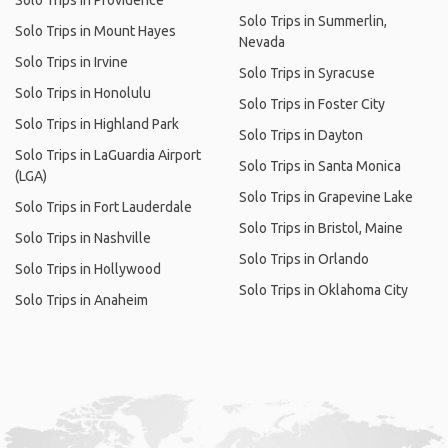
Solo Trips in Providence
Solo Trips in Summerlin,
Solo Trips in Mount Hayes
Nevada
Solo Trips in Irvine
Solo Trips in Syracuse
Solo Trips in Honolulu
Solo Trips in Foster City
Solo Trips in Highland Park
Solo Trips in Dayton
Solo Trips in LaGuardia Airport
Solo Trips in Santa Monica
(LGA)
Solo Trips in Grapevine Lake
Solo Trips in Fort Lauderdale
Solo Trips in Bristol, Maine
Solo Trips in Nashville
Solo Trips in Orlando
Solo Trips in Hollywood
Solo Trips in Oklahoma City
Solo Trips in Anaheim