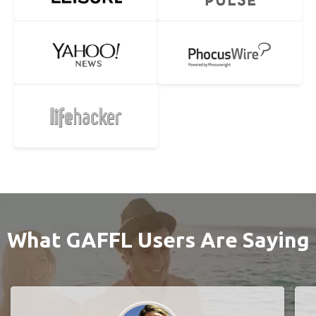
What GAFFL Users Are Saying