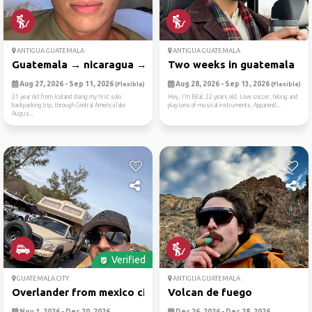
ANTIGUA GUATEMALA
ANTIGUA GUATEMALA
Guatemala → nicaragua → cos...
Two weeks in guatemala
Aug 27, 2026 - Sep 11, 2026
Aug 28, 2026 - Sep 13, 2026
(Flexible)
(Flexible)
21 year old from Iceland doing my first solo
Hey, I’m Bilal. 22 years old. Love soccer, hiking and
backpacking trip, through Central America late
play tons of musical instruments. Apparentl...
Augus...
Verified
GUATEMALA CITY
ANTIGUA GUATEMALA
Overlander from mexico city...
Volcan de fuego
Nov 1, 2026 - Dec 20, 2026
Dec 26, 2026 - Dec 28, 2026