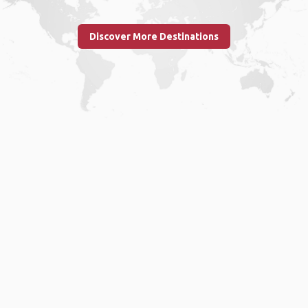
Discover More Destinations
Home
.
About
.
Terms of Use
.
Privacy Policy
.
Help
.
Blog
.