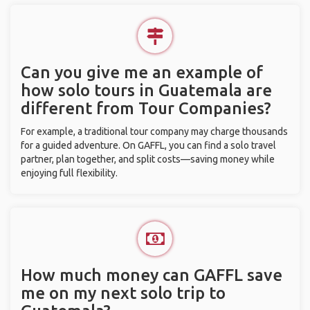
Can you give me an example of
how solo tours in Guatemala are
different from Tour Companies?
For example, a traditional tour company may charge thousands
for a guided adventure. On GAFFL, you can find a solo travel
partner, plan together, and split costs—saving money while
enjoying full flexibility.
How much money can GAFFL save
me on my next solo trip to