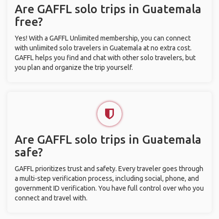
Are GAFFL solo trips in Guatemala
free?
Yes! With a GAFFL Unlimited membership, you can connect
with unlimited solo travelers in Guatemala at no extra cost.
GAFFL helps you find and chat with other solo travelers, but
you plan and organize the trip yourself.
Are GAFFL solo trips in Guatemala
safe?
GAFFL prioritizes trust and safety. Every traveler goes through
a multi-step verification process, including social, phone, and
government ID verification. You have full control over who you
connect and travel with.