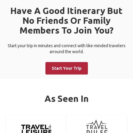
Have A Good Itinerary But
No Friends Or Family
Members To Join You?
Start your trip in minutes and connect with like-minded travelers
arround the world.
Start Your Trip
As Seen In