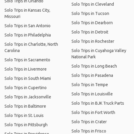
Solo Trips in Orlando
Solo Trips in Cleveland
Solo Trips in Kansas City,
Solo Trips in Tucson
Missouri
Solo Trips in Dearborn
Solo Trips in San Antonio
Solo Trips in Detroit
Solo Trips in Philadelphia
Solo Trips in Rochester
Solo Trips in Charlotte, North
Carolina
Solo Trips in Cuyahoga Valley
National Park
Solo Trips in Sacramento
Solo Trips in Long Beach
Solo Trips in Livermore
Solo Trips in Pasadena
Solo Trips in South Miami
Solo Trips in Tempe
Solo Trips in Cupertino
Solo Trips in Louisville
Solo Trips in Jacksonville
Solo Trips in BJK Truck Parts
Solo Trips in Baltimore
Solo Trips in Fort Worth
Solo Trips in St. Louis
Solo Trips in Crater
Solo Trips in Pittsburgh
Solo Trips in Frisco