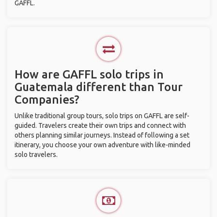
GAFFL.
How are GAFFL solo trips in
Guatemala different than Tour
Companies?
Unlike traditional group tours, solo trips on GAFFL are self-
guided. Travelers create their own trips and connect with
others planning similar journeys. Instead of following a set
itinerary, you choose your own adventure with like-minded
solo travelers.