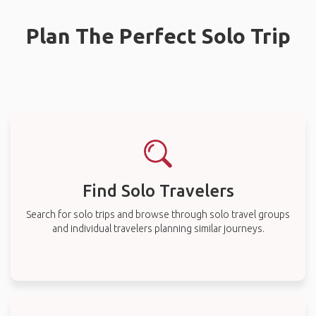
Plan The Perfect Solo Trip
Find Solo Travelers
Search for solo trips and browse through solo travel groups
and individual travelers planning similar journeys.