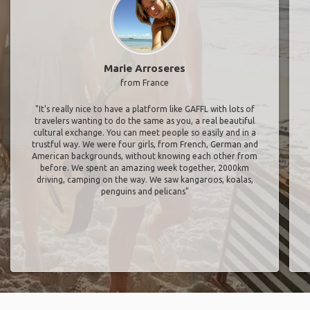
Marie Arroseres
from France
"It’s really nice to have a platform like GAFFL with lots of
travelers wanting to do the same as you, a real beautiful
cultural exchange. You can meet people so easily and in a
trustful way. We were four girls, from French, German and
American backgrounds, without knowing each other from
before. We spent an amazing week together, 2000km
driving, camping on the way. We saw kangaroos, koalas,
penguins and pelicans"