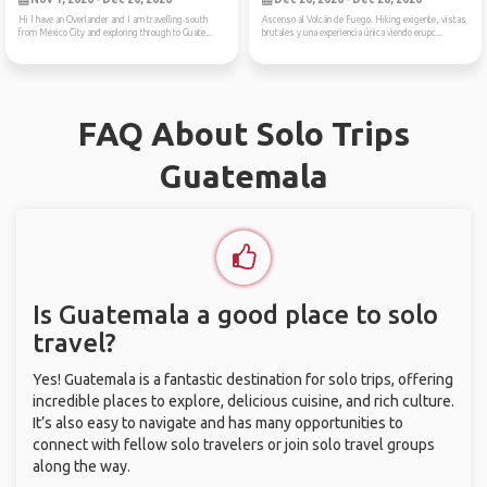
Hi I have an Overlander and I am travelling south
Ascenso al Volcán de Fuego. Hiking exigente, vistas
from Mexico City and exploring through to Guate...
brutales y una experiencia única viendo erupc...
FAQ About Solo Trips
Guatemala
Is Guatemala a good place to solo
travel?
Yes! Guatemala is a fantastic destination for solo trips, offering
incredible places to explore, delicious cuisine, and rich culture.
It’s also easy to navigate and has many opportunities to
connect with fellow solo travelers or join solo travel groups
along the way.