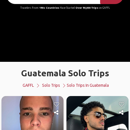
Travelers From
190+ Countries
Have Started
Over 90,000 Trips
on GAFFL
Guatemala Solo Trips
GAFFL
Solo Trips
Solo Trips In Guatemala