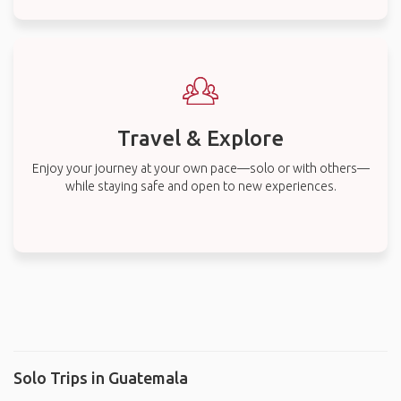
Travel & Explore
Enjoy your journey at your own pace—solo or with others—
while staying safe and open to new experiences.
Solo Trips in Guatemala