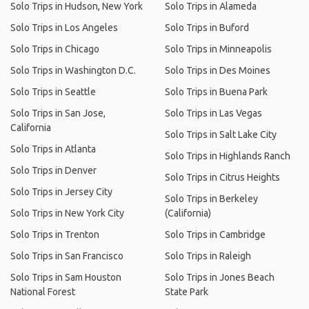
Solo Trips in Hudson, New York
Solo Trips in Alameda
Solo Trips in Los Angeles
Solo Trips in Buford
Solo Trips in Chicago
Solo Trips in Minneapolis
Solo Trips in Washington D.C.
Solo Trips in Des Moines
Solo Trips in Seattle
Solo Trips in Buena Park
Solo Trips in San Jose,
Solo Trips in Las Vegas
California
Solo Trips in Salt Lake City
Solo Trips in Atlanta
Solo Trips in Highlands Ranch
Solo Trips in Denver
Solo Trips in Citrus Heights
Solo Trips in Jersey City
Solo Trips in Berkeley
Solo Trips in New York City
(California)
Solo Trips in Trenton
Solo Trips in Cambridge
Solo Trips in San Francisco
Solo Trips in Raleigh
Solo Trips in Sam Houston
Solo Trips in Jones Beach
National Forest
State Park