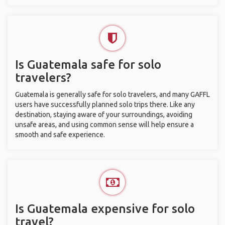
Is Guatemala safe for solo
travelers?
Guatemala is generally safe for solo travelers, and many GAFFL
users have successfully planned solo trips there. Like any
destination, staying aware of your surroundings, avoiding
unsafe areas, and using common sense will help ensure a
smooth and safe experience.
Is Guatemala expensive for solo
travel?