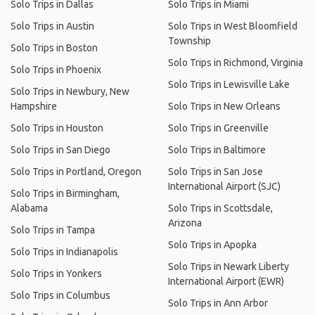
Solo Trips in Dallas
Solo Trips in Miami
Solo Trips in Austin
Solo Trips in West Bloomfield
Township
Solo Trips in Boston
Solo Trips in Richmond, Virginia
Solo Trips in Phoenix
Solo Trips in Lewisville Lake
Solo Trips in Newbury, New
Hampshire
Solo Trips in New Orleans
Solo Trips in Houston
Solo Trips in Greenville
Solo Trips in San Diego
Solo Trips in Baltimore
Solo Trips in Portland, Oregon
Solo Trips in San Jose
International Airport (SJC)
Solo Trips in Birmingham,
Alabama
Solo Trips in Scottsdale,
Arizona
Solo Trips in Tampa
Solo Trips in Apopka
Solo Trips in Indianapolis
Solo Trips in Newark Liberty
Solo Trips in Yonkers
International Airport (EWR)
Solo Trips in Columbus
Solo Trips in Ann Arbor