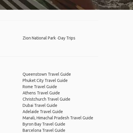
Zion National Park -Day Trips
Queenstown Travel Guide
Phuket City Travel Guide
Rome Travel Guide
Athens Travel Guide
Christchurch Travel Guide
Dubai Travel Guide
Adelaide Travel Guide
Manali, Himachal Pradesh Travel Guide
Byron Bay Travel Guide
Barcelona Travel Guide