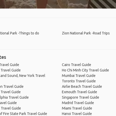
tional Park -Things to do
Zion National Park -Road Trips
tes
Travel Guide
Cairo Travel Guide
 Travel Guide
Ho Chi Minh City Travel Guide
land Sound, New York Travel
Mumbai Travel Guide
Toronto Travel Guide
n Travel Guide
Airlie Beach Travel Guide
 Travel Guide
Exmouth Travel Guide
lphia Travel Guide
Singapore Travel Guide
avel Guide
Madrid Travel Guide
 Travel Guide
Miami Travel Guide
of Fire State Park Travel Guide
Hanoi Travel Guide