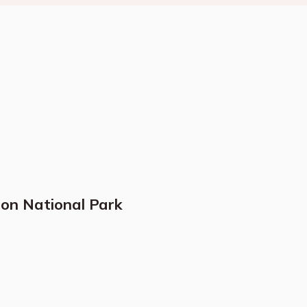
ion National Park