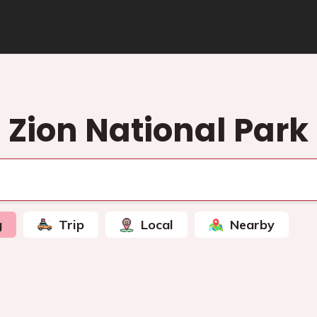
Zion National Park
g
Trip
Local
Nearby