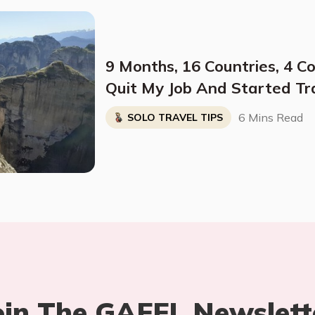
9 Months, 16 Countries, 4 C
Quit My Job And Started Tr
Solo
6 Mins Read
SOLO TRAVEL TIPS
oin The GAFFL Newslett