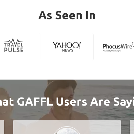
As Seen In
at GAFFL Users Are Say