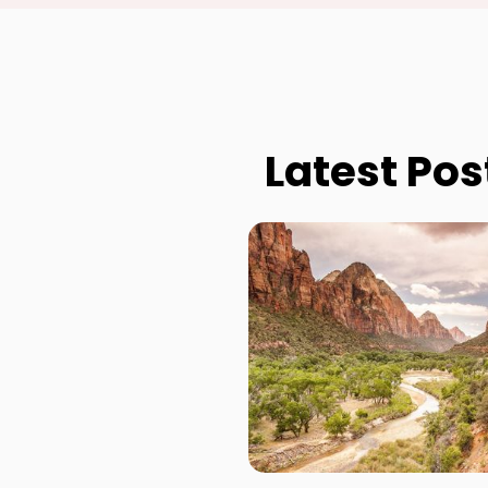
Latest Pos