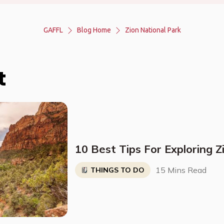
GAFFL
Blog Home
Zion National Park
t
10 Best Tips For Exploring Z
15 Mins Read
THINGS TO DO