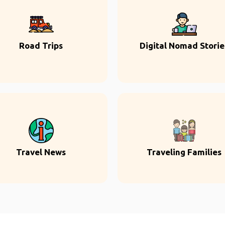
Road Trips
Digital Nomad Storie
Travel News
Traveling Families