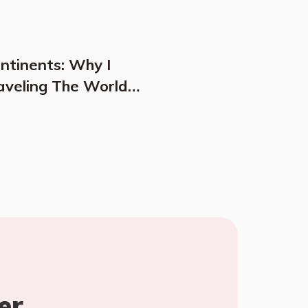
ontinents: Why I
aveling The World
er