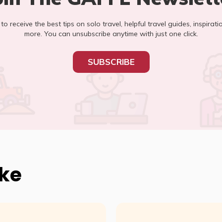
t to receive the best tips on solo travel, helpful travel guides, inspirati
more. You can unsubscribe anytime with just one click.
SUBSCRIBE
ike