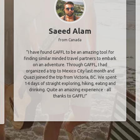
Saeed Alam
from Canada
“I have found GAFFL to be an amazing tool for
finding similar minded travel partners to embark
on an adventure. Through GAFFL, I had
organized a trip to Mexico City last month and
Quazi joined the trip from Victoria, BC. We spent
14 days of straight exploring, hiking, eating and
drinking. Quite an amazing experience - all
thanks to GAFFL!”