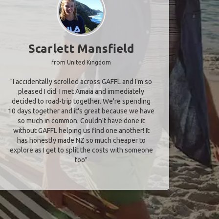
Scarlett Mansfield
from United Kingdom
"I accidentally scrolled across GAFFL and I'm so
pleased I did. I met Amaia and immediately
decided to road-trip together. We're spending
10 days together and it's great because we have
so much in common. Couldn't have done it
without GAFFL helping us find one another! It
has honestly made NZ so much cheaper to
explore as I get to split the costs with someone
too​"