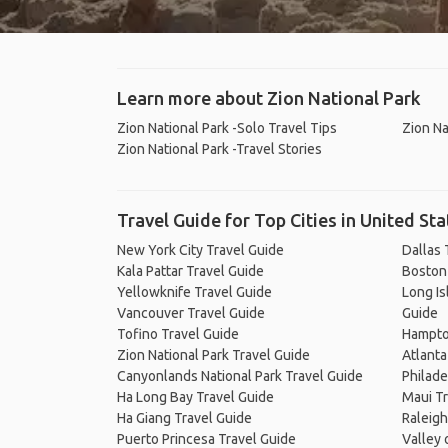
Learn more about Zion National Park
Zion National Park -Solo Travel Tips
Zion Na
Zion National Park -Travel Stories
Travel Guide for Top Cities in United Sta
New York City Travel Guide
Dallas 
Kala Pattar Travel Guide
Boston
Yellowknife Travel Guide
Long Is
Vancouver Travel Guide
Guide
Tofino Travel Guide
Hampto
Zion National Park Travel Guide
Atlanta
Canyonlands National Park Travel Guide
Philade
Ha Long Bay Travel Guide
Maui Tr
Ha Giang Travel Guide
Raleigh
Puerto Princesa Travel Guide
Valley 