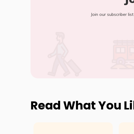
Join our subscriber lis
Read What You L