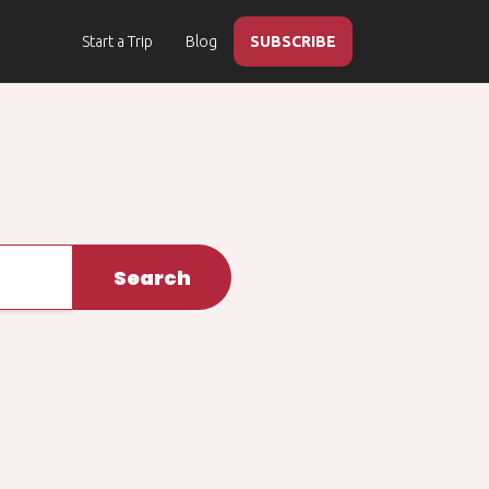
Start a Trip
Blog
SUBSCRIBE
Search