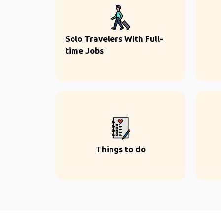
Solo Travelers With Full-
time Jobs
Things to do