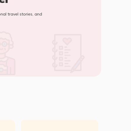
onal travel stories, and