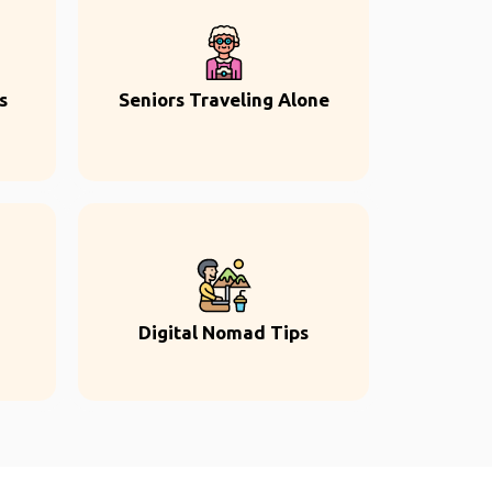
s
Seniors Traveling Alone
Digital Nomad Tips