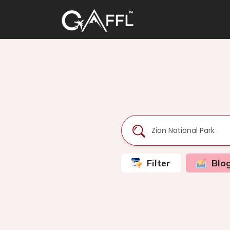
Filter
Blo