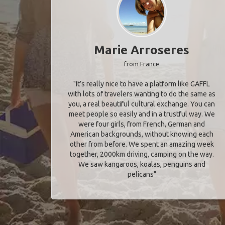
Marie Arroseres
from France
"It’s really nice to have a platform like GAFFL
with lots of travelers wanting to do the same as
you, a real beautiful cultural exchange. You can
meet people so easily and in a trustful way. We
were four girls, from French, German and
American backgrounds, without knowing each
other from before. We spent an amazing week
together, 2000km driving, camping on the way.
We saw kangaroos, koalas, penguins and
pelicans"