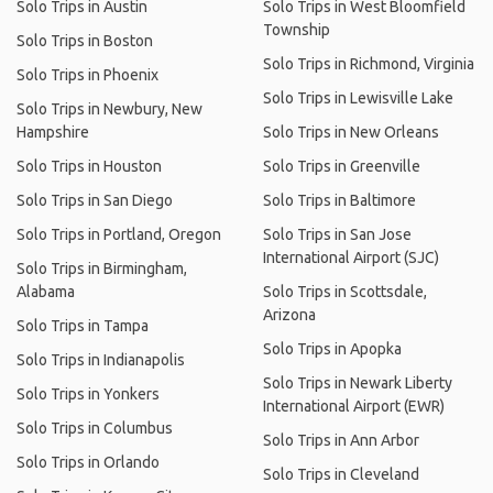
Solo Trips in Austin
Solo Trips in West Bloomfield
Township
Solo Trips in Boston
Solo Trips in Richmond, Virginia
Solo Trips in Phoenix
Solo Trips in Lewisville Lake
Solo Trips in Newbury, New
Hampshire
Solo Trips in New Orleans
Solo Trips in Houston
Solo Trips in Greenville
Solo Trips in San Diego
Solo Trips in Baltimore
Solo Trips in Portland, Oregon
Solo Trips in San Jose
International Airport (SJC)
Solo Trips in Birmingham,
Alabama
Solo Trips in Scottsdale,
Arizona
Solo Trips in Tampa
Solo Trips in Apopka
Solo Trips in Indianapolis
Solo Trips in Newark Liberty
Solo Trips in Yonkers
International Airport (EWR)
Solo Trips in Columbus
Solo Trips in Ann Arbor
Solo Trips in Orlando
Solo Trips in Cleveland