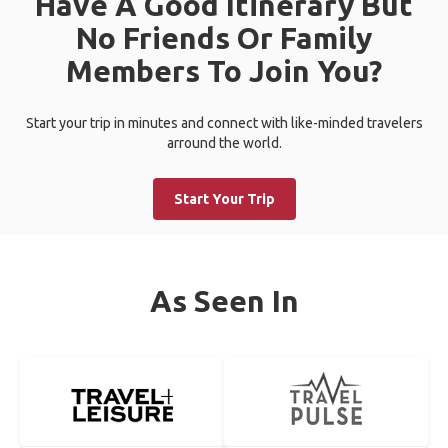
Have A Good Itinerary But
No Friends Or Family
Members To Join You?
Start your trip in minutes and connect with like-minded travelers
arround the world.
Start Your Trip
As Seen In