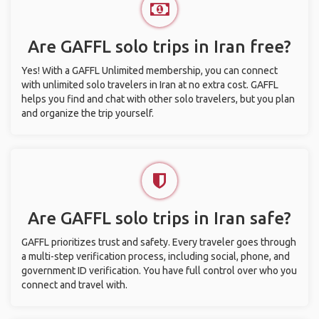
Are GAFFL solo trips in Iran free?
Yes! With a GAFFL Unlimited membership, you can connect
with unlimited solo travelers in Iran at no extra cost. GAFFL
helps you find and chat with other solo travelers, but you plan
and organize the trip yourself.
Are GAFFL solo trips in Iran safe?
GAFFL prioritizes trust and safety. Every traveler goes through
a multi-step verification process, including social, phone, and
government ID verification. You have full control over who you
connect and travel with.