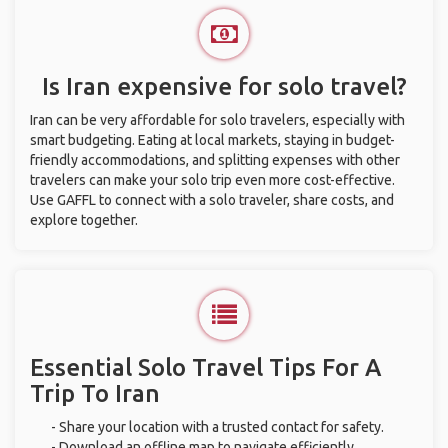
Is Iran expensive for solo travel?
Iran can be very affordable for solo travelers, especially with
smart budgeting. Eating at local markets, staying in budget-
friendly accommodations, and splitting expenses with other
travelers can make your solo trip even more cost-effective.
Use GAFFL to connect with a solo traveler, share costs, and
explore together.
Essential Solo Travel Tips For A
Trip To Iran
- Share your location with a trusted contact for safety.
- Download an offline map to navigate efficiently.