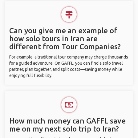
Can you give me an example of
how solo tours in Iran are
different from Tour Companies?
For example, a traditional tour company may charge thousands
for a guided adventure. On GAFFL, you can find a solo travel
partner, plan together, and split costs—saving money while
enjoying full flexibility.
How much money can GAFFL save
me on my next solo trip to Iran?