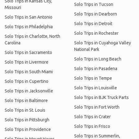
Solo Trips in Kansas City,
Solo Trips in Tucson
Missouri
Solo Trips in Dearborn
Solo Trips in San Antonio
Solo Trips in Detroit
Solo Trips in Philadelphia
Solo Trips in Rochester
Solo Trips in Charlotte, North
Carolina
Solo Trips in Cuyahoga Valley
National Park
Solo Trips in Sacramento
Solo Trips in Long Beach
Solo Trips in Livermore
Solo Trips in Pasadena
Solo Trips in South Miami
Solo Trips in Tempe
Solo Trips in Cupertino
Solo Trips in Louisville
Solo Trips in Jacksonville
Solo Trips in BJK Truck Parts
Solo Trips in Baltimore
Solo Trips in Fort Worth
Solo Trips in St. Louis
Solo Trips in Crater
Solo Trips in Pittsburgh
Solo Trips in Frisco
Solo Trips in Providence
Solo Trips in Summerlin,