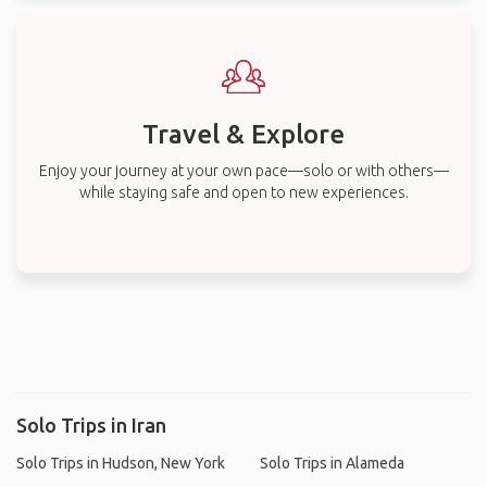
Travel & Explore
Enjoy your journey at your own pace—solo or with others—
while staying safe and open to new experiences.
Solo Trips in Iran
Solo Trips in Hudson, New York
Solo Trips in Alameda