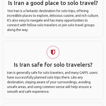
Is Iran a good place to solo travel?
Yes! Iran is a fantastic destination for solo trips, offering
incredible places to explore, delicious cuisine, and rich culture.
It’s also easy to navigate and has many opportunities to
connect with fellow solo travelers or join solo travel groups
along the way.
Is Iran safe for solo travelers?
Iran is generally safe for solo travelers, and many GAFFL users
have successfully planned solo trips there. Like any
destination, staying aware of your surroundings, avoiding
unsafe areas, and using common sense will help ensure a
smooth and safe experience.