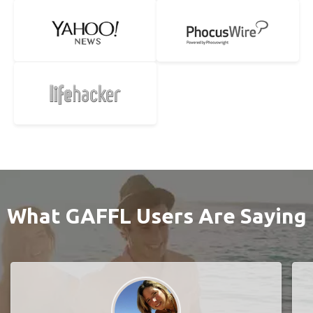
What GAFFL Users Are Saying