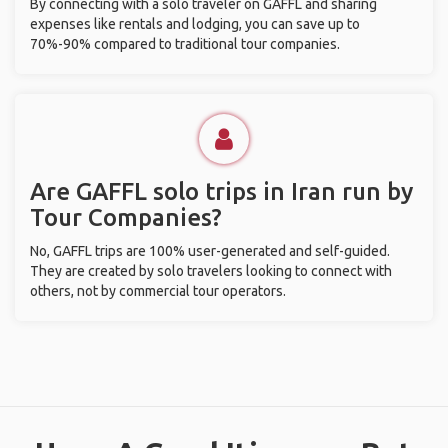
By connecting with a solo traveler on GAFFL and sharing
expenses like rentals and lodging, you can save up to
70%-90% compared to traditional tour companies.
Are GAFFL solo trips in Iran run by
Tour Companies?
No, GAFFL trips are 100% user-generated and self-guided.
They are created by solo travelers looking to connect with
others, not by commercial tour operators.