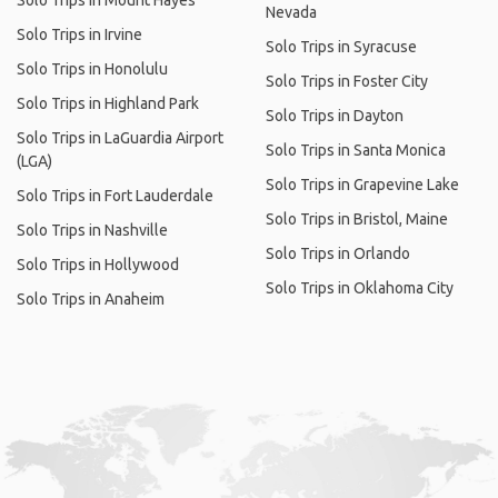
Solo Trips in Mount Hayes
Nevada
Solo Trips in Irvine
Solo Trips in Syracuse
Solo Trips in Honolulu
Solo Trips in Foster City
Solo Trips in Highland Park
Solo Trips in Dayton
Solo Trips in LaGuardia Airport
Solo Trips in Santa Monica
(LGA)
Solo Trips in Grapevine Lake
Solo Trips in Fort Lauderdale
Solo Trips in Bristol, Maine
Solo Trips in Nashville
Solo Trips in Orlando
Solo Trips in Hollywood
Solo Trips in Oklahoma City
Solo Trips in Anaheim