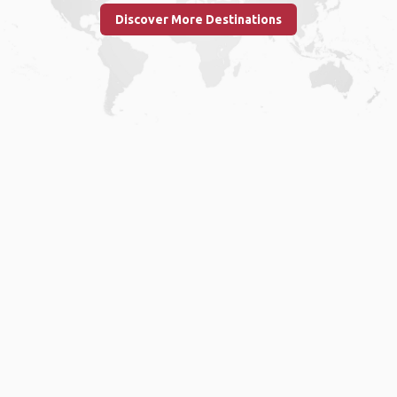
Discover More Destinations
Home
.
About
.
Terms of Use
.
Privacy Policy
.
Help
.
Blog
.
Travel Buddy App