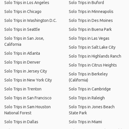
Solo Trips in Los Angeles
Solo Trips in Buford
Solo Trips in Chicago
Solo Trips in Minneapolis
Solo Trips in Washington D.C.
Solo Trips in Des Moines
Solo Trips in Seattle
Solo Trips in Buena Park
Solo Trips in San Jose,
Solo Trips in Las Vegas
California
Solo Trips in Salt Lake City
Solo Trips in Atlanta
Solo Trips in Highlands Ranch
Solo Trips in Denver
Solo Trips in Citrus Heights
Solo Trips in Jersey City
Solo Trips in Berkeley
Solo Trips in New York City
(California)
Solo Trips in Trenton
Solo Trips in Cambridge
Solo Trips in San Francisco
Solo Trips in Raleigh
Solo Trips in Sam Houston
Solo Trips in Jones Beach
National Forest
State Park
Solo Trips in Dallas
Solo Trips in Miami