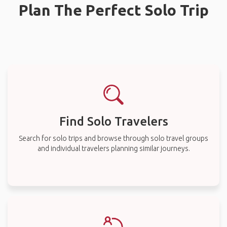
Plan The Perfect Solo Trip
Find Solo Travelers
Search for solo trips and browse through solo travel groups
and individual travelers planning similar journeys.