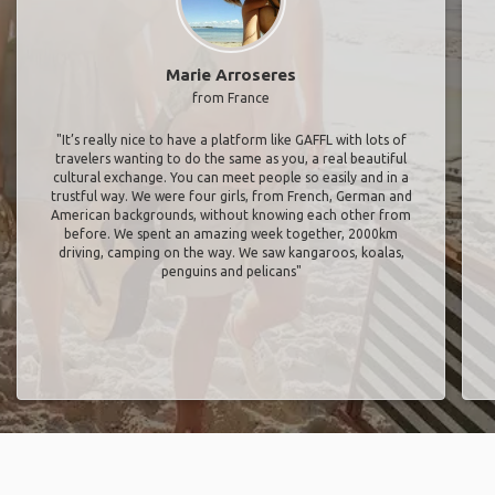
Marie Arroseres
from France
"It’s really nice to have a platform like GAFFL with lots of
travelers wanting to do the same as you, a real beautiful
cultural exchange. You can meet people so easily and in a
trustful way. We were four girls, from French, German and
American backgrounds, without knowing each other from
before. We spent an amazing week together, 2000km
driving, camping on the way. We saw kangaroos, koalas,
penguins and pelicans"