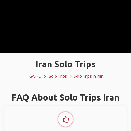
Iran Solo Trips
GAFFL
Solo Trips
Solo Trips In Iran
FAQ About Solo Trips Iran