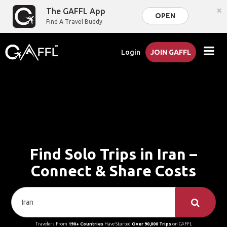
×
The GAFFL App
OPEN
Find A Travel Buddy
Login
JOIN GAFFL
Find Solo Trips in Iran –
Connect & Share Costs
Travelers From
190+ Countries
Have Started
Over 90,000 Trips
on GAFFL