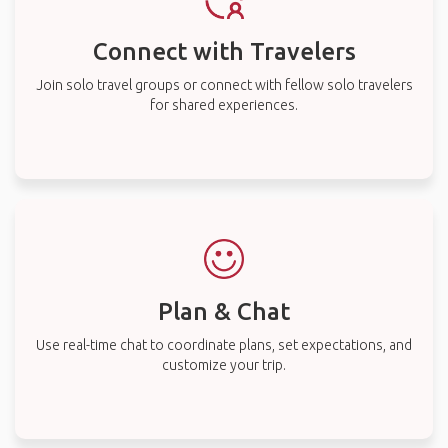
Connect with Travelers
Join solo travel groups or connect with fellow solo travelers
for shared experiences.
Plan & Chat
Use real-time chat to coordinate plans, set expectations, and
customize your trip.