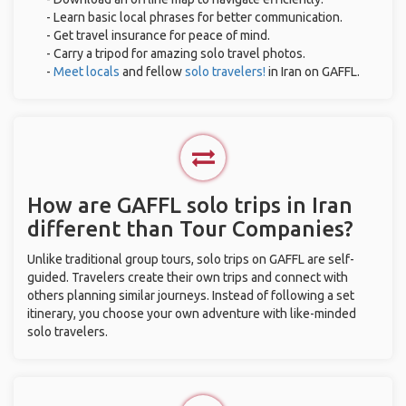
- Learn basic local phrases for better communication.
- Get travel insurance for peace of mind.
- Carry a tripod for amazing solo travel photos.
-
Meet locals
and fellow
solo travelers!
in Iran on GAFFL.
How are GAFFL solo trips in Iran
different than Tour Companies?
Unlike traditional group tours, solo trips on GAFFL are self-
guided. Travelers create their own trips and connect with
others planning similar journeys. Instead of following a set
itinerary, you choose your own adventure with like-minded
solo travelers.