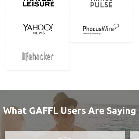
What GAFFL Users Are Saying