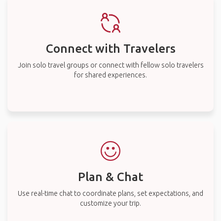
Connect with Travelers
Join solo travel groups or connect with fellow solo travelers
for shared experiences.
Plan & Chat
Use real-time chat to coordinate plans, set expectations, and
customize your trip.