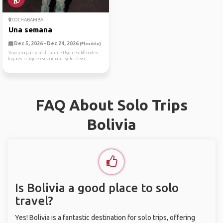
COCHABAMBA
Una semana
Dec 5, 2026 - Dec 24, 2026
(Flexible)
Viaje a mi país y iré al salar de Uyuni eh diferentes
lugares si alguien se anima a ir yo les llevo
FAQ About Solo Trips
Bolivia
Is Bolivia a good place to solo
travel?
Yes! Bolivia is a fantastic destination for solo trips, offering