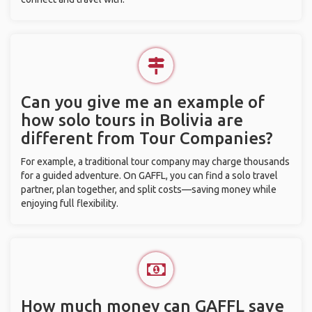
Can you give me an example of
how solo tours in Bolivia are
different from Tour Companies?
For example, a traditional tour company may charge thousands
for a guided adventure. On GAFFL, you can find a solo travel
partner, plan together, and split costs—saving money while
enjoying full flexibility.
How much money can GAFFL save