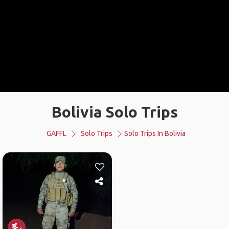
Bolivia Solo Trips
GAFFL
Solo Trips
Solo Trips In Bolivia