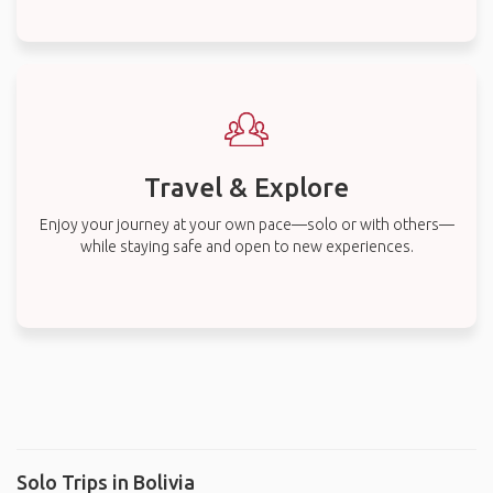
Travel & Explore
Enjoy your journey at your own pace—solo or with others—
while staying safe and open to new experiences.
Solo Trips in Bolivia