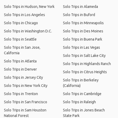
Solo Trips in Hudson, New York
Solo Trips in Alameda
Solo Trips in Los Angeles
Solo Trips in Buford
Solo Trips in Chicago
Solo Trips in Minneapolis
Solo Trips in Washington D.C.
Solo Trips in Des Moines
Solo Trips in Seattle
Solo Trips in Buena Park
Solo Trips in San Jose,
Solo Trips in Las Vegas
California
Solo Trips in Salt Lake City
Solo Trips in Atlanta
Solo Trips in Highlands Ranch
Solo Trips in Denver
Solo Trips in Citrus Heights
Solo Trips in Jersey City
Solo Trips in Berkeley
Solo Trips in New York City
(California)
Solo Trips in Trenton
Solo Trips in Cambridge
Solo Trips in San Francisco
Solo Trips in Raleigh
Solo Trips in Sam Houston
Solo Trips in Jones Beach
National Forest
State Park