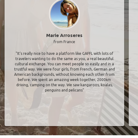
Marie Arroseres
from France
"It’s really nice to have a platform like GAFFL with lots of
travelers wanting to do the same as you, a real beautiful
cultural exchange. You can meet people so easily and in a
trustful way. We were four girls, from French, German and
American backgrounds, without knowing each other from
before. We spent an amazing week together, 2000km
driving, camping on the way. We saw kangaroos, koalas,
penguins and pelicans"