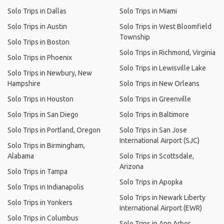
Solo Trips in Dallas
Solo Trips in Miami
Solo Trips in Austin
Solo Trips in West Bloomfield
Township
Solo Trips in Boston
Solo Trips in Richmond, Virginia
Solo Trips in Phoenix
Solo Trips in Lewisville Lake
Solo Trips in Newbury, New
Hampshire
Solo Trips in New Orleans
Solo Trips in Houston
Solo Trips in Greenville
Solo Trips in San Diego
Solo Trips in Baltimore
Solo Trips in Portland, Oregon
Solo Trips in San Jose
International Airport (SJC)
Solo Trips in Birmingham,
Alabama
Solo Trips in Scottsdale,
Arizona
Solo Trips in Tampa
Solo Trips in Apopka
Solo Trips in Indianapolis
Solo Trips in Newark Liberty
Solo Trips in Yonkers
International Airport (EWR)
Solo Trips in Columbus
Solo Trips in Ann Arbor