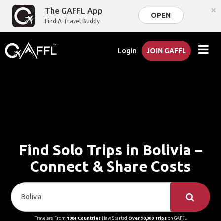
×
The GAFFL App
OPEN
Find A Travel Buddy
Login
JOIN GAFFL
Find Solo Trips in Bolivia –
Connect & Share Costs
Travelers From
190+ Countries
Have Started
Over 90,000 Trips
on GAFFL