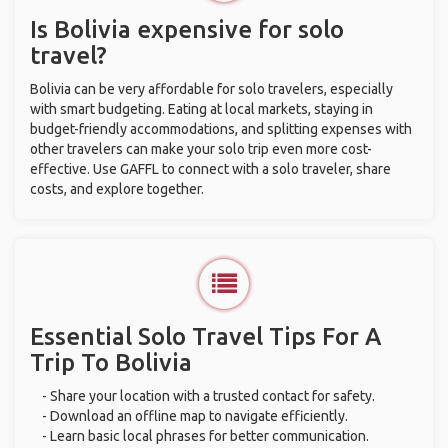
Is Bolivia expensive for solo
travel?
Bolivia can be very affordable for solo travelers, especially
with smart budgeting. Eating at local markets, staying in
budget-friendly accommodations, and splitting expenses with
other travelers can make your solo trip even more cost-
effective. Use GAFFL to connect with a solo traveler, share
costs, and explore together.
Essential Solo Travel Tips For A
Trip To Bolivia
- Share your location with a trusted contact for safety.
- Download an offline map to navigate efficiently.
- Learn basic local phrases for better communication.