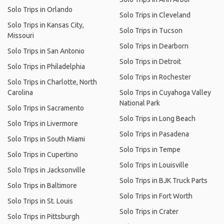
Solo Trips in Orlando
Solo Trips in Cleveland
Solo Trips in Kansas City,
Solo Trips in Tucson
Missouri
Solo Trips in Dearborn
Solo Trips in San Antonio
Solo Trips in Detroit
Solo Trips in Philadelphia
Solo Trips in Rochester
Solo Trips in Charlotte, North
Carolina
Solo Trips in Cuyahoga Valley
National Park
Solo Trips in Sacramento
Solo Trips in Long Beach
Solo Trips in Livermore
Solo Trips in Pasadena
Solo Trips in South Miami
Solo Trips in Tempe
Solo Trips in Cupertino
Solo Trips in Louisville
Solo Trips in Jacksonville
Solo Trips in BJK Truck Parts
Solo Trips in Baltimore
Solo Trips in Fort Worth
Solo Trips in St. Louis
Solo Trips in Crater
Solo Trips in Pittsburgh