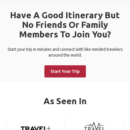
Have A Good Itinerary But
No Friends Or Family
Members To Join You?
Start your trip in minutes and connect with like-minded travelers
arround the world.
Start Your Trip
As Seen In