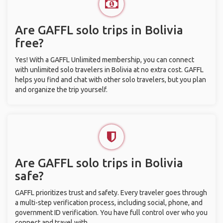
Are GAFFL solo trips in Bolivia
free?
Yes! With a GAFFL Unlimited membership, you can connect
with unlimited solo travelers in Bolivia at no extra cost. GAFFL
helps you find and chat with other solo travelers, but you plan
and organize the trip yourself.
Are GAFFL solo trips in Bolivia
safe?
GAFFL prioritizes trust and safety. Every traveler goes through
a multi-step verification process, including social, phone, and
government ID verification. You have full control over who you
connect and travel with.