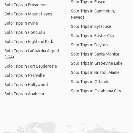
Solo Trips in Frisco
Solo Trips in Providence
Solo Trips in Summerlin,
Solo Trips in Mount Hayes
Nevada
Solo Trips in Irvine
Solo Trips in Syracuse
Solo Trips in Honolulu
Solo Trips in Foster City
Solo Trips in Highland Park
Solo Trips in Dayton
Solo Trips in LaGuardia Airport
Solo Trips in Santa Monica
(LGA)
Solo Trips in Grapevine Lake
Solo Trips in Fort Lauderdale
Solo Trips in Bristol, Maine
Solo Trips in Nashville
Solo Trips in Orlando
Solo Trips in Hollywood
Solo Trips in Oklahoma City
Solo Trips in Anaheim