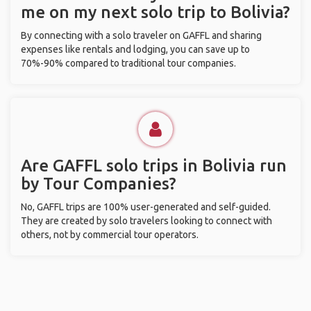
me on my next solo trip to Bolivia?
By connecting with a solo traveler on GAFFL and sharing
expenses like rentals and lodging, you can save up to
70%-90% compared to traditional tour companies.
Are GAFFL solo trips in Bolivia run
by Tour Companies?
No, GAFFL trips are 100% user-generated and self-guided.
They are created by solo travelers looking to connect with
others, not by commercial tour operators.