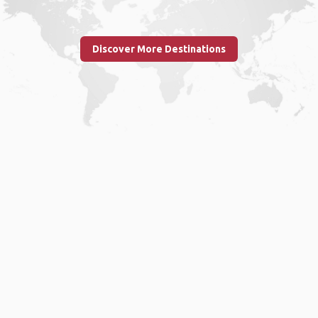
Discover More Destinations