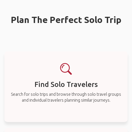
Plan The Perfect Solo Trip
Find Solo Travelers
Search for solo trips and browse through solo travel groups
and individual travelers planning similar journeys.