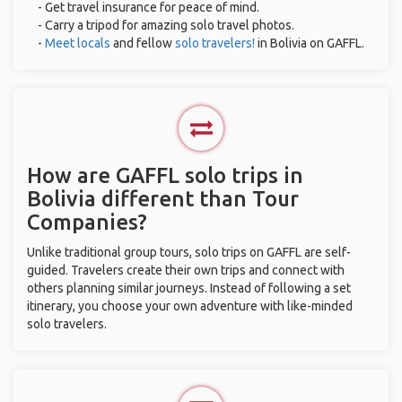
- Get travel insurance for peace of mind.
- Carry a tripod for amazing solo travel photos.
-
Meet locals
and fellow
solo travelers!
in Bolivia on GAFFL.
How are GAFFL solo trips in
Bolivia different than Tour
Companies?
Unlike traditional group tours, solo trips on GAFFL are self-
guided. Travelers create their own trips and connect with
others planning similar journeys. Instead of following a set
itinerary, you choose your own adventure with like-minded
solo travelers.