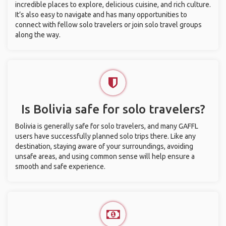
incredible places to explore, delicious cuisine, and rich culture.
It’s also easy to navigate and has many opportunities to
connect with fellow solo travelers or join solo travel groups
along the way.
Is Bolivia safe for solo travelers?
Bolivia is generally safe for solo travelers, and many GAFFL
users have successfully planned solo trips there. Like any
destination, staying aware of your surroundings, avoiding
unsafe areas, and using common sense will help ensure a
smooth and safe experience.