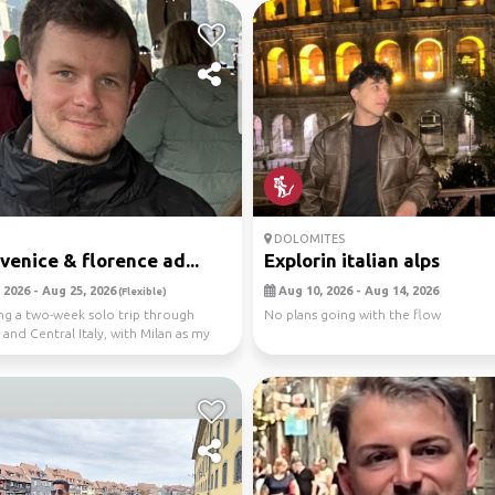
DOLOMITES
 venice & florence ad...
Explorin italian alps
 2026 - Aug 25, 2026
Aug 10, 2026 - Aug 14, 2026
(Flexible)
ng a two-week solo trip through
No plans going with the flow
and Central Italy, with Milan as my
 ...