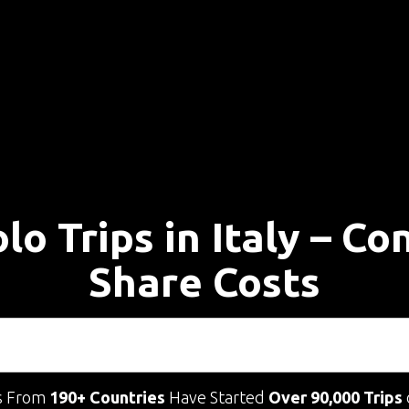
lo Trips in Italy – C
Share Costs
s From
190+ Countries
Have Started
Over 90,000 Trips