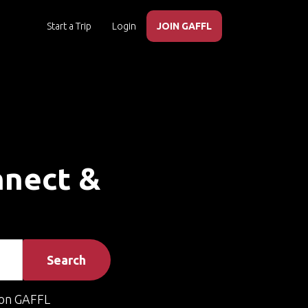
Start a Trip
Login
JOIN GAFFL
onnect &
Search
on GAFFL