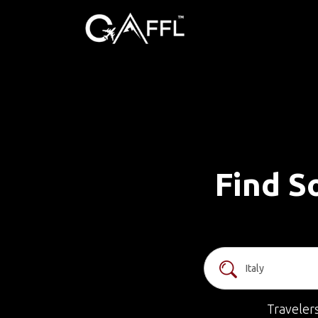
Find So
Traveler