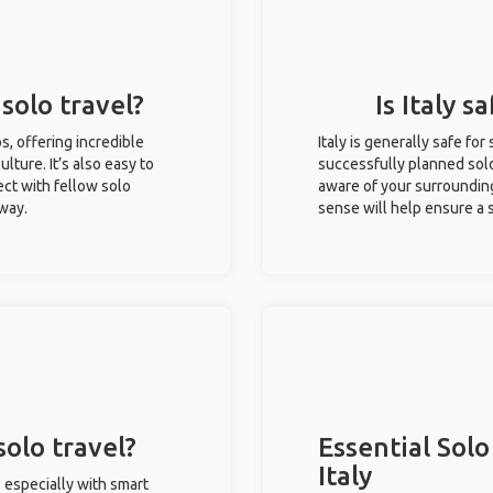
 solo travel?
Is Italy s
ips, offering incredible
Italy is generally safe fo
ulture. It’s also easy to
successfully planned solo 
ct with fellow solo
aware of your surroundin
 way.
sense will help ensure a
solo travel?
Essential Solo
Italy
, especially with smart