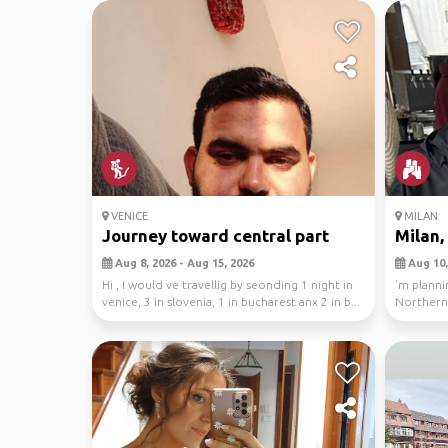
VENICE
MILAN
Journey toward central part
Milan,
Aug 8, 2026 - Aug 15, 2026
Aug 10,
Hi , I would ve travellig by seonding 1 night in
’m planni
venice, 3 in slovenia, 1 in bucharest anx 2 in b...
Northern 
main base.