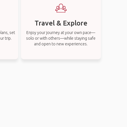
Travel & Explore
lans, set
Enjoy your journey at your own pace—
r trip.
solo or with others—while staying safe
and open to new experiences.