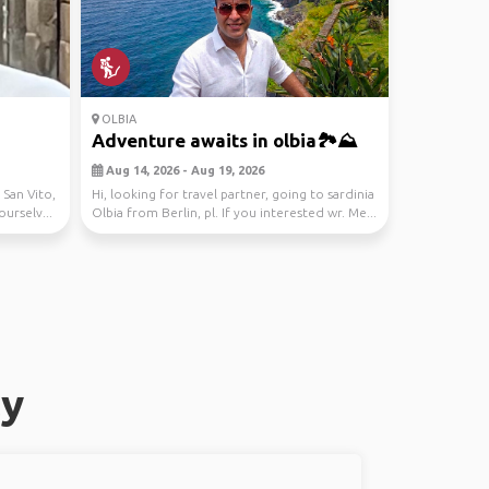
OLBIA
Adventure awaits in olbia🏞️⛰️
Aug 14, 2026 - Aug 19, 2026
 San Vito,
Hi, looking for travel partner, going to sardinia
ourselv...
Olbia from Berlin, pl. If you interested wr. Me...
ly