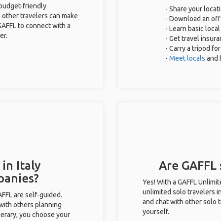
 budget-friendly
- Share your locati
 other travelers can make
- Download an offl
GAFFL to connect with a
- Learn basic loca
er.
- Get travel insur
- Carry a tripod fo
-
Meet locals
and 
in Italy
Are GAFFL s
panies?
Yes! With a GAFFL Unlimi
unlimited solo travelers i
GAFFL are self-guided.
and chat with other solo t
 with others planning
yourself.
inerary, you choose your