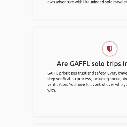
own adventure with like-minded solo traveler
Are GAFFL solo trips in
GAFFL prioritizes trust and safety. Every trav
step verification process, including social, 
verification. You have full control over who 
with.