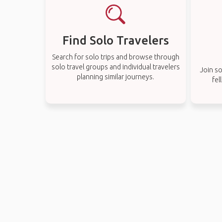
Find Solo Travelers
Search for solo trips and browse through
solo travel groups and individual travelers
Join so
planning similar journeys.
fel