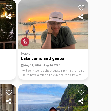
GENOA
Lake como and genoa
Aug 11, 2026 - Aug 16, 2026
I will be in Genoa the August 14th-16th and I’d
like to have a friend to explore the city with.
I...