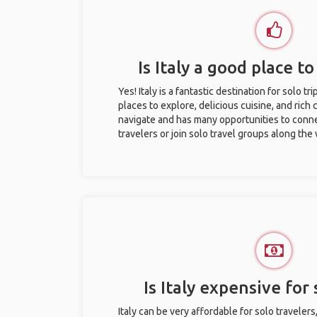
Is Italy a good place to
Yes! Italy is a fantastic destination for solo tr
places to explore, delicious cuisine, and rich c
navigate and has many opportunities to conne
travelers or join solo travel groups along the
Is Italy expensive for 
Italy can be very affordable for solo travelers