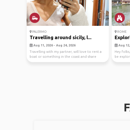
PALERMO
ROME
Travelling around sicily, l...
Explor
Aug 11, 2026 - Aug 24, 2026
Aug 12,
Travelling with my partner, will love to rent a
Hey folks,
boat or something in the coast and share
be explor
expenses.
Rome...
F