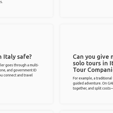
s.
 Italy safe?
Can you give
solo tours in 
eler goes through a multi-
Tour Compani
phone, and government ID
you connect and travel
For example, a traditiona
guided adventure. On GAFF
together, and split costs—