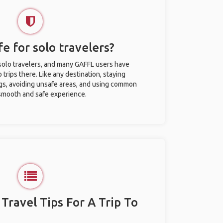
afe for solo travelers?
r solo travelers, and many GAFFL users have
trips there. Like any destination, staying
gs, avoiding unsafe areas, and using common
 smooth and safe experience.
 Travel Tips For A Trip To