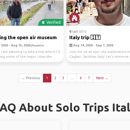
Verified
SAN VITO
ing the open air museum
Italy trip 🇮🇹
 2026 - Aug 15, 2026
Aug 14, 2026 - Sep 7, 2026
(Flexible)
 I am planning to take a trip where I'd
Join me on an epic city exploration in
ing some of the major cities like
Cagliari, Sardinia, Italy! Let's immerse 
← Previous
1
2
3
…
6
7
Next →
AQ About Solo Trips Ita