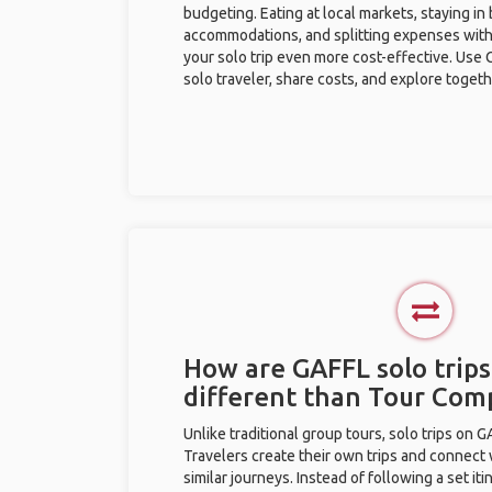
budgeting. Eating at local markets, staying in
accommodations, and splitting expenses with
your solo trip even more cost-effective. Use 
solo traveler, share costs, and explore togeth
How are GAFFL solo trips 
different than Tour Com
Unlike traditional group tours, solo trips on 
Travelers create their own trips and connect
similar journeys. Instead of following a set it