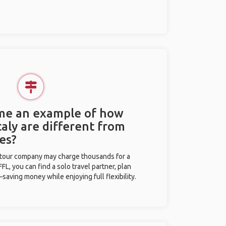
 me an example of how
Italy are different from
es?
l tour company may charge thousands for a
L, you can find a solo travel partner, plan
saving money while enjoying full flexibility.