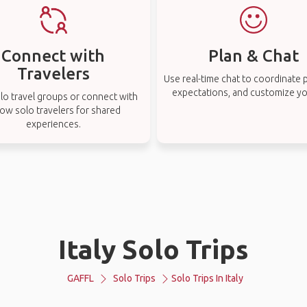
Connect with
Plan & Chat
Travelers
Use real-time chat to coordinate p
expectations, and customize you
lo travel groups or connect with
low solo travelers for shared
experiences.
Italy Solo Trips
GAFFL
Solo Trips
Solo Trips In Italy