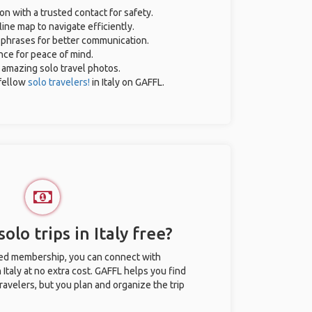
on with a trusted contact for safety.
ine map to navigate efficiently.
l phrases for better communication.
ance for peace of mind.
r amazing solo travel photos.
fellow
solo travelers!
in Italy on GAFFL.
olo trips in Italy free?
ted membership, you can connect with
n Italy at no extra cost. GAFFL helps you find
ravelers, but you plan and organize the trip