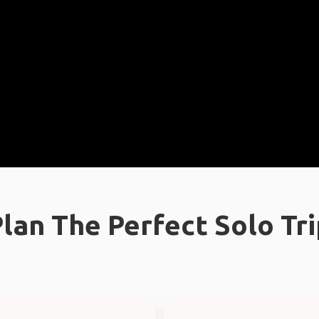
lan The Perfect Solo Tr