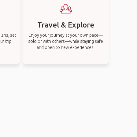
Travel & Explore
lans, set
Enjoy your journey at your own pace—
r trip.
solo or with others—while staying safe
and open to new experiences.