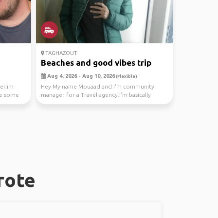
TAGHAZOUT
Beaches and good vibes trip
Aug 4, 2026 - Aug 10, 2026
(Flexible)
ber.im
Hey My name Mouaad and I'm community
ke some
manager for a Travel agency.I'm basically
looking for 2 peop...
rote