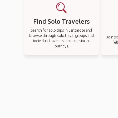
Find Solo Travelers
Search for solo trips in Lanzarote and
browse through solo travel groups and
Join so
individual travelers planning similar
fel
journeys.