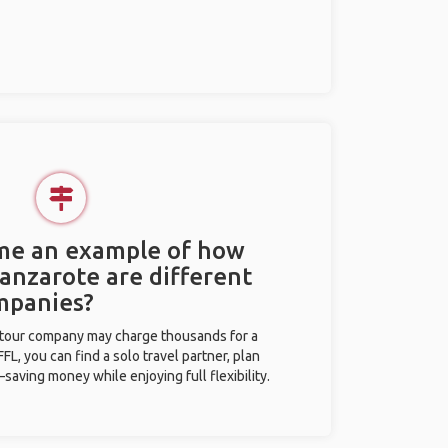
 me an example of how
Lanzarote are different
mpanies?
l tour company may charge thousands for a
L, you can find a solo travel partner, plan
saving money while enjoying full flexibility.