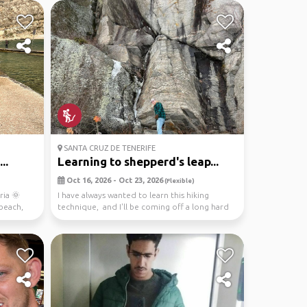
SANTA CRUZ DE TENERIFE
..
Learning to shepperd's leap...
Oct 16, 2026 - Oct 23, 2026
(Flexible)
ria 🌞
I have always wanted to learn this hiking
 beach,
technique, and I'll be coming off a long hard
work sea...