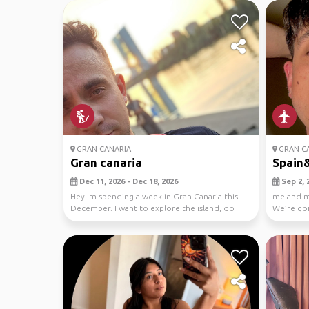
GRAN CANARIA
GRAN CA
Gran canaria
Spain
Dec 11, 2026 - Dec 18, 2026
Sep 2, 2
HeyI'm spending a week in Gran Canaria this
me and my
December. I want to explore the island, do
We’re goi
some hikin...
Madeira, L