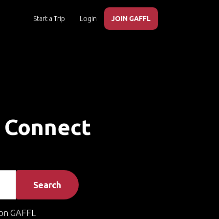
Start a Trip
Login
JOIN GAFFL
– Connect
Search
on GAFFL