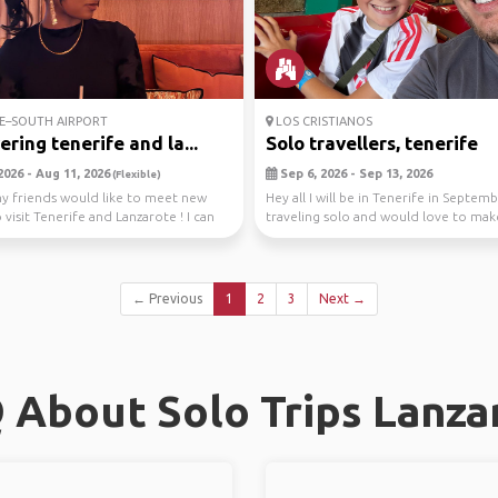
E–SOUTH AIRPORT
LOS CRISTIANOS
ering tenerife and la...
Solo travellers, tenerife
2026 - Aug 11, 2026
Sep 6, 2026 - Sep 13, 2026
(Flexible)
y friends would like to meet new
Hey all I will be in Tenerife in Septem
visit Tenerife and Lanzarote ! I can
traveling solo and would love to ma
..
new frie...
← Previous
1
2
3
Next →
 About Solo Trips Lanza