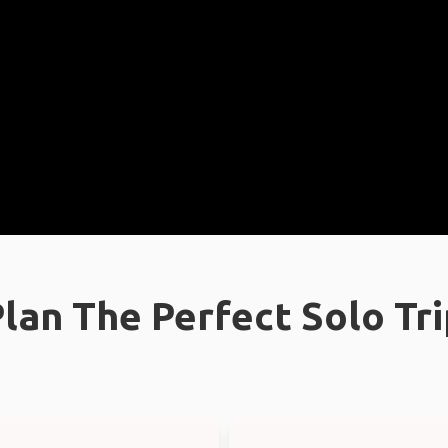
lan The Perfect Solo Tr