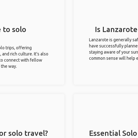
 to solo
Is Lanzarote
Lanzarote is generally sa
have successfully planned 
lo trips, offering
staying aware of your sur
 and rich culture. It’s also
common sense will help e
to connect with fellow
g the way.
or solo travel?
Essential Solo