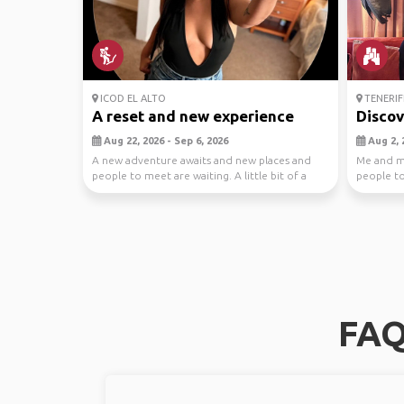
ICOD EL ALTO
TENERIF
A reset and new experience
Discov
Aug 22, 2026 - Sep 6, 2026
Aug 2, 
A new adventure awaits and new places and
Me and m
people to meet are waiting. A little bit of a
people to 
reset and...
take care.
FAQ