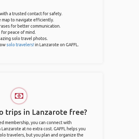
with a trusted contact for safety.
 map to navigate efficiently.
hrases for better communication.
e for peace of mind.
mazing solo travel photos.
low
solo travelers!
in Lanzarote on GAFFL.
 trips in Lanzarote free?
ted membership, you can connect with
in Lanzarote at no extra cost. GAFFL helps you
olo travelers, but you plan and organize the