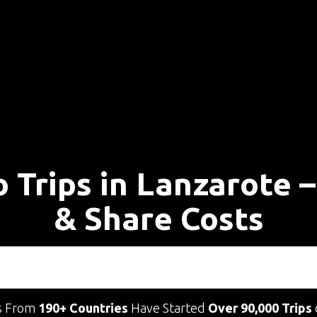
o Trips in Lanzarote 
& Share Costs
s From
190+ Countries
Have Started
Over 90,000 Trips