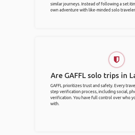
similar journeys. Instead of following a set it
own adventure with like-minded solo traveler
Are GAFFL solo trips in 
GAFFL prioritizes trust and safety. Every trav
step verification process, including social, 
verification. You have full control over who 
with.