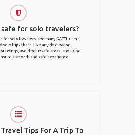
 safe for solo travelers?
fe for solo travelers, and many GAFFL users
solo trips there. Like any destination,
roundings, avoiding unsafe areas, and using
nsure a smooth and safe experience.
 Travel Tips For A Trip To