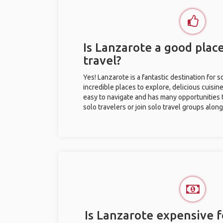
Is Lanzarote a good place
travel?
Yes! Lanzarote is a fantastic destination for so
incredible places to explore, delicious cuisine,
easy to navigate and has many opportunities 
solo travelers or join solo travel groups alon
Is Lanzarote expensive f