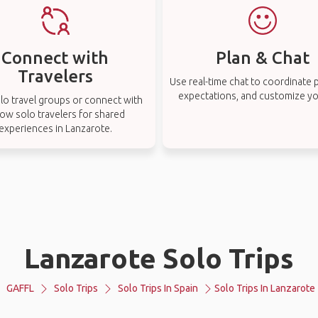
Connect with
Plan & Chat
Travelers
Use real-time chat to coordinate p
expectations, and customize you
lo travel groups or connect with
low solo travelers for shared
experiences in Lanzarote.
Lanzarote Solo Trips
GAFFL
Solo Trips
Solo Trips In Spain
Solo Trips In Lanzarote