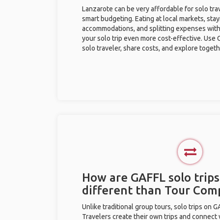
Lanzarote can be very affordable for solo trav
smart budgeting. Eating at local markets, stay
accommodations, and splitting expenses with
your solo trip even more cost-effective. Use 
solo traveler, share costs, and explore togeth
How are GAFFL solo trips
different than Tour Com
Unlike traditional group tours, solo trips on 
Travelers create their own trips and connect