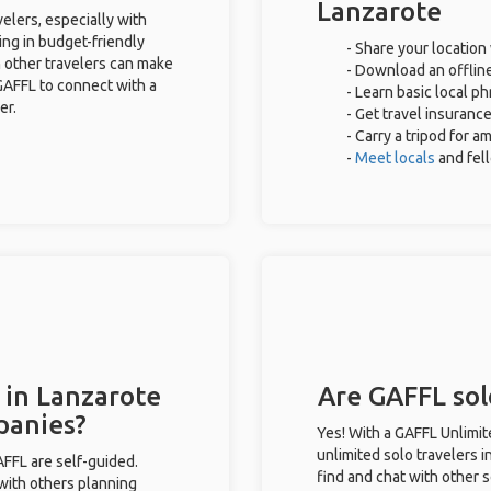
Lanzarote
elers, especially with
ing in budget-friendly
- Share your location 
 other travelers can make
- Download an offline
GAFFL to connect with a
- Learn basic local p
er.
- Get travel insuranc
- Carry a tripod for a
-
Meet locals
and fel
 in Lanzarote
Are GAFFL solo
panies?
Yes! With a GAFFL Unlimi
unlimited solo travelers 
GAFFL are self-guided.
find and chat with other s
 with others planning