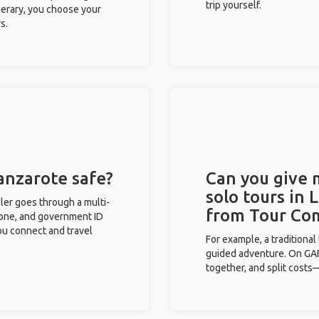
trip yourself.
inerary, you choose your
s.
Lanzarote safe?
Can you give
solo tours in 
eler goes through a multi-
from Tour Co
phone, and government ID
you connect and travel
For example, a traditiona
guided adventure. On GAFF
together, and split costs—