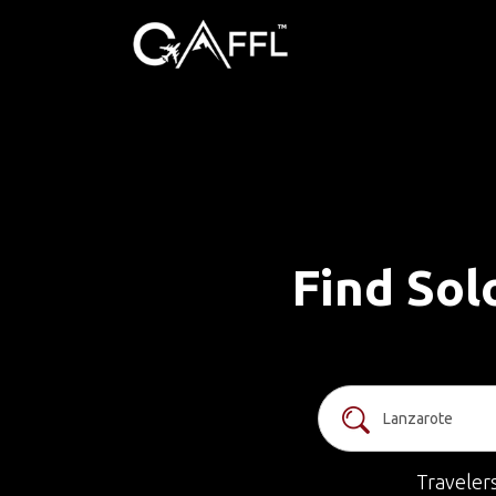
Find Sol
Traveler