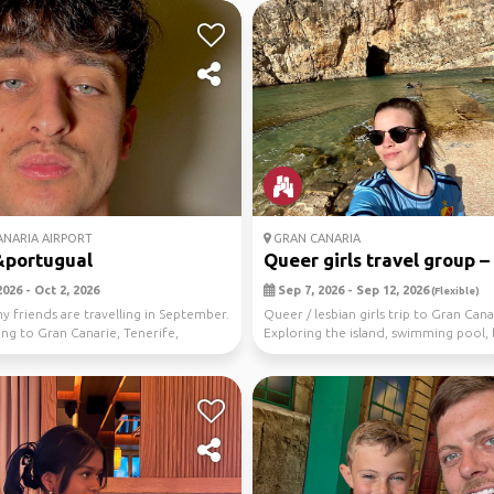
NARIA AIRPORT
GRAN CANARIA
&portugual
Queer girls travel group – .
026 - Oct 2, 2026
Sep 7, 2026 - Sep 12, 2026
(Flexible)
 friends are travelling in September.
Queer / lesbian girls trip to Gran Cana
ng to Gran Canarie, Tenerife,
Exploring the island, swimming pool,
i...
fun acti...