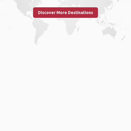
Discover More Destinations
Home
.
About
.
Terms of Use
.
Privacy Policy
.
Help
.
Blog
.