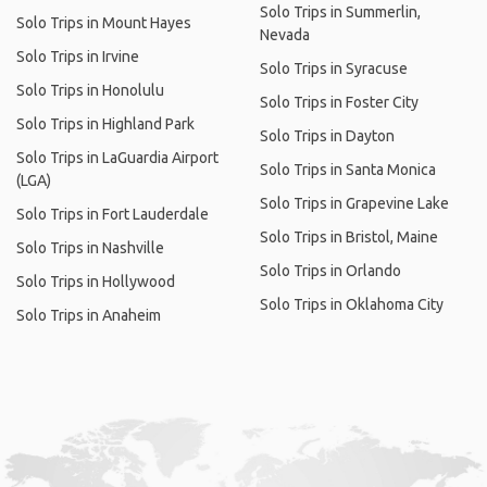
Solo Trips in Summerlin,
Solo Trips in Mount Hayes
Nevada
Solo Trips in Irvine
Solo Trips in Syracuse
Solo Trips in Honolulu
Solo Trips in Foster City
Solo Trips in Highland Park
Solo Trips in Dayton
Solo Trips in LaGuardia Airport
Solo Trips in Santa Monica
(LGA)
Solo Trips in Grapevine Lake
Solo Trips in Fort Lauderdale
Solo Trips in Bristol, Maine
Solo Trips in Nashville
Solo Trips in Orlando
Solo Trips in Hollywood
Solo Trips in Oklahoma City
Solo Trips in Anaheim