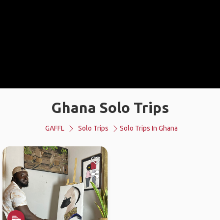
Ghana Solo Trips
GAFFL
Solo Trips
Solo Trips In Ghana