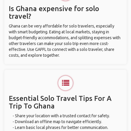
Is Ghana expensive for solo
travel?
Ghana can be very affordable for solo travelers, especially
with smart budgeting. Eating at local markets, staying in
budget-friendly accommodations, and splitting expenses with
other travelers can make your solo trip even more cost-
effective. Use GAFFL to connect with a solo traveler, share
costs, and explore together.
Essential Solo Travel Tips For A
Trip To Ghana
- Share your location with a trusted contact for safety.
- Download an offline map to navigate efficiently.
- Learn basic local phrases for better communication.