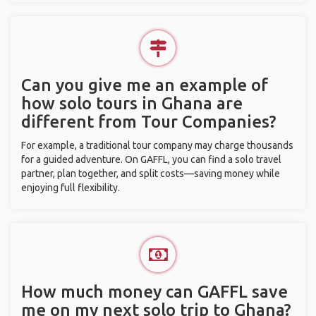
Can you give me an example of
how solo tours in Ghana are
different from Tour Companies?
For example, a traditional tour company may charge thousands
for a guided adventure. On GAFFL, you can find a solo travel
partner, plan together, and split costs—saving money while
enjoying full flexibility.
How much money can GAFFL save
me on my next solo trip to Ghana?