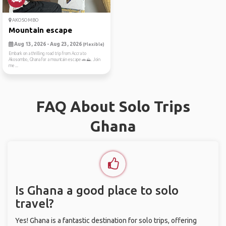
AKOSOMBO
Mountain escape
Aug 13, 2026 - Aug 23, 2026
(Flexible)
Embark on a thrilling road trip from Accra to
Akosombo, Ghana for a mountain escape 🚗⛰️. Join
me ...
FAQ About Solo Trips
Ghana
Is Ghana a good place to solo
travel?
Yes! Ghana is a fantastic destination for solo trips, offering