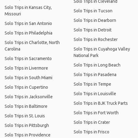
Solo Trips in Cleveland
Solo Trips in Kansas City,
Solo Trips in Tucson
Missouri
Solo Trips in Dearborn
Solo Trips in San Antonio
Solo Trips in Detroit
Solo Trips in Philadelphia
Solo Trips in Rochester
Solo Trips in Charlotte, North
Carolina
Solo Trips in Cuyahoga Valley
National Park
Solo Trips in Sacramento
Solo Trips in Long Beach
Solo Trips in Livermore
Solo Trips in Pasadena
Solo Trips in South Miami
Solo Trips in Tempe
Solo Trips in Cupertino
Solo Trips in Louisville
Solo Trips in Jacksonville
Solo Trips in BJK Truck Parts
Solo Trips in Baltimore
Solo Trips in Fort Worth
Solo Trips in St. Louis
Solo Trips in Crater
Solo Trips in Pittsburgh
Solo Trips in Frisco
Solo Trips in Providence