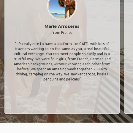
Marie Arroseres
from France
"It’s really nice to have a platform like GAFFL with lots of
travelers wanting to do the same as you, a real beautiful
cultural exchange. You can meet people so easily and in a
trustful way. We were four girls, from French, German and
American backgrounds, without knowing each other from
before. We spent an amazing week together, 2000km
driving, camping on the way. We saw kangaroos, koalas,
penguins and pelicans"