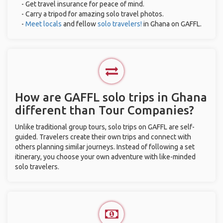
- Get travel insurance for peace of mind.
- Carry a tripod for amazing solo travel photos.
-
Meet locals
and fellow
solo travelers!
in Ghana on GAFFL.
How are GAFFL solo trips in Ghana
different than Tour Companies?
Unlike traditional group tours, solo trips on GAFFL are self-
guided. Travelers create their own trips and connect with
others planning similar journeys. Instead of following a set
itinerary, you choose your own adventure with like-minded
solo travelers.