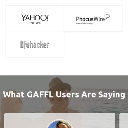
What GAFFL Users Are Saying