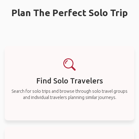
Plan The Perfect Solo Trip
Find Solo Travelers
Search for solo trips and browse through solo travel groups
and individual travelers planning similar journeys.