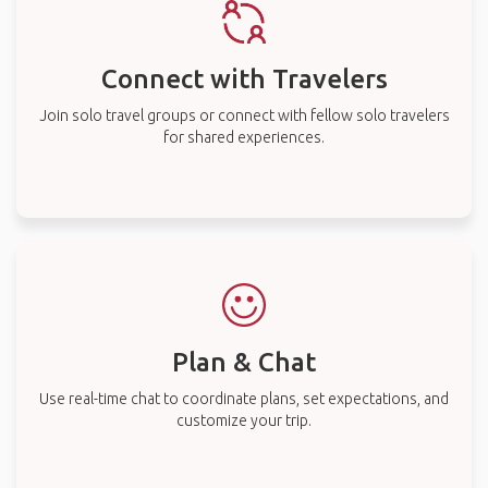
Connect with Travelers
Join solo travel groups or connect with fellow solo travelers
for shared experiences.
Plan & Chat
Use real-time chat to coordinate plans, set expectations, and
customize your trip.