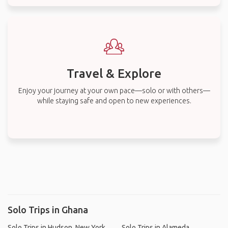
Travel & Explore
Enjoy your journey at your own pace—solo or with others—
while staying safe and open to new experiences.
Solo Trips in Ghana
Solo Trips in Hudson, New York
Solo Trips in Alameda