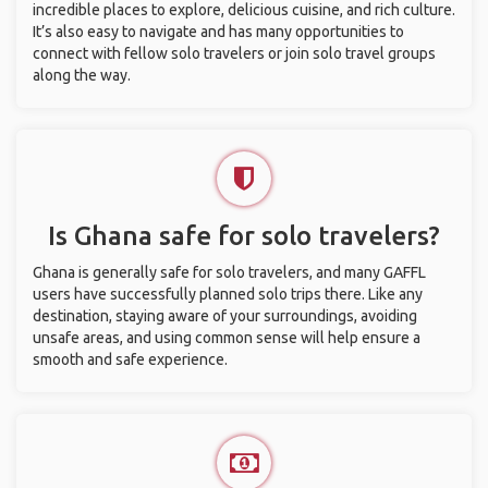
incredible places to explore, delicious cuisine, and rich culture.
It’s also easy to navigate and has many opportunities to
connect with fellow solo travelers or join solo travel groups
along the way.
Is Ghana safe for solo travelers?
Ghana is generally safe for solo travelers, and many GAFFL
users have successfully planned solo trips there. Like any
destination, staying aware of your surroundings, avoiding
unsafe areas, and using common sense will help ensure a
smooth and safe experience.