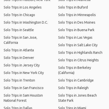
Solo Trips in Los Angeles
Solo Trips in Buford
Solo Trips in Chicago
Solo Trips in Minneapolis
Solo Trips in Washington D.C.
Solo Trips in Des Moines
Solo Trips in Seattle
Solo Trips in Buena Park
Solo Trips in San Jose,
Solo Trips in Las Vegas
California
Solo Trips in Salt Lake City
Solo Trips in Atlanta
Solo Trips in Highlands Ranch
Solo Trips in Denver
Solo Trips in Citrus Heights
Solo Trips in Jersey City
Solo Trips in Berkeley
Solo Trips in New York City
(California)
Solo Trips in Trenton
Solo Trips in Cambridge
Solo Trips in San Francisco
Solo Trips in Raleigh
Solo Trips in Sam Houston
Solo Trips in Jones Beach
National Forest
State Park
Solo Trips in Dallas
Solo Trips in Miami