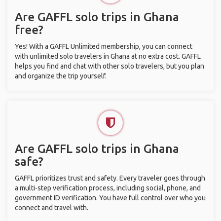
Are GAFFL solo trips in Ghana
free?
Yes! With a GAFFL Unlimited membership, you can connect
with unlimited solo travelers in Ghana at no extra cost. GAFFL
helps you find and chat with other solo travelers, but you plan
and organize the trip yourself.
Are GAFFL solo trips in Ghana
safe?
GAFFL prioritizes trust and safety. Every traveler goes through
a multi-step verification process, including social, phone, and
government ID verification. You have full control over who you
connect and travel with.