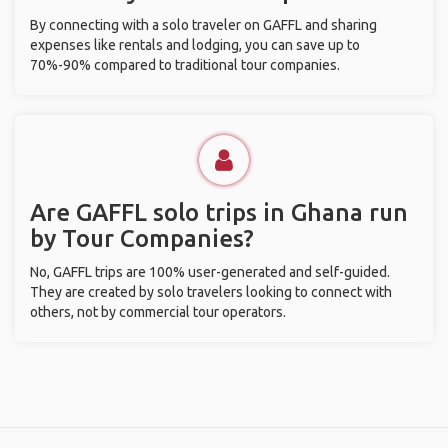
By connecting with a solo traveler on GAFFL and sharing
expenses like rentals and lodging, you can save up to
70%-90% compared to traditional tour companies.
Are GAFFL solo trips in Ghana run
by Tour Companies?
No, GAFFL trips are 100% user-generated and self-guided.
They are created by solo travelers looking to connect with
others, not by commercial tour operators.