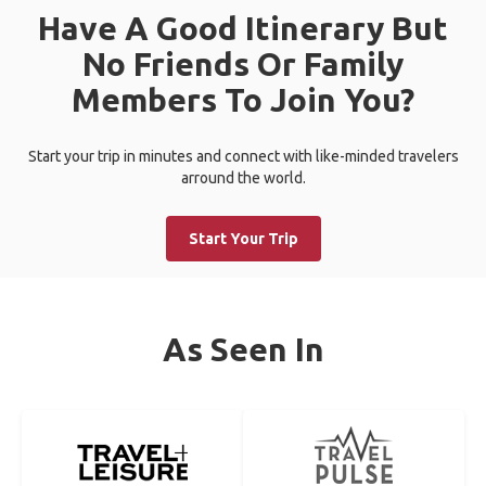
Have A Good Itinerary But
No Friends Or Family
Members To Join You?
Start your trip in minutes and connect with like-minded travelers
arround the world.
Start Your Trip
As Seen In