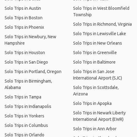
Solo Trips in Austin
Solo Trips in West Bloomfield
Township
Solo Trips in Boston
Solo Trips in Richmond, Virginia
Solo Trips in Phoenix
Solo Trips in Lewisville Lake
Solo Trips in Newbury, New
Hampshire
Solo Trips in New Orleans
Solo Trips in Houston
Solo Trips in Greenville
Solo Trips in San Diego
Solo Trips in Baltimore
Solo Trips in Portland, Oregon
Solo Trips in San Jose
International Airport (SJC)
Solo Trips in Birmingham,
Alabama
Solo Trips in Scottsdale,
Arizona
Solo Trips in Tampa
Solo Trips in Apopka
Solo Trips in Indianapolis
Solo Trips in Newark Liberty
Solo Trips in Yonkers
International Airport (EWR)
Solo Trips in Columbus
Solo Trips in Ann Arbor
Solo Trips in Orlando