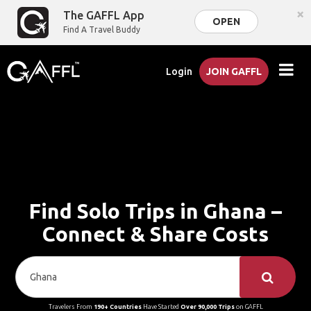
×
The GAFFL App
OPEN
Find A Travel Buddy
Login
JOIN GAFFL
Find Solo Trips in Ghana –
Connect & Share Costs
Travelers From
190+ Countries
Have Started
Over 90,000 Trips
on GAFFL