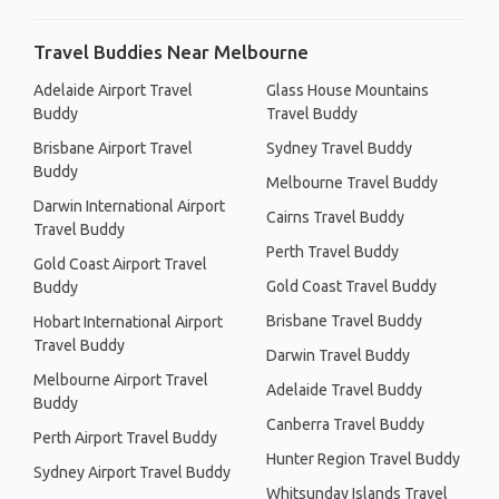
Travel Buddies Near Melbourne
Adelaide Airport Travel
Glass House Mountains
Buddy
Travel Buddy
Brisbane Airport Travel
Sydney Travel Buddy
Buddy
Melbourne Travel Buddy
Darwin International Airport
Cairns Travel Buddy
Travel Buddy
Perth Travel Buddy
Gold Coast Airport Travel
Gold Coast Travel Buddy
Buddy
Brisbane Travel Buddy
Hobart International Airport
Travel Buddy
Darwin Travel Buddy
Melbourne Airport Travel
Adelaide Travel Buddy
Buddy
Canberra Travel Buddy
Perth Airport Travel Buddy
Hunter Region Travel Buddy
Sydney Airport Travel Buddy
Whitsunday Islands Travel