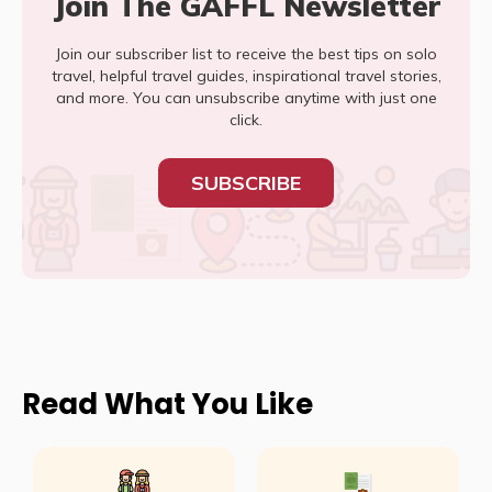
Join The GAFFL Newsletter
Join our subscriber list to receive the best tips on solo
travel, helpful travel guides, inspirational travel stories,
and more. You can unsubscribe anytime with just one
click.
SUBSCRIBE
Read What You Like