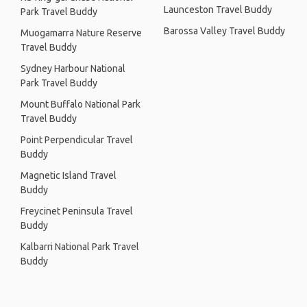
Launceston Travel Buddy
Park Travel Buddy
Barossa Valley Travel Buddy
Muogamarra Nature Reserve
Travel Buddy
Sydney Harbour National
Park Travel Buddy
Mount Buffalo National Park
Travel Buddy
Point Perpendicular Travel
Buddy
Magnetic Island Travel
Buddy
Freycinet Peninsula Travel
Buddy
Kalbarri National Park Travel
Buddy