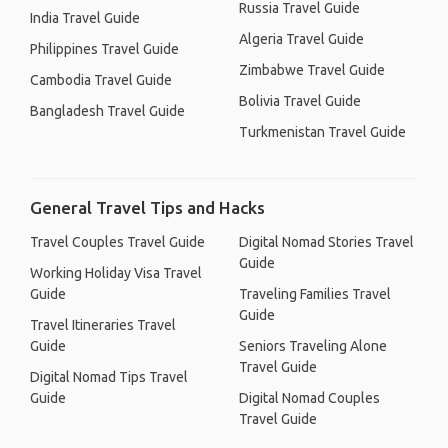
Russia Travel Guide
India Travel Guide
Algeria Travel Guide
Philippines Travel Guide
Zimbabwe Travel Guide
Cambodia Travel Guide
Bolivia Travel Guide
Bangladesh Travel Guide
Turkmenistan Travel Guide
General Travel Tips and Hacks
Travel Couples Travel Guide
Digital Nomad Stories Travel
Guide
Working Holiday Visa Travel
Guide
Traveling Families Travel
Guide
Travel Itineraries Travel
Guide
Seniors Traveling Alone
Travel Guide
Digital Nomad Tips Travel
Guide
Digital Nomad Couples
Travel Guide