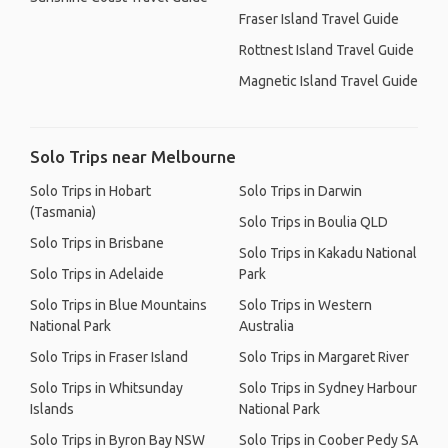
Fraser Island Travel Guide
Rottnest Island Travel Guide
Magnetic Island Travel Guide
Solo Trips near Melbourne
Solo Trips in Hobart
Solo Trips in Darwin
(Tasmania)
Solo Trips in Boulia QLD
Solo Trips in Brisbane
Solo Trips in Kakadu National
Solo Trips in Adelaide
Park
Solo Trips in Blue Mountains
Solo Trips in Western
National Park
Australia
Solo Trips in Fraser Island
Solo Trips in Margaret River
Solo Trips in Whitsunday
Solo Trips in Sydney Harbour
Islands
National Park
Solo Trips in Byron Bay NSW
Solo Trips in Coober Pedy SA