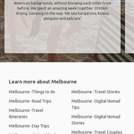
American backgrounds, without knowing each other from
before. We spent an amazing week together, 2000km
driving, camping on the way. We saw kangaroos, koalas,
penguins and pelicans"
Learn more about Melbourne
Melbourne -Things to do
Melbourne -Travel Stories
Melbourne -Road Trips
Melbourne -Digital Nomad
Tips
Melbourne -Travel
Itineraries
Melbourne -Digital Nomad
Stories
Melbourne -Day Trips
Melbourne -Travel Couples