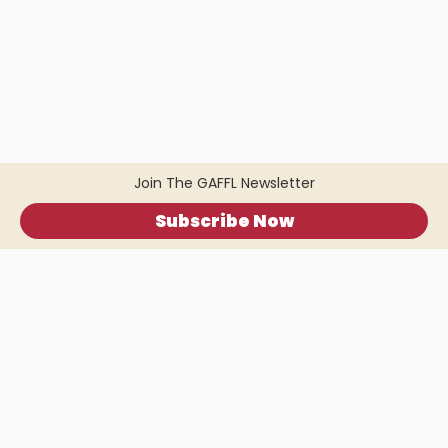
Join The GAFFL Newsletter
Subscribe Now
Home
.
About
.
Terms of Use
.
Privacy Policy
.
Help
.
Blog
.
Travel Buddy App
GAFFL Inc © 2026