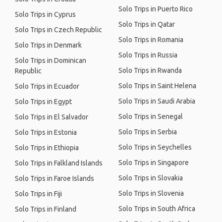
Solo Trips in Puerto Rico
Solo Trips in Cyprus
Solo Trips in Qatar
Solo Trips in Czech Republic
Solo Trips in Romania
Solo Trips in Denmark
Solo Trips in Russia
Solo Trips in Dominican
Solo Trips in Rwanda
Republic
Solo Trips in Saint Helena
Solo Trips in Ecuador
Solo Trips in Saudi Arabia
Solo Trips in Egypt
Solo Trips in Senegal
Solo Trips in El Salvador
Solo Trips in Serbia
Solo Trips in Estonia
Solo Trips in Seychelles
Solo Trips in Ethiopia
Solo Trips in Singapore
Solo Trips in Falkland Islands
Solo Trips in Slovakia
Solo Trips in Faroe Islands
Solo Trips in Slovenia
Solo Trips in Fiji
Solo Trips in South Africa
Solo Trips in Finland