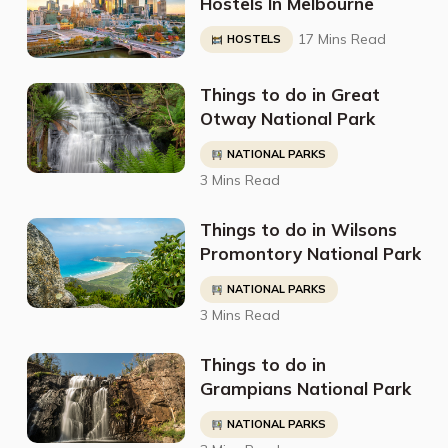
Hostels In Melbourne
17 Mins Read
HOSTELS
Things to do in Great
Otway National Park
NATIONAL PARKS
3 Mins Read
Things to do in Wilsons
Promontory National Park
NATIONAL PARKS
3 Mins Read
Things to do in
Grampians National Park
NATIONAL PARKS