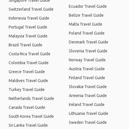
Singapore Travel Guide
Ecuador Travel Guide
Switzerland Travel Guide
Belize Travel Guide
Indonesia Travel Guide
Malta Travel Guide
Portugal Travel Guide
Poland Travel Guide
Malaysia Travel Guide
Denmark Travel Guide
Brazil Travel Guide
Slovenia Travel Guide
Costa Rica Travel Guide
Norway Travel Guide
Colombia Travel Guide
Austria Travel Guide
Greece Travel Guide
Finland Travel Guide
Maldives Travel Guide
Slovakia Travel Guide
Turkey Travel Guide
Armenia Travel Guide
Netherlands Travel Guide
Ireland Travel Guide
Canada Travel Guide
Lithuania Travel Guide
South Korea Travel Guide
Sweden Travel Guide
Sri Lanka Travel Guide