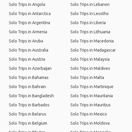
Solo Trips in Angola
Solo Trips in Lebanon
Solo Trips in Antarctica
Solo Trips in Lesotho
Solo Trips in Argentina
Solo Trips in Liberia
Solo Trips in Armenia
Solo Trips in Lithuania
Solo Trips in Aruba
Solo Trips in Macedonia
Solo Trips in Australia
Solo Trips in Madagascar
Solo Trips in Austria
Solo Trips in Malaysia
Solo Trips in Azerbaijan
Solo Trips in Maldives
Solo Trips in Bahamas
Solo Trips in Malta
Solo Trips in Bahrain
Solo Trips in Martinique
Solo Trips in Bangladesh
Solo Trips in Mauritania
Solo Trips in Barbados
Solo Trips in Mauritius
Solo Trips in Belarus
Solo Trips in Mexico
Solo Trips in Belgium
Solo Trips in Moldova