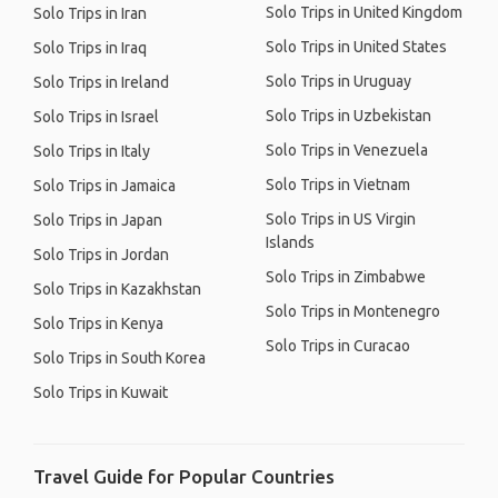
Solo Trips in United Kingdom
Solo Trips in Iran
Solo Trips in United States
Solo Trips in Iraq
Solo Trips in Uruguay
Solo Trips in Ireland
Solo Trips in Uzbekistan
Solo Trips in Israel
Solo Trips in Venezuela
Solo Trips in Italy
Solo Trips in Vietnam
Solo Trips in Jamaica
Solo Trips in US Virgin
Solo Trips in Japan
Islands
Solo Trips in Jordan
Solo Trips in Zimbabwe
Solo Trips in Kazakhstan
Solo Trips in Montenegro
Solo Trips in Kenya
Solo Trips in Curacao
Solo Trips in South Korea
Solo Trips in Kuwait
Travel Guide for Popular Countries