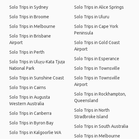
Solo Trips in Sydney
Solo Trips in Alice Springs
Solo Trips in Broome
Solo Trips in Uluru
Solo Trips in Melbourne
Solo Trips in Cape York
Peninsula
Solo Trips in Brisbane
Airport
Solo Trips in Gold Coast
Airport
Solo Trips in Perth
Solo Trips in Esperance
Solo Trips in Uluṟu-Kata Tjuṯa
National Park
Solo Trips in Townsville
Solo Trips in Sunshine Coast
Solo Trips in Townsville
Airport
Solo Trips in Cairns
Solo Trips in Rockhampton,
Solo Trips in Augusta
Queensland
Western Australia
Solo Trips in North
Solo Trips in Canberra
Stradbroke Island
Solo Trips in Byron Bay
Solo Trips in South Australia
Solo Trips in Kalgoorlie WA
Solo Trips in Melbourne