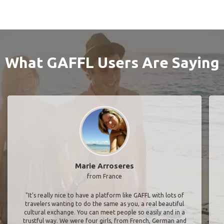
What GAFFL Users Are Saying
Marie Arroseres
from France
"It’s really nice to have a platform like GAFFL with lots of
travelers wanting to do the same as you, a real beautiful
cultural exchange. You can meet people so easily and in a
trustful way. We were four girls, from French, German and