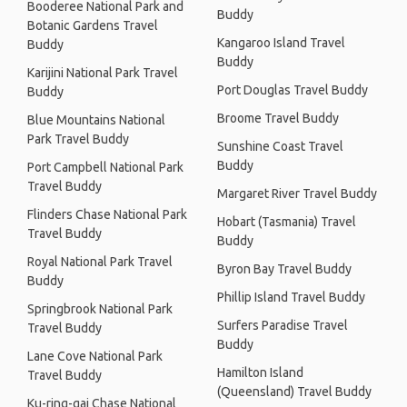
Booderee National Park and
Buddy
Botanic Gardens Travel
Kangaroo Island Travel
Buddy
Buddy
Karijini National Park Travel
Port Douglas Travel Buddy
Buddy
Broome Travel Buddy
Blue Mountains National
Park Travel Buddy
Sunshine Coast Travel
Buddy
Port Campbell National Park
Travel Buddy
Margaret River Travel Buddy
Flinders Chase National Park
Hobart (Tasmania) Travel
Travel Buddy
Buddy
Royal National Park Travel
Byron Bay Travel Buddy
Buddy
Phillip Island Travel Buddy
Springbrook National Park
Surfers Paradise Travel
Travel Buddy
Buddy
Lane Cove National Park
Hamilton Island
Travel Buddy
(Queensland) Travel Buddy
Ku-ring-gai Chase National