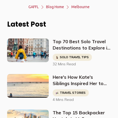
GAFFL
Blog Home
Melbourne
Latest Post
Top 70 Best Solo Travel
Destinations to Explore in
2023
SOLO TRAVEL TIPS
32 Mins Read
Here's How Kate's
Siblings Inspired Her to
Travel The World
TRAVEL STORIES
4 Mins Read
The Top 15 Backpacker