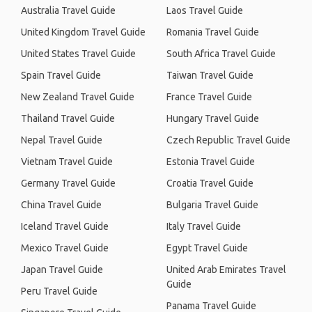
Australia Travel Guide
Laos Travel Guide
United Kingdom Travel Guide
Romania Travel Guide
United States Travel Guide
South Africa Travel Guide
Spain Travel Guide
Taiwan Travel Guide
New Zealand Travel Guide
France Travel Guide
Thailand Travel Guide
Hungary Travel Guide
Nepal Travel Guide
Czech Republic Travel Guide
Vietnam Travel Guide
Estonia Travel Guide
Germany Travel Guide
Croatia Travel Guide
China Travel Guide
Bulgaria Travel Guide
Iceland Travel Guide
Italy Travel Guide
Mexico Travel Guide
Egypt Travel Guide
Japan Travel Guide
United Arab Emirates Travel
Guide
Peru Travel Guide
Panama Travel Guide