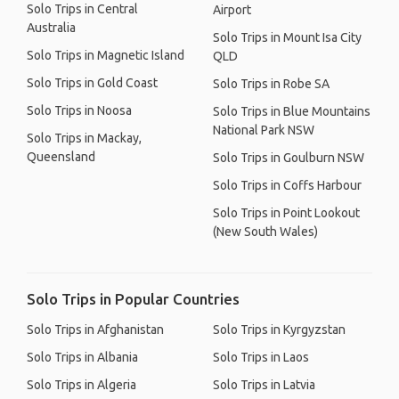
Solo Trips in Central
Airport
Australia
Solo Trips in Mount Isa City
Solo Trips in Magnetic Island
QLD
Solo Trips in Gold Coast
Solo Trips in Robe SA
Solo Trips in Noosa
Solo Trips in Blue Mountains
National Park NSW
Solo Trips in Mackay,
Queensland
Solo Trips in Goulburn NSW
Solo Trips in Coffs Harbour
Solo Trips in Point Lookout
(New South Wales)
Solo Trips in Popular Countries
Solo Trips in Afghanistan
Solo Trips in Kyrgyzstan
Solo Trips in Albania
Solo Trips in Laos
Solo Trips in Algeria
Solo Trips in Latvia