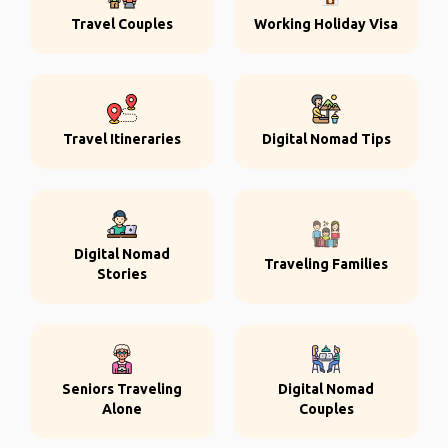
Travel Couples
Working Holiday Visa
Travel Itineraries
Digital Nomad Tips
Digital Nomad
Traveling Families
Stories
Seniors Traveling
Digital Nomad
Alone
Couples