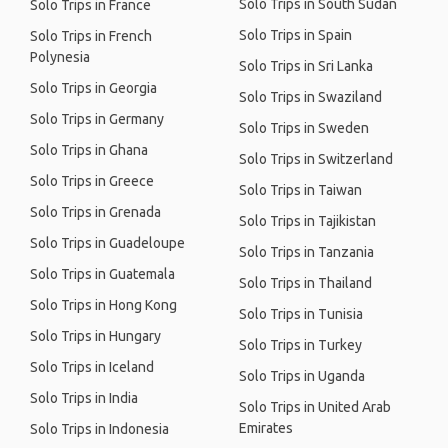
Solo Trips in South Sudan
Solo Trips in France
Solo Trips in Spain
Solo Trips in French
Polynesia
Solo Trips in Sri Lanka
Solo Trips in Georgia
Solo Trips in Swaziland
Solo Trips in Germany
Solo Trips in Sweden
Solo Trips in Ghana
Solo Trips in Switzerland
Solo Trips in Greece
Solo Trips in Taiwan
Solo Trips in Grenada
Solo Trips in Tajikistan
Solo Trips in Guadeloupe
Solo Trips in Tanzania
Solo Trips in Guatemala
Solo Trips in Thailand
Solo Trips in Hong Kong
Solo Trips in Tunisia
Solo Trips in Hungary
Solo Trips in Turkey
Solo Trips in Iceland
Solo Trips in Uganda
Solo Trips in India
Solo Trips in United Arab
Emirates
Solo Trips in Indonesia