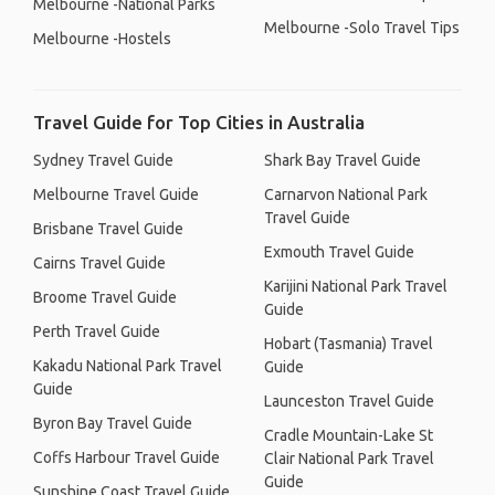
Melbourne -National Parks
Melbourne -Solo Travel Tips
Melbourne -Hostels
Travel Guide for Top Cities in Australia
Sydney Travel Guide
Shark Bay Travel Guide
Melbourne Travel Guide
Carnarvon National Park
Travel Guide
Brisbane Travel Guide
Exmouth Travel Guide
Cairns Travel Guide
Karijini National Park Travel
Broome Travel Guide
Guide
Perth Travel Guide
Hobart (Tasmania) Travel
Kakadu National Park Travel
Guide
Guide
Launceston Travel Guide
Byron Bay Travel Guide
Cradle Mountain-Lake St
Coffs Harbour Travel Guide
Clair National Park Travel
Guide
Sunshine Coast Travel Guide