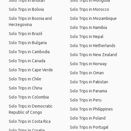
Solo Trips in Bhutan
Solo Trips in Mongolia
Solo Trips in Bolivia
Solo Trips in Morocco
Solo Trips in Bosnia and
Solo Trips in Mozambique
Herzegovina
Solo Trips in Namibia
Solo Trips in Brazil
Solo Trips in Nepal
Solo Trips in Bulgaria
Solo Trips in Netherlands
Solo Trips in Cambodia
Solo Trips in New Zealand
Solo Trips in Canada
Solo Trips in Norway
Solo Trips in Cape Verde
Solo Trips in Oman
Solo Trips in Chile
Solo Trips in Pakistan
Solo Trips in China
Solo Trips in Panama
Solo Trips in Colombia
Solo Trips in Peru
Solo Trips in Democratic
Solo Trips in Philippines
Republic of Congo
Solo Trips in Poland
Solo Trips in Costa Rica
Solo Trips in Portugal
Solo Trips in Croatia