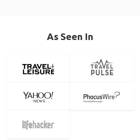
As Seen In