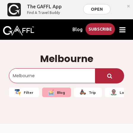
×
The GAFFL App
OPEN
Find A Travel Buddy
Blog
SUBSCRIBE
Melbourne
Filter
Blog
Trip
Local