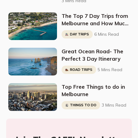
3 Mins Read
The Top 7 Day Trips from
Melbourne and How Much
They Cost
6 Mins Read
DAY TRIPS
Great Ocean Road- The
Perfect 3 Day Itinerary
5 Mins Read
ROAD TRIPS
Top Free Things to do in
Melbourne
3 Mins Read
THINGS TO DO