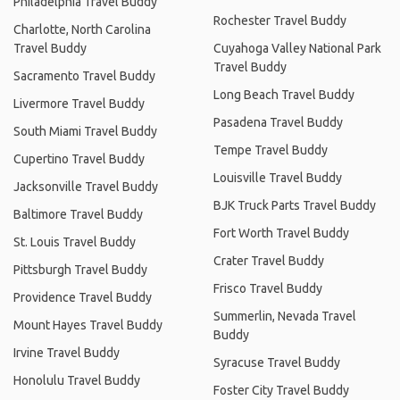
Philadelphia Travel Buddy
Rochester Travel Buddy
Charlotte, North Carolina
Travel Buddy
Cuyahoga Valley National Park
Travel Buddy
Sacramento Travel Buddy
Long Beach Travel Buddy
Livermore Travel Buddy
Pasadena Travel Buddy
South Miami Travel Buddy
Tempe Travel Buddy
Cupertino Travel Buddy
Louisville Travel Buddy
Jacksonville Travel Buddy
BJK Truck Parts Travel Buddy
Baltimore Travel Buddy
Fort Worth Travel Buddy
St. Louis Travel Buddy
Crater Travel Buddy
Pittsburgh Travel Buddy
Frisco Travel Buddy
Providence Travel Buddy
Summerlin, Nevada Travel
Mount Hayes Travel Buddy
Buddy
Irvine Travel Buddy
Syracuse Travel Buddy
Honolulu Travel Buddy
Foster City Travel Buddy