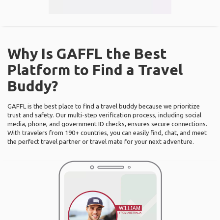
Why Is GAFFL the Best
Platform to Find a Travel
Buddy?
GAFFL is the best place to find a travel buddy because we prioritize
trust and safety. Our multi-step verification process, including social
media, phone, and government ID checks, ensures secure connections.
With travelers from 190+ countries, you can easily find, chat, and meet
the perfect travel partner or travel mate for your next adventure.