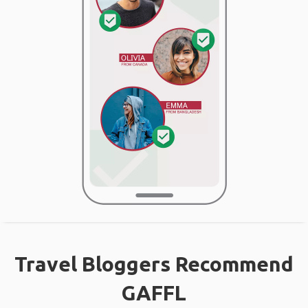
Travel Bloggers Recommend
GAFFL