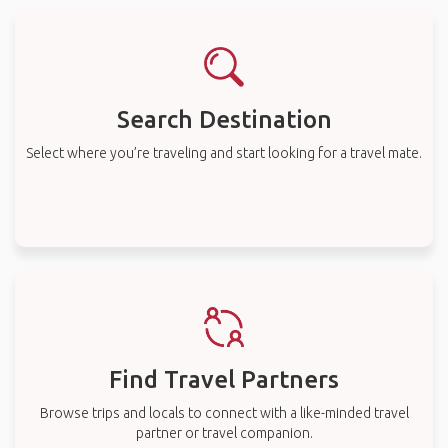
Search Destination
Select where you’re traveling and start looking for a travel mate.
Find Travel Partners
Browse trips and locals to connect with a like-minded travel
partner or travel companion.