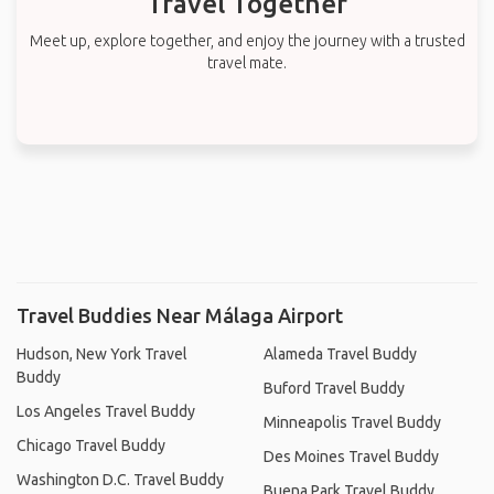
Travel Together
Meet up, explore together, and enjoy the journey with a trusted
travel mate.
Travel Buddies Near Málaga Airport
Hudson, New York Travel
Alameda Travel Buddy
Buddy
Buford Travel Buddy
Los Angeles Travel Buddy
Minneapolis Travel Buddy
Chicago Travel Buddy
Des Moines Travel Buddy
Washington D.C. Travel Buddy
Buena Park Travel Buddy