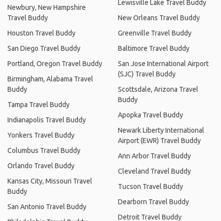
Lewisville Lake Travel Buddy
Newbury, New Hampshire
Travel Buddy
New Orleans Travel Buddy
Houston Travel Buddy
Greenville Travel Buddy
San Diego Travel Buddy
Baltimore Travel Buddy
Portland, Oregon Travel Buddy
San Jose International Airport
(SJC) Travel Buddy
Birmingham, Alabama Travel
Buddy
Scottsdale, Arizona Travel
Buddy
Tampa Travel Buddy
Apopka Travel Buddy
Indianapolis Travel Buddy
Newark Liberty International
Yonkers Travel Buddy
Airport (EWR) Travel Buddy
Columbus Travel Buddy
Ann Arbor Travel Buddy
Orlando Travel Buddy
Cleveland Travel Buddy
Kansas City, Missouri Travel
Tucson Travel Buddy
Buddy
Dearborn Travel Buddy
San Antonio Travel Buddy
Detroit Travel Buddy