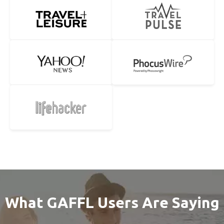
What GAFFL Users Are Saying