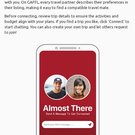
with you. On GAFFL, every travel partner describes their preferences in
their listing, making it easy to find a compatible travel mate.
Before connecting, review trip details to ensure the activities and
budget align with your plans. If you find a trip you like, click ‘Connect’ to
start chatting. You can also create your own trip and let others request
to join!