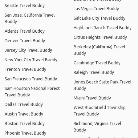
Seattle Travel Buddy
Las Vegas Travel Buddy
San Jose, California Travel
Salt Lake City Travel Buddy
Buddy
Highlands Ranch Travel Buddy
Atlanta Travel Buddy
Citrus Heights Travel Buddy
Denver Travel Buddy
Berkeley (California) Travel
Jersey City Travel Buddy
Buddy
New York City Travel Buddy
Cambridge Travel Buddy
Trenton Travel Buddy
Raleigh Travel Buddy
San Francisco Travel Buddy
Jones Beach State Park Travel
Sam Houston National Forest
Buddy
Travel Buddy
Miami Travel Buddy
Dallas Travel Buddy
West Bloomfield Township
Austin Travel Buddy
Travel Buddy
Boston Travel Buddy
Richmond, Virginia Travel
Buddy
Phoenix Travel Buddy