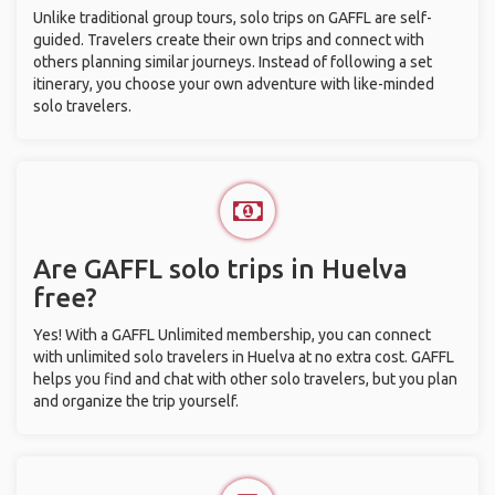
Unlike traditional group tours, solo trips on GAFFL are self-
guided. Travelers create their own trips and connect with
others planning similar journeys. Instead of following a set
itinerary, you choose your own adventure with like-minded
solo travelers.
Are GAFFL solo trips in Huelva
free?
Yes! With a GAFFL Unlimited membership, you can connect
with unlimited solo travelers in Huelva at no extra cost. GAFFL
helps you find and chat with other solo travelers, but you plan
and organize the trip yourself.