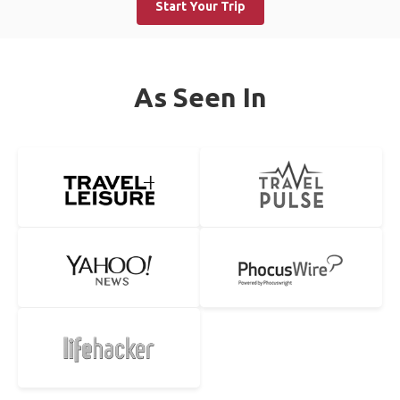
Start Your Trip
As Seen In