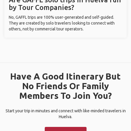
by Tour Companies?
No, GAFFL trips are 100% user-generated and self-guided.
They are created by solo travelers looking to connect with
others, not by commercial tour operators.
Have A Good Itinerary But
No Friends Or Family
Members To Join You?
Start your trip in minutes and connect with like-minded travelers in
Huelva.