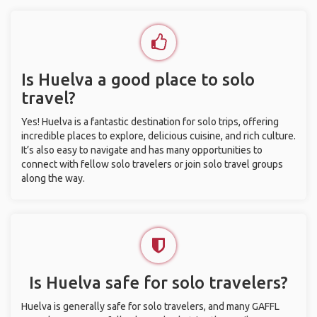
Is Huelva a good place to solo
travel?
Yes! Huelva is a fantastic destination for solo trips, offering
incredible places to explore, delicious cuisine, and rich culture.
It’s also easy to navigate and has many opportunities to
connect with fellow solo travelers or join solo travel groups
along the way.
Is Huelva safe for solo travelers?
Huelva is generally safe for solo travelers, and many GAFFL