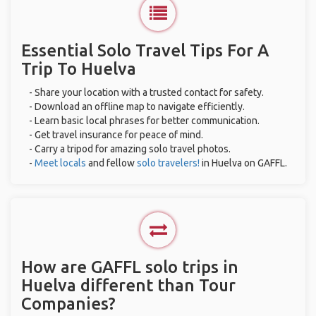
Essential Solo Travel Tips For A
Trip To Huelva
- Share your location with a trusted contact for safety.
- Download an offline map to navigate efficiently.
- Learn basic local phrases for better communication.
- Get travel insurance for peace of mind.
- Carry a tripod for amazing solo travel photos.
-
Meet locals
and fellow
solo travelers!
in Huelva on GAFFL.
How are GAFFL solo trips in
Huelva different than Tour
Companies?