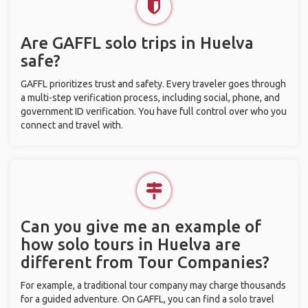
Are GAFFL solo trips in Huelva
safe?
GAFFL prioritizes trust and safety. Every traveler goes through
a multi-step verification process, including social, phone, and
government ID verification. You have full control over who you
connect and travel with.
Can you give me an example of
how solo tours in Huelva are
different from Tour Companies?
For example, a traditional tour company may charge thousands
for a guided adventure. On GAFFL, you can find a solo travel