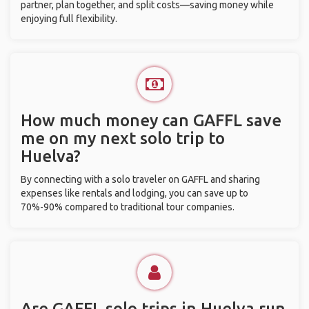
partner, plan together, and split costs—saving money while
enjoying full flexibility.
How much money can GAFFL save
me on my next solo trip to
Huelva?
By connecting with a solo traveler on GAFFL and sharing
expenses like rentals and lodging, you can save up to
70%-90% compared to traditional tour companies.
Are GAFFL solo trips in Huelva run