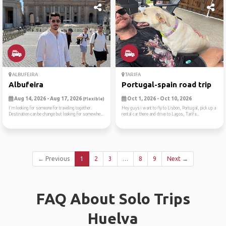
ALBUFEIRA
TARIFA
Albufeira
Portugal-spain road trip
Aug 14, 2026 - Aug 17, 2026
Oct 1, 2026 - Oct 10, 2026
(Flexible)
I'm looking for someone for traveling together.
Hey guys i want to fly to Lisbon, Portugal, pick up a
Destination can be change but looking for somewhe...
rental car there and drive to Lagos, Tarifa...
← Previous
1
2
3
…
8
9
Next →
FAQ About Solo Trips
Huelva