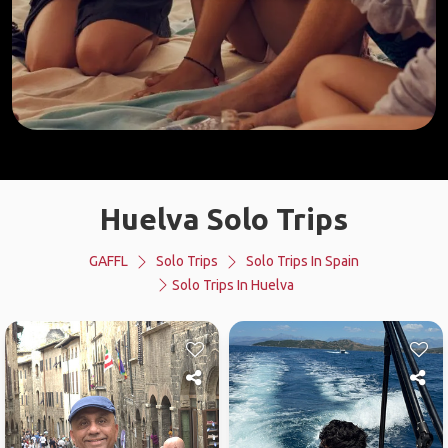
Huelva Solo Trips
GAFFL
Solo Trips
Solo Trips In Spain
Solo Trips In Huelva