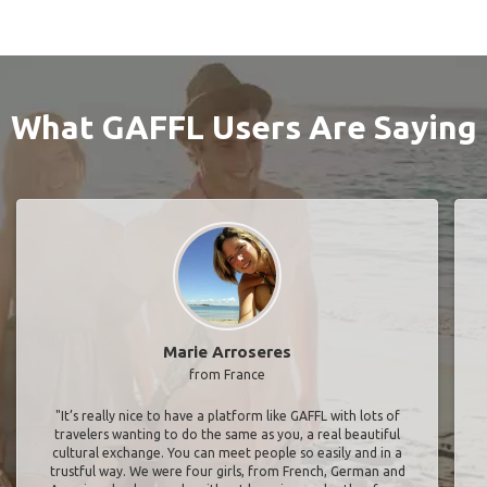
What GAFFL Users Are Saying
Marie Arroseres
from France
"It’s really nice to have a platform like GAFFL with lots of
travelers wanting to do the same as you, a real beautiful
cultural exchange. You can meet people so easily and in a
trustful way. We were four girls, from French, German and