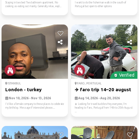
Staying in two bed Two bathroom apartment. No
I want to do the fisherman walk in the south of
cooking as eating out mainly. Generally relax, expl...
Portugal but open to other options
Verified
ISTANBUL
FARO, PORTUGAL
London - turkey
✈️ faro trip 14–20 august
Nov 10, 2026 - Nov 13, 2026
Aug 14, 2026 - Aug 20, 2026
I'd like a female company to these places to celebrate
☀️ Looking for travel buddiesHey everyone,I’m
my birthday. Message if interested please....
heading to Faro, Portugal from 14th to 20th August
...