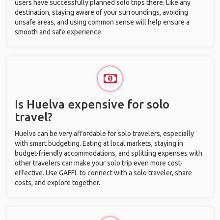
users have successfully planned solo trips there. Like any
destination, staying aware of your surroundings, avoiding
unsafe areas, and using common sense will help ensure a
smooth and safe experience.
Is Huelva expensive for solo
travel?
Huelva can be very affordable for solo travelers, especially
with smart budgeting. Eating at local markets, staying in
budget-friendly accommodations, and splitting expenses with
other travelers can make your solo trip even more cost-
effective. Use GAFFL to connect with a solo traveler, share
costs, and explore together.