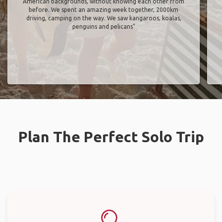
American backgrounds, without knowing each other from
before. We spent an amazing week together, 2000km
driving, camping on the way. We saw kangaroos, koalas,
penguins and pelicans"
Plan The Perfect Solo Trip