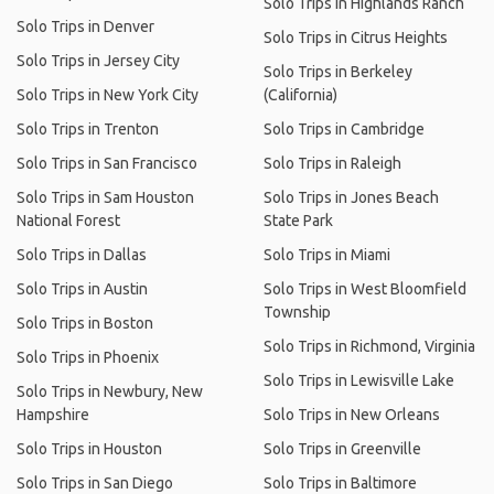
Solo Trips in Highlands Ranch
Solo Trips in Denver
Solo Trips in Citrus Heights
Solo Trips in Jersey City
Solo Trips in Berkeley
Solo Trips in New York City
(California)
Solo Trips in Trenton
Solo Trips in Cambridge
Solo Trips in San Francisco
Solo Trips in Raleigh
Solo Trips in Sam Houston
Solo Trips in Jones Beach
National Forest
State Park
Solo Trips in Dallas
Solo Trips in Miami
Solo Trips in Austin
Solo Trips in West Bloomfield
Township
Solo Trips in Boston
Solo Trips in Richmond, Virginia
Solo Trips in Phoenix
Solo Trips in Lewisville Lake
Solo Trips in Newbury, New
Hampshire
Solo Trips in New Orleans
Solo Trips in Houston
Solo Trips in Greenville
Solo Trips in San Diego
Solo Trips in Baltimore