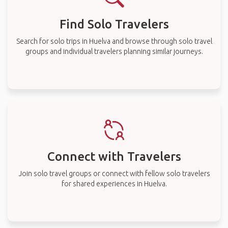
Find Solo Travelers
Search for solo trips in Huelva and browse through solo travel
groups and individual travelers planning similar journeys.
Connect with Travelers
Join solo travel groups or connect with fellow solo travelers
for shared experiences in Huelva.