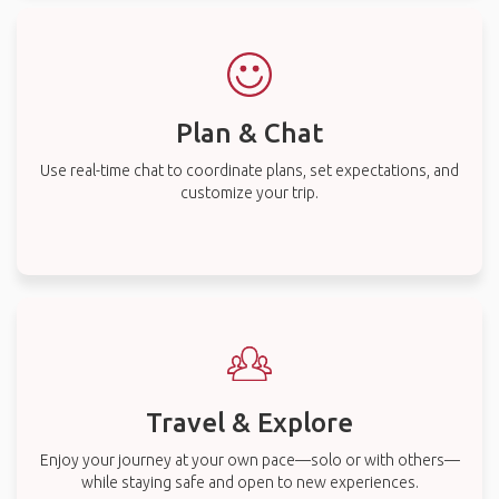
Plan & Chat
Use real-time chat to coordinate plans, set expectations, and
customize your trip.
Travel & Explore
Enjoy your journey at your own pace—solo or with others—
while staying safe and open to new experiences.