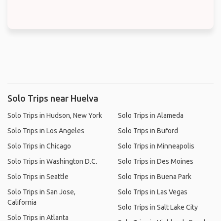
Solo Trips near Huelva
Solo Trips in Hudson, New York
Solo Trips in Alameda
Solo Trips in Los Angeles
Solo Trips in Buford
Solo Trips in Chicago
Solo Trips in Minneapolis
Solo Trips in Washington D.C.
Solo Trips in Des Moines
Solo Trips in Seattle
Solo Trips in Buena Park
Solo Trips in San Jose,
Solo Trips in Las Vegas
California
Solo Trips in Salt Lake City
Solo Trips in Atlanta