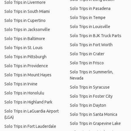
Solo Trips in Livermore
Solo Trips in Pasadena
Solo Trips in South Miami
Solo Trips in Tempe
Solo Trips in Cupertino
Solo Trips in Louisville
Solo Trips in Jacksonville
Solo Trips in BJK Truck Parts
Solo Trips in Baltimore
Solo Trips in Fort Worth
Solo Trips in St. Louis
Solo Trips in Crater
Solo Trips in Pittsburgh
Solo Trips in Frisco
Solo Trips in Providence
Solo Trips in Summerlin,
Solo Trips in Mount Hayes
Nevada
Solo Trips in Irvine
Solo Trips in Syracuse
Solo Trips in Honolulu
Solo Trips in Foster City
Solo Trips in Highland Park
Solo Trips in Dayton
Solo Trips in LaGuardia Airport
Solo Trips in Santa Monica
(LGA)
Solo Trips in Grapevine Lake
Solo Trips in Fort Lauderdale