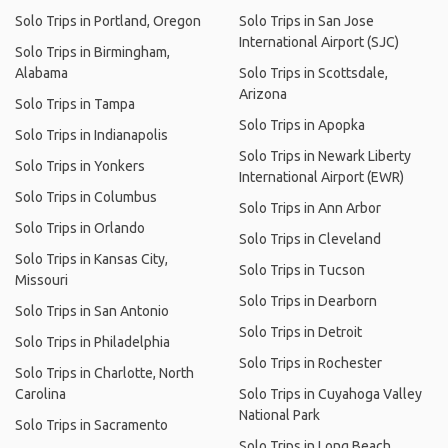
Solo Trips in Portland, Oregon
Solo Trips in San Jose
International Airport (SJC)
Solo Trips in Birmingham,
Alabama
Solo Trips in Scottsdale,
Arizona
Solo Trips in Tampa
Solo Trips in Apopka
Solo Trips in Indianapolis
Solo Trips in Newark Liberty
Solo Trips in Yonkers
International Airport (EWR)
Solo Trips in Columbus
Solo Trips in Ann Arbor
Solo Trips in Orlando
Solo Trips in Cleveland
Solo Trips in Kansas City,
Solo Trips in Tucson
Missouri
Solo Trips in Dearborn
Solo Trips in San Antonio
Solo Trips in Detroit
Solo Trips in Philadelphia
Solo Trips in Rochester
Solo Trips in Charlotte, North
Carolina
Solo Trips in Cuyahoga Valley
National Park
Solo Trips in Sacramento
Solo Trips in Long Beach