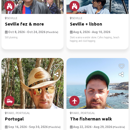
SEVILLE
SEVILLE
Seville fez & more
Seville + lisbon
Oct 8, 2026 - Oct 24, 2026
Aug 6, 2026 - Aug 10, 2026
(Flexible)
Still planning
Dont wanna wander alone. Cafes hopping, beach
hopping and club hopping
FARO, PORTUGAL
FARO, PORTUGAL
Portugal
The fisherman walk
Sep 16, 2026 - Sep 30, 2026
Aug 22, 2026 - Aug 29, 2026
(Flexible)
(Flexible)