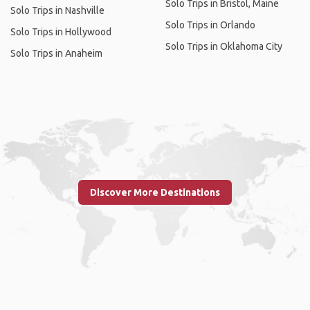
Solo Trips in Bristol, Maine
Solo Trips in Nashville
Solo Trips in Orlando
Solo Trips in Hollywood
Solo Trips in Oklahoma City
Solo Trips in Anaheim
Discover More Destinations