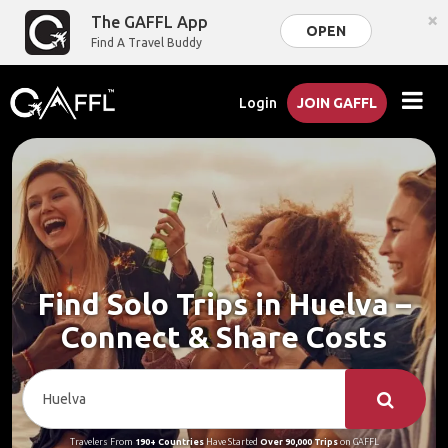
×
The GAFFL App
OPEN
Find A Travel Buddy
Login
JOIN GAFFL
Find Solo Trips in Huelva –
Connect & Share Costs
Travelers From
190+ Countries
Have Started
Over 90,000 Trips
on GAFFL