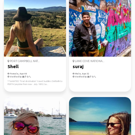
PORT CAMPBELL NAT...
LANE COVE NATIONA...
Shell
suraj
Female, Age 40
Male, Age 32
Verified by
Verified by
**WANTED ‘final destination’ travel buddies DARWIN to
PERTH (anytime from now - July 10th) Sa...