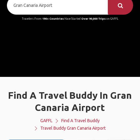
Travelers From
190+ Countries
Have Started
Over 90,000 Trips
on GAFFL
Find A Travel Buddy In Gran
Canaria Airport
GAFFL
Find A Travel Buddy
Travel Buddy Gran Canaria Airport