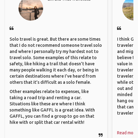
Solo travel is great. But there are some times
I think GA
that I do not recommend someone travel solo
travelers,
and where I personally try my hardest not to
and might f
travel solo. Some examples of this relate to
believe th
safety, like hiking a trail that doesn’t have
value in s
many people walking it each day, or being in
travelers 
certain destinations where I’ve heard from
traveler, 
others that it’s difficult as a solo female.
while othe
out and sh
Other examples relate to expenses, like
minded pe
taking a road trip and renting a car.
hang out, 
Situations like these are where I think
that can c
something like GAFFL is a great idea. With
travelers.
GAFFL, you can find a group to go on that
hike with or split that car rental with!
Read more