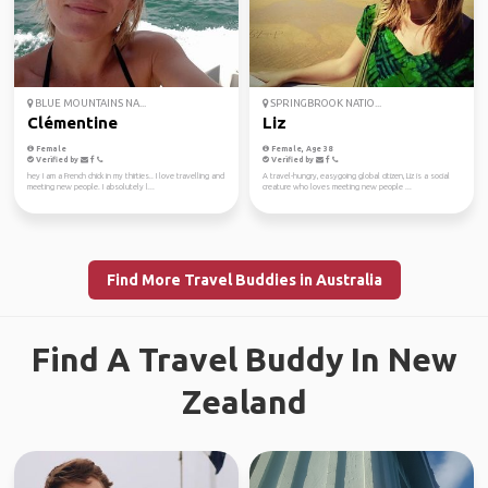
BLUE MOUNTAINS NA...
SPRINGBROOK NATIO...
Clémentine
Liz
Female
Female, Age 38
Verified by
Verified by
hey I am a French chick in my thirties.. I love travelling and
A travel-hungry, easygoing global citizen, Liz is a social
meeting new people. I absolutely l...
creature who loves meeting new people ...
Find More Travel Buddies in Australia
Find A Travel Buddy In New
Zealand