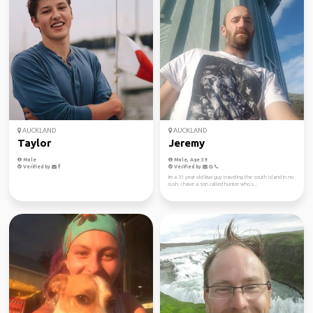
AUCKLAND
AUCKLAND
Taylor
Jeremy
Male
Male, Age 39
Verified by
Verified by
Im a 31 year old kiwi guy traveling the south island in no
rush. I have a son called hunter who's...