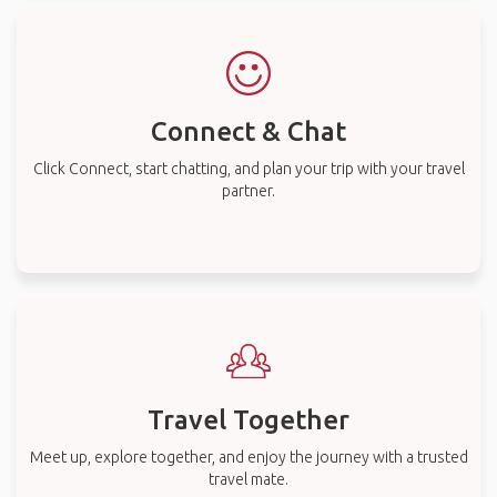
Connect & Chat
Click Connect, start chatting, and plan your trip with your travel
partner.
Travel Together
Meet up, explore together, and enjoy the journey with a trusted
travel mate.