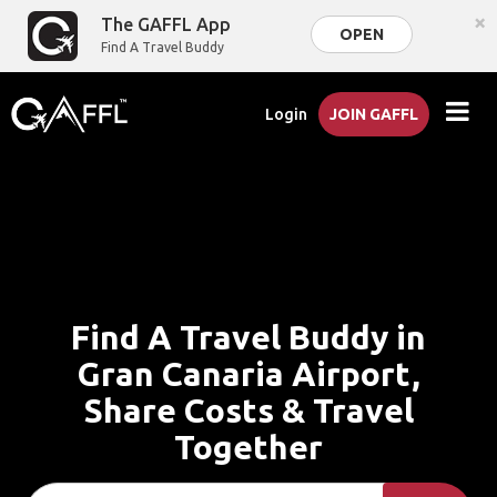
×
The GAFFL App
OPEN
Find A Travel Buddy
Login
JOIN GAFFL
Find A Travel Buddy in
Gran Canaria Airport,
Share Costs & Travel
Together