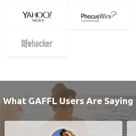
What GAFFL Users Are Saying