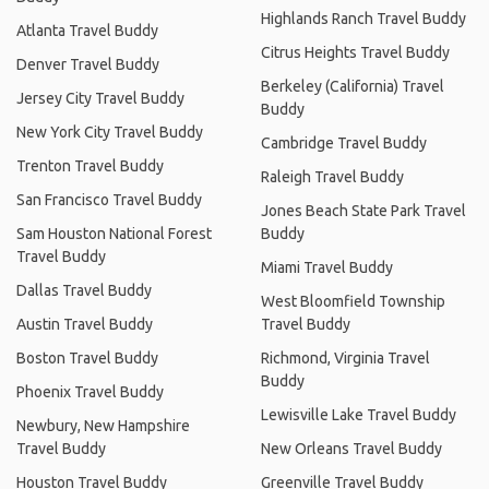
Highlands Ranch Travel Buddy
Atlanta Travel Buddy
Citrus Heights Travel Buddy
Denver Travel Buddy
Berkeley (California) Travel
Jersey City Travel Buddy
Buddy
New York City Travel Buddy
Cambridge Travel Buddy
Trenton Travel Buddy
Raleigh Travel Buddy
San Francisco Travel Buddy
Jones Beach State Park Travel
Sam Houston National Forest
Buddy
Travel Buddy
Miami Travel Buddy
Dallas Travel Buddy
West Bloomfield Township
Austin Travel Buddy
Travel Buddy
Boston Travel Buddy
Richmond, Virginia Travel
Buddy
Phoenix Travel Buddy
Lewisville Lake Travel Buddy
Newbury, New Hampshire
Travel Buddy
New Orleans Travel Buddy
Houston Travel Buddy
Greenville Travel Buddy