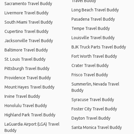
Travel Buddy
Sacramento Travel Buddy
Long Beach Travel Buddy
Livermore Travel Buddy
Pasadena Travel Buddy
South Miami Travel Buddy
Tempe Travel Buddy
Cupertino Travel Buddy
Louisville Travel Buddy
Jacksonville Travel Buddy
BJK Truck Parts Travel Buddy
Baltimore Travel Buddy
Fort Worth Travel Buddy
St. Louis Travel Buddy
Crater Travel Buddy
Pittsburgh Travel Buddy
Frisco Travel Buddy
Providence Travel Buddy
Summerlin, Nevada Travel
Mount Hayes Travel Buddy
Buddy
Irvine Travel Buddy
Syracuse Travel Buddy
Honolulu Travel Buddy
Foster City Travel Buddy
Highland Park Travel Buddy
Dayton Travel Buddy
LaGuardia Airport (LGA) Travel
Santa Monica Travel Buddy
Buddy