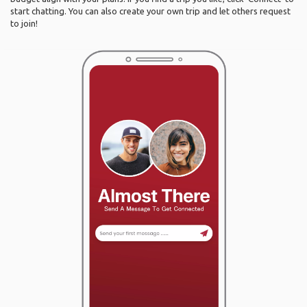
start chatting. You can also create your own trip and let others request
to join!