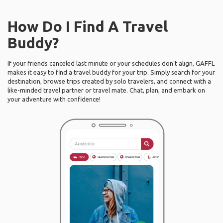
How Do I Find A Travel
Buddy?
If your friends canceled last minute or your schedules don’t align, GAFFL
makes it easy to find a travel buddy for your trip. Simply search for your
destination, browse trips created by solo travelers, and connect with a
like-minded travel partner or travel mate. Chat, plan, and embark on
your adventure with confidence!