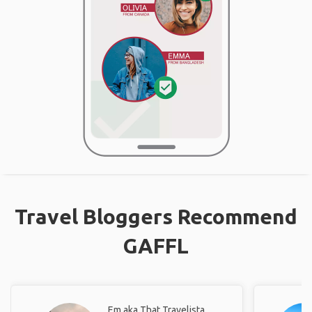
Travel Bloggers Recommend
GAFFL
Em aka That Travelista