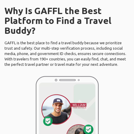
Why Is GAFFL the Best
Platform to Find a Travel
Buddy?
GAFFL is the best place to find a travel buddy because we prioritize
trust and safety. Our multi-step verification process, including social
media, phone, and government ID checks, ensures secure connections.
With travelers from 190+ countries, you can easily find, chat, and meet
the perfect travel partner or travel mate for your next adventure.