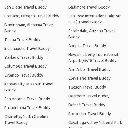
San Diego Travel Buddy
Baltimore Travel Buddy
Portland, Oregon Travel Buddy
San Jose International Airport
(SJC) Travel Buddy
Birmingham, Alabama Travel
Buddy
Scottsdale, Arizona Travel
Buddy
Tampa Travel Buddy
Apopka Travel Buddy
Indianapolis Travel Buddy
Newark Liberty International
Yonkers Travel Buddy
Airport (EWR) Travel Buddy
Columbus Travel Buddy
Ann Arbor Travel Buddy
Orlando Travel Buddy
Cleveland Travel Buddy
Kansas City, Missouri Travel
Tucson Travel Buddy
Buddy
Dearborn Travel Buddy
San Antonio Travel Buddy
Detroit Travel Buddy
Philadelphia Travel Buddy
Rochester Travel Buddy
Charlotte, North Carolina
Travel Buddy
Cuyahoga Valley National Park