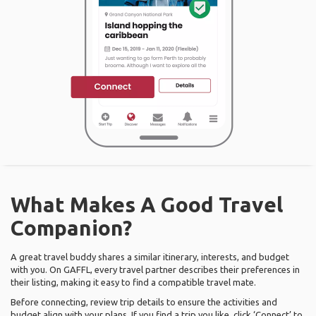
What Makes A Good Travel
Companion?
A great travel buddy shares a similar itinerary, interests, and budget
with you. On GAFFL, every travel partner describes their preferences in
their listing, making it easy to find a compatible travel mate.
Before connecting, review trip details to ensure the activities and
budget align with your plans. If you find a trip you like, click ‘Connect’ to