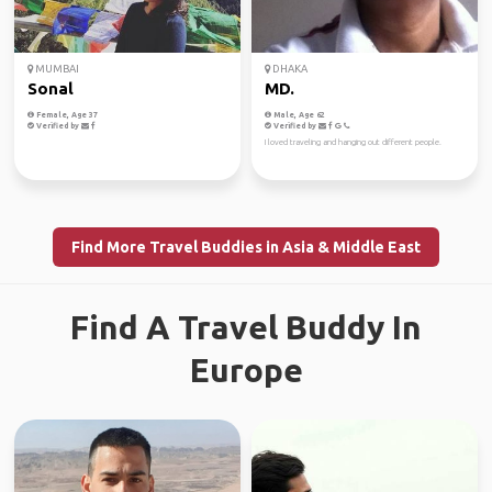
MUMBAI
DHAKA
Sonal
MD.
Female, Age 37
Male, Age 62
Verified by
Verified by
I loved traveling and hanging out different people.
Find More Travel Buddies in Asia & Middle East
Find A Travel Buddy In
Europe