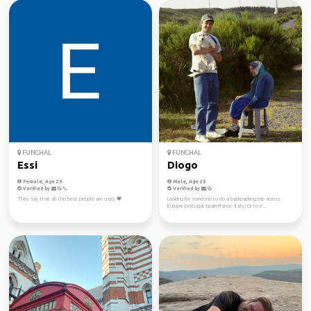
FUNCHAL
FUNCHAL
Essi
Diogo
Female, Age 29
Male, Age 25
Verified by
Verified by
They say that all the best people are crazy 🖤
Looking for someone to do a backpacking trip across
Europe (portugal-spain-france- Italy) Or to e...