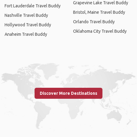
Grapevine Lake Travel Buddy
Fort Lauderdale Travel Buddy
Bristol, Maine Travel Buddy
Nashville Travel Buddy
Orlando Travel Buddy
Hollywood Travel Buddy
Oklahoma City Travel Buddy
Anaheim Travel Buddy
Discover More Destinations