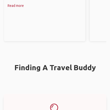
Read more
Finding A Travel Buddy