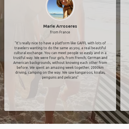
Marie Arroseres
from France
"It’s really nice to have a platform like GAFFL with lots of
travelers wanting to do the same as you, a real beautiful
cultural exchange. You can meet people so easily and in a
trustful way. We were four girls, from French, German and
American backgrounds, without knowing each other from
before. We spent an amazing week together, 2000km
driving, camping on the way. We saw kangaroos, koalas,
penguins and pelicans"