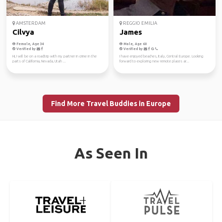
AMSTERDAM
REGGIO EMILIA
Cilvya
James
Female, Age 34
Male, Age 60
Verified by
Verified by
Hi, I will be on a roadtrip with my partner in crime in the
I have enjoyed beaches, Italy, Central Europe. Looking
parts of California, Nevada, Utah ...
forward to exploring new remote places ar...
Find More Travel Buddies in Europe
As Seen In