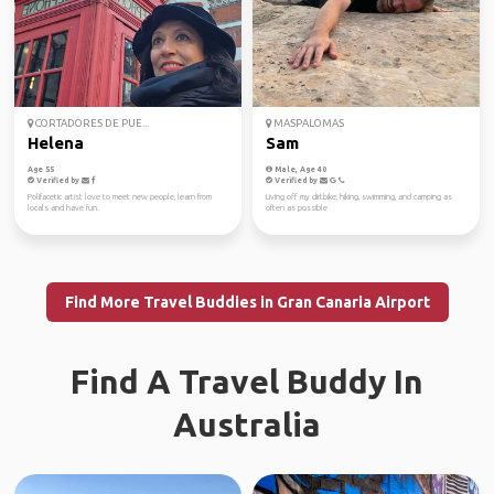
CORTADORES DE PUE...
MASPALOMAS
Helena
Sam
Age 55
Male, Age 40
Verified by
Verified by
Polifacetic artist love to meet new people, learn from
Living off my dirtbike, hiking, swimming, and camping as
locals and have fun.
often as possible
Find More Travel Buddies in Gran Canaria Airport
Find A Travel Buddy In
Australia