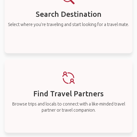
Search Destination
Select where you’re traveling and start looking for a travel mate.
Find Travel Partners
Browse trips and locals to connect with a like-minded travel
partner or travel companion.