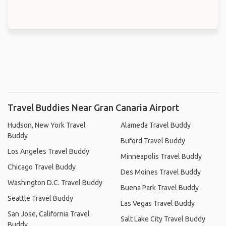
Travel Buddies Near Gran Canaria Airport
Hudson, New York Travel
Alameda Travel Buddy
Buddy
Buford Travel Buddy
Los Angeles Travel Buddy
Minneapolis Travel Buddy
Chicago Travel Buddy
Des Moines Travel Buddy
Washington D.C. Travel Buddy
Buena Park Travel Buddy
Seattle Travel Buddy
Las Vegas Travel Buddy
San Jose, California Travel
Salt Lake City Travel Buddy
Buddy