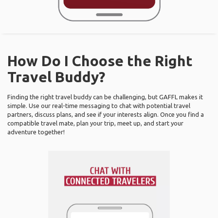
How Do I Choose the Right
Travel Buddy?
Finding the right travel buddy can be challenging, but GAFFL makes it
simple. Use our real-time messaging to chat with potential travel
partners, discuss plans, and see if your interests align. Once you find a
compatible travel mate, plan your trip, meet up, and start your
adventure together!