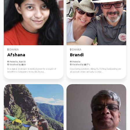
DHAKA
DHAKA
Afshana
Brandi
Female, Age 32
Female
Verified by
Verified by
I'm a digital strategist & media planner for a couple of
I love being outdoors. Hiking, fly fishing, backpacking are
WordPress Companies! In my life, I'm rea...
all pursuits that I am lucky to enjo...