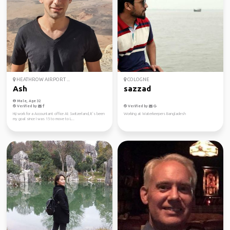
HEATHROW AIRPORT ...
COLOGNE
Ash
sazzad
Male, Age 32
Verified by
Verified by
Hi,i work for a Accountant office At Switzerland, It’s been
Working at Waterkeepers Bangladesh
my goal since I was 15 to move to L...