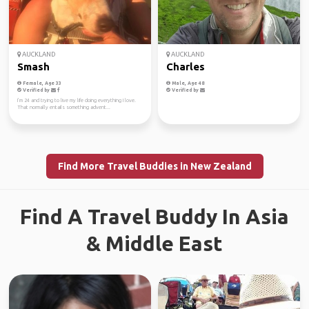
AUCKLAND
AUCKLAND
Smash
Charles
Female, Age 33
Male, Age 48
Verified by
Verified by
I’m 24 and trying to live my life doing everything I love.
That normally entails something advent...
Find More Travel Buddies in New Zealand
Find A Travel Buddy In Asia
& Middle East