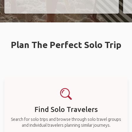
Plan The Perfect Solo Trip
Find Solo Travelers
Search for solo trips and browse through solo travel groups
and individual travelers planning similar journeys.