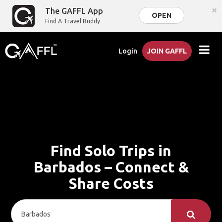
×
The GAFFL App
OPEN
Find A Travel Buddy
Login
JOIN GAFFL
Find Solo Trips in
Barbados – Connect &
Share Costs