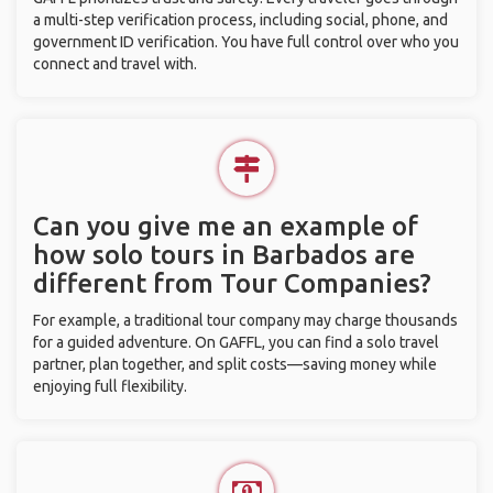
a multi-step verification process, including social, phone, and
government ID verification. You have full control over who you
connect and travel with.
Can you give me an example of
how solo tours in Barbados are
different from Tour Companies?
For example, a traditional tour company may charge thousands
for a guided adventure. On GAFFL, you can find a solo travel
partner, plan together, and split costs—saving money while
enjoying full flexibility.