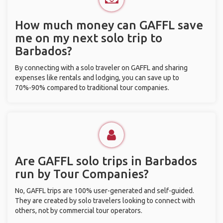
How much money can GAFFL save
me on my next solo trip to
Barbados?
By connecting with a solo traveler on GAFFL and sharing
expenses like rentals and lodging, you can save up to
70%-90% compared to traditional tour companies.
Are GAFFL solo trips in Barbados
run by Tour Companies?
No, GAFFL trips are 100% user-generated and self-guided.
They are created by solo travelers looking to connect with
others, not by commercial tour operators.