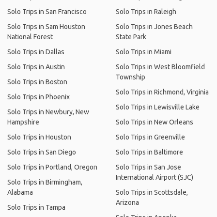
Solo Trips in San Francisco
Solo Trips in Raleigh
Solo Trips in Sam Houston
Solo Trips in Jones Beach
National Forest
State Park
Solo Trips in Dallas
Solo Trips in Miami
Solo Trips in Austin
Solo Trips in West Bloomfield
Township
Solo Trips in Boston
Solo Trips in Richmond, Virginia
Solo Trips in Phoenix
Solo Trips in Lewisville Lake
Solo Trips in Newbury, New
Hampshire
Solo Trips in New Orleans
Solo Trips in Houston
Solo Trips in Greenville
Solo Trips in San Diego
Solo Trips in Baltimore
Solo Trips in Portland, Oregon
Solo Trips in San Jose
International Airport (SJC)
Solo Trips in Birmingham,
Alabama
Solo Trips in Scottsdale,
Arizona
Solo Trips in Tampa