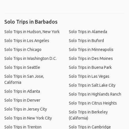
Solo Trips in Barbados
Solo Trips in Hudson, New York
Solo Trips in Alameda
Solo Trips in Los Angeles
Solo Trips in Buford
Solo Trips in Chicago
Solo Trips in Minneapolis
Solo Trips in Washington D.C.
Solo Trips in Des Moines
Solo Trips in Seattle
Solo Trips in Buena Park
Solo Trips in San Jose,
Solo Trips in Las Vegas
California
Solo Trips in Salt Lake City
Solo Trips in Atlanta
Solo Trips in Highlands Ranch
Solo Trips in Denver
Solo Trips in Citrus Heights
Solo Trips in Jersey City
Solo Trips in Berkeley
Solo Trips in New York City
(California)
Solo Trips in Trenton
Solo Trips in Cambridge