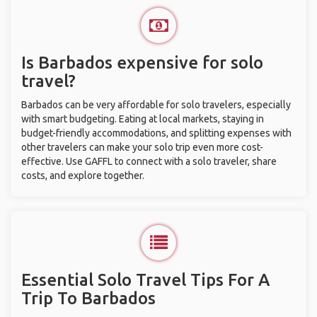
Is Barbados expensive for solo
travel?
Barbados can be very affordable for solo travelers, especially
with smart budgeting. Eating at local markets, staying in
budget-friendly accommodations, and splitting expenses with
other travelers can make your solo trip even more cost-
effective. Use GAFFL to connect with a solo traveler, share
costs, and explore together.
Essential Solo Travel Tips For A
Trip To Barbados