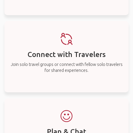
Connect with Travelers
Join solo travel groups or connect with fellow solo travelers
for shared experiences.
Plan & Chat