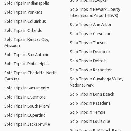
Solo Trips in Apopka
Solo Trips in Indianapolis
Solo Trips in Newark Liberty
Solo Trips in Yonkers
International Airport (EWR)
Solo Trips in Columbus
Solo Trips in Ann Arbor
Solo Trips in Orlando
Solo Trips in Cleveland
Solo Trips in Kansas City,
Solo Trips in Tucson
Missouri
Solo Trips in Dearborn
Solo Trips in San Antonio
Solo Trips in Detroit
Solo Trips in Philadelphia
Solo Trips in Rochester
Solo Trips in Charlotte, North
Carolina
Solo Trips in Cuyahoga Valley
National Park
Solo Trips in Sacramento
Solo Trips in Long Beach
Solo Trips in Livermore
Solo Trips in Pasadena
Solo Trips in South Miami
Solo Trips in Tempe
Solo Trips in Cupertino
Solo Trips in Louisville
Solo Trips in Jacksonville
Solo Trips in BJK Truck Parts