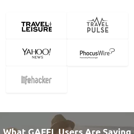
What GAFFL Users Are Saying