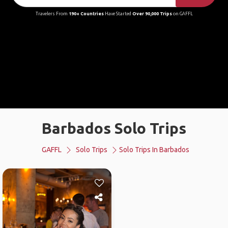
Travelers From
190+ Countries
Have Started
Over 90,000 Trips
on GAFFL
Barbados Solo Trips
GAFFL
Solo Trips
Solo Trips In Barbados