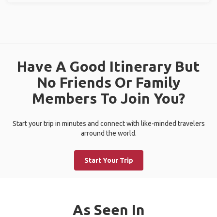
Have A Good Itinerary But
No Friends Or Family
Members To Join You?
Start your trip in minutes and connect with like-minded travelers
arround the world.
Start Your Trip
As Seen In