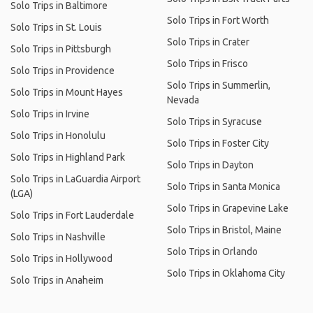
Solo Trips in Baltimore
Solo Trips in Fort Worth
Solo Trips in St. Louis
Solo Trips in Crater
Solo Trips in Pittsburgh
Solo Trips in Frisco
Solo Trips in Providence
Solo Trips in Summerlin,
Solo Trips in Mount Hayes
Nevada
Solo Trips in Irvine
Solo Trips in Syracuse
Solo Trips in Honolulu
Solo Trips in Foster City
Solo Trips in Highland Park
Solo Trips in Dayton
Solo Trips in LaGuardia Airport
Solo Trips in Santa Monica
(LGA)
Solo Trips in Grapevine Lake
Solo Trips in Fort Lauderdale
Solo Trips in Bristol, Maine
Solo Trips in Nashville
Solo Trips in Orlando
Solo Trips in Hollywood
Solo Trips in Oklahoma City
Solo Trips in Anaheim