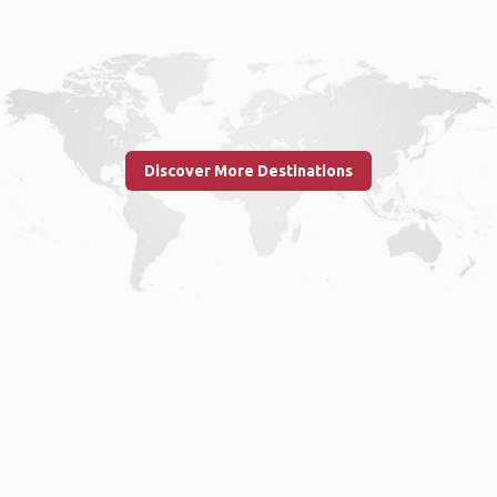
Discover More Destinations