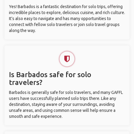
Yes! Barbados is a fantastic destination for solo trips, offering
incredible places to explore, delicious cuisine, and rich culture.
It’s also easy to navigate and has many opportunities to
connect with fellow solo travelers or join solo travel groups
along the way.
Is Barbados safe for solo
travelers?
Barbados is generally safe for solo travelers, and many GAFFL
users have successfully planned solo trips there. Like any
destination, staying aware of your surroundings, avoiding
unsafe areas, and using common sense will help ensure a
smooth and safe experience.