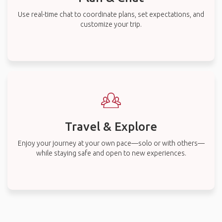
Use real-time chat to coordinate plans, set expectations, and
customize your trip.
Travel & Explore
Enjoy your journey at your own pace—solo or with others—
while staying safe and open to new experiences.