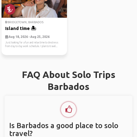
BRIDGETOWN, BARBADOS
Island time 🏝️
Aug 18, 2026 - Aug 25, 2026
Just looking for a fun and relax time to destress
from day to day work schedule. I plan to travel...
FAQ About Solo Trips
Barbados
Is Barbados a good place to solo
travel?