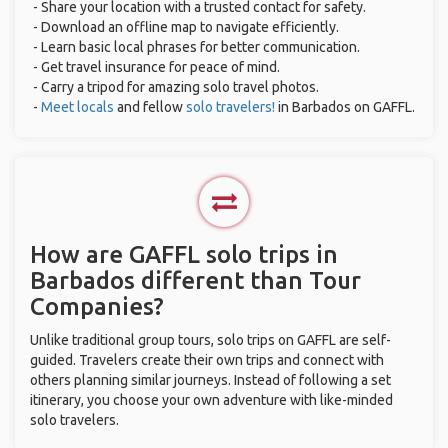
- Share your location with a trusted contact for safety.
- Download an offline map to navigate efficiently.
- Learn basic local phrases for better communication.
- Get travel insurance for peace of mind.
- Carry a tripod for amazing solo travel photos.
-
Meet locals
and fellow
solo travelers!
in Barbados on GAFFL.
How are GAFFL solo trips in
Barbados different than Tour
Companies?
Unlike traditional group tours, solo trips on GAFFL are self-
guided. Travelers create their own trips and connect with
others planning similar journeys. Instead of following a set
itinerary, you choose your own adventure with like-minded
solo travelers.