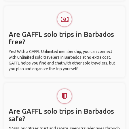
Are GAFFL solo trips in Barbados
free?
Yes! With a GAFFL Unlimited membership, you can connect
with unlimited solo travelers in Barbados at no extra cost.
GAFFL helps you find and chat with other solo travelers, but
you plan and organize the trip yourself.
Are GAFFL solo trips in Barbados
safe?
GAFFL prioritizes trust and safety. Every traveler goes through