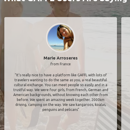
Marie Arroseres
from France
"It’s really nice to have a platform like GAFFL with lots of
travelers wanting to do the same as you, a real beautiful
cultural exchange. You can meet people so easily and in a
trustful way. We were four girls, from French, German and
American backgrounds, without knowing each other from
before. We spent an amazing week together, 2000km
driving, camping on the way. We saw kangaroos, koalas,
penguins and pelicans"