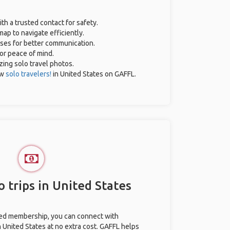
ith a trusted contact for safety.
ap to navigate efficiently.
ases for better communication.
for peace of mind.
azing solo travel photos.
ow
solo travelers!
in United States on GAFFL.
 trips in United States
ted membership, you can connect with
n United States at no extra cost. GAFFL helps