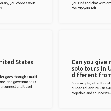
inerary, you choose your
you find and chat with ot
s.
the trip yourself.
nited States
Can you give
solo tours in 
different fro
eler goes through a multi-
phone, and government ID
For example, a traditiona
you connect and travel
guided adventure. On GAFF
together, and split costs—