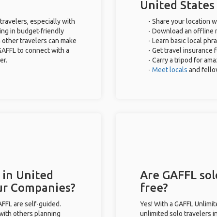
United States
travelers, especially with
- Share your location w
ing in budget-friendly
- Download an offline m
 other travelers can make
- Learn basic local phr
GAFFL to connect with a
- Get travel insurance 
er.
- Carry a tripod for am
-
Meet locals
and fell
 in United
Are GAFFL solo
our Companies?
free?
GAFFL are self-guided.
Yes! With a GAFFL Unlimi
 with others planning
unlimited solo travelers i