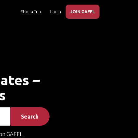
Start a Trip
Login
JOIN GAFFL
tates –
s
Search
on GAFFL