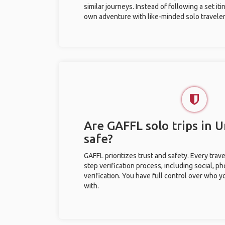
similar journeys. Instead of following a set it
own adventure with like-minded solo traveler
Are GAFFL solo trips in U
safe?
GAFFL prioritizes trust and safety. Every trav
step verification process, including social, 
verification. You have full control over who 
with.