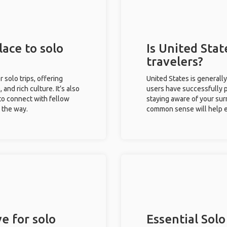
lace to solo
Is United Stat
travelers?
r solo trips, offering
United States is generall
 and rich culture. It’s also
users have successfully pl
to connect with fellow
staying aware of your sur
g the way.
common sense will help e
e for solo
Essential Solo