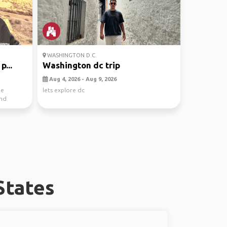
WASHINGTON D.C.
p...
Washington dc trip
Aug 4, 2026 - Aug 9, 2026
he
lets explore dc
and
States