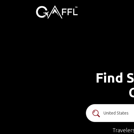
Find S
Traveler