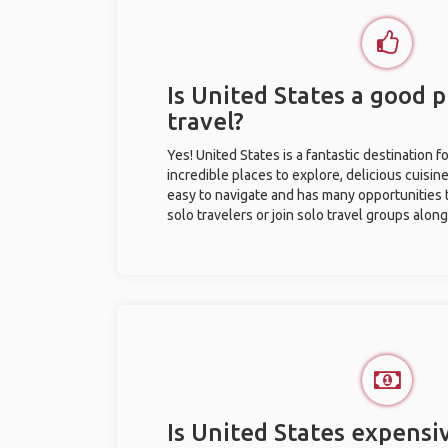
Is United States a good p
travel?
Yes! United States is a fantastic destination fo
incredible places to explore, delicious cuisine,
easy to navigate and has many opportunities 
solo travelers or join solo travel groups alon
Is United States expensiv