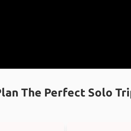
lan The Perfect Solo Tr