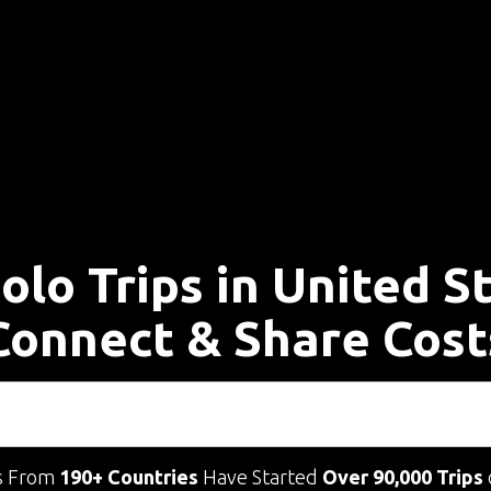
olo Trips in United S
Connect & Share Cost
s From
190+ Countries
Have Started
Over 90,000 Trips