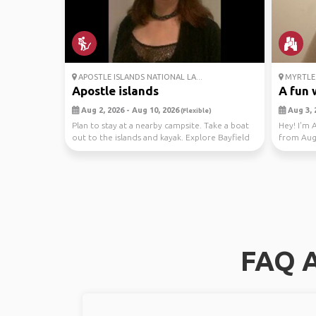
APOSTLE ISLANDS NATIONAL LA...
MYRTLE 
Apostle islands
A fun w
Aug 2, 2026 - Aug 10, 2026
Aug 3, 
(Flexible)
Plan to stay at a nearby campsite. Take a boat
Hey! I'm 
out to the islands and kayak. Explore Bayfield
from Aug 
booked...
FAQ A