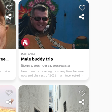
ATLANTA
ee...
Male buddy trip
Aug 2, 2026 - Oct 31, 2026
(Flexible)
nt villa
I am open to traveling most any time between
now and the rest of 2026. I am interested in
travel...