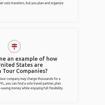
her solo travelers, but you plan and organize
 me an example of how
United States are
m Tour Companies?
l tour company may charge thousands for a
L, you can find a solo travel partner, plan
saving money while enjoying full flexibility.