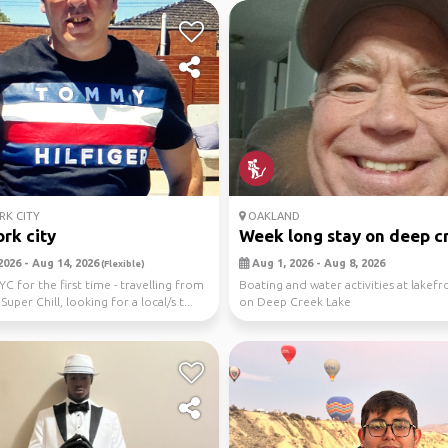
K CITY
OAKLAND
rk city
Week long stay on deep cr
2026 - Aug 14, 2026
Aug 1, 2026 - Aug 8, 2026
(Flexible)
YC for the first time - travelling from
Boating and water activities at lakefro
 Super Chill, looking for a local/s t...
on Deep Creek Lake