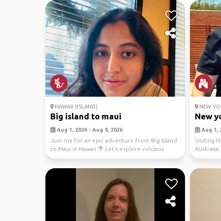
HAWAII (ISLAND)
NEW YOR
Big island to maui
New yo
Aug 1, 2026 - Aug 9, 2026
Aug 1, 
Join me for an epic adventure from Big Island
Visiting N
to Maui in Hawaii 🌴 Let's explore volcanic
Australia.
landscap...