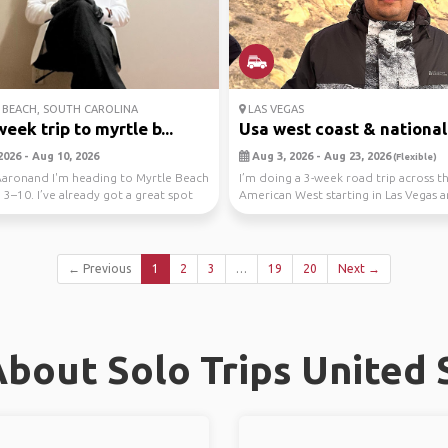
BEACH, SOUTH CAROLINA
LAS VEGAS
eek trip to myrtle b...
Usa west coast & national 
2026 - Aug 10, 2026
Aug 3, 2026 - Aug 23, 2026
(Flexible)
Aaronand I'm heading to Myrtle Beach
I’m doing a 3-week road trip across t
3–10. I’ve already got a great spot
American West starting in Las Vegas 
finishing in Cali...
← Previous
1
2
3
…
19
20
Next →
bout Solo Trips United 