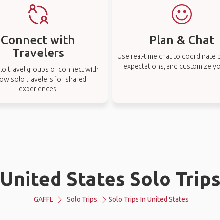
Connect with
Plan & Chat
Travelers
Use real-time chat to coordinate p
expectations, and customize you
lo travel groups or connect with
low solo travelers for shared
experiences.
United States Solo Trip
GAFFL
Solo Trips
Solo Trips In United States