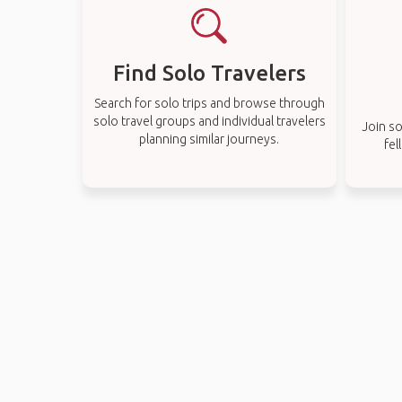
Find Solo Travelers
Search for solo trips and browse through
solo travel groups and individual travelers
Join so
planning similar journeys.
fel