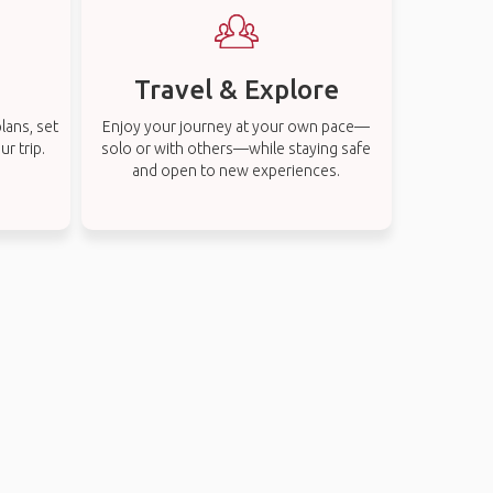
Travel & Explore
lans, set
Enjoy your journey at your own pace—
r trip.
solo or with others—while staying safe
and open to new experiences.
s