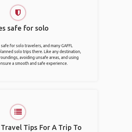
es safe for solo
y safe for solo travelers, and many GAFFL
anned solo trips there. Like any destination,
roundings, avoiding unsafe areas, and using
nsure a smooth and safe experience.
 Travel Tips For A Trip To