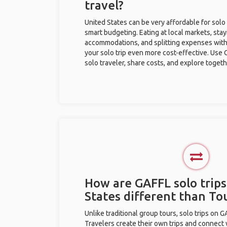
travel?
United States can be very affordable for solo 
smart budgeting. Eating at local markets, stay
accommodations, and splitting expenses with
your solo trip even more cost-effective. Use 
solo traveler, share costs, and explore togeth
How are GAFFL solo trips
States different than T
Unlike traditional group tours, solo trips on 
Travelers create their own trips and connect