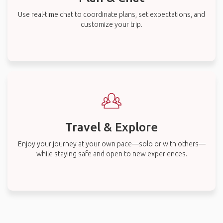
Use real-time chat to coordinate plans, set expectations, and
customize your trip.
Travel & Explore
Enjoy your journey at your own pace—solo or with others—
while staying safe and open to new experiences.