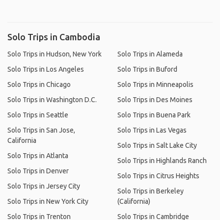
Solo Trips in Cambodia
Solo Trips in Hudson, New York
Solo Trips in Alameda
Solo Trips in Los Angeles
Solo Trips in Buford
Solo Trips in Chicago
Solo Trips in Minneapolis
Solo Trips in Washington D.C.
Solo Trips in Des Moines
Solo Trips in Seattle
Solo Trips in Buena Park
Solo Trips in San Jose,
Solo Trips in Las Vegas
California
Solo Trips in Salt Lake City
Solo Trips in Atlanta
Solo Trips in Highlands Ranch
Solo Trips in Denver
Solo Trips in Citrus Heights
Solo Trips in Jersey City
Solo Trips in Berkeley
Solo Trips in New York City
(California)
Solo Trips in Trenton
Solo Trips in Cambridge