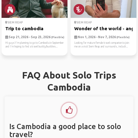
SIEM REAP
SIEM REAP
Trip to cambodia
Wonder of the world - angko
Sep 21, 2026 - Sep 23, 2026
Nov 1, 2026 - Nov 7, 2026
(Flexible)
(Flexible)
Hi guys!I'm planning to go to Cambodia in September
Looking for mature female travel companion to join
and I'm hoping to find a travel buddy/buddies...
me on a visit Siem Reap and surrounds, includi...
FAQ About Solo Trips
Cambodia
Is Cambodia a good place to solo
travel?