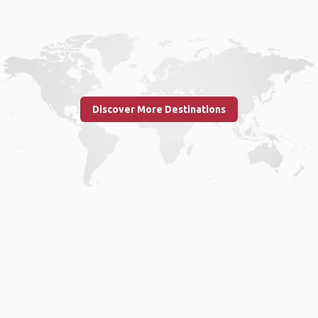
Discover More Destinations