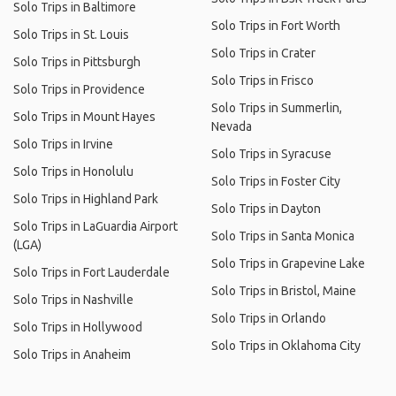
Solo Trips in Baltimore
Solo Trips in Fort Worth
Solo Trips in St. Louis
Solo Trips in Crater
Solo Trips in Pittsburgh
Solo Trips in Frisco
Solo Trips in Providence
Solo Trips in Summerlin,
Solo Trips in Mount Hayes
Nevada
Solo Trips in Irvine
Solo Trips in Syracuse
Solo Trips in Honolulu
Solo Trips in Foster City
Solo Trips in Highland Park
Solo Trips in Dayton
Solo Trips in LaGuardia Airport
Solo Trips in Santa Monica
(LGA)
Solo Trips in Grapevine Lake
Solo Trips in Fort Lauderdale
Solo Trips in Bristol, Maine
Solo Trips in Nashville
Solo Trips in Orlando
Solo Trips in Hollywood
Solo Trips in Oklahoma City
Solo Trips in Anaheim