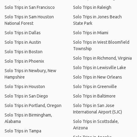
Solo Trips in San Francisco
Solo Trips in Raleigh
Solo Trips in Sam Houston
Solo Trips in Jones Beach
National Forest
State Park
Solo Trips in Dallas
Solo Trips in Miami
Solo Trips in Austin
Solo Trips in West Bloomfield
Township
Solo Trips in Boston
Solo Trips in Richmond, Virginia
Solo Trips in Phoenix
Solo Trips in Lewisville Lake
Solo Trips in Newbury, New
Hampshire
Solo Trips in New Orleans
Solo Trips in Houston
Solo Trips in Greenville
Solo Trips in San Diego
Solo Trips in Baltimore
Solo Trips in Portland, Oregon
Solo Trips in San Jose
International Airport (SJC)
Solo Trips in Birmingham,
Alabama
Solo Trips in Scottsdale,
Arizona
Solo Trips in Tampa