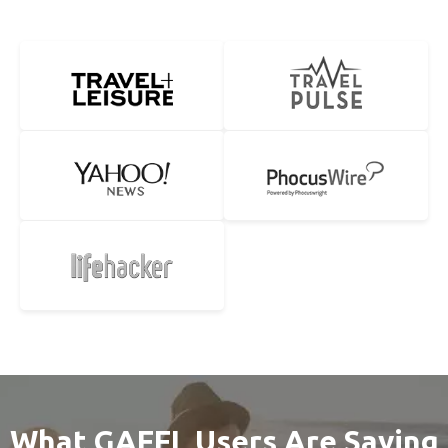
What GAFFL Users Are Saying