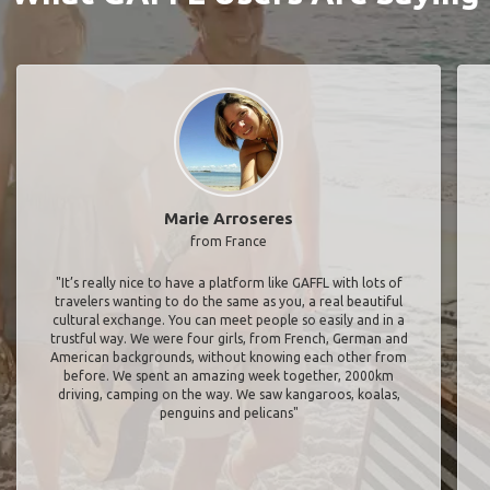
Marie Arroseres
from France
"It’s really nice to have a platform like GAFFL with lots of
travelers wanting to do the same as you, a real beautiful
cultural exchange. You can meet people so easily and in a
trustful way. We were four girls, from French, German and
American backgrounds, without knowing each other from
before. We spent an amazing week together, 2000km
driving, camping on the way. We saw kangaroos, koalas,
penguins and pelicans"