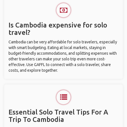
Is Cambodia expensive for solo
travel?
Cambodia can be very affordable for solo travelers, especially
with smart budgeting. Eating at local markets, staying in
budget-friendly accommodations, and splitting expenses with
other travelers can make your solo trip even more cost-
effective. Use GAFFL to connect with a solo traveler, share
costs, and explore together.
Essential Solo Travel Tips For A
Trip To Cambodia