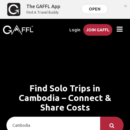
×
The GAFFL App
OPEN
Find A Travel Buddy
Login
JOIN GAFFL
Find Solo Trips in
Cambodia – Connect &
Share Costs