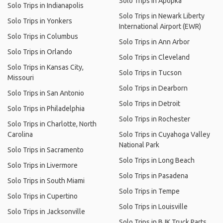
Solo Trips in Apopka
Solo Trips in Indianapolis
Solo Trips in Newark Liberty
Solo Trips in Yonkers
International Airport (EWR)
Solo Trips in Columbus
Solo Trips in Ann Arbor
Solo Trips in Orlando
Solo Trips in Cleveland
Solo Trips in Kansas City,
Solo Trips in Tucson
Missouri
Solo Trips in Dearborn
Solo Trips in San Antonio
Solo Trips in Detroit
Solo Trips in Philadelphia
Solo Trips in Rochester
Solo Trips in Charlotte, North
Carolina
Solo Trips in Cuyahoga Valley
National Park
Solo Trips in Sacramento
Solo Trips in Long Beach
Solo Trips in Livermore
Solo Trips in Pasadena
Solo Trips in South Miami
Solo Trips in Tempe
Solo Trips in Cupertino
Solo Trips in Louisville
Solo Trips in Jacksonville
Solo Trips in BJK Truck Parts