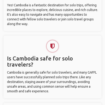
Yes! Cambodia is a fantastic destination for solo trips, offering
incredible places to explore, delicious cuisine, and rich culture.
It’s also easy to navigate and has many opportunities to
connect with fellow solo travelers or join solo travel groups
along the way.
Is Cambodia safe for solo
travelers?
Cambodia is generally safe for solo travelers, and many GAFFL
users have successfully planned solo trips there. Like any
destination, staying aware of your surroundings, avoiding
unsafe areas, and using common sense will help ensure a
smooth and safe experience.