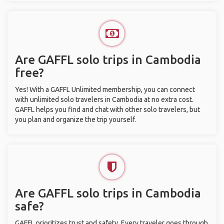
Are GAFFL solo trips in Cambodia
free?
Yes! With a GAFFL Unlimited membership, you can connect
with unlimited solo travelers in Cambodia at no extra cost.
GAFFL helps you find and chat with other solo travelers, but
you plan and organize the trip yourself.
Are GAFFL solo trips in Cambodia
safe?
GAFFL prioritizes trust and safety. Every traveler goes through