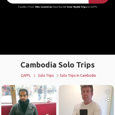
Travelers From
190+ Countries
Have Started
Over 90,000 Trips
on GAFFL
Cambodia Solo Trips
GAFFL
Solo Trips
Solo Trips In Cambodia