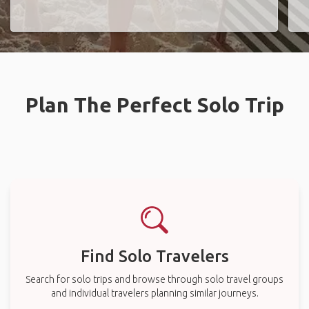
Plan The Perfect Solo Trip
Find Solo Travelers
Search for solo trips and browse through solo travel groups
and individual travelers planning similar journeys.