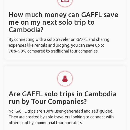
How much money can GAFFL save
me on my next solo trip to
Cambodia?
By connecting with a solo traveler on GAFFL and sharing
expenses like rentals and lodging, you can save up to
70%-90% compared to traditional tour companies.
Are GAFFL solo trips in Cambodia
run by Tour Companies?
No, GAFFL trips are 100% user-generated and self-guided.
They are created by solo travelers looking to connect with
others, not by commercial tour operators.