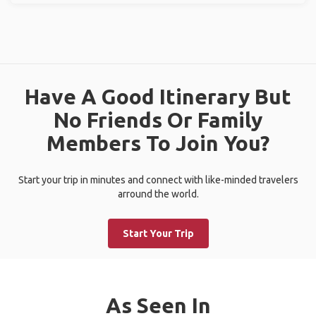
Have A Good Itinerary But
No Friends Or Family
Members To Join You?
Start your trip in minutes and connect with like-minded travelers
arround the world.
Start Your Trip
As Seen In