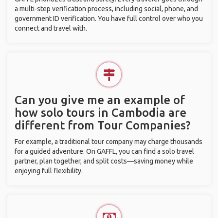
a multi-step verification process, including social, phone, and
government ID verification. You have full control over who you
connect and travel with.
Can you give me an example of
how solo tours in Cambodia are
different from Tour Companies?
For example, a traditional tour company may charge thousands
for a guided adventure. On GAFFL, you can find a solo travel
partner, plan together, and split costs—saving money while
enjoying full flexibility.