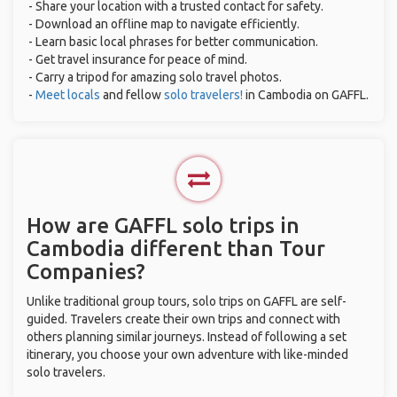
- Share your location with a trusted contact for safety.
- Download an offline map to navigate efficiently.
- Learn basic local phrases for better communication.
- Get travel insurance for peace of mind.
- Carry a tripod for amazing solo travel photos.
-
Meet locals
and fellow
solo travelers!
in Cambodia on GAFFL.
How are GAFFL solo trips in
Cambodia different than Tour
Companies?
Unlike traditional group tours, solo trips on GAFFL are self-
guided. Travelers create their own trips and connect with
others planning similar journeys. Instead of following a set
itinerary, you choose your own adventure with like-minded
solo travelers.