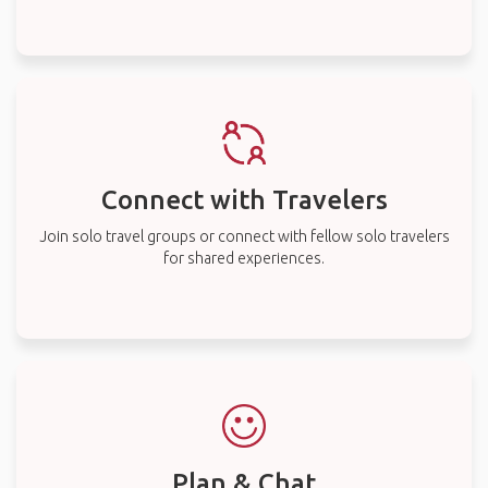
Connect with Travelers
Join solo travel groups or connect with fellow solo travelers
for shared experiences.
Plan & Chat