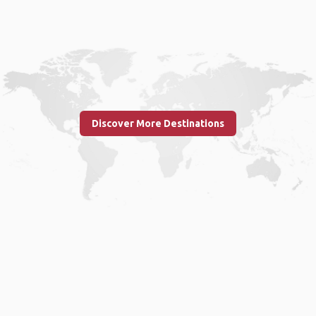
Discover More Destinations