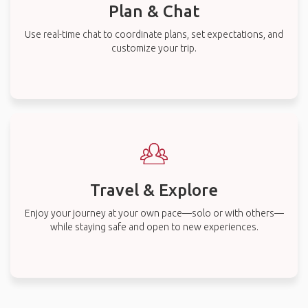
Plan & Chat
Use real-time chat to coordinate plans, set expectations, and
customize your trip.
Travel & Explore
Enjoy your journey at your own pace—solo or with others—
while staying safe and open to new experiences.