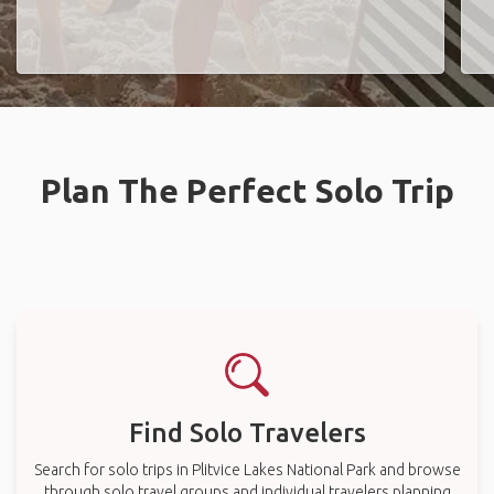
Plan The Perfect Solo Trip
Find Solo Travelers
Search for solo trips in Plitvice Lakes National Park and browse
through solo travel groups and individual travelers planning