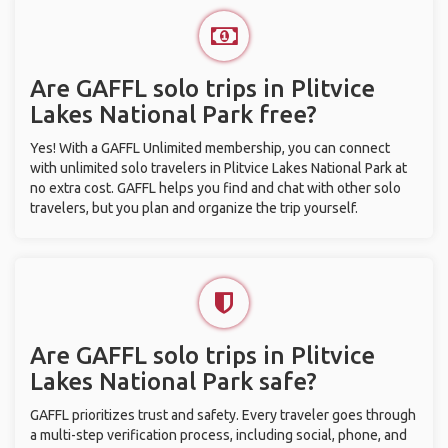
Are GAFFL solo trips in Plitvice
Lakes National Park free?
Yes! With a GAFFL Unlimited membership, you can connect
with unlimited solo travelers in Plitvice Lakes National Park at
no extra cost. GAFFL helps you find and chat with other solo
travelers, but you plan and organize the trip yourself.
Are GAFFL solo trips in Plitvice
Lakes National Park safe?
GAFFL prioritizes trust and safety. Every traveler goes through
a multi-step verification process, including social, phone, and