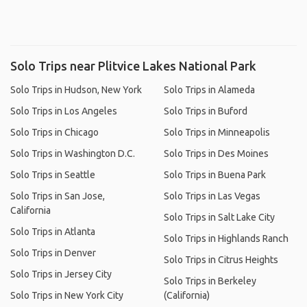
Solo Trips near Plitvice Lakes National Park
Solo Trips in Hudson, New York
Solo Trips in Alameda
Solo Trips in Los Angeles
Solo Trips in Buford
Solo Trips in Chicago
Solo Trips in Minneapolis
Solo Trips in Washington D.C.
Solo Trips in Des Moines
Solo Trips in Seattle
Solo Trips in Buena Park
Solo Trips in San Jose,
Solo Trips in Las Vegas
California
Solo Trips in Salt Lake City
Solo Trips in Atlanta
Solo Trips in Highlands Ranch
Solo Trips in Denver
Solo Trips in Citrus Heights
Solo Trips in Jersey City
Solo Trips in Berkeley
Solo Trips in New York City
(California)