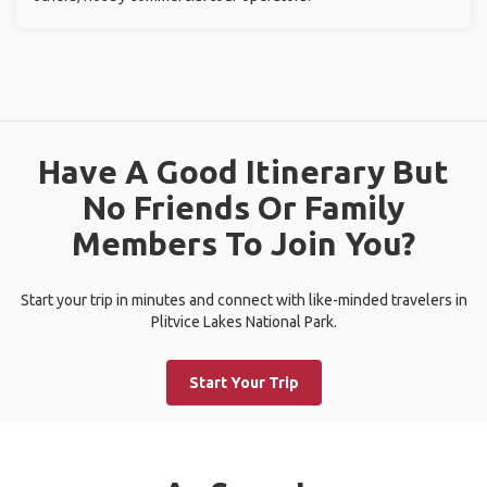
Have A Good Itinerary But
No Friends Or Family
Members To Join You?
Start your trip in minutes and connect with like-minded travelers in
Plitvice Lakes National Park.
Start Your Trip