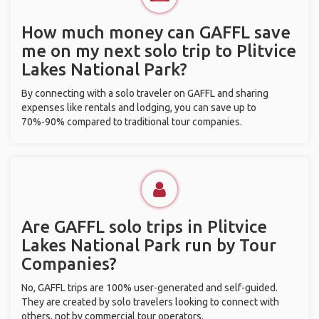
How much money can GAFFL save
me on my next solo trip to Plitvice
Lakes National Park?
By connecting with a solo traveler on GAFFL and sharing
expenses like rentals and lodging, you can save up to
70%-90% compared to traditional tour companies.
Are GAFFL solo trips in Plitvice
Lakes National Park run by Tour
Companies?
No, GAFFL trips are 100% user-generated and self-guided.
They are created by solo travelers looking to connect with
others, not by commercial tour operators.