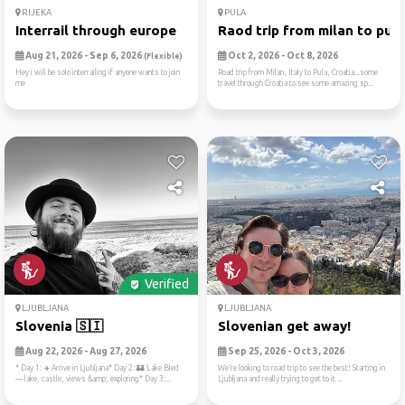
RIJEKA
PULA
Interrail through europe
Raod trip from milan to pul..
Aug 21, 2026 - Sep 6, 2026
Oct 2, 2026 - Oct 8, 2026
(Flexible)
Hey i will be solo interrailing if anyone wants to join
Road trip from Milan, Italy to Pula, Croatia...some
me
travel through Croatia to see some amazing sp...
Verified
LJUBLJANA
LJUBLJANA
Slovenia 🇸🇮
Slovenian get away!
Aug 22, 2026 - Aug 27, 2026
Sep 25, 2026 - Oct 3, 2026
* Day 1: ✈️ Arrive in Ljubljana* Day 2: 🏰 Lake Bled
We’re looking to road trip to see the best! Starting in
— lake, castle, views &amp; exploring* Day 3:...
Ljubljana and really trying to get to it ...