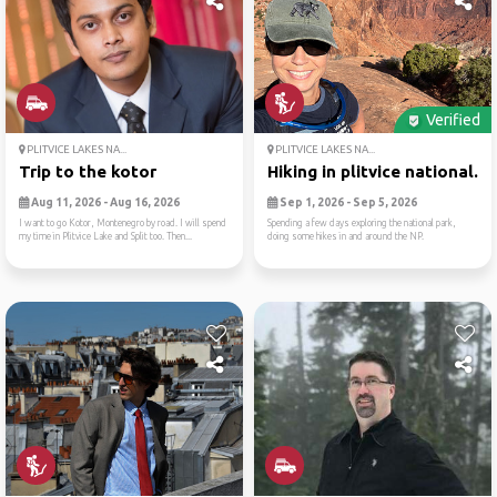
Verified
PLITVICE LAKES NA...
PLITVICE LAKES NA...
Trip to the kotor
Hiking in plitvice national...
Aug 11, 2026 - Aug 16, 2026
Sep 1, 2026 - Sep 5, 2026
I want to go Kotor, Montenegro by road. I will spend
Spending a few days exploring the national park,
my time in Plitvice Lake and Split too. Then...
doing some hikes in and around the NP.