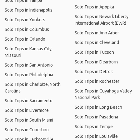
Solo Trips in Tampa
Solo Trips in Apopka
Solo Trips in Indianapolis
Solo Trips in Newark Liberty
Solo Trips in Yonkers
International Airport (EWR)
Solo Trips in Columbus
Solo Trips in Ann Arbor
Solo Trips in Orlando
Solo Trips in Cleveland
Solo Trips in Kansas City,
Solo Trips in Tucson
Missouri
Solo Trips in Dearborn
Solo Trips in San Antonio
Solo Trips in Detroit
Solo Trips in Philadelphia
Solo Trips in Rochester
Solo Trips in Charlotte, North
Carolina
Solo Trips in Cuyahoga Valley
National Park
Solo Trips in Sacramento
Solo Trips in Long Beach
Solo Trips in Livermore
Solo Trips in Pasadena
Solo Trips in South Miami
Solo Trips in Tempe
Solo Trips in Cupertino
Solo Trips in Louisville
Solo Trips in Jacksonville