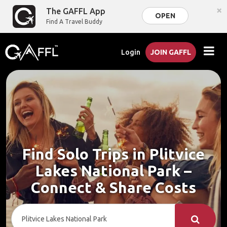
×
The GAFFL App
OPEN
Find A Travel Buddy
Login
JOIN GAFFL
Find Solo Trips in Plitvice
Lakes National Park –
Connect & Share Costs