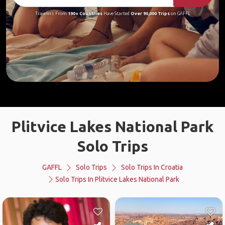
Travelers From
190+ Countries
Have Started
Over 90,000 Trips
on GAFFL
Plitvice Lakes National Park
Solo Trips
GAFFL
Solo Trips
Solo Trips In Croatia
Solo Trips In Plitvice Lakes National Park