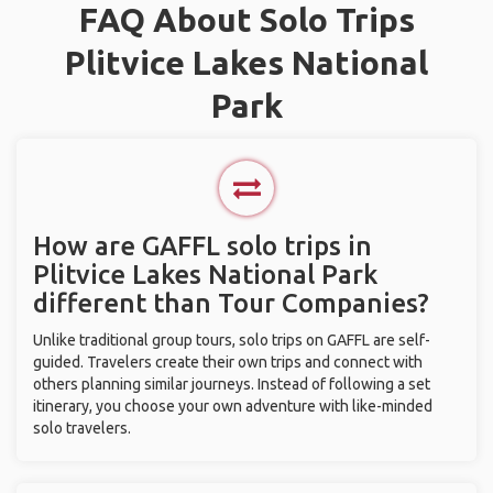
FAQ About Solo Trips
Plitvice Lakes National
Park
How are GAFFL solo trips in
Plitvice Lakes National Park
different than Tour Companies?
Unlike traditional group tours, solo trips on GAFFL are self-
guided. Travelers create their own trips and connect with
others planning similar journeys. Instead of following a set
itinerary, you choose your own adventure with like-minded
solo travelers.