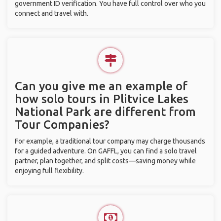
government ID verification. You have full control over who you
connect and travel with.
Can you give me an example of
how solo tours in Plitvice Lakes
National Park are different from
Tour Companies?
For example, a traditional tour company may charge thousands
for a guided adventure. On GAFFL, you can find a solo travel
partner, plan together, and split costs—saving money while
enjoying full flexibility.