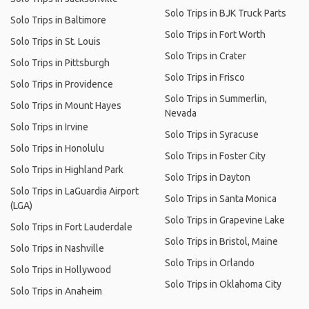
Solo Trips in BJK Truck Parts
Solo Trips in Baltimore
Solo Trips in Fort Worth
Solo Trips in St. Louis
Solo Trips in Crater
Solo Trips in Pittsburgh
Solo Trips in Frisco
Solo Trips in Providence
Solo Trips in Summerlin,
Solo Trips in Mount Hayes
Nevada
Solo Trips in Irvine
Solo Trips in Syracuse
Solo Trips in Honolulu
Solo Trips in Foster City
Solo Trips in Highland Park
Solo Trips in Dayton
Solo Trips in LaGuardia Airport
Solo Trips in Santa Monica
(LGA)
Solo Trips in Grapevine Lake
Solo Trips in Fort Lauderdale
Solo Trips in Bristol, Maine
Solo Trips in Nashville
Solo Trips in Orlando
Solo Trips in Hollywood
Solo Trips in Oklahoma City
Solo Trips in Anaheim