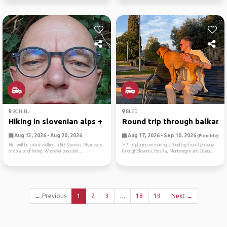
BOHINJ
BLED
Hiking in slovenian alps + ...
Round trip through balkan
Aug 13, 2026 - Aug 20, 2026
Aug 17, 2026 - Sep 10, 2026
(Flexible)
Hi I will be solo travelling in NE Slovenia. My idea is
Hi! Im planing on making a Road trip from Germany
to do a lot of hiking. Wherever possible ...
through Slovenia, Bosnia, Montenegro and Croati...
← Previous
1
2
3
…
18
19
Next →