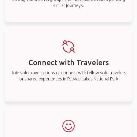
similar journeys.
Connect with Travelers
Join solo travel groups or connect with fellow solo travelers
for shared experiences in Plitvice Lakes National Park.