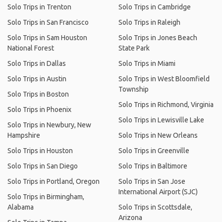
Solo Trips in Trenton
Solo Trips in Cambridge
Solo Trips in San Francisco
Solo Trips in Raleigh
Solo Trips in Sam Houston
Solo Trips in Jones Beach
National Forest
State Park
Solo Trips in Dallas
Solo Trips in Miami
Solo Trips in Austin
Solo Trips in West Bloomfield
Township
Solo Trips in Boston
Solo Trips in Richmond, Virginia
Solo Trips in Phoenix
Solo Trips in Lewisville Lake
Solo Trips in Newbury, New
Hampshire
Solo Trips in New Orleans
Solo Trips in Houston
Solo Trips in Greenville
Solo Trips in San Diego
Solo Trips in Baltimore
Solo Trips in Portland, Oregon
Solo Trips in San Jose
International Airport (SJC)
Solo Trips in Birmingham,
Alabama
Solo Trips in Scottsdale,
Arizona