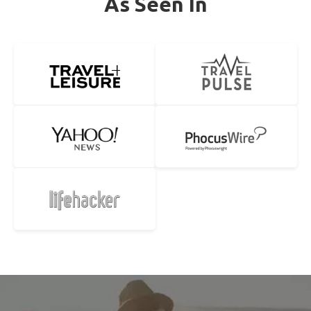
As Seen In