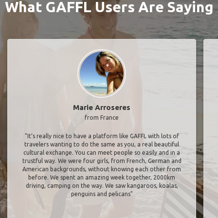
What GAFFL Users Are Saying
Marie Arroseres
from France
"It’s really nice to have a platform like GAFFL with lots of
travelers wanting to do the same as you, a real beautiful
cultural exchange. You can meet people so easily and in a
trustful way. We were four girls, from French, German and
American backgrounds, without knowing each other from
before. We spent an amazing week together, 2000km
driving, camping on the way. We saw kangaroos, koalas,
penguins and pelicans"