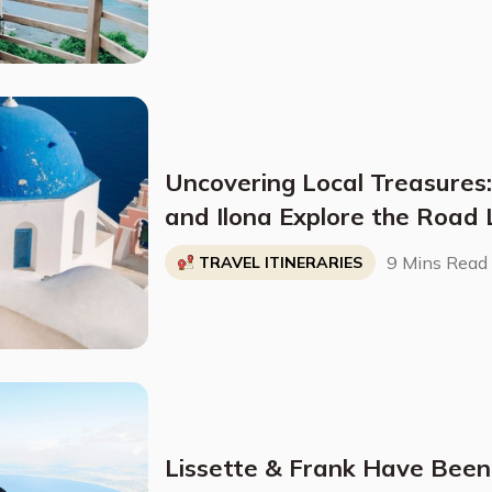
Uncovering Local Treasures
and Ilona Explore the Road 
Hidden Gem At A Time
9 Mins Read
TRAVEL ITINERARIES
Lissette & Frank Have Been