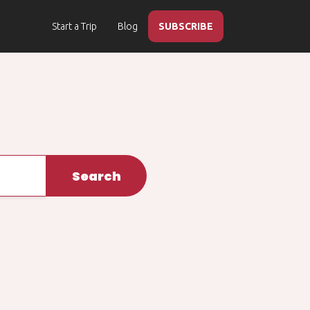
Start a Trip
Blog
SUBSCRIBE
Search