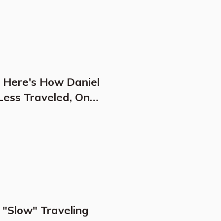
: Here's How Daniel
Less Traveled, One
 "Slow" Traveling