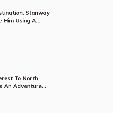
stination, Stanway
e Him Using A
illars"
erest To North
Is An Adventure
s Dreams Come True