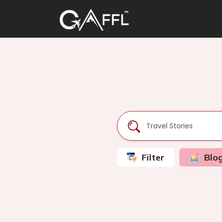
Filter
Blo