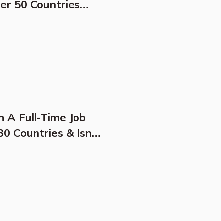
ver 50 Countries
e Location For
h A Full-Time Job
0 Countries & Isn't