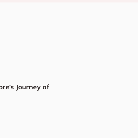
ore’s Journey of