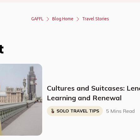
GAFFL
Blog Home
Travel Stories
t
Cultures and Suitcases: Len
Learning and Renewal
5 Mins Read
SOLO TRAVEL TIPS