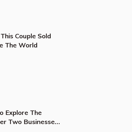
 This Couple Sold
re The World
To Explore The
Her Two Businesses