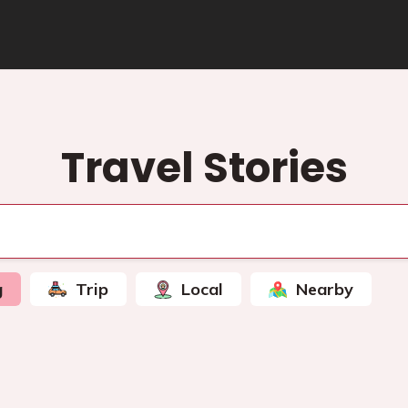
Travel Stories
g
Trip
Local
Nearby