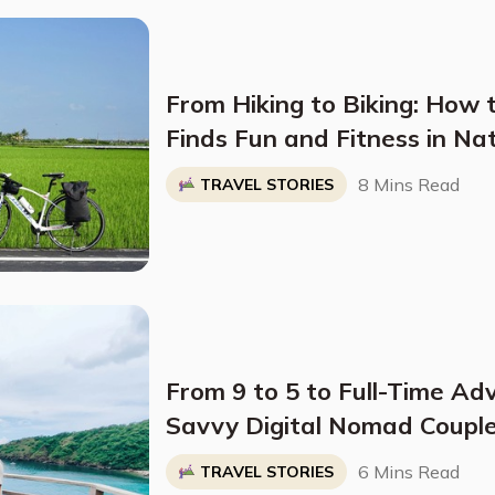
From Hiking to Biking: How 
Finds Fun and Fitness in Na
8 Mins Read
TRAVEL STORIES
From 9 to 5 to Full-Time Ad
Savvy Digital Nomad Couple
World on a Shoestring Bud
6 Mins Read
TRAVEL STORIES