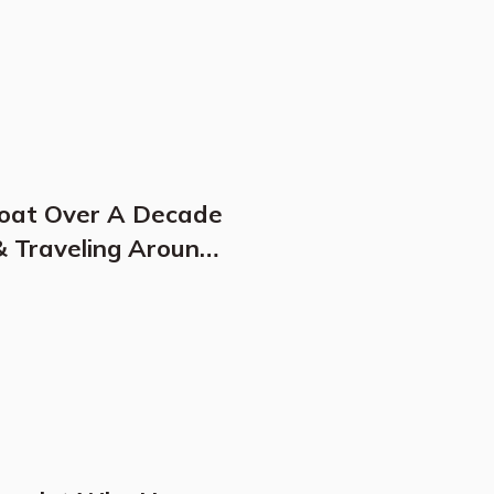
Boat Over A Decade
& Traveling Around