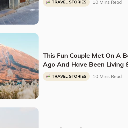
10 Mins Read
TRAVEL STORIES
This Fun Couple Met On A 
Ago And Have Been Living 
The World Ever Since
10 Mins Read
TRAVEL STORIES