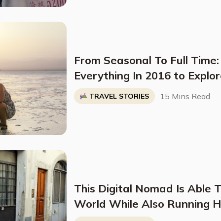
From Seasonal To Full Time:
Everything In 2016 to Explo
15 Mins Read
TRAVEL STORIES
This Digital Nomad Is Able 
World While Also Running 
By Embracing "Slow Travel"