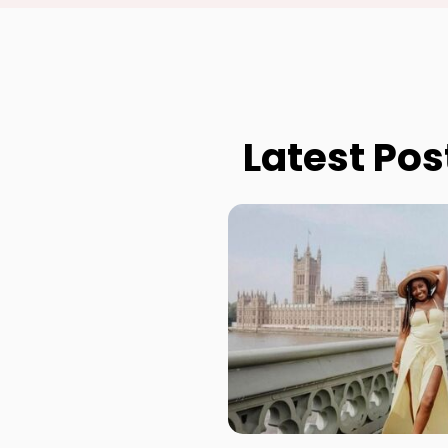
Latest Pos