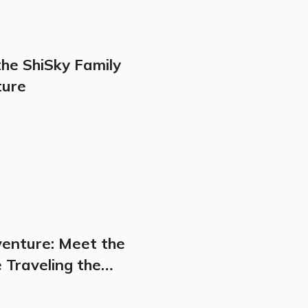
the ShiSky Family
ture
venture: Meet the
 Traveling the
get