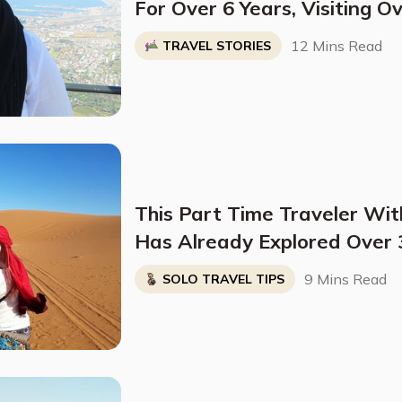
For Over 6 Years, Visiting O
And Regularly Staying In On
12 Mins Read
TRAVEL STORIES
Months At A Time
This Part Time Traveler Wit
Has Already Explored Over 3
Stopping Anytime Soon
9 Mins Read
SOLO TRAVEL TIPS