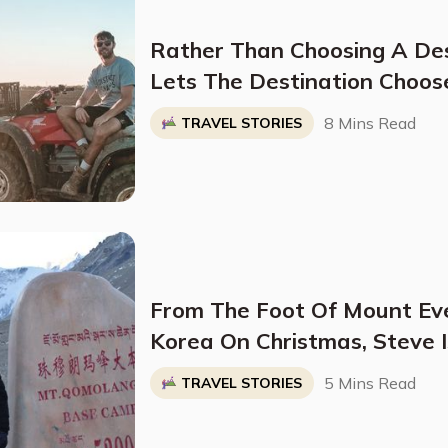
Rather Than Choosing A De
Lets The Destination Choos
Method He Calls The "Four P
8 Mins Read
TRAVEL STORIES
From The Foot Of Mount Ev
Korea On Christmas, Steve 
Traveler Who Is Making Hi
5 Mins Read
TRAVEL STORIES